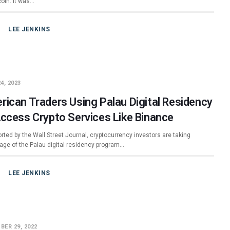
coin. It was…
LEE JENKINS
4, 2023
rican Traders Using Palau Digital Residency
Access Crypto Services Like Binance
rted by the Wall Street Journal, cryptocurrency investors are taking
age of the Palau digital residency program…
LEE JENKINS
BER 29, 2022