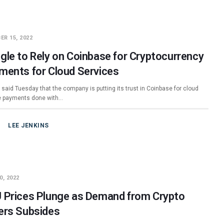
ER 15, 2022
gle to Rely on Coinbase for Cryptocurrency
ments for Cloud Services
said Tuesday that the company is putting its trust in Coinbase for cloud
e payments done with…
LEE JENKINS
0, 2022
 Prices Plunge as Demand from Crypto
ers Subsides