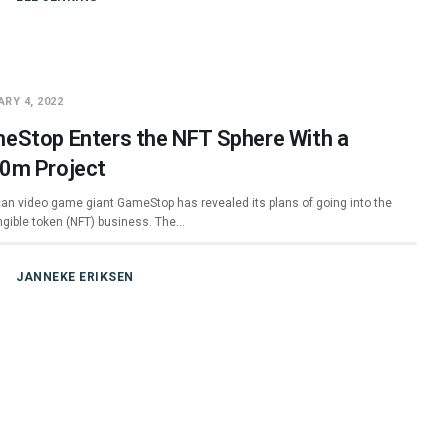
RY 4, 2022
eStop Enters the NFT Sphere With a
0m Project
an video game giant GameStop has revealed its plans of going into the
ngible token (NFT) business. The…
JANNEKE ERIKSEN