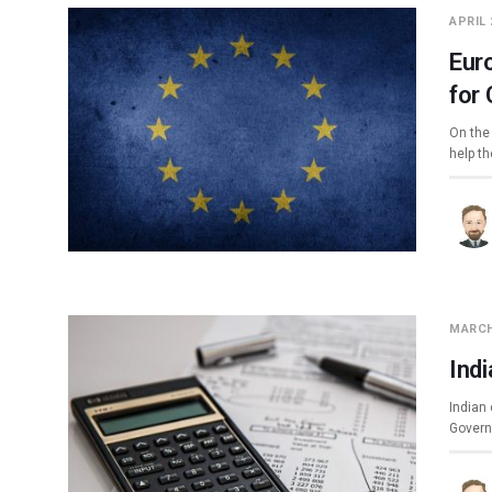
APRIL 
Eur
for
On the
help th
MARCH
Ind
Indian 
Govern