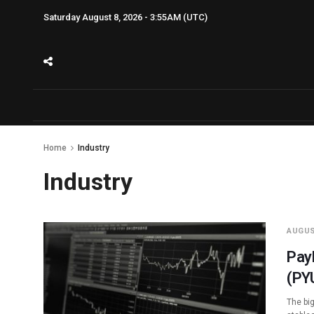
Saturday August 8, 2026 - 3:55AM (UTC)
Home
Industry
Industry
AUGUS
Pay
(PY
The bi