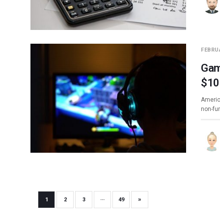
FEBRUA
Gam
$10
Americ
non-fu
»
1
2
3
···
49