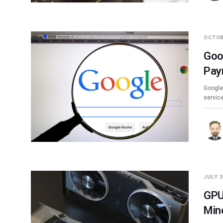
OCTOB
Goo
Pay
Google 
servic
JULY 3
GPU
Min