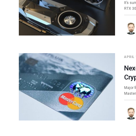
It’s s
RTX 30
APRIL 
Nex
Cry
Major 
Master