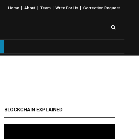
|
|
|
|
Home
About
Team
Write For Us
Correction Request
BLOCKCHAIN EXPLAINED