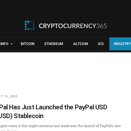
INFO
BITCOIN
ETHEREUM
ALTCOIN
ICO
INDUSTRY
T 13, 2023
Pal Has Just Launched the PayPal USD
USD) Stablecoin
ggest news in the crypto universe last week was the launch of PayPal’s own