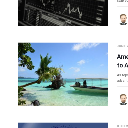
stable
JUNE 2
Ame
to 
As repo
advant
DECEM