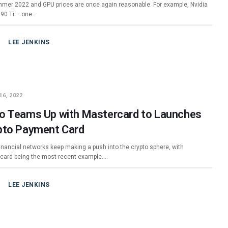
ummer 2022 and GPU prices are once again reasonable. For example, Nvidia
90 Ti – one…
LEE JENKINS
16, 2022
o Teams Up with Mastercard to Launches
pto Payment Card
financial networks keep making a push into the crypto sphere, with
card being the most recent example.…
LEE JENKINS