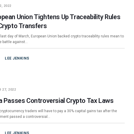
2, 2022
opean Union Tightens Up Traceability Rules
 Crypto Transfers
 last day of March, European Union backed crypto traceability rules mean to
e battle against…
LEE JENKINS
 27, 2022
ia Passes Controversial Crypto Tax Laws
cryptocurrency traders will have to pay a 30% capital gains tax after the
ment passed a controversial…
LEE JENKINS