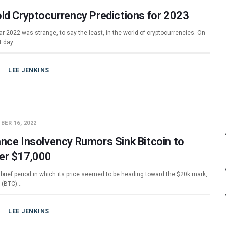
old Cryptocurrency Predictions for 2023
r 2022 was strange, to say the least, in the world of cryptocurrencies. On
st day…
LEE JENKINS
BER 16, 2022
ance Insolvency Rumors Sink Bitcoin to
er $17,000
 brief period in which its price seemed to be heading toward the $20k mark,
n (BTC)…
LEE JENKINS