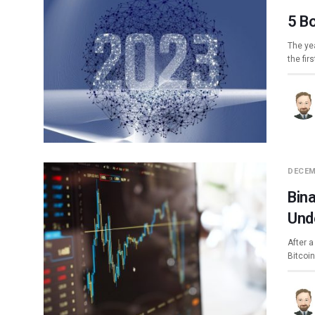
5 B
The yea
the fir
DECEM
Bin
Und
After a
Bitcoi