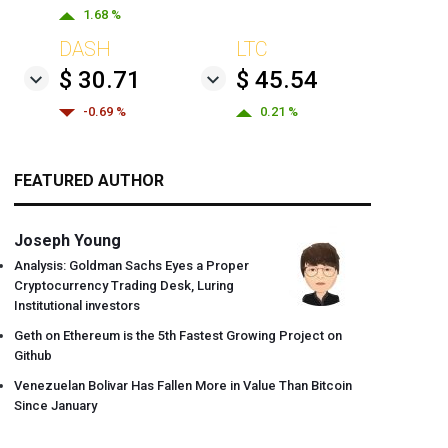
1.68 %
DASH
LTC
$ 30.71
$ 45.54
-0.69 %
0.21 %
FEATURED AUTHOR
Joseph Young
Analysis: Goldman Sachs Eyes a Proper
Cryptocurrency Trading Desk, Luring
Institutional investors
Geth on Ethereum is the 5th Fastest Growing Project on
Github
Venezuelan Bolivar Has Fallen More in Value Than Bitcoin
Since January