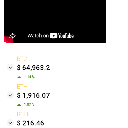
BTC
$ 64,963.2
1.14 %
ETH
$ 1,916.07
1.07 %
BCH
$ 216.46