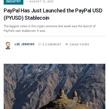
INDUSTRY
AUGUST 13, 2023
PayPal Has Just Launched the PayPal USD
(PYUSD) Stablecoin
The biggest news in the crypto universe last week was the launch of
PayPal’s own stablecoin. It was…
LEE JENKINS
0 COMMENT
24604 VIEWS