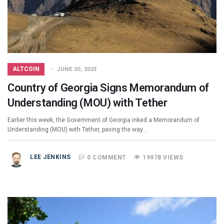
ALTCOIN
JUNE 30, 2023
Country of Georgia Signs Memorandum of
Understanding (MOU) with Tether
Earlier this week, the Government of Georgia inked a Memorandum of
Understanding (MOU) with Tether, paving the way…
LEE JENKINS
0 COMMENT
19978 VIEWS