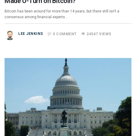
Made U-Turn on Bitcoin?
Bitcoin has been around for more than 14 years, but there still isn’t a
consensus among financial experts…
LEE JENKINS
0 COMMENT
24547 VIEWS