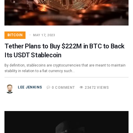
BITCOIN
MAY 17, 2023
Tether Plans to Buy $222M in BTC to Back
Its USDT Stablecoin
By definition, stablecoins are cryptocurrencies that are meant to maintain
stability in relation to a fiat currency such…
LEE JENKINS
0 COMMENT
23472 VIEWS