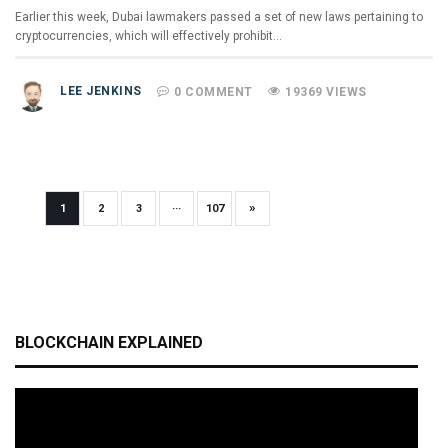
Earlier this week, Dubai lawmakers passed a set of new laws pertaining to
cryptocurrencies, which will effectively prohibit…
LEE JENKINS
0 COMMENT
19369 VIEWS
»
1
2
3
···
107
BLOCKCHAIN EXPLAINED