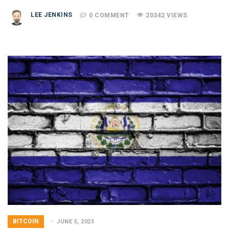
LEE JENKINS
0 COMMENT
20342 VIEWS
BITCOIN
JUNE 5, 2023