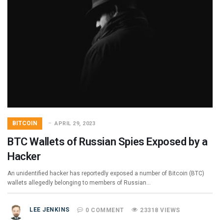
BITCOIN
APRIL 29, 2023
BTC Wallets of Russian Spies Exposed by a
Hacker
An unidentified hacker has reportedly exposed a number of Bitcoin (BTC)
wallets allegedly belonging to members of Russian…
LEE JENKINS
0 COMMENT
23318 VIEWS