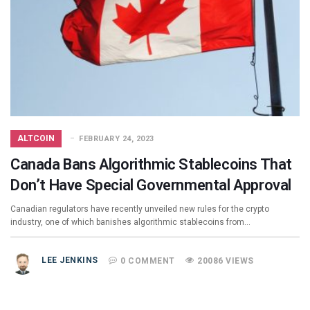
ALTCOIN
FEBRUARY 24, 2023
Canada Bans Algorithmic Stablecoins That
Don’t Have Special Governmental Approval
Canadian regulators have recently unveiled new rules for the crypto
industry, one of which banishes algorithmic stablecoins from…
LEE JENKINS
0 COMMENT
20086 VIEWS