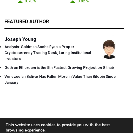
3.78 %
0.92 %
FEATURED AUTHOR
Joseph Young
Analysis: Goldman Sachs Eyes a Proper
Cryptocurrency Trading Desk, Luring Institutional
investors
Geth on Ethereum is the 5th Fastest Growing Project on Github
Venezuelan Bolivar Has Fallen More in Value Than Bitcoin Since
January
This website uses cookies to provide you with the best
browsing experience.
About
Team
Contact
Disclaimer
Privacy Policy
Terms