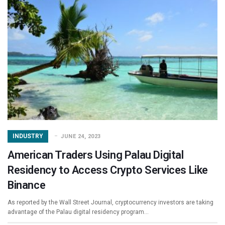
INDUSTRY
JUNE 24, 2023
American Traders Using Palau Digital
Residency to Access Crypto Services Like
Binance
As reported by the Wall Street Journal, cryptocurrency investors are taking
advantage of the Palau digital residency program…