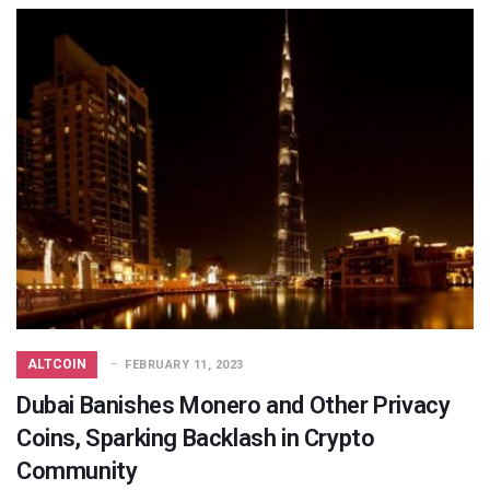
ALTCOIN
FEBRUARY 11, 2023
Dubai Banishes Monero and Other Privacy
Coins, Sparking Backlash in Crypto
Community