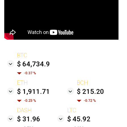
BTC
$ 64,734.9
-0.37 %
ETH
BCH
$ 1,911.71
$ 215.20
-0.23 %
-0.72 %
DASH
LTC
$ 31.96
$ 45.92