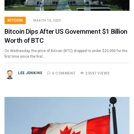
BITCOIN
MARCH 10, 2023
Bitcoin Dips After US Government $1 Billion
Worth of BTC
On Wednesday, the price of Bitcoin (BTC) dropped to under $20,000 for the
first time since the first…
LEE JENKINS
0 COMMENT
23597 VIEWS