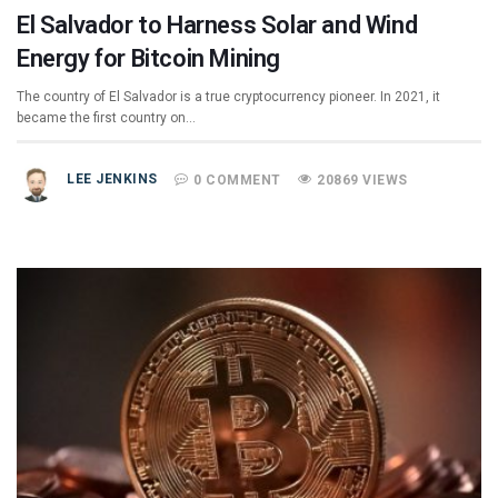
El Salvador to Harness Solar and Wind
Energy for Bitcoin Mining
The country of El Salvador is a true cryptocurrency pioneer. In 2021, it
became the first country on…
LEE JENKINS
0 COMMENT
20869 VIEWS