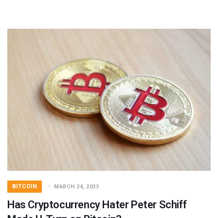
BITCOIN
MARCH 24, 2023
Has Cryptocurrency Hater Peter Schiff