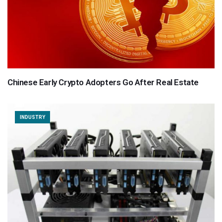
Chinese Early Crypto Adopters Go After Real Estate
INDUSTRY