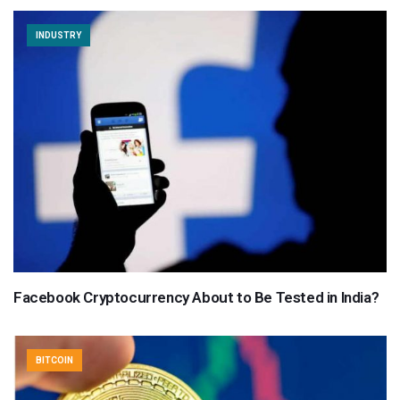
INDUSTRY
Facebook Cryptocurrency About to Be Tested in India?
BITCOIN