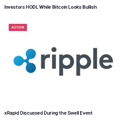
Investors HODL While Bitcoin Looks Bullish
ALTCOIN
xRapid Discussed During the Swell Event