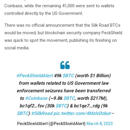
Coinbase, while the remaining 41,000 were sent to wallets
controlled directly by the US Government.
There was no official announcement that the Silk Road BTCs
would be moved, but blockchain security company PeckShield
was quick to spot the movement, publishing its finishing on
social media.
#PeckShieldAlert
49k
$BTC
(worth $1 Billion)
from wallets related to US Government law
enforcement seizures have been transferred
to
#Coinbase
(~9.8k
$BTC
, worth $217M),
bc1qf2…fsv (30k
$BTC
) & bc1qe7…rdg (9k
$BTC
)
#SilkRoad
pic.twitter.com/4MzlvDzkut
—
PeckShieldAlert (@PeckShieldAlert)
March 8, 2023