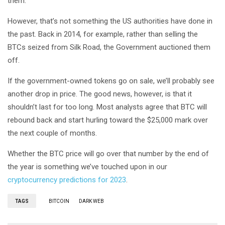
them.
However, that’s not something the US authorities have done in
the past. Back in 2014, for example, rather than selling the
BTCs seized from Silk Road, the Government auctioned them
off.
If the government-owned tokens go on sale, we’ll probably see
another drop in price. The good news, however, is that it
shouldn’t last for too long. Most analysts agree that BTC will
rebound back and start hurling toward the $25,000 mark over
the next couple of months.
Whether the BTC price will go over that number by the end of
the year is something we’ve touched upon in our
cryptocurrency predictions for 2023
.
TAGS
BITCOIN
DARK WEB