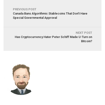
PREVIOUS POST
Canada Bans Algorithmic Stablecoins That Don’t Have
Special Governmental Approval
NEXT POST
Has Cryptocurrency Hater Peter Schiff Made U-Turn on
Bitcoin?