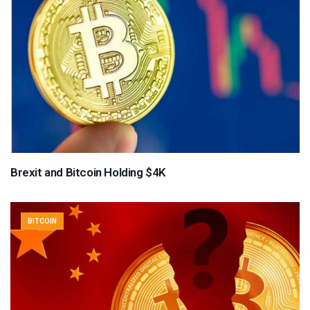
Brexit and Bitcoin Holding $4K
BITCOIN