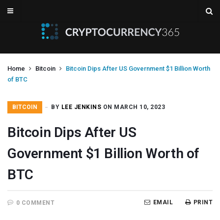
Home
Bitcoin
Bitcoin Dips After US Government $1 Billion Worth
of BTC
BITCOIN
BY
LEE JENKINS
ON MARCH 10, 2023
Bitcoin Dips After US
Government $1 Billion Worth of
BTC
EMAIL
PRINT
0 COMMENT