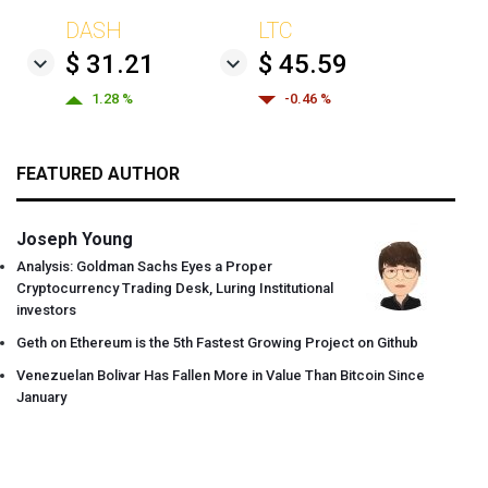
DASH
LTC
$ 31.21
$ 45.59
1.28 %
-0.46 %
FEATURED AUTHOR
Joseph Young
Analysis: Goldman Sachs Eyes a Proper
Cryptocurrency Trading Desk, Luring Institutional
investors
Geth on Ethereum is the 5th Fastest Growing Project on Github
Venezuelan Bolivar Has Fallen More in Value Than Bitcoin Since
January