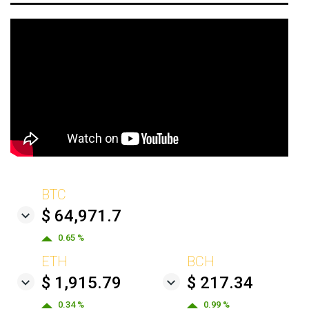
BTC
$ 64,971.7
0.65 %
ETH
BCH
$ 1,915.79
$ 217.34
0.34 %
0.99 %