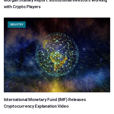
Morgan Stanley Report: Institutional Investors Working
with Crypto Players
INDUSTRY
International Monetary Fund (IMF) Releases
Cryptocurrency Explanation Video