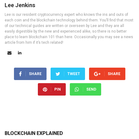
Lee Jenkins
Lee is our resident cryptocurrency expert who knows the ins and outs of
each coin and the blockchain technology behind them. You’ll find that most
of our technical guides are written or overseen by Lee and they are all
easily digestible by the new and experienced alike, so there is no better
place to learn blockchain 101 than here. Occasionally you may see a news
article from him if it’s tech related!
SHARE
TWEET
SHARE
PIN
SEND
BLOCKCHAIN EXPLAINED