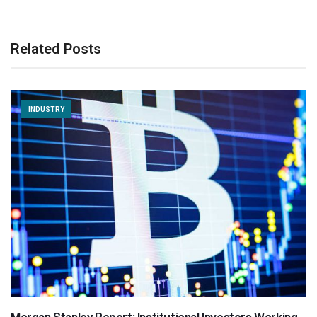
Related Posts
INDUSTRY