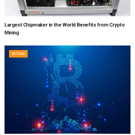
Largest Chipmaker in the World Benefits from Crypto
Mining
BITCOIN