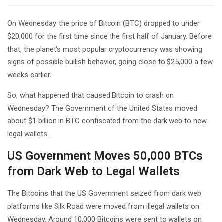
On Wednesday, the price of Bitcoin (BTC) dropped to under
$20,000 for the first time since the first half of January. Before
that, the planet’s most popular cryptocurrency was showing
signs of possible bullish behavior, going close to $25,000 a few
weeks earlier.
So, what happened that caused Bitcoin to crash on
Wednesday? The Government of the United States moved
about $1 billion in BTC confiscated from the dark web to new
legal wallets.
US Government Moves 50,000 BTCs
from Dark Web to Legal Wallets
The Bitcoins that the US Government seized from dark web
platforms like Silk Road were moved from illegal wallets on
Wednesday. Around 10,000 Bitcoins were sent to wallets on