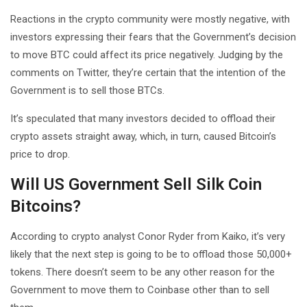
Reactions in the crypto community were mostly negative, with
investors expressing their fears that the Government’s decision
to move BTC could affect its price negatively. Judging by the
comments on Twitter, they’re certain that the intention of the
Government is to sell those BTCs.
It’s speculated that many investors decided to offload their
crypto assets straight away, which, in turn, caused Bitcoin’s
price to drop.
Will US Government Sell Silk Coin
Bitcoins?
According to crypto analyst Conor Ryder from Kaiko, it’s very
likely that the next step is going to be to offload those 50,000+
tokens. There doesn’t seem to be any other reason for the
Government to move them to Coinbase other than to sell