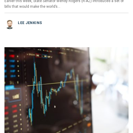
Earlier this week, State Senator Wendy Rogers (R-AZ) introduced a set of
bills that would make the world’s…
LEE JENKINS