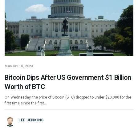
MARCH 10, 2023
Bitcoin Dips After US Government $1 Billion
Worth of BTC
On Wednesday, the price of Bitcoin (BTC) dropped to under $20,000 for the
first time since the first…
LEE JENKINS