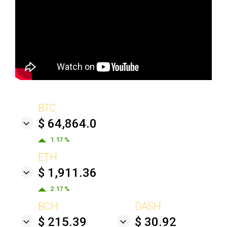
BTC
$ 64,864.0
1.17 %
ETH
$ 1,911.36
2.17 %
BCH
DASH
$ 215.39
$ 30.92