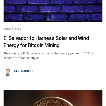
JUNE 5, 2023
El Salvador to Harness Solar and Wind
Energy for Bitcoin Mining
The country of El Salvador is a true cryptocurrency pioneer. In 2021, it
became the first country on…
LEE JENKINS