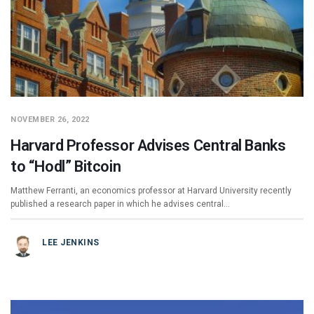
NOVEMBER 26, 2022
Harvard Professor Advises Central Banks
to “Hodl” Bitcoin
Matthew Ferranti, an economics professor at Harvard University recently
published a research paper in which he advises central…
LEE JENKINS