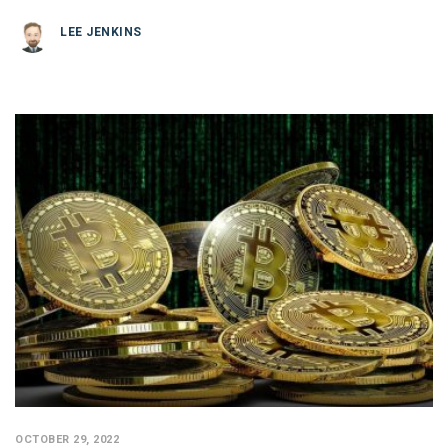
LEE JENKINS
OCTOBER 29, 2022