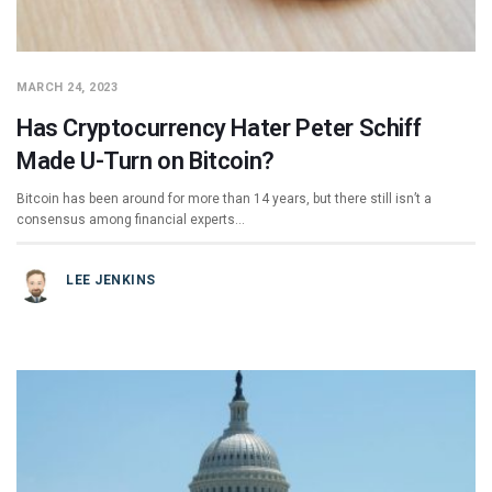
MARCH 24, 2023
Has Cryptocurrency Hater Peter Schiff
Made U-Turn on Bitcoin?
Bitcoin has been around for more than 14 years, but there still isn’t a
consensus among financial experts…
LEE JENKINS