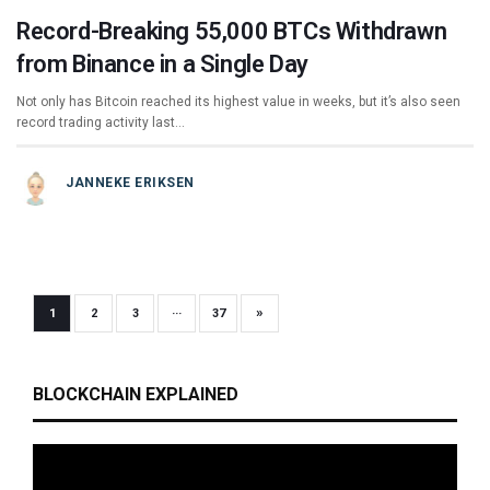
Record-Breaking 55,000 BTCs Withdrawn
from Binance in a Single Day
Not only has Bitcoin reached its highest value in weeks, but it’s also seen
record trading activity last…
JANNEKE ERIKSEN
»
1
2
3
···
37
BLOCKCHAIN EXPLAINED