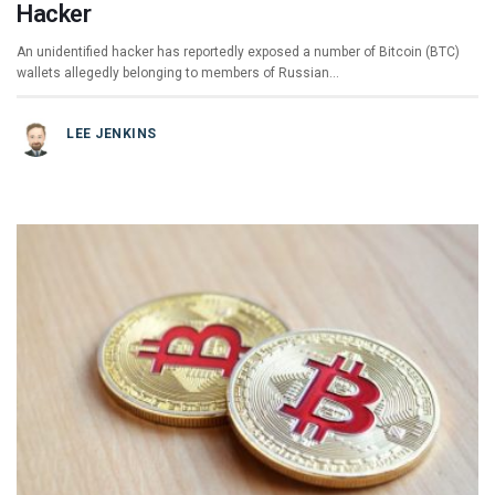
Hacker
An unidentified hacker has reportedly exposed a number of Bitcoin (BTC)
wallets allegedly belonging to members of Russian…
LEE JENKINS