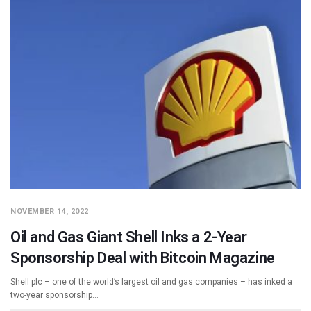
NOVEMBER 14, 2022
Oil and Gas Giant Shell Inks a 2-Year
Sponsorship Deal with Bitcoin Magazine
Shell plc – one of the world’s largest oil and gas companies – has inked a
two-year sponsorship…