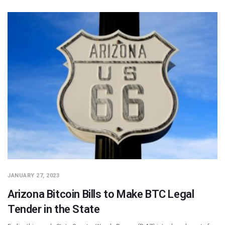
JANUARY 27, 2023
Arizona Bitcoin Bills to Make BTC Legal
Tender in the State