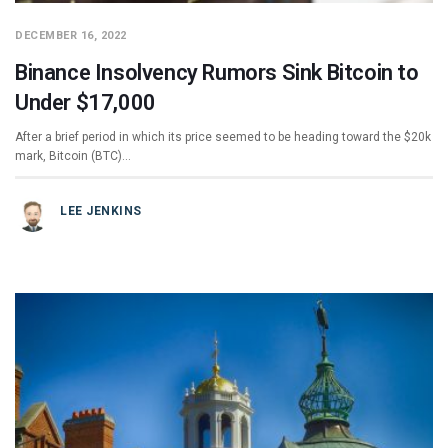
DECEMBER 16, 2022
Binance Insolvency Rumors Sink Bitcoin to
Under $17,000
After a brief period in which its price seemed to be heading toward the $20k
mark, Bitcoin (BTC)…
LEE JENKINS