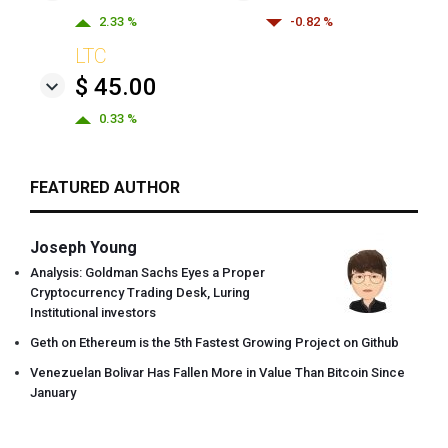
2.33 %
-0.82 %
LTC
$ 45.00
0.33 %
FEATURED AUTHOR
Joseph Young
Analysis: Goldman Sachs Eyes a Proper
Cryptocurrency Trading Desk, Luring
Institutional investors
Geth on Ethereum is the 5th Fastest Growing Project on Github
Venezuelan Bolivar Has Fallen More in Value Than Bitcoin Since
January