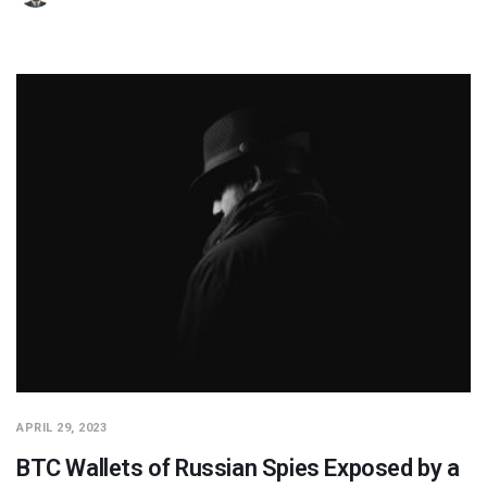
APRIL 29, 2023
BTC Wallets of Russian Spies Exposed by a