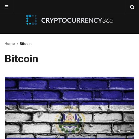
Home
Bitcoin
Bitcoin