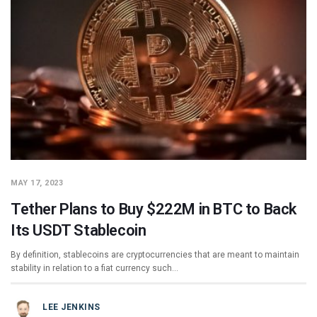
MAY 17, 2023
Tether Plans to Buy $222M in BTC to Back
Its USDT Stablecoin
By definition, stablecoins are cryptocurrencies that are meant to maintain
stability in relation to a fiat currency such…
LEE JENKINS