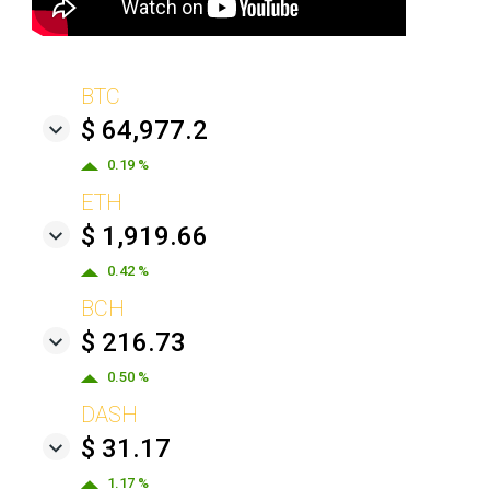
BTC
$ 64,977.2
0.19 %
ETH
$ 1,919.66
0.42 %
BCH
$ 216.73
0.50 %
DASH
$ 31.17
1.17 %