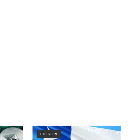
ETHEREUM