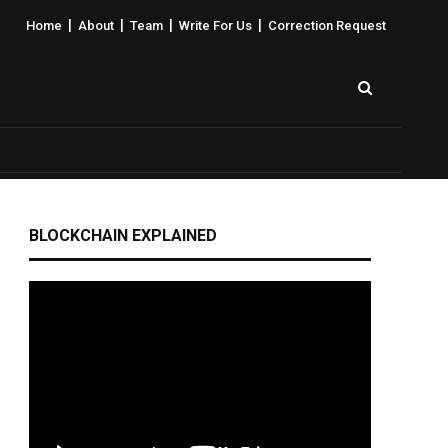
|
|
|
|
Home
About
Team
Write For Us
Correction Request
BLOCKCHAIN EXPLAINED