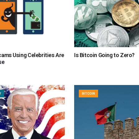
cams Using Celebrities Are
Is Bitcoin Going to Zero?
se
Y
BITCOIN