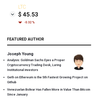
LTC
$ 45.53
-0.32 %
FEATURED AUTHOR
Joseph Young
Analysis: Goldman Sachs Eyes a Proper
Cryptocurrency Trading Desk, Luring
Institutional investors
Geth on Ethereum is the 5th Fastest Growing Project on
Github
Venezuelan Bolivar Has Fallen More in Value Than Bitcoin
Since January