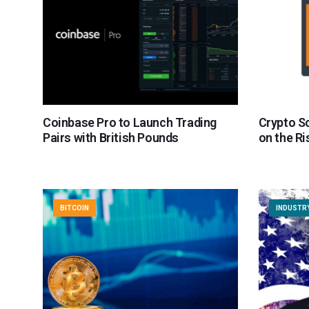
Coinbase Pro to Launch Trading
Crypto S
Pairs with British Pounds
on the Ri
BITCOIN
INDUSTR