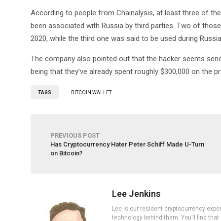
According to people from Chainalysis, at least three of t
been associated with Russia by third parties. Two of thos
2020, while the third one was said to be used during Russi
The company also pointed out that the hacker seems seriou
being that they’ve already spent roughly $300,000 on the pr
TAGS
BITCOIN WALLET
PREVIOUS POST
Has Cryptocurrency Hater Peter Schiff Made U-Turn
on Bitcoin?
Lee Jenkins
Lee is our resident cryptocurrency expe
technology behind them. You’ll find that