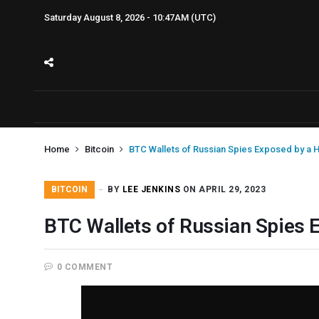
Saturday August 8, 2026 - 10:47AM (UTC)
Home
Bitcoin
BTC Wallets of Russian Spies Exposed by a 
BITCOIN
BY
LEE JENKINS
ON APRIL 29, 2023
BTC Wallets of Russian Spies 
0 COMMENT