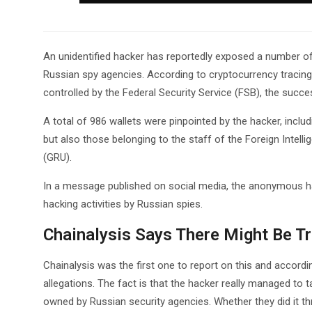
An unidentified hacker has reportedly exposed a number of
Russian spy agencies. According to cryptocurrency tracing
controlled by the Federal Security Service (FSB), the succ
A total of 986 wallets were pinpointed by the hacker, inclu
but also those belonging to the staff of the Foreign Intell
(GRU).
In a message published on social media, the anonymous ha
hacking activities by Russian spies.
Chainalysis Says There Might Be T
Chainalysis was the first one to report on this and accord
allegations. The fact is that the hacker really managed to 
owned by Russian security agencies. Whether they did it thr