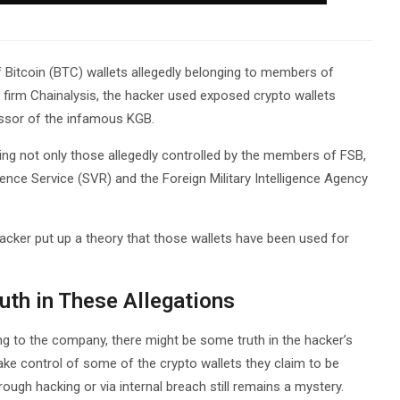
 Bitcoin (BTC) wallets allegedly belonging to members of
 firm Chainalysis, the hacker used exposed crypto wallets
essor of the infamous KGB.
ding not only those allegedly controlled by the members of FSB,
igence Service (SVR) and the Foreign Military Intelligence Agency
cker put up a theory that those wallets have been used for
ruth in These Allegations
ing to the company, there might be some truth in the hacker’s
take control of some of the crypto wallets they claim to be
ough hacking or via internal breach still remains a mystery.