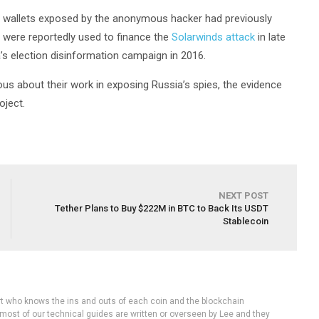
he wallets exposed by the anonymous hacker had previously
e were reportedly used to finance the
Solarwinds attack
in late
a’s election disinformation campaign in 2016.
s about their work in exposing Russia’s spies, the evidence
oject.
NEXT POST
Tether Plans to Buy $222M in BTC to Back Its USDT
Stablecoin
rt who knows the ins and outs of each coin and the blockchain
 most of our technical guides are written or overseen by Lee and they