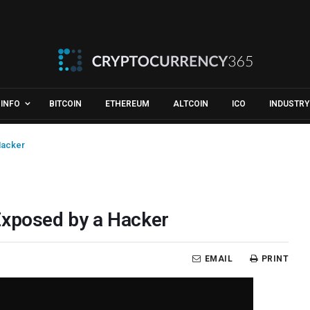
INFO
BITCOIN
ETHEREUM
ALTCOIN
ICO
INDUSTRY
Hacker
Exposed by a Hacker
EMAIL
PRINT