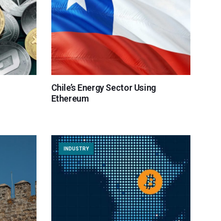
Chile’s Energy Sector Using
Ethereum
INDUSTRY