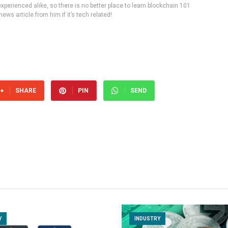
experienced alike, so there is no better place to learn blockchain 101
ws article from him if it’s tech related!
SHARE
PIN
SEND
Y
INDUSTRY