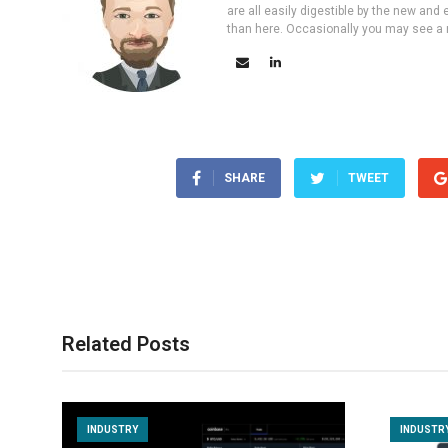
are all easily digestible by the new and 
than here. Occasionally you may see a ne
SHARE
TWEET
Related Posts
INDUSTRY
INDUSTR