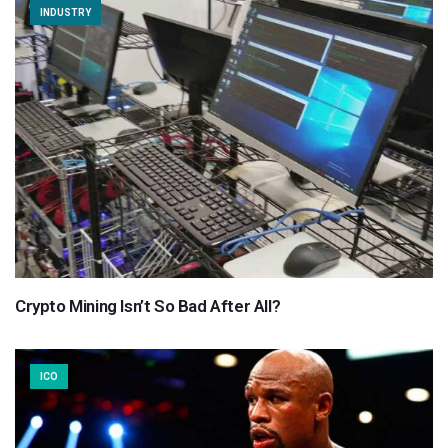
INDUSTRY
Crypto Mining Isn’t So Bad After All?
ICO