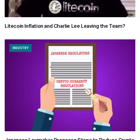
Litecoin Inflation and Charlie Lee Leaving the Team?
INDUSTRY
Japanese Lawmaker Proposes Steps to Reduce Crypto