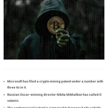
Microsoft has filed a crypto mining patent under a number with
three 6s in it.
Russian Oscar-winning director Nikita Mikhalkov has called it
satanic.
The controversial patent is supposed to harness body activity