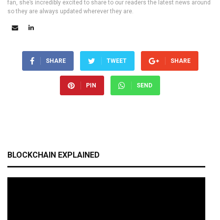
fan, she’s incredibly excited to share to our readers the latest news around
so they are always updated wherever they are.
SHARE
TWEET
SHARE
PIN
SEND
BLOCKCHAIN EXPLAINED