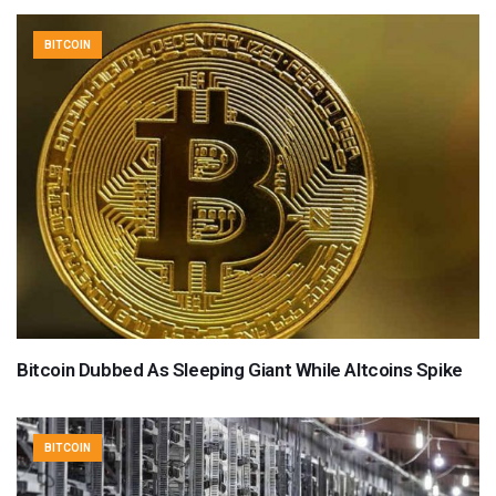
BITCOIN
Bitcoin Dubbed As Sleeping Giant While Altcoins Spike
BITCOIN