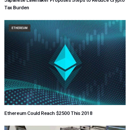
Tax Burden
ETHEREUM
Ethereum Could Reach $2500 This 2018