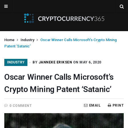
Home
Industry
Oscar Winner Calls Microsoft’s Crypto Mining
Patent ‘Satanic’
INDUSTRY
BY
JANNEKE ERIKSEN
ON MAY 6, 2020
Oscar Winner Calls Microsoft’s
Crypto Mining Patent ‘Satanic’
EMAIL
PRINT
0 COMMENT