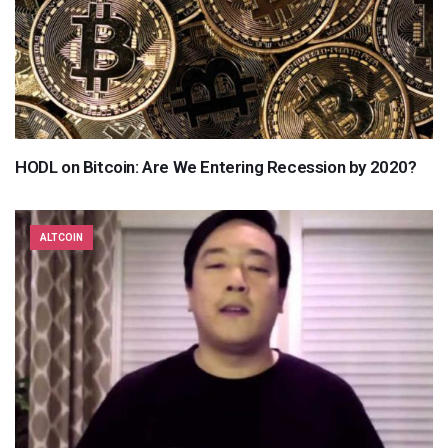
HODL on Bitcoin: Are We Entering Recession by 2020?
ALTCOIN