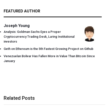
FEATURED AUTHOR
Joseph Young
Analysis: Goldman Sachs Eyes a Proper
Cryptocurrency Trading Desk, Luring Institutional
investors
Geth on Ethereum is the 5th Fastest Growing Project on Github
Venezuelan Bolivar Has Fallen More in Value Than Bitcoin Since
January
Related Posts