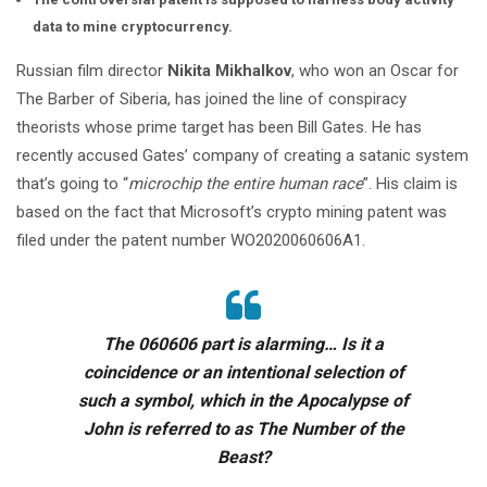
data to mine cryptocurrency.
Russian film director
Nikita Mikhalkov
, who won an Oscar for
The Barber of Siberia, has joined the line of conspiracy
theorists whose prime target has been Bill Gates. He has
recently accused Gates’ company of creating a satanic system
that’s going to “
microchip the entire human race
”. His claim is
based on the fact that Microsoft’s crypto mining patent was
filed under the patent number WO2020060606A1.
The 060606 part is alarming… Is it a
coincidence or an intentional selection of
such a symbol, which in the Apocalypse of
John is referred to as The Number of the
Beast?