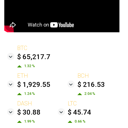
BTC
$ 65,217.7
1.32 %
ETH
BCH
$ 1,929.55
$ 216.53
1.24 %
2.04 %
DASH
LTC
$ 30.88
$ 45.74
1.99 %
0.66 %