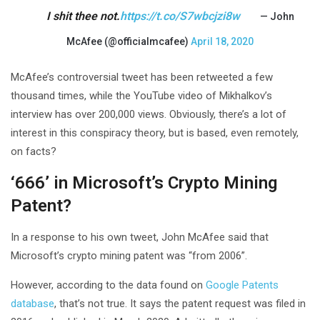
I shit thee not.
https://t.co/S7wbcjzi8w
— John
McAfee (@officialmcafee)
April 18, 2020
McAfee’s controversial tweet has been retweeted a few
thousand times, while the YouTube video of Mikhalkov’s
interview has over 200,000 views. Obviously, there’s a lot of
interest in this conspiracy theory, but is based, even remotely,
on facts?
‘666’ in Microsoft’s Crypto Mining
Patent?
In a response to his own tweet, John McAfee said that
Microsoft’s crypto mining patent was “from 2006”.
However, according to the data found on
Google Patents
database
, that’s not true. It says the patent request was filed in