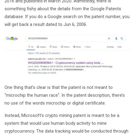
2016 and published in March 2020. Admittedly, there is
something fishy about the details from the Google Patents
database. If you do a Google search on the patent number, you
will get back a result dated to Jun 6, 2006.
One thing that’s clear is that the patent is not meant to
“microchip the human race”. In the patent description, there’s
no use of the words microchip or digital certificate.
Instead, Microsoft’s crypto mining patent is meant to be a
system that would use human body activity to mine
cryptocurrency. The data tracking would be conducted through