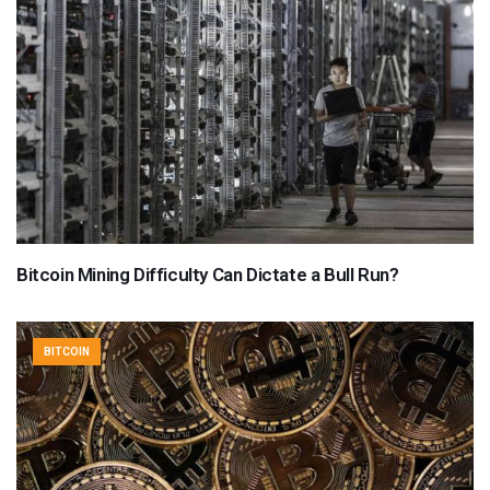
Bitcoin Mining Difficulty Can Dictate a Bull Run?
BITCOIN