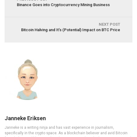
Binance Goes into Cryptocurrency Mining Business
NEXT POST
Bitcoin Halving and It’s (Potential) Impact on BTC Price
Janneke Eriksen
Janneke is a writing ninja and has vast experience in journalism,
specifically in the crypto space. As a blockchain believer and avid Bitcoin