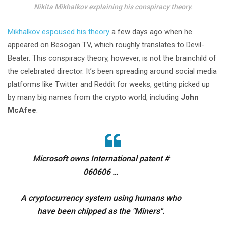
Nikita Mikhalkov explaining his conspiracy theory.
Mikhalkov espoused his theory
a few days ago when he
appeared on Besogan TV, which roughly translates to Devil-
Beater. This conspiracy theory, however, is not the brainchild of
the celebrated director. It’s been spreading around social media
platforms like Twitter and Reddit for weeks, getting picked up
by many big names from the crypto world, including
John
McAfee
.
Microsoft owns International patent #
060606 …
A cryptocurrency system using humans who
have been chipped as the "Miners".