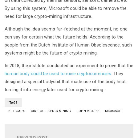
on data collected by thermal sensors, sensors, cameras, etc.
By using this system, Microsoft could be able to remove the
need for large crypto-mining infrastructure.
Although the idea seems far-fetched at the moment, no one
can say for certain what the future holds. According to the
people from the Dutch Institute of Human Obsolescence, such
systems might be the future of crypto mining.
In 2018, the institute conducted an experiment to prove that the
human body could be used to mine cryptocurrencies
. They
designed a special bodysuit that made use of the body heat,
turning it into energy later used for crypto mining.
TAGS
BILL GATES
CRYPTOCURRENCY MINING
JOHN MCAFEE
MICROSOFT
PREVIOUS POST