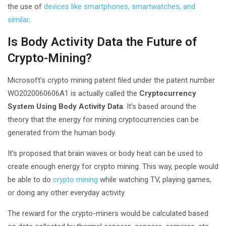
the use of
devices like smartphones, smartwatches, and
similar
.
Is Body Activity Data the Future of
Crypto-Mining?
Microsoft’s crypto mining patent filed under the patent number
WO2020060606A1 is actually called the
Cryptocurrency
System Using Body Activity Data
. It’s based around the
theory that the energy for mining cryptocurrencies can be
generated from the human body.
It’s proposed that brain waves or body heat can be used to
create enough energy for crypto mining. This way, people would
be able to do
crypto mining
while watching TV, playing games,
or doing any other everyday activity.
The reward for the crypto-miners would be calculated based