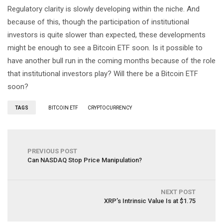
Regulatory clarity is slowly developing within the niche. And
because of this, though the participation of institutional
investors is quite slower than expected, these developments
might be enough to see a Bitcoin ETF soon. Is it possible to
have another bull run in the coming months because of the role
that institutional investors play? Will there be a Bitcoin ETF
soon?
TAGS
BITCOIN ETF
CRYPTOCURRENCY
PREVIOUS POST
Can NASDAQ Stop Price Manipulation?
NEXT POST
XRP’s Intrinsic Value Is at $1.75