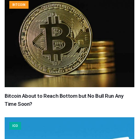
BITCOIN
Bitcoin About to Reach Bottom but No Bull Run Any
Time Soon?
ICO