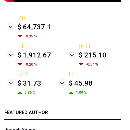
BTC
$ 64,737.1
-0.35 %
ETH
BCH
$ 1,912.67
$ 215.10
-0.20 %
-0.54 %
DASH
LTC
$ 31.73
$ 45.98
2.86 %
1.09 %
FEATURED AUTHOR
Joseph Young