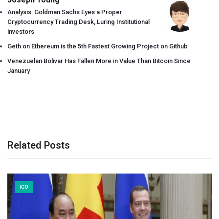
Analysis: Goldman Sachs Eyes a Proper
Cryptocurrency Trading Desk, Luring Institutional
investors
Geth on Ethereum is the 5th Fastest Growing Project on Github
Venezuelan Bolivar Has Fallen More in Value Than Bitcoin Since
January
Related Posts
ICO