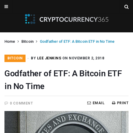
Home
Bitcoin
Godfather of ETF: A Bitcoin ETF in No Time
BITCOIN
BY
LEE JENKINS
ON NOVEMBER 2, 2018
Godfather of ETF: A Bitcoin ETF
in No Time
EMAIL
PRINT
0 COMMENT