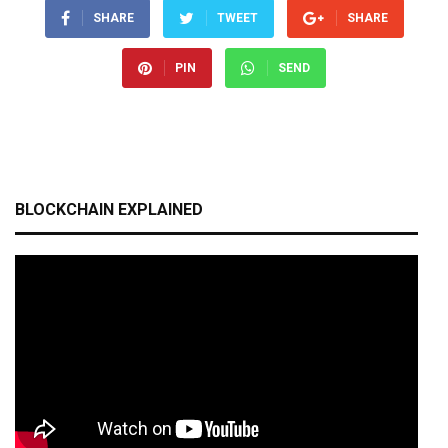
SHARE
TWEET
SHARE
PIN
SEND
BLOCKCHAIN EXPLAINED