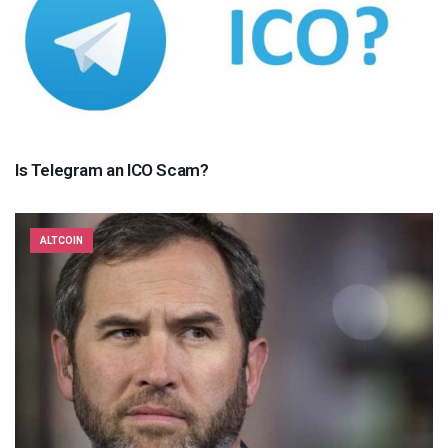
Is Telegram an ICO Scam?
ALTCOIN