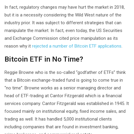
In fact, regulatory changes may have hurt the market in 2018,
but it is a necessity considering the Wild West nature of the
industry prior. It was subject to different strategies that can
manipulate the market. In fact, even today, the US Securities
and Exchange Commission cited price manipulation as its
reason why it
rejected a number of Bitcoin ETF applications
.
Bitcoin ETF in No Time?
Reggie Browne who is the so-called “godfather of ETFs” think
that a Bitcoin exchange-traded fund is going to come true in
“no time”. Browne works as a senior managing director and
head of ETF-trading at Cantor Fitzgerald which is a financial
services company. Cantor Fitzgerald was established in 1945. It
focused mainly on institutional equity, fixed income sales, and
trading as well. It has handled 5,000 institutional clients
including companies that are found in investment banking,