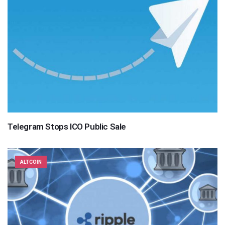
Telegram Stops ICO Public Sale
ALTCOIN