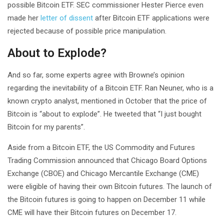
possible Bitcoin ETF. SEC commissioner Hester Pierce even
made her
letter of dissent
after Bitcoin ETF applications were
rejected because of possible price manipulation.
About to Explode?
And so far, some experts agree with Browne’s opinion
regarding the inevitability of a Bitcoin ETF. Ran Neuner, who is a
known crypto analyst, mentioned in October that the price of
Bitcoin is “about to explode”. He tweeted that “I just bought
Bitcoin for my parents”.
Aside from a Bitcoin ETF, the US Commodity and Futures
Trading Commission announced that Chicago Board Options
Exchange (CBOE) and Chicago Mercantile Exchange (CME)
were eligible of having their own Bitcoin futures. The launch of
the Bitcoin futures is going to happen on December 11 while
CME will have their Bitcoin futures on December 17.