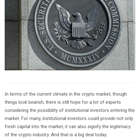
In terms of the current climate in the crypto market, though
things look bearish, there is still hope for a lot of experts
considering the possibility of institutional investors entering the
market. For many, institutional investors could provide not only
fresh capital into the market, it can also signify the legitimacy
of the crypto industry. And that is a big deal today.