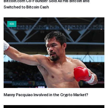
Bitcoin.com Co-Founder Sold All His Bitcoin and
Switched to Bitcoin Cash
ICO
Manny Pacquiao Involved in the Crypto Market?