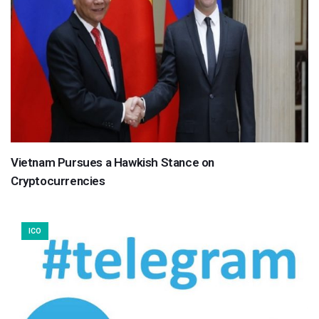
Vietnam Pursues a Hawkish Stance on
Cryptocurrencies
ICO