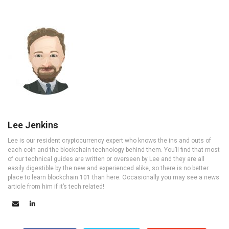
Lee Jenkins
Lee is our resident cryptocurrency expert who knows the ins and outs of
each coin and the blockchain technology behind them. You’ll find that most
of our technical guides are written or overseen by Lee and they are all
easily digestible by the new and experienced alike, so there is no better
place to learn blockchain 101 than here. Occasionally you may see a news
article from him if it’s tech related!