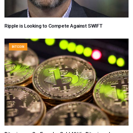
Ripple is Looking to Compete Against SWIFT
BITCOIN