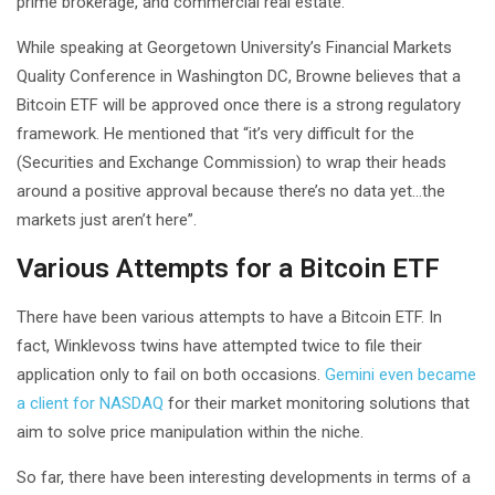
prime brokerage, and commercial real estate.
While speaking at Georgetown University’s Financial Markets
Quality Conference in Washington DC, Browne believes that a
Bitcoin ETF will be approved once there is a strong regulatory
framework. He mentioned that “it’s very difficult for the
(Securities and Exchange Commission) to wrap their heads
around a positive approval because there’s no data yet…the
markets just aren’t here”.
Various Attempts for a Bitcoin ETF
There have been various attempts to have a Bitcoin ETF. In
fact, Winklevoss twins have attempted twice to file their
application only to fail on both occasions.
Gemini even became
a client for NASDAQ
for their market monitoring solutions that
aim to solve price manipulation within the niche.
So far, there have been interesting developments in terms of a