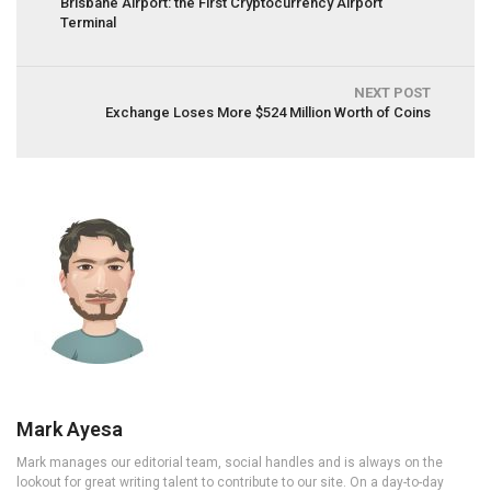
Brisbane Airport: the First Cryptocurrency Airport
Terminal
NEXT POST
Exchange Loses More $524 Million Worth of Coins
Mark Ayesa
Mark manages our editorial team, social handles and is always on the
lookout for great writing talent to contribute to our site. On a day-to-day