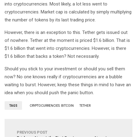
into cryptocurrencies. Most likely, a lot less went to
cryptocurrencies. Market cap is calculated by simply multiplying
the number of tokens by its last trading price.
However, there is an exception to this. Tether gets issued out
of nowhere. Tether at the moment is priced $1.6 billion. That is
$1.6 billion that went into cryptocurrencies. However, is there
$1.6 billion that backs a token? Not necessarily.
Should you stick to your investment or should you sell them
now? No one knows really if cryptocurrencies are a bubble
waiting to burst. However, keep these things in mind to have an
idea when you should push the panic button.
TAGS
CRYPTOCURRENCIES. BITCOIN
TETHER
PREVIOUS POST