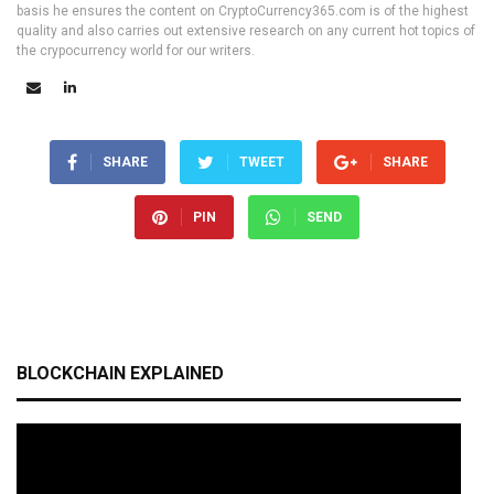
basis he ensures the content on CryptoCurrency365.com is of the highest
quality and also carries out extensive research on any current hot topics of
the crypocurrency world for our writers.
SHARE
TWEET
SHARE
PIN
SEND
BLOCKCHAIN EXPLAINED