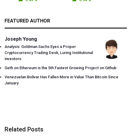
FEATURED AUTHOR
Joseph Young
Analysis: Goldman Sachs Eyes a Proper
Cryptocurrency Trading Desk, Luring Institutional
investors
Geth on Ethereum is the 5th Fastest Growing Project on Github
Venezuelan Bolivar Has Fallen More in Value Than Bitcoin Since
January
Related Posts