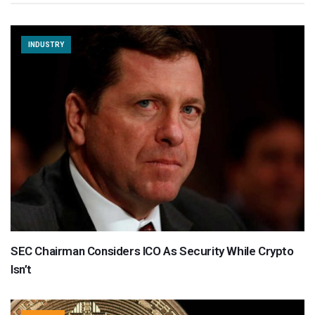
INDUSTRY
SEC Chairman Considers ICO As Security While Crypto
Isn’t