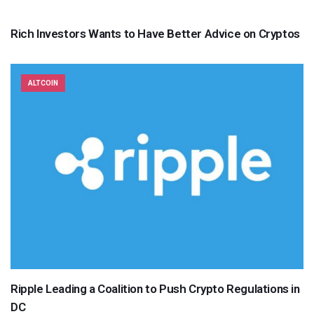
Rich Investors Wants to Have Better Advice on Cryptos
ALTCOIN
Ripple Leading a Coalition to Push Crypto Regulations in
DC