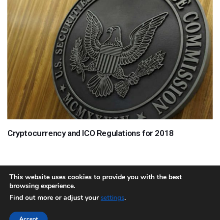
Cryptocurrency and ICO Regulations for 2018
This website uses cookies to provide you with the best
browsing experience.
About
Team
Contact
Disclaimer
Privacy Policy
Terms
Find out more or adjust your
.
settings
Sitemap.xml
Accept