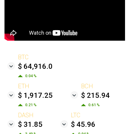
BTC
$ 64,916.0
0.04 %
ETH
BCH
$ 1,917.25
$ 215.94
0.21 %
0.61 %
DASH
LTC
$ 31.85
$ 45.96
3.49 %
0.94 %