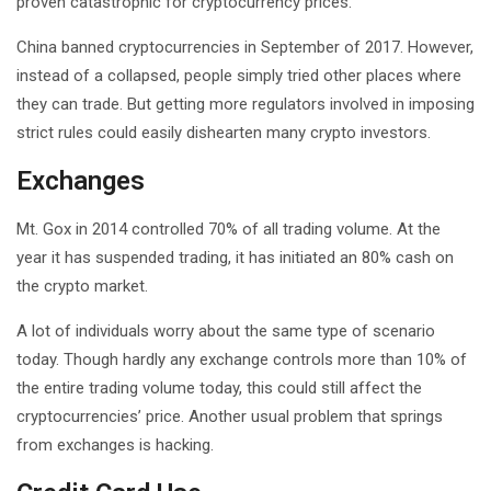
proven catastrophic for cryptocurrency prices.
China banned cryptocurrencies in September of 2017. However,
instead of a collapsed, people simply tried other places where
they can trade. But getting more regulators involved in imposing
strict rules could easily dishearten many crypto investors.
Exchanges
Mt. Gox in 2014 controlled 70% of all trading volume. At the
year it has suspended trading, it has initiated an 80% cash on
the crypto market.
A lot of individuals worry about the same type of scenario
today. Though hardly any exchange controls more than 10% of
the entire trading volume today, this could still affect the
cryptocurrencies’ price. Another usual problem that springs
from exchanges is hacking.