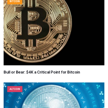
BITCOIN
Bull or Bear: $4K a Critical Point for Bitcoin
ALTCOIN