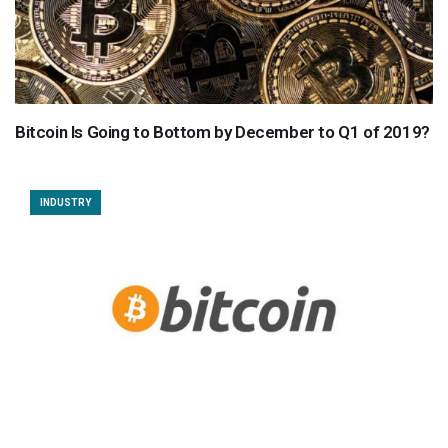
Bitcoin Is Going to Bottom by December to Q1 of 2019?
INDUSTRY