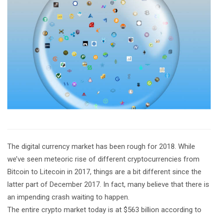
The digital currency market has been rough for 2018. While
we’ve seen meteoric rise of different cryptocurrencies from
Bitcoin to Litecoin in 2017, things are a bit different since the
latter part of December 2017. In fact, many believe that there is
an impending crash waiting to happen.
The entire crypto market today is at $563 billion according to