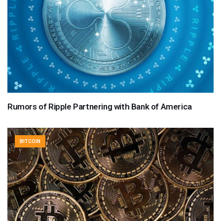
Rumors of Ripple Partnering with Bank of America
BITCOIN