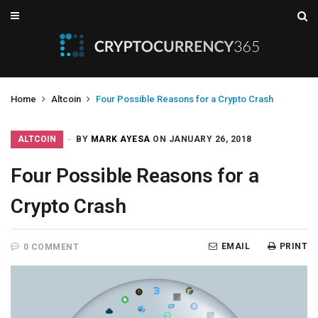
Home
Altcoin
Four Possible Reasons for a Crypto Crash
ALTCOIN
BY
MARK AYESA
ON JANUARY 26, 2018
Four Possible Reasons for a
Crypto Crash
EMAIL
PRINT
0 COMMENT