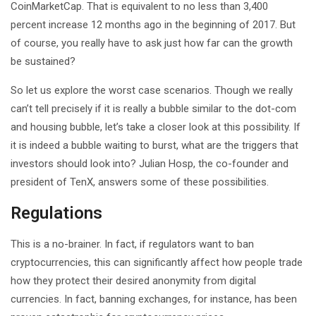
CoinMarketCap. That is equivalent to no less than 3,400
percent increase 12 months ago in the beginning of 2017. But
of course, you really have to ask just how far can the growth
be sustained?
So let us explore the worst case scenarios. Though we really
can’t tell precisely if it is really a bubble similar to the dot-com
and housing bubble, let’s take a closer look at this possibility. If
it is indeed a bubble waiting to burst, what are the triggers that
investors should look into? Julian Hosp, the co-founder and
president of TenX, answers some of these possibilities.
Regulations
This is a no-brainer. In fact, if regulators want to ban
cryptocurrencies, this can significantly affect how people trade
how they protect their desired anonymity from digital
currencies. In fact, banning exchanges, for instance, has been