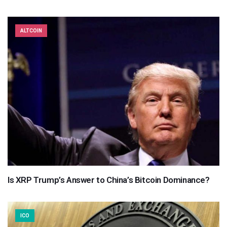
ALTCOIN
Is XRP Trump’s Answer to China’s Bitcoin Dominance?
ICO