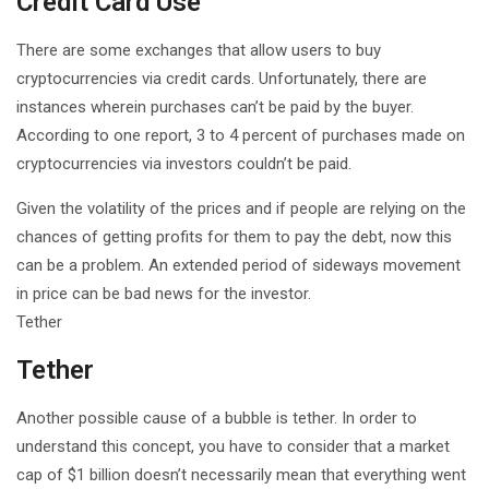
Credit Card Use
There are some exchanges that allow users to buy
cryptocurrencies via credit cards. Unfortunately, there are
instances wherein purchases can’t be paid by the buyer.
According to one report, 3 to 4 percent of purchases made on
cryptocurrencies via investors couldn’t be paid.
Given the volatility of the prices and if people are relying on the
chances of getting profits for them to pay the debt, now this
can be a problem. An extended period of sideways movement
in price can be bad news for the investor.
Tether
Tether
Another possible cause of a bubble is tether. In order to
understand this concept, you have to consider that a market
cap of $1 billion doesn’t necessarily mean that everything went