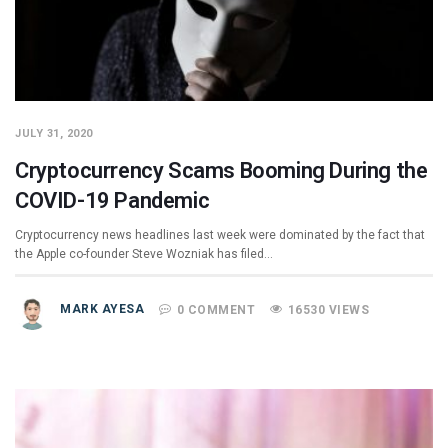
JULY 31, 2020
Cryptocurrency Scams Booming During the
COVID-19 Pandemic
Cryptocurrency news headlines last week were dominated by the fact that
the Apple co-founder Steve Wozniak has filed…
MARK AYESA
0 COMMENT
16530 VIEWS