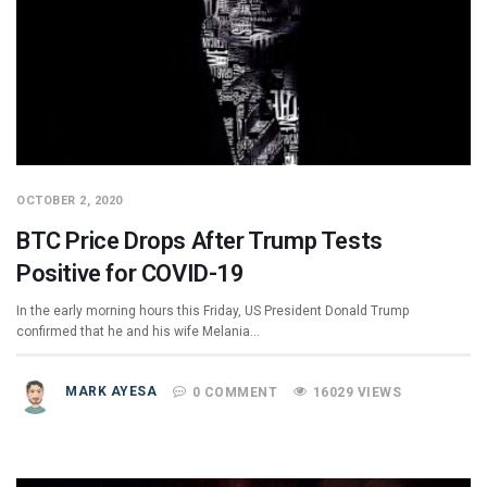
OCTOBER 2, 2020
BTC Price Drops After Trump Tests
Positive for COVID-19
In the early morning hours this Friday, US President Donald Trump
confirmed that he and his wife Melania…
MARK AYESA
0 COMMENT
16029 VIEWS