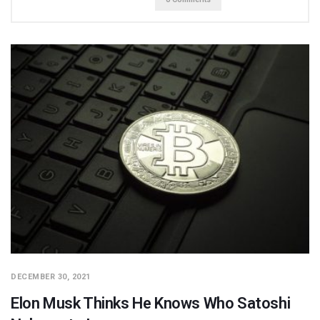
DECEMBER 30, 2021
Elon Musk Thinks He Knows Who Satoshi