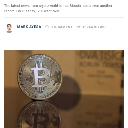
The latest news from crypto world is that Bitcoin has broken another
record. On Tuesday, BTC went over…
MARK AYESA
0 COMMENT
15744 VIEWS