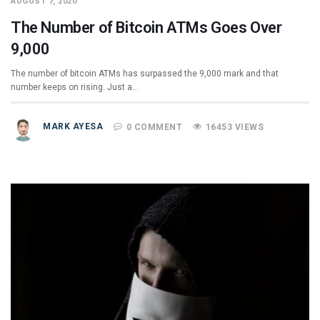
AUGUST 7, 2020
The Number of Bitcoin ATMs Goes Over
9,000
The number of bitcoin ATMs has surpassed the 9,000 mark and that
number keeps on rising. Just a…
MARK AYESA
0 COMMENT
16453 VIEWS