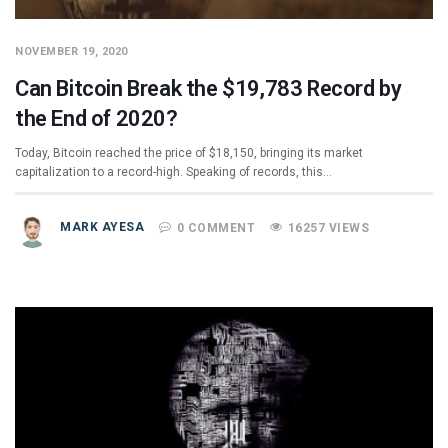
NOVEMBER 19, 2020
Can Bitcoin Break the $19,783 Record by
the End of 2020?
Today, Bitcoin reached the price of $18,150, bringing its market
capitalization to a record-high. Speaking of records, this…
MARK AYESA
0 COMMENT
16257 VIEWS