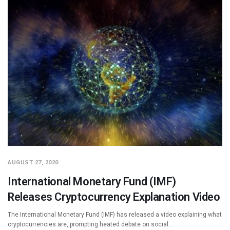
AUGUST 27, 2020
International Monetary Fund (IMF)
Releases Cryptocurrency Explanation Video
The International Monetary Fund (IMF) has released a video explaining what
cryptocurrencies are, prompting heated debate on social…