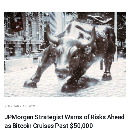
FEBRUARY 18, 2021
JPMorgan Strategist Warns of Risks Ahead
as Bitcoin Cruises Past $50,000