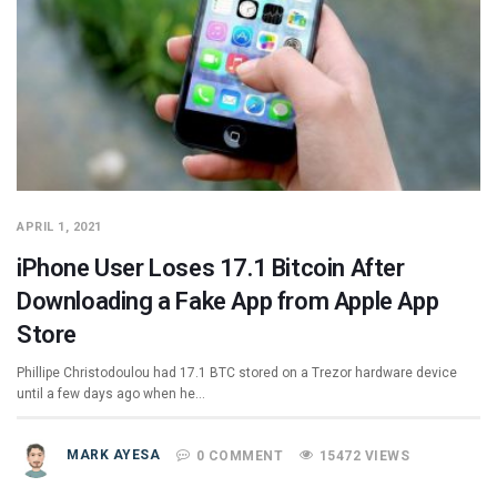
APRIL 1, 2021
iPhone User Loses 17.1 Bitcoin After
Downloading a Fake App from Apple App
Store
Phillipe Christodoulou had 17.1 BTC stored on a Trezor hardware device
until a few days ago when he…
MARK AYESA
0 COMMENT
15472 VIEWS