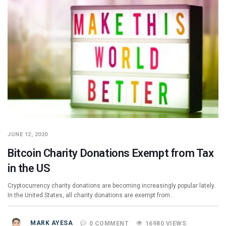
JUNE 12, 2020
Bitcoin Charity Donations Exempt from Tax
in the US
Cryptocurrency charity donations are becoming increasingly popular lately.
In the United States, all charity donations are exempt from…
MARK AYESA
0 COMMENT
16980 VIEWS