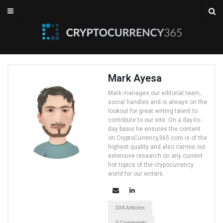
Mark Ayesa
Mark manages our editorial team,
social handles and is always on the
lookout for great writing talent to
contribute to our site. On a day-to-
day basis he ensures the content
on CryptoCurrency365.com is of the
highest quality and also carries out
extensive research on any current
hot topics of the crypocurrency
world for our writers.
334 Articles
0 Comments