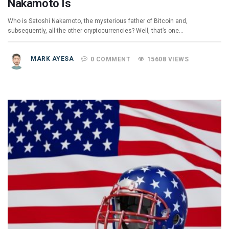
Nakamoto Is
Who is Satoshi Nakamoto, the mysterious father of Bitcoin and,
subsequently, all the other cryptocurrencies? Well, that’s one…
MARK AYESA
0 COMMENT
15608 VIEWS