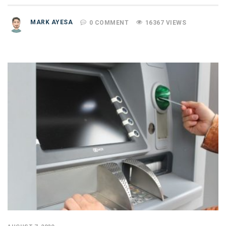
MARK AYESA
0 COMMENT
16367 VIEWS