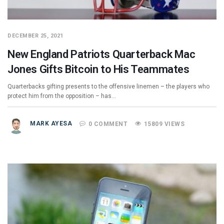
DECEMBER 25, 2021
New England Patriots Quarterback Mac
Jones Gifts Bitcoin to His Teammates
Quarterbacks gifting presents to the offensive linemen – the players who
protect him from the opposition – has…
MARK AYESA
0 COMMENT
15809 VIEWS