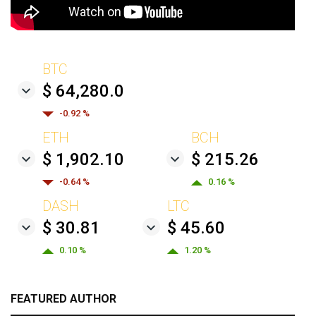
BTC
$ 64,280.0
-0.92 %
ETH
BCH
$ 1,902.10
$ 215.26
-0.64 %
0.16 %
DASH
LTC
$ 30.81
$ 45.60
0.10 %
1.20 %
FEATURED AUTHOR