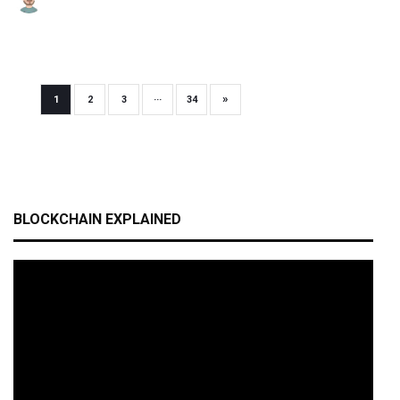
»
1
2
3
···
34
BLOCKCHAIN EXPLAINED