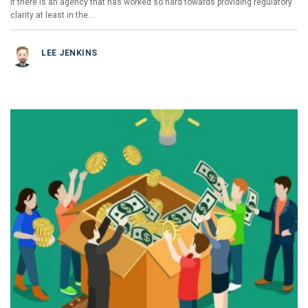
If there is an agency that has worked so hard towards providing regulatory
clarity at least in the…
LEE JENKINS