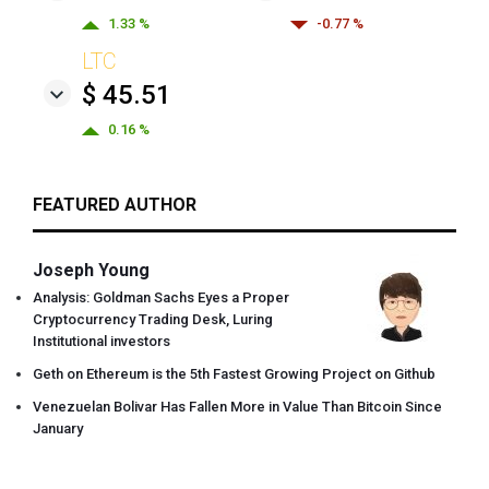
1.33 %
-0.77 %
LTC
$ 45.51
0.16 %
FEATURED AUTHOR
Joseph Young
Analysis: Goldman Sachs Eyes a Proper
Cryptocurrency Trading Desk, Luring
Institutional investors
Geth on Ethereum is the 5th Fastest Growing Project on Github
Venezuelan Bolivar Has Fallen More in Value Than Bitcoin Since
January