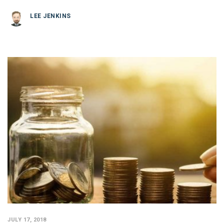
LEE JENKINS
JULY 17, 2018