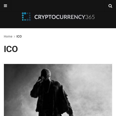
Home
ICO
ICO