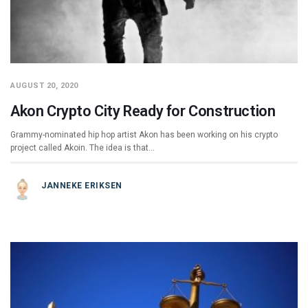
AUGUST 20, 2020
Akon Crypto City Ready for Construction
Grammy-nominated hip hop artist Akon has been working on his crypto
project called Akoin. The idea is that…
JANNEKE ERIKSEN