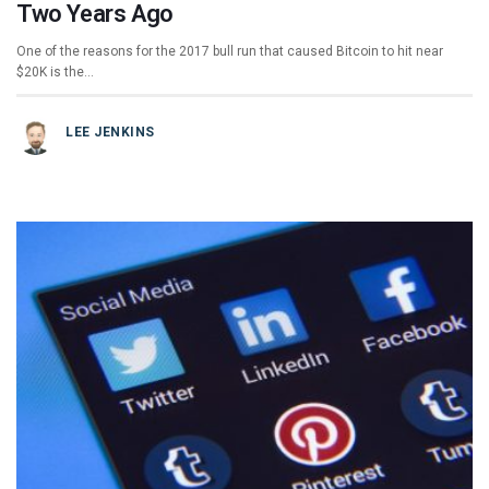
Two Years Ago
One of the reasons for the 2017 bull run that caused Bitcoin to hit near
$20K is the…
LEE JENKINS