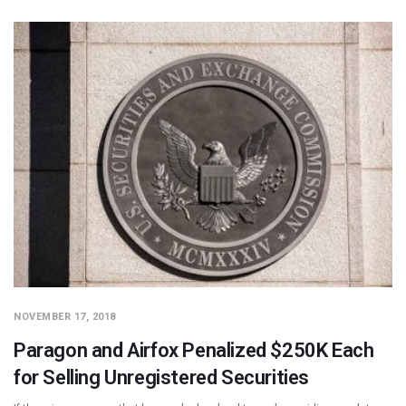
NOVEMBER 17, 2018
Paragon and Airfox Penalized $250K Each
for Selling Unregistered Securities