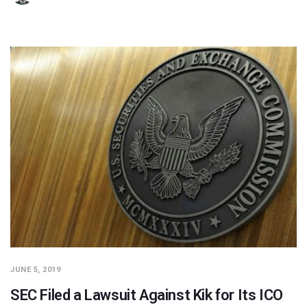
JUNE 5, 2019
SEC Filed a Lawsuit Against Kik for Its ICO