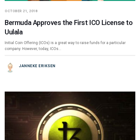
OCTOBER 21, 2018
Bermuda Approves the First ICO License to
Uulala
Initial Coin Offering (ICOs) is a great way to raise funds for a particular
company. However, today, ICOs…
JANNEKE ERIKSEN