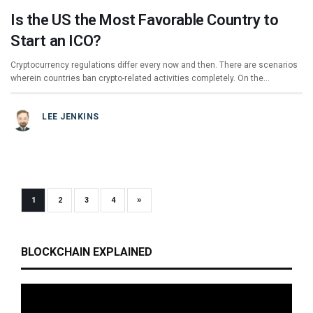
Is the US the Most Favorable Country to
Start an ICO?
Cryptocurrency regulations differ every now and then. There are scenarios
wherein countries ban crypto-related activities completely. On the…
LEE JENKINS
»
1
2
3
4
BLOCKCHAIN EXPLAINED