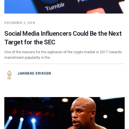
DECEMBER 3, 2018
Social Media Influencers Could Be the Next
Target for the SEC
One of the reasons for the explosion of the crypto market in 2017 towards
mainstream popularity is the…
JANNEKE ERIKSEN