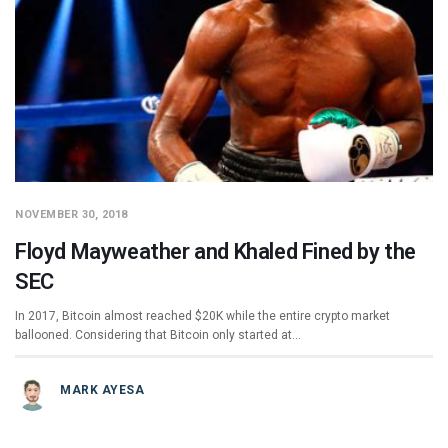
NOVEMBER 30, 2018
Floyd Mayweather and Khaled Fined by the
SEC
In 2017, Bitcoin almost reached $20K while the entire crypto market
ballooned. Considering that Bitcoin only started at…
MARK AYESA