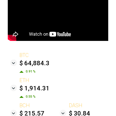
BTC
$ 64,884.3
0.91 %
ETH
$ 1,914.31
0.55 %
BCH
DASH
$ 215.57
$ 30.84