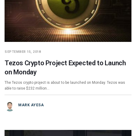
SEPTEMBER 15, 2018
Tezos Crypto Project Expected to Launch
on Monday
The Tezos crypto project is about to be launched on Monday. Tezos was
able to raise $232 million…
MARK AYESA