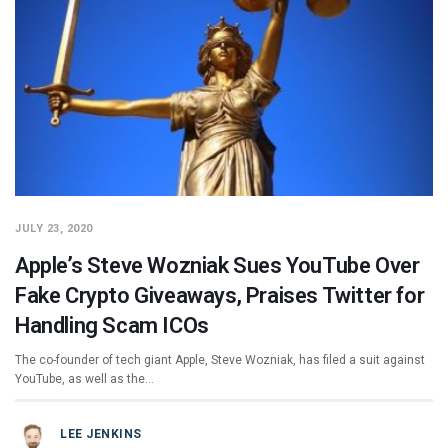
JULY 23, 2020
Apple’s Steve Wozniak Sues YouTube Over
Fake Crypto Giveaways, Praises Twitter for
Handling Scam ICOs
The co-founder of tech giant Apple, Steve Wozniak, has filed a suit against
YouTube, as well as the…
LEE JENKINS