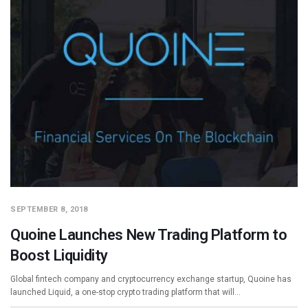
SEPTEMBER 8, 2018
Quoine Launches New Trading Platform to
Boost Liquidity
Global fintech company and cryptocurrency exchange startup, Quoine has
launched Liquid, a one-stop crypto trading platform that will…