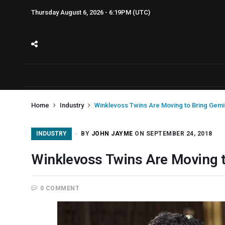
Thursday August 6, 2026 - 6:19PM (UTC)
Home
Industry
Winklevoss Twins Are Moving to Bring Gemin
INDUSTRY
BY
JOHN JAYME
ON SEPTEMBER 24, 2018
Winklevoss Twins Are Moving t
0 COMMENT