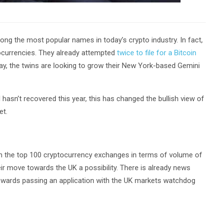
ng the most popular names in today’s crypto industry. In fact,
tocurrencies. They already attempted
twice to file for a Bitcoin
y, the twins are looking to grow their New York-based Gemini
l hasn’t recovered this year, this has changed the bullish view of
et.
n the top 100 cryptocurrency exchanges in terms of volume of
eir move towards the UK a possibility. There is already news
 towards passing an application with the UK markets watchdog