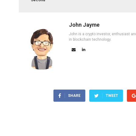
John Jayme
John is a crypto investor, enthusiast an
in blockchain technology.
SHARE
TWEET