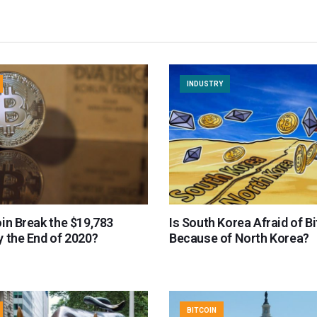
INDUSTRY
in Break the $19,783
Is South Korea Afraid of B
 the End of 2020?
Because of North Korea?
BITCOIN