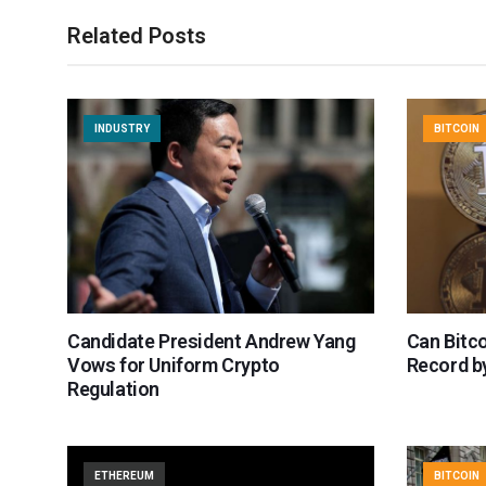
Related Posts
INDUSTRY
BITCOIN
Candidate President Andrew Yang
Can Bitco
Vows for Uniform Crypto
Record by
Regulation
ETHEREUM
BITCOIN