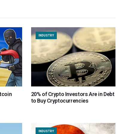
INDUSTRY
itcoin
20% of Crypto Investors Are in Debt
to Buy Cryptocurrencies
INDUSTRY