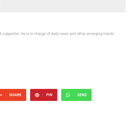
d copywriter. He is in charge of daily news and other emerging trends
SHARE
PIN
SEND