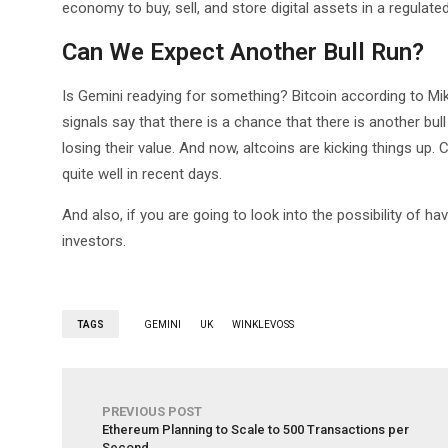
economy to buy, sell, and store digital assets in a regulat
Can We Expect Another Bull Run?
Is Gemini readying for something? Bitcoin according to M
signals say that there is a chance that there is another bu
losing their value. And now, altcoins are kicking things up.
quite well in recent days.
And also, if you are going to look into the possibility of hav
investors.
TAGS
GEMINI
UK
WINKLEVOSS
PREVIOUS POST
Ethereum Planning to Scale to 500 Transactions per
Second