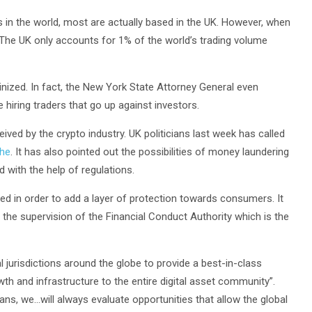
s in the world, most are actually based in the UK. However, when
 The UK only accounts for 1% of the world’s trading volume
nized. In fact, the New York State Attorney General even
hiring traders that go up against investors.
ived by the crypto industry. UK politicians last week has called
che
. It has also pointed out the possibilities of money laundering
 with the help of regulations.
sed in order to add a layer of protection towards consumers. It
the supervision of the Financial Conduct Authority which is the
 jurisdictions around the globe to provide a best-in-class
th and infrastructure to the entire digital asset community”.
ns, we…will always evaluate opportunities that allow the global