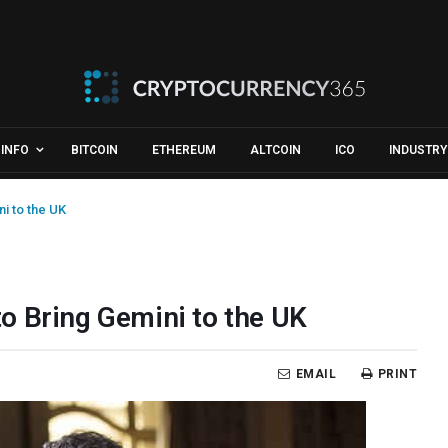
INFO
BITCOIN
ETHEREUM
ALTCOIN
ICO
INDUSTRY
i to the UK
o Bring Gemini to the UK
EMAIL
PRINT