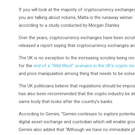
If you will look at the majority of cryptocurrency exchange
you are talking about volume, Malta is the runaway winner.
according to a study conducted by Morgan Stanley.
Over the years, cryptocurrency exchanges have been scruti
released a report saying that cryptocurrency exchanges are 
The UK is no exception to the increasing scrutiny being rece
for the
end of a “Wild West” scenario in the UK’s crypto ni
and price manipulation among thing that needs to be solved
The UK politicians believe that regulations should be impo
has also been recommended that the crypto industry be at 
same body that looks after the country’s banks.
According to Gemini, “Gemini continues to explore potential
digital asset exchange and custodian which will enable grow
Gemini also added that “Although we have no immediate pla