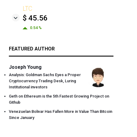
LTC
$ 45.56
0.54 %
FEATURED AUTHOR
Joseph Young
Analysis: Goldman Sachs Eyes a Proper
Cryptocurrency Trading Desk, Luring
Institutional investors
Geth on Ethereum is the 5th Fastest Growing Project on
Github
Venezuelan Bolivar Has Fallen More in Value Than Bitcoin
Since January