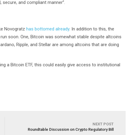
ed, secure, and compliant manner”.
ike Novogratz
has bottomed already
. In addition to this, the
ll run soon. One, Bitcoin was somewhat stable despite altcoins
 Cardano, Ripple, and Stellar are among altcoins that are doing
ing a Bitcoin ETF, this could easily give access to institutional
NEXT POST
Roundtable Discussion on Crypto Regulatory Bill