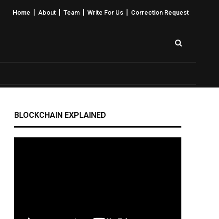
|
|
|
|
Home
About
Team
Write For Us
Correction Request
BLOCKCHAIN EXPLAINED