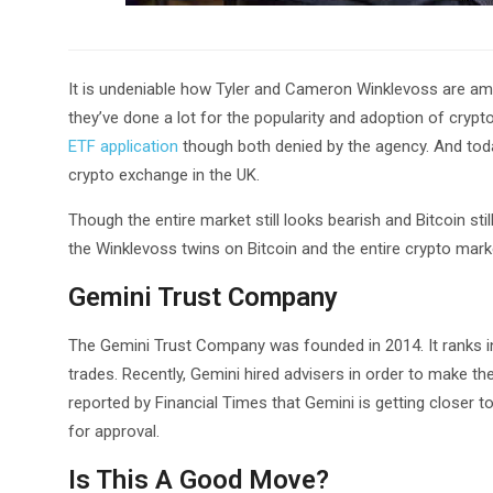
It is undeniable how Tyler and Cameron Winklevoss are amo
they’ve done a lot for the popularity and adoption of cryp
ETF application
though both denied by the agency. And toda
crypto exchange in the UK.
Though the entire market still looks bearish and Bitcoin stil
the Winklevoss twins on Bitcoin and the entire crypto mark
Gemini Trust Company
The Gemini Trust Company was founded in 2014. It ranks i
trades. Recently, Gemini hired advisers in order to make th
reported by Financial Times that Gemini is getting closer
for approval.
Is This A Good Move?