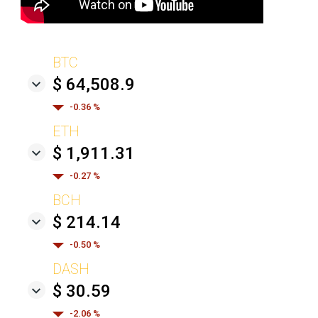
BTC
$ 64,508.9
-0.36 %
ETH
$ 1,911.31
-0.27 %
BCH
$ 214.14
-0.50 %
DASH
$ 30.59
-2.06 %