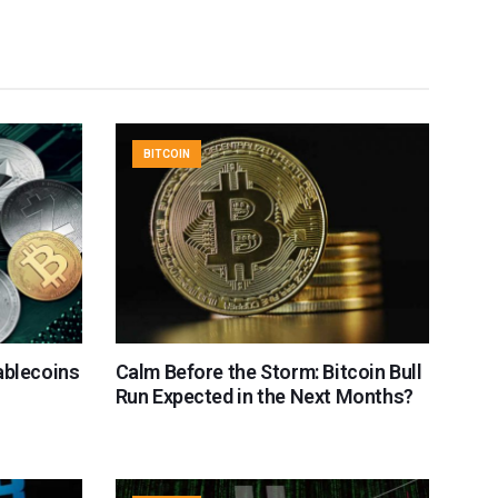
BITCOIN
ablecoins
Calm Before the Storm: Bitcoin Bull
Run Expected in the Next Months?