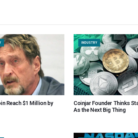
Y
INDUSTRY
in Reach $1 Million by
Coinjar Founder Thinks St
As the Next Big Thing