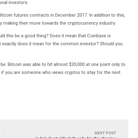
onal investors.
tcoin futures contracts in December 2017. In addition to this,
y making their move towards the cryptocurrency industry.
ould this be a good thing? Does it mean that Coinbase is
hat exactly does it mean for the common investor? Should you
 be. Bitcoin was able to hit almost $20,000 at one point only to
 if you are someone who views cryptos to stay for the next
NEXT POST