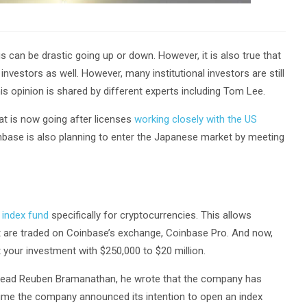
gs can be drastic going up or down. However, it is also true that
l investors as well. However, many institutional investors are still
this opinion is shared by different experts including Tom Lee.
t is now going after licenses
working closely with the US
oinbase is also planning to enter the Japanese market by meeting
 index fund
specifically for cryptocurrencies. This allows
hat are traded on Coinbase’s exchange, Coinbase Pro. And now,
 your investment with $250,000 to $20 million.
ead Reuben Bramanathan, he wrote that the company has
time the company announced its intention to open an index