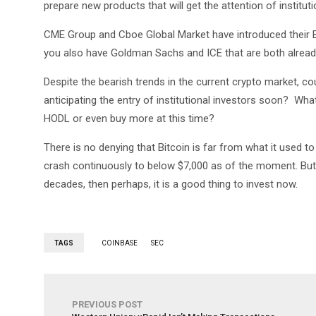
prepare new products that will get the attention of instituti
CME Group and Cboe Global Market have introduced their Bi
you also have Goldman Sachs and ICE that are both alread
Despite the bearish trends in the current crypto market, c
anticipating the entry of institutional investors soon? W
HODL or even buy more at this time?
There is no denying that Bitcoin is far from what it used to
crash continuously to below $7,000 as of the moment. But
decades, then perhaps, it is a good thing to invest now.
TAGS
COINBASE
SEC
PREVIOUS POST