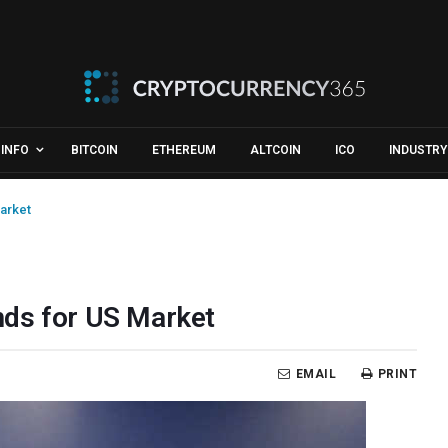
INFO
BITCOIN
ETHEREUM
ALTCOIN
ICO
INDUSTRY
arket
nds for US Market
EMAIL
PRINT