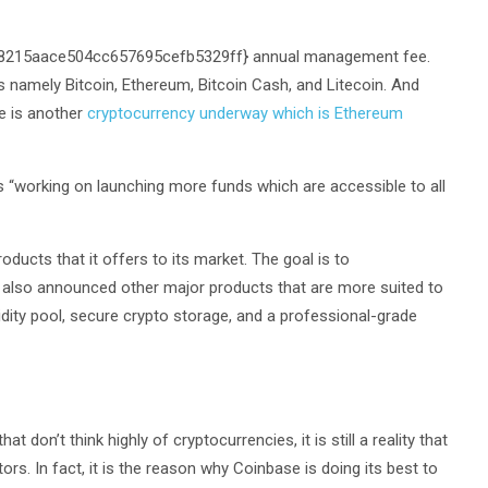
f8215aace504cc657695cefb5329ff} annual management fee.
ns namely Bitcoin, Ethereum, Bitcoin Cash, and Litecoin. And
e is another
cryptocurrency underway which is Ethereum
is “working on launching more funds which are accessible to all
oducts that it offers to its market. The goal is to
 also announced other major products that are more suited to
idity pool, secure crypto storage, and a professional-grade
 don’t think highly of cryptocurrencies, it is still a reality that
tors. In fact, it is the reason why Coinbase is doing its best to