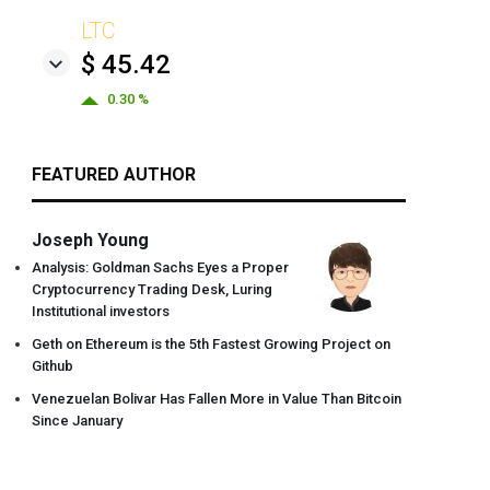
LTC
$ 45.42
0.30 %
FEATURED AUTHOR
Joseph Young
Analysis: Goldman Sachs Eyes a Proper
Cryptocurrency Trading Desk, Luring
Institutional investors
Geth on Ethereum is the 5th Fastest Growing Project on
Github
Venezuelan Bolivar Has Fallen More in Value Than Bitcoin
Since January