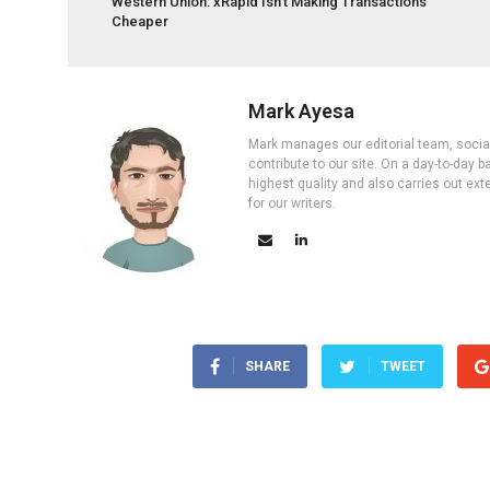
Western Union: xRapid Isn’t Making Transactions
Cheaper
Mark Ayesa
Mark manages our editorial team, social 
contribute to our site. On a day-to-day
highest quality and also carries out ex
for our writers.
SHARE
TWEET