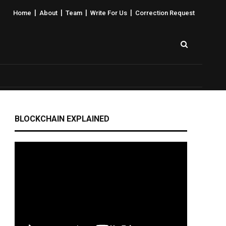
|
|
|
|
Home
About
Team
Write For Us
Correction Request
BLOCKCHAIN EXPLAINED