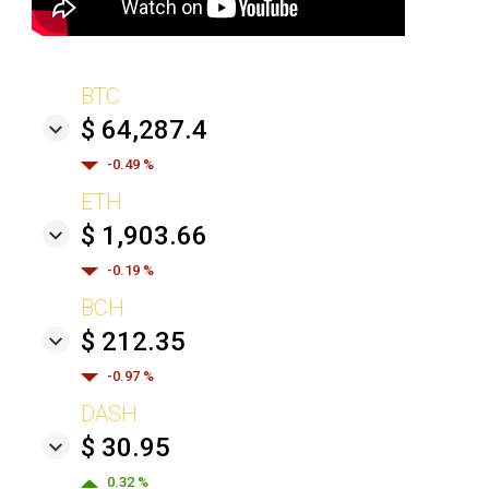
BTC
$ 64,287.4
-0.49 %
ETH
$ 1,903.66
-0.19 %
BCH
$ 212.35
-0.97 %
DASH
$ 30.95
0.32 %