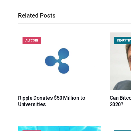
Related Posts
ALTCOIN
INDUSTR
Ripple Donates $50 Million to
Can Bitco
Universities
2020?