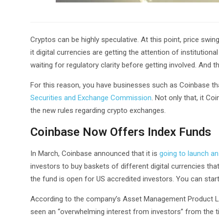
Cryptos can be highly speculative. At this point, price swin
it digital currencies are getting the attention of institutiona
waiting for regulatory clarity before getting involved. And 
For this reason, you have businesses such as Coinbase tha
Securities and Exchange Commission
. Not only that, it C
the new rules regarding crypto exchanges.
Coinbase Now Offers Index Funds
In March, Coinbase announced that it is
going to launch an
investors to buy baskets of different digital currencies t
the fund is open for US accredited investors. You can start
According to the company’s Asset Management Product L
seen an “overwhelming interest from investors” from the 