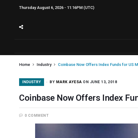
Thursday August 6, 2026 - 11:16PM (UTC)
Home
Industry
Coinbase Now Offers Index Funds for US M
INDUSTRY
BY
MARK AYESA
ON JUNE 13, 2018
Coinbase Now Offers Index Fu
0 COMMENT