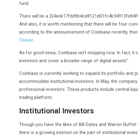
fund.
There will be a 2{4ede17fdd9b4ce8121d01fc4b54913fe84
And also, it is worth mentioning that there will be four coi
according to the announcement of Coinbase recently, ther
Classic
.
As for good news, Coinbase isn’t stopping now. In fact, it 
investors and cover a broader range of digital assets”.
Coinbase is currently working to expand its portfolio and pr
accommodate institutional investors. In May, the company
professional investors. These products include central liqu
trading platform.
Institutional Investors
Though you have the likes of Bill Gates and Warren Buffet that
there is a growing interest on the part of institutional inves