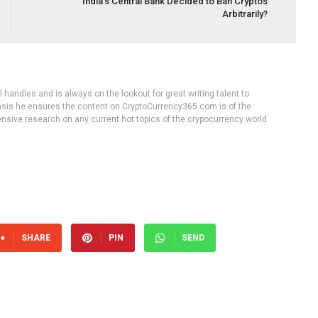
India’s Central Bank Decided to Ban Cryptos
Arbitrarily?
handles and is always on the lookout for great writing talent to
 basis he ensures the content on CryptoCurrency365.com is of the
tensive research on any current hot topics of the crypocurrency world
SHARE
PIN
SEND