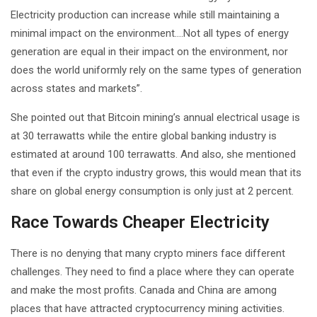
Electricity production can increase while still maintaining a
minimal impact on the environment….Not all types of energy
generation are equal in their impact on the environment, nor
does the world uniformly rely on the same types of generation
across states and markets”.
She pointed out that Bitcoin mining’s annual electrical usage is
at 30 terrawatts while the entire global banking industry is
estimated at around 100 terrawatts. And also, she mentioned
that even if the crypto industry grows, this would mean that its
share on global energy consumption is only just at 2 percent.
Race Towards Cheaper Electricity
There is no denying that many crypto miners face different
challenges. They need to find a place where they can operate
and make the most profits. Canada and China are among
places that have attracted cryptocurrency mining activities.