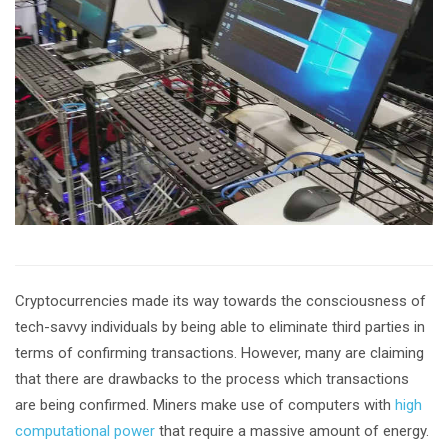
Cryptocurrencies made its way towards the consciousness of
tech-savvy individuals by being able to eliminate third parties in
terms of confirming transactions. However, many are claiming
that there are drawbacks to the process which transactions
are being confirmed. Miners make use of computers with
high
computational power
that require a massive amount of energy.