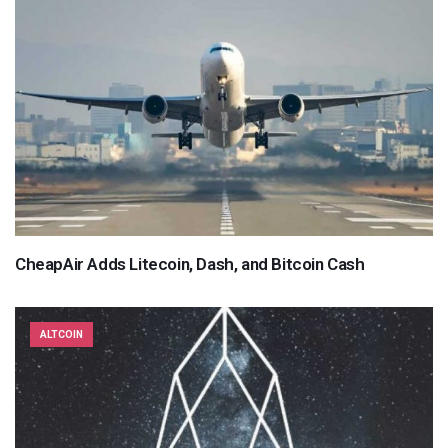
CheapAir Adds Litecoin, Dash, and Bitcoin Cash
ALTCOIN