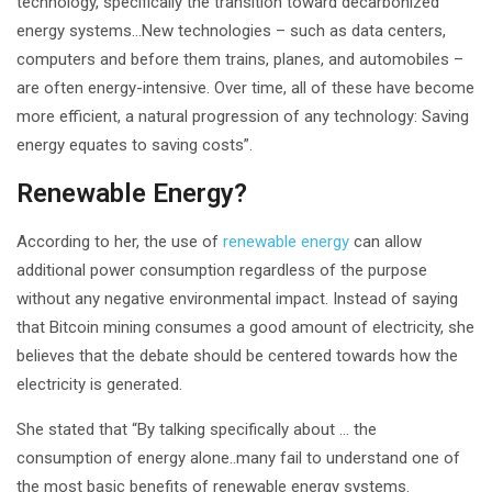
technology, specifically the transition toward decarbonized
energy systems…New technologies – such as data centers,
computers and before them trains, planes, and automobiles –
are often energy-intensive. Over time, all of these have become
more efficient, a natural progression of any technology: Saving
energy equates to saving costs”.
Renewable Energy?
According to her, the use of
renewable energy
can allow
additional power consumption regardless of the purpose
without any negative environmental impact. Instead of saying
that Bitcoin mining consumes a good amount of electricity, she
believes that the debate should be centered towards how the
electricity is generated.
She stated that “By talking specifically about … the
consumption of energy alone..many fail to understand one of
the most basic benefits of renewable energy systems.