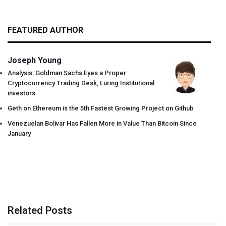
FEATURED AUTHOR
Joseph Young
Analysis: Goldman Sachs Eyes a Proper
Cryptocurrency Trading Desk, Luring Institutional
investors
Geth on Ethereum is the 5th Fastest Growing Project on Github
Venezuelan Bolivar Has Fallen More in Value Than Bitcoin Since
January
Related Posts