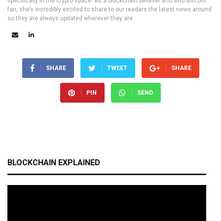
specifically in the crypto space. As a blockchain believer and avid Bitcoin
fan, she’s incredibly excited to share to our readers the latest news around
so they are always updated wherever they are.
SHARE
TWEET
SHARE
PIN
SEND
BLOCKCHAIN EXPLAINED