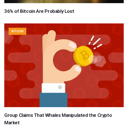
36% of Bitcoin Are Probably Lost
BITCOIN
Group Claims That Whales Manipulated the Crypto
Market