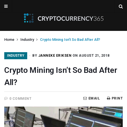
Home
Industry
Crypto Mining Isn’t So Bad After All?
INDUSTRY
BY
JANNEKE ERIKSEN
ON AUGUST 21, 2018
Crypto Mining Isn’t So Bad After
All?
EMAIL
PRINT
0 COMMENT