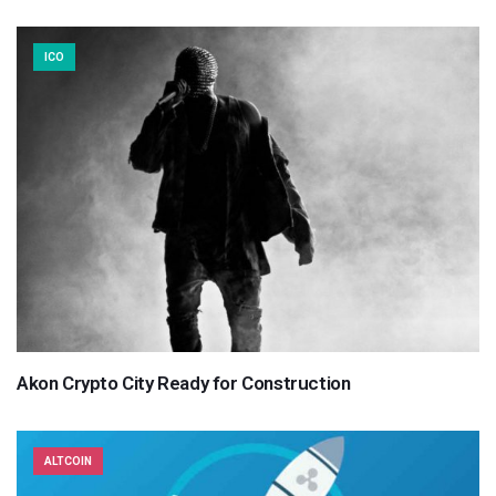
ICO
Akon Crypto City Ready for Construction
ALTCOIN