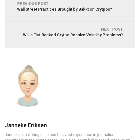
PREVIOUS POST
Wall Street Practices Brought by Bakkt on Crytpos?
NEXT POST
Will a Fiat-Backed Crytpo Resolve Volatility Problems?
Janneke Eriksen
Janneke is a writing ninja and has vast experience in journalism,