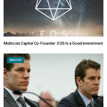
Multicoin Capital Co-Founder: EOS Is a Good Investment
INDUSTRY