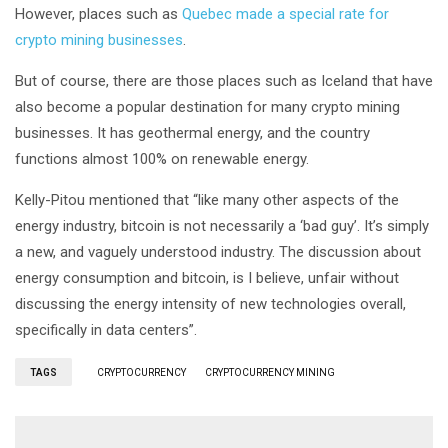
However, places such as
Quebec made a special rate for
crypto mining businesses
.
But of course, there are those places such as Iceland that have
also become a popular destination for many crypto mining
businesses. It has geothermal energy, and the country
functions almost 100% on renewable energy.
Kelly-Pitou mentioned that “like many other aspects of the
energy industry, bitcoin is not necessarily a ‘bad guy’. It’s simply
a new, and vaguely understood industry. The discussion about
energy consumption and bitcoin, is I believe, unfair without
discussing the energy intensity of new technologies overall,
specifically in data centers”.
TAGS
CRYPTOCURRENCY
CRYPTOCURRENCY MINING