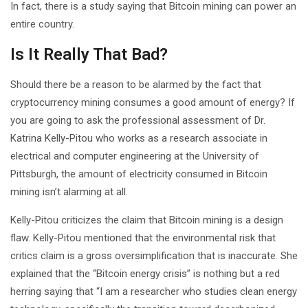
In fact, there is a study saying that Bitcoin mining can power an
entire country.
Is It Really That Bad?
Should there be a reason to be alarmed by the fact that
cryptocurrency mining consumes a good amount of energy? If
you are going to ask the professional assessment of Dr.
Katrina Kelly-Pitou who works as a research associate in
electrical and computer engineering at the University of
Pittsburgh, the amount of electricity consumed in Bitcoin
mining isn’t alarming at all.
Kelly-Pitou criticizes the claim that Bitcoin mining is a design
flaw. Kelly-Pitou mentioned that the environmental risk that
critics claim is a gross oversimplification that is inaccurate. She
explained that the “Bitcoin energy crisis” is nothing but a red
herring saying that “I am a researcher who studies clean energy