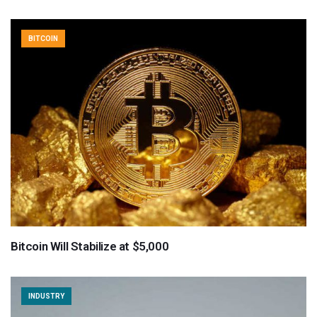
BITCOIN
Bitcoin Will Stabilize at $5,000
INDUSTRY