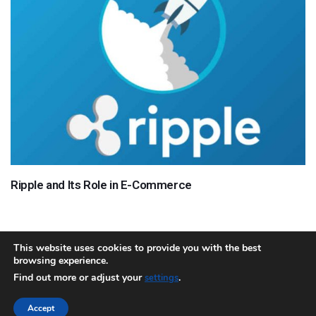
Ripple and Its Role in E-Commerce
This website uses cookies to provide you with the best
browsing experience.
About
Team
Contact
Disclaimer
Privacy Policy
Terms
Find out more or adjust your
.
settings
Sitemap.xml
Accept
Copyright © 2018 Cryptocurrency365.com | All Rights Reserved