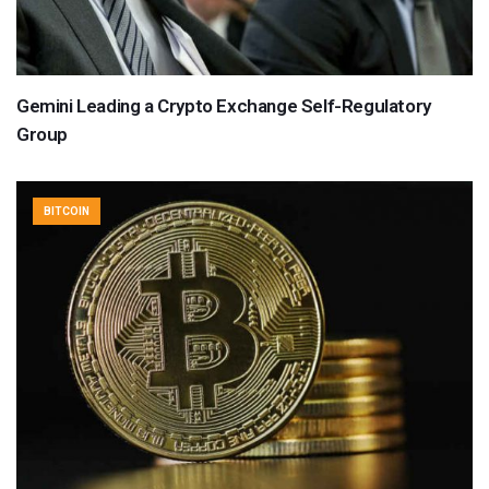
Gemini Leading a Crypto Exchange Self-Regulatory
Group
BITCOIN