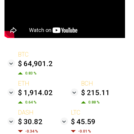
BTC
$ 64,901.2
0.83 %
ETH
BCH
$ 1,914.02
$ 215.11
0.64 %
0.88 %
DASH
LTC
$ 30.82
$ 45.59
-0.34 %
-0.01 %