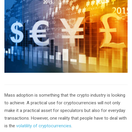
Mass adoption is something that the crypto industry is looking
to achieve. A practical use for cryptocurrencies will not only
make it a practical asset for speculators but also for everyday
transactions. However, one reality that people have to deal with
is the
volatility of cryptocurrencies
.