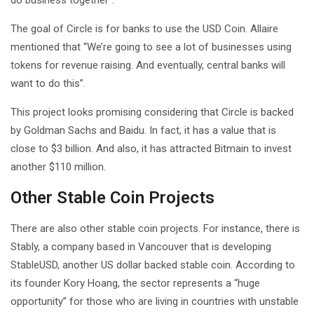
The goal of Circle is for banks to use the USD Coin. Allaire
mentioned that “We’re going to see a lot of businesses using
tokens for revenue raising. And eventually, central banks will
want to do this”.
This project looks promising considering that Circle is backed
by Goldman Sachs and Baidu. In fact, it has a value that is
close to $3 billion. And also, it has attracted Bitmain to invest
another $110 million.
Other Stable Coin Projects
There are also other stable coin projects. For instance, there is
Stably, a company based in Vancouver that is developing
StableUSD, another US dollar backed stable coin. According to
its founder Kory Hoang, the sector represents a “huge
opportunity” for those who are living in countries with unstable