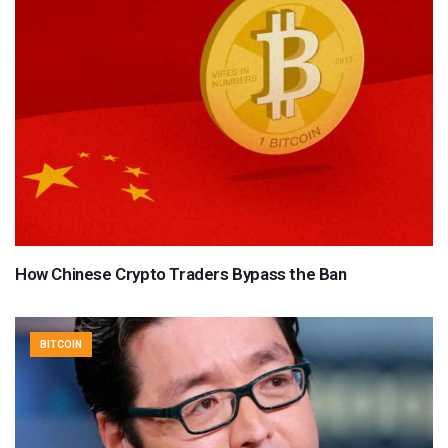
How Chinese Crypto Traders Bypass the Ban
BITCOIN