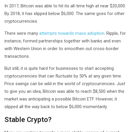
In 2017, Bitcoin was able to hit its all-time high at near $20,000.
By 2018, it has slipped below $6,000. The same goes for other
cryptocurrencies.
There were many
attempts towards mass adoption
. Ripple, for
instance, formed partnerships together with banks and even
with Western Union in order to smoothen out cross-border
transactions.
But still, it is quite hard for businesses to start accepting
cryptocurrencies that can fluctuate by 50% at any given time.
Price swings can be wild in the world of cryptocurrencies. Just
to give you an idea, Bitcoin was able to reach $8,500 when the
market was anticipating a possible Bitcoin ETF. However, it
slipped all the way back to below $6,000 momentarily.
Stable Crypto?