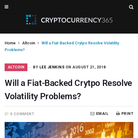
Home
Altcoin
Will a Fiat-Backed Crytpo Resolve Volatility
Problems?
ALTCOIN
BY
LEE JENKINS
ON AUGUST 21, 2018
Will a Fiat-Backed Crytpo Resolve
Volatility Problems?
EMAIL
PRINT
0 COMMENT