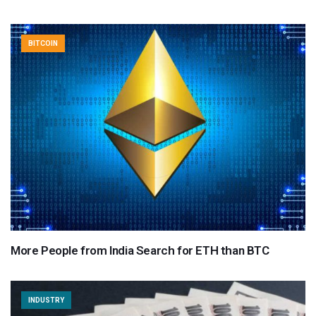
BITCOIN
More People from India Search for ETH than BTC
INDUSTRY