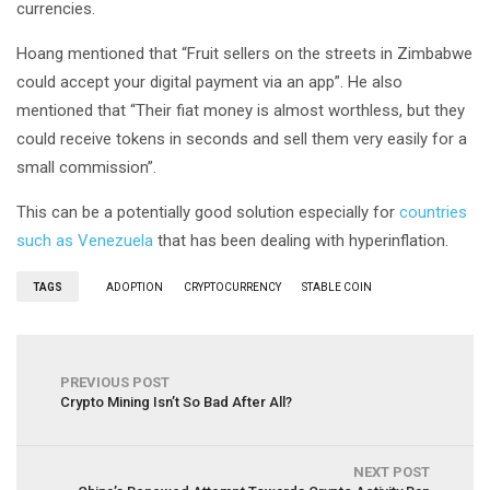
currencies.
Hoang mentioned that “Fruit sellers on the streets in Zimbabwe
could accept your digital payment via an app”. He also
mentioned that “Their fiat money is almost worthless, but they
could receive tokens in seconds and sell them very easily for a
small commission”.
This can be a potentially good solution especially for
countries
such as Venezuela
that has been dealing with hyperinflation.
TAGS
ADOPTION
CRYPTOCURRENCY
STABLE COIN
PREVIOUS POST
Crypto Mining Isn’t So Bad After All?
NEXT POST