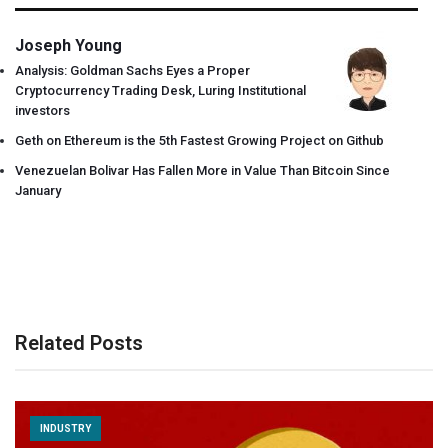
Joseph Young
Analysis: Goldman Sachs Eyes a Proper
Cryptocurrency Trading Desk, Luring Institutional
investors
Geth on Ethereum is the 5th Fastest Growing Project on Github
Venezuelan Bolivar Has Fallen More in Value Than Bitcoin Since
January
Related Posts
INDUSTRY