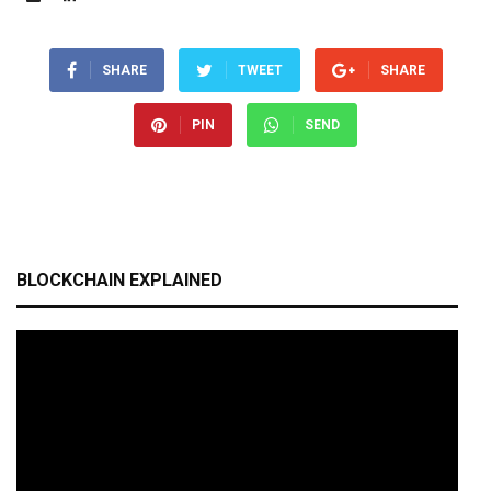
SHARE
TWEET
SHARE
PIN
SEND
BLOCKCHAIN EXPLAINED