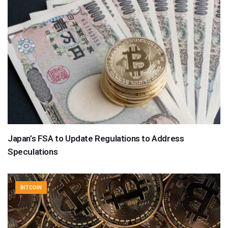
Japan’s FSA to Update Regulations to Address
Speculations
BITCOIN