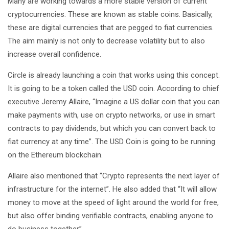
Many are working towards a more stable version of current
cryptocurrencies. These are known as stable coins. Basically,
these are digital currencies that are pegged to fiat currencies.
The aim mainly is not only to decrease volatility but to also
increase overall confidence.
Circle is already launching a coin that works using this concept.
It is going to be a token called the USD coin. According to chief
executive Jeremy Allaire, “Imagine a US dollar coin that you can
make payments with, use on crypto networks, or use in smart
contracts to pay dividends, but which you can convert back to
fiat currency at any time”. The USD Coin is going to be running
on the Ethereum blockchain.
Allaire also mentioned that “Crypto represents the next layer of
infrastructure for the internet”. He also added that “It will allow
money to move at the speed of light around the world for free,
but also offer binding verifiable contracts, enabling anyone to
do business together”.