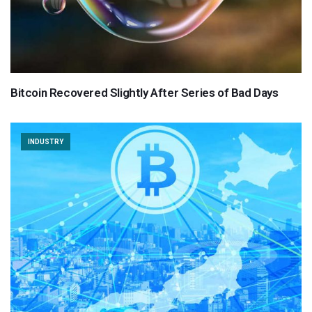
Bitcoin Recovered Slightly After Series of Bad Days
INDUSTRY