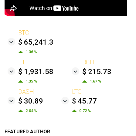
BTC
$ 65,241.3
1.36 %
ETH
BCH
$ 1,931.58
$ 215.73
1.35 %
1.67 %
DASH
LTC
$ 30.89
$ 45.77
2.04 %
0.72 %
FEATURED AUTHOR