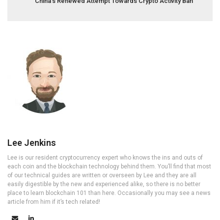
China’s Renewed Attempt Towards Crypto Activity Ban
Lee Jenkins
Lee is our resident cryptocurrency expert who knows the ins and outs of
each coin and the blockchain technology behind them. You’ll find that most
of our technical guides are written or overseen by Lee and they are all
easily digestible by the new and experienced alike, so there is no better
place to learn blockchain 101 than here. Occasionally you may see a news
article from him if it’s tech related!