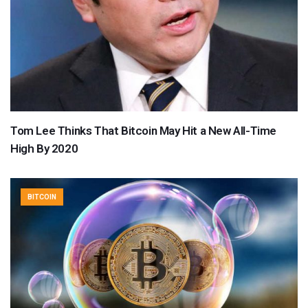
Tom Lee Thinks That Bitcoin May Hit a New All-Time
High By 2020
BITCOIN