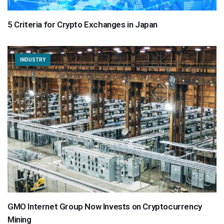
5 Criteria for Crypto Exchanges in Japan
INDUSTRY
GMO Internet Group Now Invests on Cryptocurrency
Mining