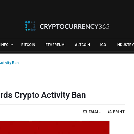
INFO
BITCOIN
ETHEREUM
ALTCOIN
ICO
INDUSTRY
tivity Ban
ds Crypto Activity Ban
EMAIL
PRINT