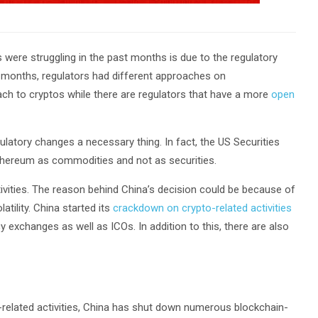
were struggling in the past months is due to the regulatory
t months, regulators had different approaches on
h to cryptos while there are regulators that have a more
open
latory changes a necessary thing. In fact, the US Securities
hereum as commodities and not as securities.
tivities. The reason behind China’s decision could be because of
atility. China started its
crackdown on crypto-related activities
 exchanges as well as ICOs. In addition to this, there are also
-related activities, China has shut down numerous blockchain-