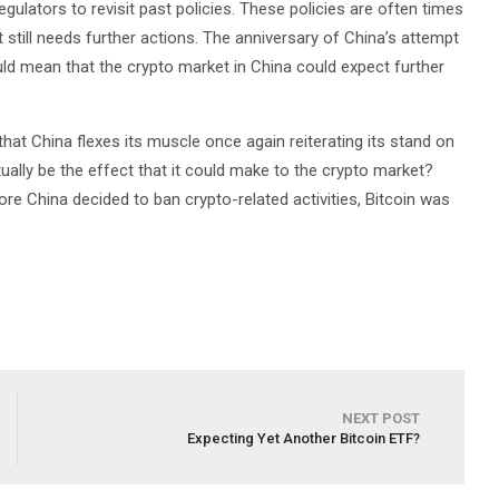
lators to revisit past policies. These policies are often times
it still needs further actions. The anniversary of China’s attempt
uld mean that the crypto market in China could expect further
that China flexes its muscle once again reiterating its stand on
ually be the effect that it could make to the crypto market?
fore China decided to ban crypto-related activities, Bitcoin was
NEXT POST
Expecting Yet Another Bitcoin ETF?