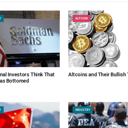
Y
ALTCOIN
onal Investors Think That
Altcoins and Their Bullish
Has Bottomed
Y
INDUSTRY