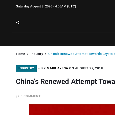
Saturday August 8, 2026 - 4:06AM (UTC)
Home
Industry
China’s Renewed Attempt Towards Crypto Ac
INDUSTRY
BY
MARK AYESA
ON AUGUST 22, 2018
China’s Renewed Attempt Towar
0 COMMENT