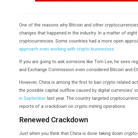
One of the reasons why Bitcoin and other cryptocurrencies 
changes that happened in the industry. In a matter of eigh
cryptocurrencies. Some countries had a more open approac
approach even working with crypto businesses
.
If you are going to ask someone like Tom Lee, he sees regu
and Exchange Commission even considered Bitcoin and Et
However, China is among the first to ban crypto related ac
the possible capital outflow caused by digital currencies’ vol
in September
last year. The country targeted cryptocurrency
reports of a crackdown on crypto mining operations.
Renewed Crackdown
Just when you think that China is done taking down crypto