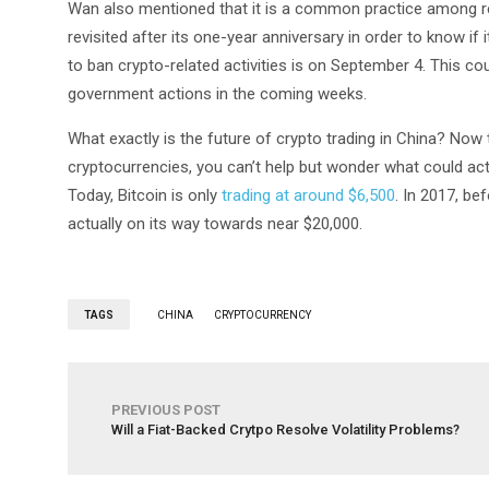
Wan also mentioned that it is a common practice among regu
revisited after its one-year anniversary in order to know if 
to ban crypto-related activities is on September 4. This co
government actions in the coming weeks.
What exactly is the future of crypto trading in China? Now 
cryptocurrencies, you can’t help but wonder what could act
Today, Bitcoin is only
trading at around $6,500
. In 2017, be
actually on its way towards near $20,000.
TAGS
CHINA
CRYPTOCURRENCY
PREVIOUS POST
Will a Fiat-Backed Crytpo Resolve Volatility Problems?