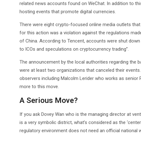
related news accounts found on WeChat. In addition to thi
hosting events that promote digital currencies.
There were eight crypto-focused online media outlets tha
for this action was a violation against the regulations ma
of China. According to Tencent, accounts were shut down 
to ICOs and speculations on cryptocurrency trading”.
The announcement by the local authorities regarding the ba
were at least two organizations that canceled their events
observers including Malcolm Lerider who works as senior 
more to this move.
A Serious Move?
If you ask Dovey Wan who is the managing director at vent
is a very symbolic district, what’s considered as the ‘cente
regulatory environment does not need an official national w