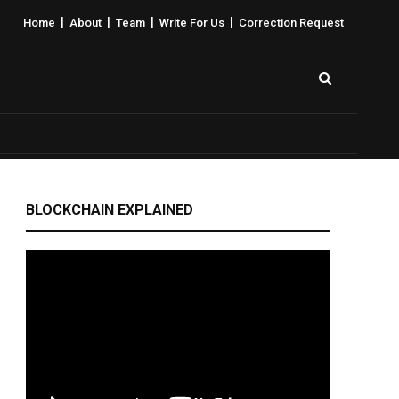
|
|
|
|
Home
About
Team
Write For Us
Correction Request
BLOCKCHAIN EXPLAINED