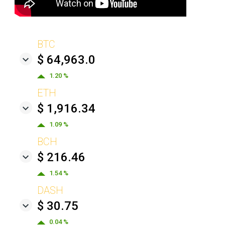
BTC
$ 64,963.0
1.20 %
ETH
$ 1,916.34
1.09 %
BCH
$ 216.46
1.54 %
DASH
$ 30.75
0.04 %