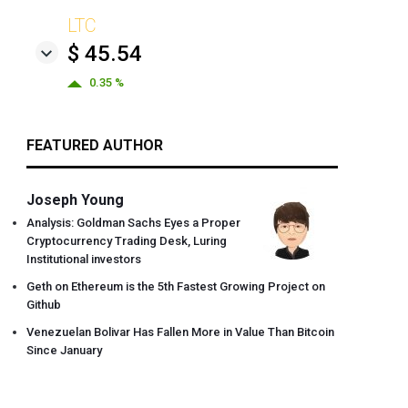
LTC
$ 45.54
0.35 %
FEATURED AUTHOR
Joseph Young
Analysis: Goldman Sachs Eyes a Proper
Cryptocurrency Trading Desk, Luring
Institutional investors
Geth on Ethereum is the 5th Fastest Growing Project on
Github
Venezuelan Bolivar Has Fallen More in Value Than Bitcoin
Since January