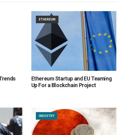
ETHEREUM
 Trends
Ethereum Startup and EU Teaming
Up For a Blockchain Project
INDUSTRY