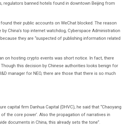
s, regulators banned hotels found in downtown Beijing from
t found their public accounts on WeChat blocked. The reason
de by China’s top internet watchdog, Cyberspace Administration
because they are “suspected of publishing information related
n on hosting crypto events was short notice. In fact, there
. Though this decision by Chinese authorities looks benign for
R&D manager for NEO, there are those that there is so much
ure capital firm Danhua Capital (DHVC), he said that “Chaoyang
r of the core power’. Also the propagation of narratives in
ide documents in China, this already sets the tone”.