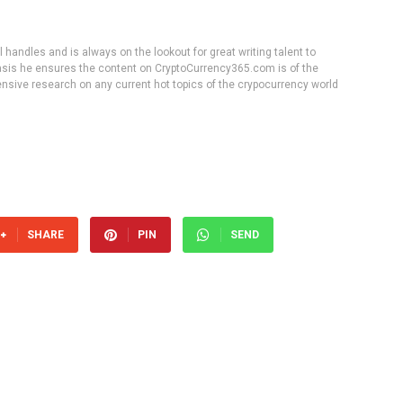
handles and is always on the lookout for great writing talent to
 basis he ensures the content on CryptoCurrency365.com is of the
tensive research on any current hot topics of the crypocurrency world
SHARE
PIN
SEND