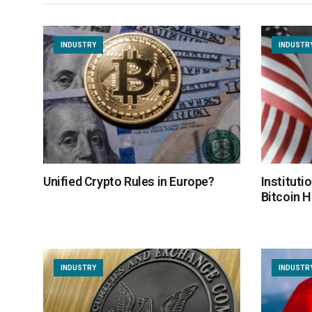
INDUSTRY
INDUSTR
Unified Crypto Rules in Europe?
Instituti
Bitcoin 
INDUSTRY
INDUSTR