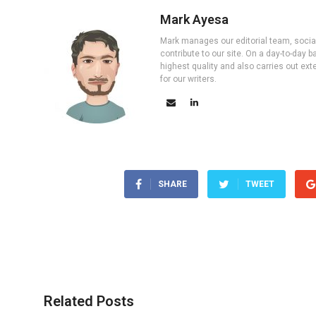
Mark Ayesa
Mark manages our editorial team, social 
contribute to our site. On a day-to-day
highest quality and also carries out ex
for our writers.
SHARE
TWEET
Related Posts