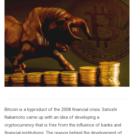
Bitcoin is a byproduct of the 2008 financial crisis. Satoshi
Nakamoto came up with an idea of developing a
cryptocurrency that is free from the influence of banks and
financial institutions. The reason behind the development of