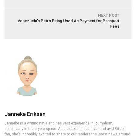
NEXT POST
Venezuela’s Petro Being Used As Payment for Passport
Fees
Janneke Eriksen
Janneke is a writing ninja and has vast experience in journalism,
specifically in the crypto space. As a blockchain believer and avid Bitcoin
fan, she’s incredibly excited to share to our readers the latest news around