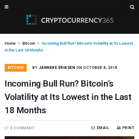
Home
Bitcoin
Incoming Bull Run? Bitcoin’s Volatility at Its Lowest
in the Last 18 Months
BITCOIN
BY
JANNEKE ERIKSEN
ON OCTOBER 8, 2018
Incoming Bull Run? Bitcoin’s
Volatility at Its Lowest in the Last
18 Months
EMAIL
PRINT
0 COMMENT