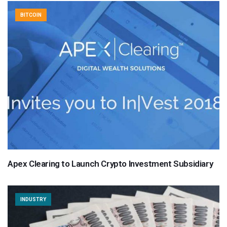
BITCOIN
Apex Clearing to Launch Crypto Investment Subsidiary
INDUSTRY