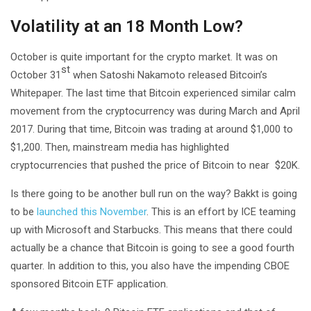
Volatility at an 18 Month Low?
October is quite important for the crypto market. It was on
st
October 31
when Satoshi Nakamoto released Bitcoin’s
Whitepaper. The last time that Bitcoin experienced similar calm
movement from the cryptocurrency was during March and April
2017. During that time, Bitcoin was trading at around $1,000 to
$1,200. Then, mainstream media has highlighted
cryptocurrencies that pushed the price of Bitcoin to near $20K.
Is there going to be another bull run on the way? Bakkt is going
to be
launched this November
. This is an effort by ICE teaming
up with Microsoft and Starbucks. This means that there could
actually be a chance that Bitcoin is going to see a good fourth
quarter. In addition to this, you also have the impending CBOE
sponsored Bitcoin ETF application.