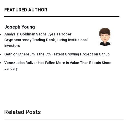
FEATURED AUTHOR
Joseph Young
Analysis: Goldman Sachs Eyes a Proper
Cryptocurrency Trading Desk, Luring Institutional
investors
Geth on Ethereum is the 5th Fastest Growing Project on Github
Venezuelan Bolivar Has Fallen More in Value Than Bitcoin Since
January
Related Posts