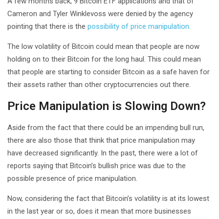
A few months back, 9 Bitcoin ETF applications and that of
Cameron and Tyler Winklevoss were denied by the agency
pointing that there is the
possibility of price manipulation
.
The low volatility of Bitcoin could mean that people are now
holding on to their Bitcoin for the long haul. This could mean
that people are starting to consider Bitcoin as a safe haven for
their assets rather than other cryptocurrencies out there.
Price Manipulation is Slowing Down?
Aside from the fact that there could be an impending bull run,
there are also those that think that price manipulation may
have decreased significantly. In the past, there were a lot of
reports saying that Bitcoin’s bullish price was due to the
possible presence of price manipulation.
Now, considering the fact that Bitcoin’s volatility is at its lowest
in the last year or so, does it mean that more businesses