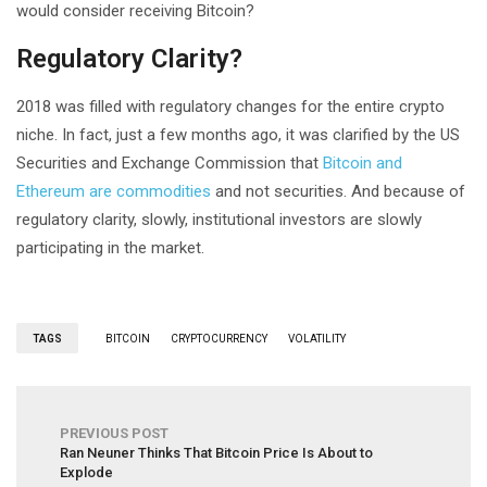
would consider receiving Bitcoin?
Regulatory Clarity?
2018 was filled with regulatory changes for the entire crypto
niche. In fact, just a few months ago, it was clarified by the US
Securities and Exchange Commission that
Bitcoin and
Ethereum are commodities
and not securities. And because of
regulatory clarity, slowly, institutional investors are slowly
participating in the market.
TAGS
BITCOIN
CRYPTOCURRENCY
VOLATILITY
PREVIOUS POST
Ran Neuner Thinks That Bitcoin Price Is About to
Explode