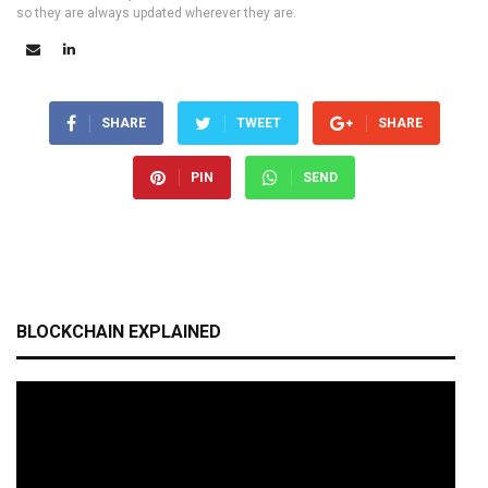
so they are always updated wherever they are.
SHARE
TWEET
SHARE
PIN
SEND
BLOCKCHAIN EXPLAINED