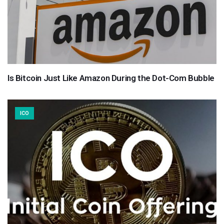
Is Bitcoin Just Like Amazon During the Dot-Com Bubble
ICO