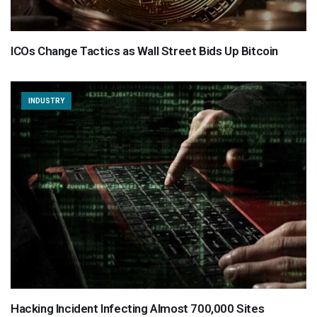
ICOs Change Tactics as Wall Street Bids Up Bitcoin
INDUSTRY
Hacking Incident Infecting Almost 700,000 Sites