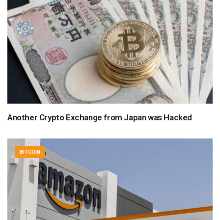
Another Crypto Exchange from Japan was Hacked
BITCOIN