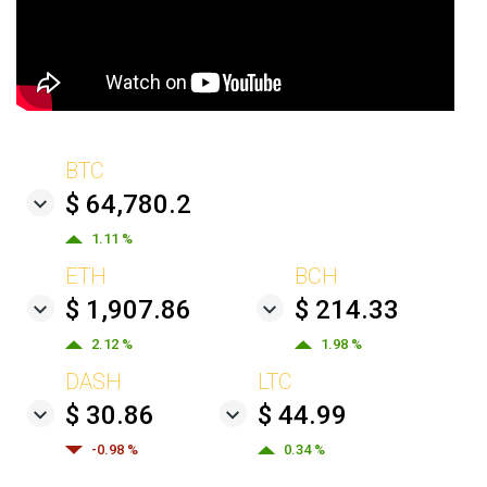
BTC
$ 64,780.2
1.11 %
ETH
BCH
$ 1,907.86
$ 214.33
2.12 %
1.98 %
DASH
LTC
$ 30.86
$ 44.99
-0.98 %
0.34 %