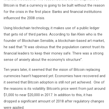
Bitcoin is that a currency is going to be built without the reason
for the crisis in the first place. Banks and financial institutions
influenced the 2008 crisis.
Using blockchain technology, it makes use of a public ledger
that gets rid of third parties. According to Ilan Klein who is the
founder of Blockchain Sensible, a blockchain-based art market,
he said that “It was obvious that the population cannot trust its
financial leaders to keep their money safe. There was a strong
sense of anxiety about the economy’s structure”.
Ten years later, it seemed that the vision of Bitcoin replacing
currencies hasn’t happened yet. Economies have recovered and
it seemed that Bitcoin adoption is still not yet achieved. One of
the reasons is its volatility. Bitcoin’s price went from just around
$1,000 to near $20,000 in 2017. In addition to this, it has
dropped a significant amount of 2018 after regulatory changes
were applied.