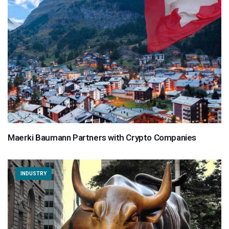
Maerki Baumann Partners with Crypto Companies
INDUSTRY