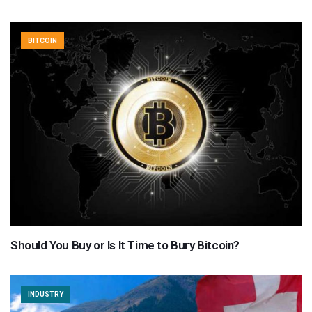
BITCOIN
Should You Buy or Is It Time to Bury Bitcoin?
INDUSTRY