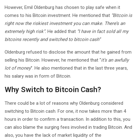
However, Emil Oldenburg has chosen to play safe when it
comes to his Bitcoin investment. He mentioned that
“Bitcoin is
right now the riskiest investment you can make. There’s an
extremely high risk”.
He added that
“I have in fact sold all my
bitcoins recently and switched to bitcoin cash”
Oldenburg refused to disclose the amount that he gained from
selling his Bitcoin. However, he mentioned that “
it’s an awfully
lot of money
”. He also mentioned that in the last three years,
his salary was in form of Bitcoin.
Why Switch to Bitcoin Cash?
There could be a lot of reasons why Oldenburg considered
switching to Bitcoin cash. For one, it now takes more than 4
hours in order to confirm a transaction. In addition to this, you
can also blame the surging fees involved in trading Bitcoin. And
also, you have the lack of market liquidity of the