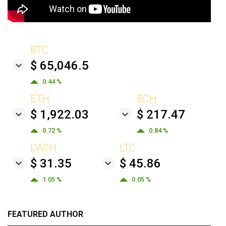
BTC
$ 65,046.5
0.44 %
ETH
BCH
$ 1,922.03
$ 217.47
0.72 %
0.84 %
DASH
LTC
$ 31.35
$ 45.86
1.05 %
0.05 %
FEATURED AUTHOR