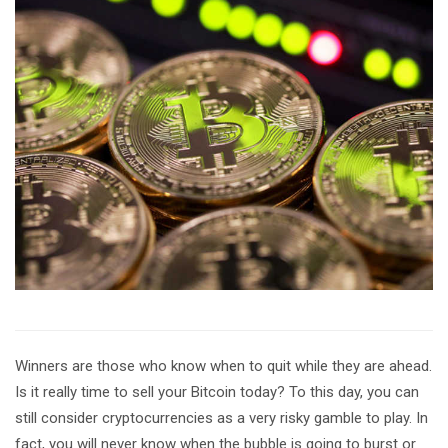
Winners are those who know when to quit while they are ahead.
Is it really time to sell your Bitcoin today? To this day, you can
still consider cryptocurrencies as a very risky gamble to play. In
fact, you will never know when the bubble is going to burst or