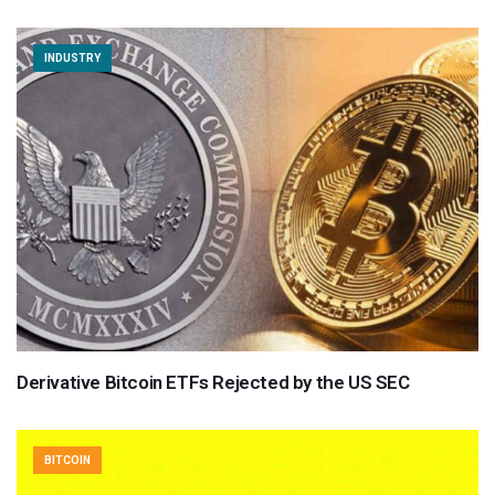
INDUSTRY
Derivative Bitcoin ETFs Rejected by the US SEC
BITCOIN