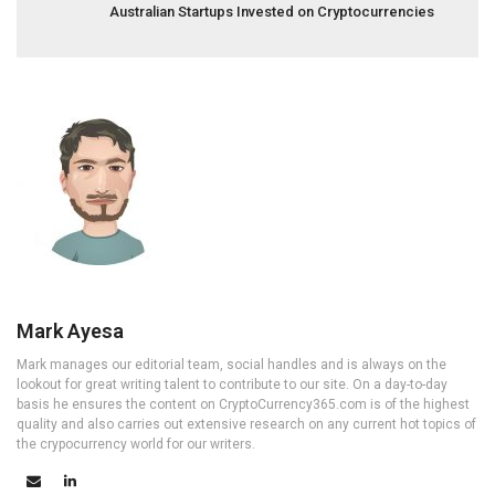
Australian Startups Invested on Cryptocurrencies
Mark Ayesa
Mark manages our editorial team, social handles and is always on the
lookout for great writing talent to contribute to our site. On a day-to-day
basis he ensures the content on CryptoCurrency365.com is of the highest
quality and also carries out extensive research on any current hot topics of
the crypocurrency world for our writers.