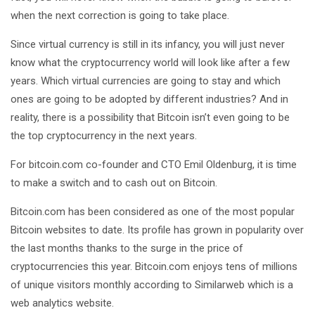
when the next correction is going to take place.
Since virtual currency is still in its infancy, you will just never
know what the cryptocurrency world will look like after a few
years. Which virtual currencies are going to stay and which
ones are going to be adopted by different industries? And in
reality, there is a possibility that Bitcoin isn’t even going to be
the top cryptocurrency in the next years.
For bitcoin.com co-founder and CTO Emil Oldenburg, it is time
to make a switch and to cash out on Bitcoin.
Bitcoin.com has been considered as one of the most popular
Bitcoin websites to date. Its profile has grown in popularity over
the last months thanks to the surge in the price of
cryptocurrencies this year. Bitcoin.com enjoys tens of millions
of unique visitors monthly according to Similarweb which is a
web analytics website.