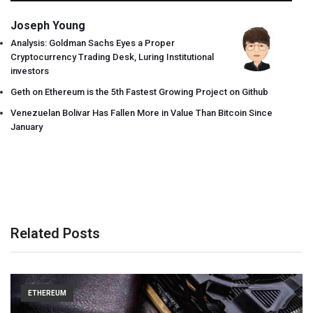
Joseph Young
Analysis: Goldman Sachs Eyes a Proper
Cryptocurrency Trading Desk, Luring Institutional
investors
Geth on Ethereum is the 5th Fastest Growing Project on Github
Venezuelan Bolivar Has Fallen More in Value Than Bitcoin Since
January
Related Posts
ETHEREUM