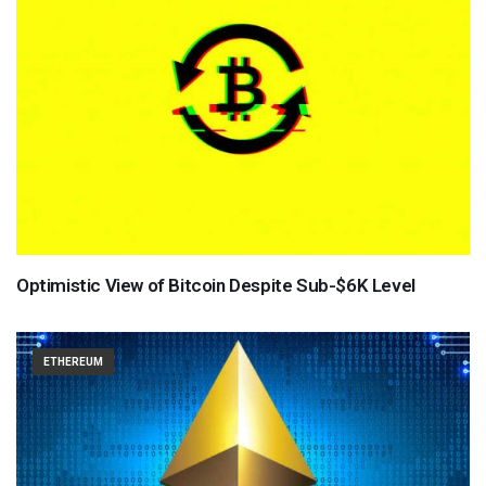
Optimistic View of Bitcoin Despite Sub-$6K Level
ETHEREUM