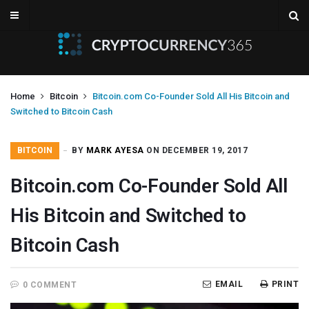
Home
Bitcoin
Bitcoin.com Co-Founder Sold All His Bitcoin and
Switched to Bitcoin Cash
BITCOIN
BY
MARK AYESA
ON DECEMBER 19, 2017
Bitcoin.com Co-Founder Sold All
His Bitcoin and Switched to
Bitcoin Cash
EMAIL
PRINT
0 COMMENT