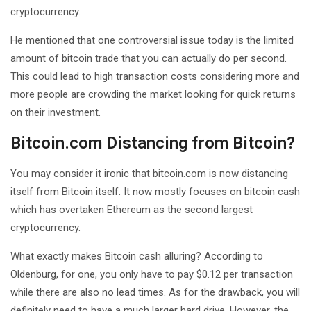
cryptocurrency.
He mentioned that one controversial issue today is the limited
amount of bitcoin trade that you can actually do per second.
This could lead to high transaction costs considering more and
more people are crowding the market looking for quick returns
on their investment.
Bitcoin.com Distancing from Bitcoin?
You may consider it ironic that bitcoin.com is now distancing
itself from Bitcoin itself. It now mostly focuses on bitcoin cash
which has overtaken Ethereum as the second largest
cryptocurrency.
What exactly makes Bitcoin cash alluring? According to
Oldenburg, for one, you only have to pay $0.12 per transaction
while there are also no lead times. As for the drawback, you will
definitely need to have a much larger hard drive. However, the