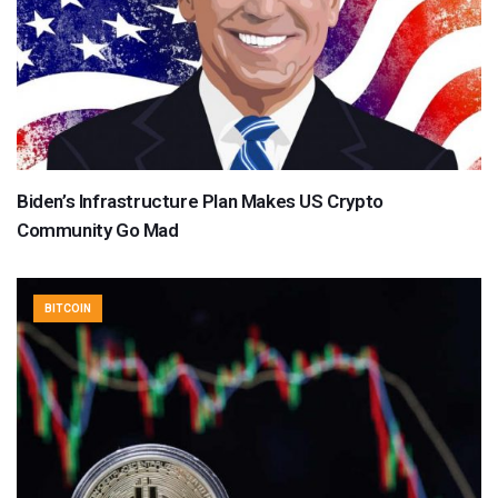
Biden’s Infrastructure Plan Makes US Crypto
Community Go Mad
BITCOIN