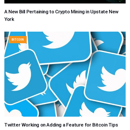
A New Bill Pertaining to Crypto Mining in Upstate New
York
BITCOIN
Twitter Working on Adding a Feature for Bitcoin Tips