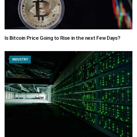
Is Bitcoin Price Going to Rise in the next Few Days?
INDUSTRY