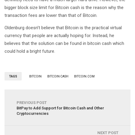
bigger block size limit for Bitcoin cash is the reason why the
transaction fees are lower than that of Bitcoin.
Oldenburg doesn’t believe that Bitcoin is the practical virtual
currency that people are actually hoping for. Instead, he
believes that the solution can be found in bitcoin cash which
could hold a bright future.
TAGS
BITCOIN
BITCOIN CASH
BITCOIN.COM
PREVIOUS POST
BitPay to Add Support for Bitcoin Cash and Other
Cryptocurrencies
NEXT POST