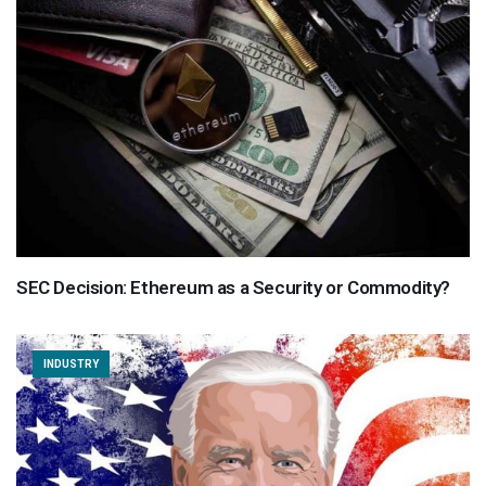
SEC Decision: Ethereum as a Security or Commodity?
INDUSTRY