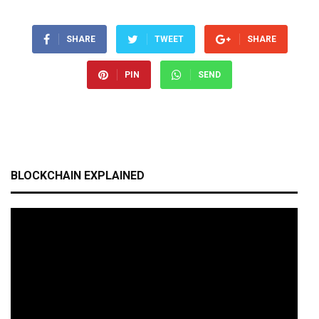
SHARE
TWEET
SHARE
PIN
SEND
BLOCKCHAIN EXPLAINED