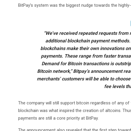
BitPay’s system was the biggest nudge towards the highly-
“We’ve received repeated requests from 
additional blockchain payment methods. 
blockchains make their own innovations on
payments. These range from faster transac
Demand for Bitcoin transactions is outstrip
Bitcoin network,” Bitpay’s announcement rea
merchants’ customers will be able to choose
fee levels th
The company will still support bitcoin regardless of any of 
blockchain was what inspired the creation of altcoins. Thu
payments are still a core priority at BitPay.
The announcement also revealed that the first step towards