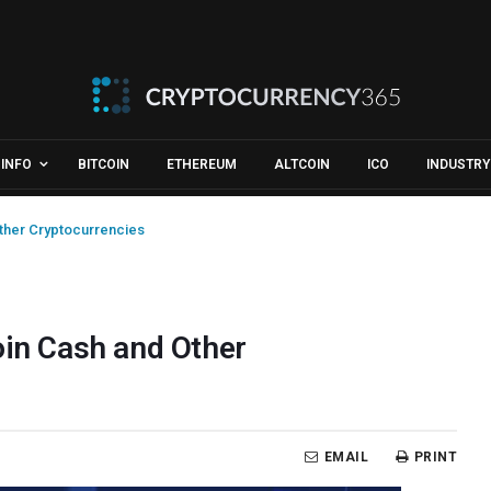
INFO
BITCOIN
ETHEREUM
ALTCOIN
ICO
INDUSTRY
Other Cryptocurrencies
oin Cash and Other
EMAIL
PRINT