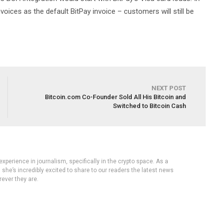
nvoices as the default BitPay invoice – customers will still be
NEXT POST
Bitcoin.com Co-Founder Sold All His Bitcoin and
Switched to Bitcoin Cash
experience in journalism, specifically in the crypto space. As a
, she’s incredibly excited to share to our readers the latest news
ever they are.