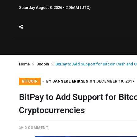
Saturday August 8, 2026 - 2:06AM (UTC)
Home
Bitcoin
BitPay to Add Support for Bitcoin Cash and 
BITCOIN
BY
JANNEKE ERIKSEN
ON DECEMBER 19, 2017
BitPay to Add Support for Bitc
Cryptocurrencies
0 COMMENT