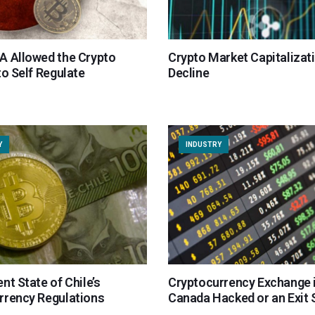
A Allowed the Crypto
Crypto Market Capitalizat
to Self Regulate
Decline
Y
INDUSTRY
nt State of Chile’s
Cryptocurrency Exchange 
rrency Regulations
Canada Hacked or an Exit