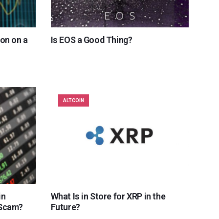
ion on a
Is EOS a Good Thing?
ALTCOIN
in
What Is in Store for XRP in the
 Scam?
Future?