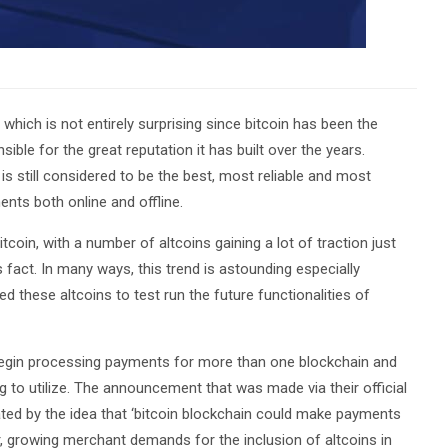
hich is not entirely surprising since bitcoin has been the
ble for the great reputation it has built over the years.
s still considered to be the best, most reliable and most
nts both online and offline.
oin, with a number of altcoins gaining a lot of traction just
 fact. In many ways, this trend is astounding especially
 these altcoins to test run the future functionalities of
l begin processing payments for more than one blockchain and
ng to utilize. The announcement that was made via their official
vated by the idea that ‘bitcoin blockchain could make payments
r, growing merchant demands for the inclusion of altcoins in