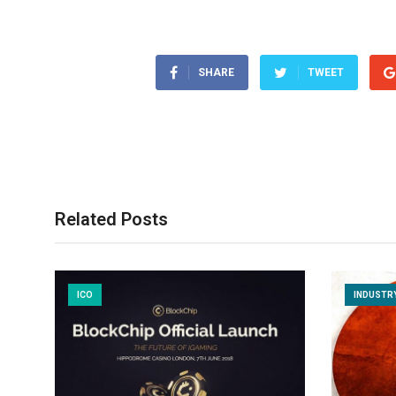
SHARE
TWEET
Related Posts
ICO
INDUSTR