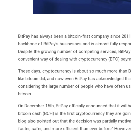
BitPay has always been a bitcoin-first company since 2011 w
backbone of BitPay’s businesses and is almost fully responsi
Despite the growing number of competing services, BitPay i
convenient way of dealing with cryptocurrency (BTC) payme
These days, cryptocurrency is about so much more than Bitc
like bitcoin did, and now even BitPay has acknowledged this
considering the large number of people who have often used
bitcoin.
On December 15th, BitPay officially announced that it wil
bitcoin cash (BCH) is the first cryptocurrency they are goi
blog also pointed out that the decision was partially moti
faster, safer, and more efficient than ever before.’ Howeve