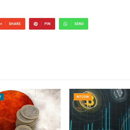
SHARE
PIN
SEND
Y
BITCOIN