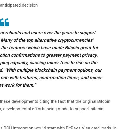
anticipated decision.
merchants and users over the years to support
Many of the top alternative cryptocurrencies’
 the features which have made Bitcoin great for
tion confirmations to greater payment privacy.
ping capacity, causing miner fees to rise on the
d. “With multiple blockchain payment options, our
 one with features, confirmation times, and miner
at work for them.”
these developments citing the fact that the original Bitcoin
s, developmental efforts being made to support bitcoin
 BCH integration would start with BitPay’s Visa card loads. In