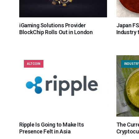
iGaming Solutions Provider
Japan FS
BlockChip Rolls Out in London
Industry 
ALTCOIN
INDUSTR
Ripple Is Going to Make Its
The Curre
Presence Felt in Asia
Cryptocu