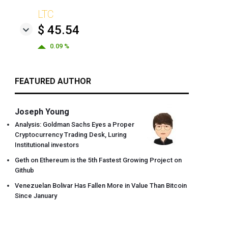
LTC
$ 45.54
0.09 %
FEATURED AUTHOR
Joseph Young
Analysis: Goldman Sachs Eyes a Proper
Cryptocurrency Trading Desk, Luring
Institutional investors
Geth on Ethereum is the 5th Fastest Growing Project on
Github
Venezuelan Bolivar Has Fallen More in Value Than Bitcoin
Since January