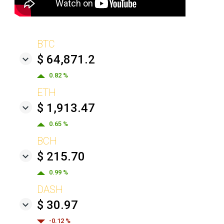
BTC
$ 64,871.2
0.82 %
ETH
$ 1,913.47
0.65 %
BCH
$ 215.70
0.99 %
DASH
$ 30.97
-0.12 %