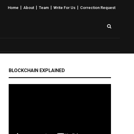
|
|
|
|
Home
About
Team
Write For Us
Correction Request
BLOCKCHAIN EXPLAINED