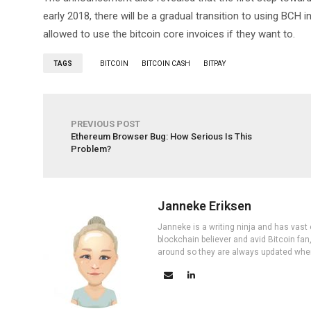
early 2018, there will be a gradual transition to using BCH i
allowed to use the bitcoin core invoices if they want to.
TAGS
BITCOIN
BITCOIN CASH
BITPAY
PREVIOUS POST
Ethereum Browser Bug: How Serious Is This
Problem?
Janneke Eriksen
Janneke is a writing ninja and has vast 
blockchain believer and avid Bitcoin fan
around so they are always updated wher