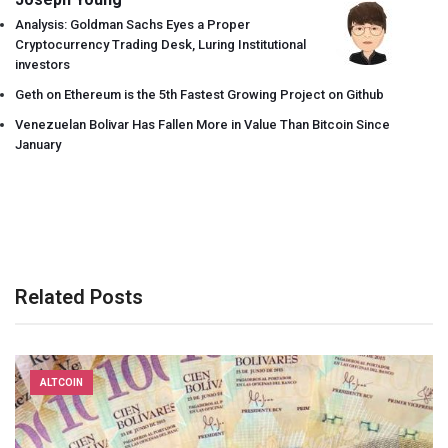
Analysis: Goldman Sachs Eyes a Proper
Cryptocurrency Trading Desk, Luring Institutional
investors
Geth on Ethereum is the 5th Fastest Growing Project on Github
Venezuelan Bolivar Has Fallen More in Value Than Bitcoin Since
January
Related Posts
ALTCOIN