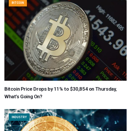
BITCOIN
Bitcoin Price Drops by 11% to $30,854 on Thursday,
What’s Going On?
INDUSTRY