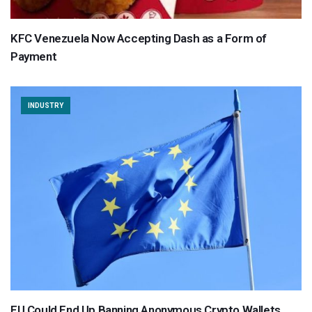
KFC Venezuela Now Accepting Dash as a Form of
Payment
INDUSTRY
EU Could End Up Banning Anonymous Crypto Wallets