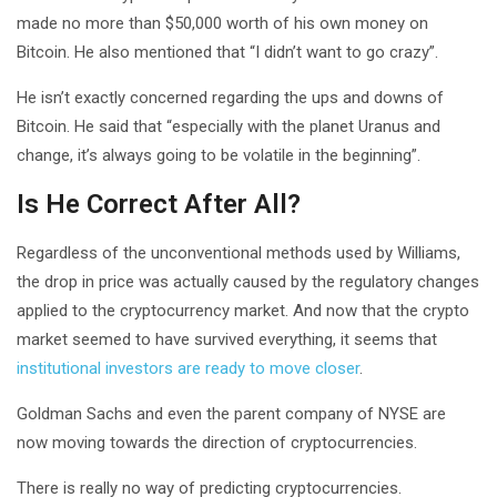
made no more than $50,000 worth of his own money on
Bitcoin. He also mentioned that “I didn’t want to go crazy”.
He isn’t exactly concerned regarding the ups and downs of
Bitcoin. He said that “especially with the planet Uranus and
change, it’s always going to be volatile in the beginning”.
Is He Correct After All?
Regardless of the unconventional methods used by Williams,
the drop in price was actually caused by the regulatory changes
applied to the cryptocurrency market. And now that the crypto
market seemed to have survived everything, it seems that
institutional investors are ready to move closer
.
Goldman Sachs and even the parent company of NYSE are
now moving towards the direction of cryptocurrencies.
There is really no way of predicting cryptocurrencies.