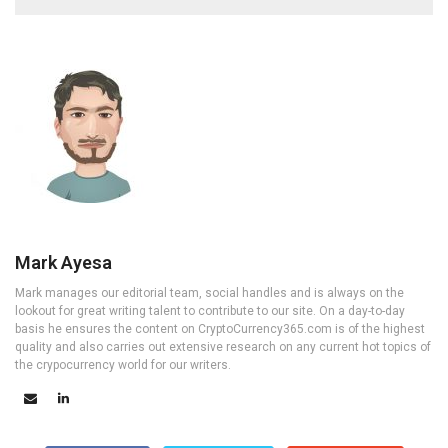
Mark Ayesa
Mark manages our editorial team, social handles and is always on the
lookout for great writing talent to contribute to our site. On a day-to-day
basis he ensures the content on CryptoCurrency365.com is of the highest
quality and also carries out extensive research on any current hot topics of
the crypocurrency world for our writers.