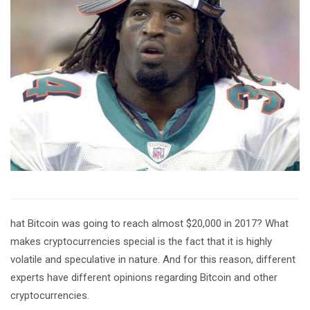
hat Bitcoin was going to reach almost $20,000 in 2017? What
makes cryptocurrencies special is the fact that it is highly
volatile and speculative in nature. And for this reason, different
experts have different opinions regarding Bitcoin and other
cryptocurrencies.