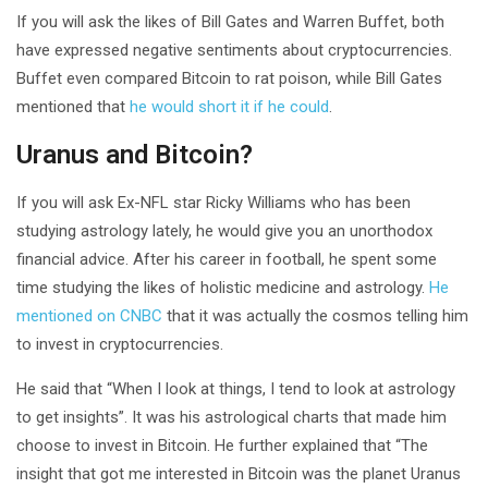
If you will ask the likes of Bill Gates and Warren Buffet, both
have expressed negative sentiments about cryptocurrencies.
Buffet even compared Bitcoin to rat poison, while Bill Gates
mentioned that
he would short it if he could
.
Uranus and Bitcoin?
If you will ask Ex-NFL star Ricky Williams who has been
studying astrology lately, he would give you an unorthodox
financial advice. After his career in football, he spent some
time studying the likes of holistic medicine and astrology.
He
mentioned on CNBC
that it was actually the cosmos telling him
to invest in cryptocurrencies.
He said that “When I look at things, I tend to look at astrology
to get insights”. It was his astrological charts that made him
choose to invest in Bitcoin. He further explained that “The
insight that got me interested in Bitcoin was the planet Uranus