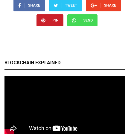
SHARE
TWEET
SHARE
PIN
SEND
BLOCKCHAIN EXPLAINED