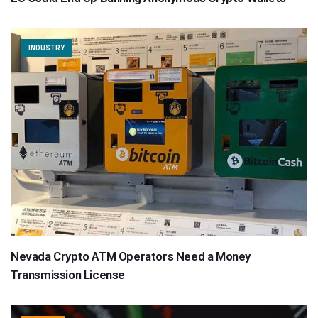
INDUSTRY
Nevada Crypto ATM Operators Need a Money
Transmission License