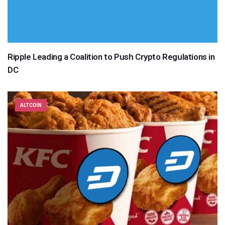
Ripple Leading a Coalition to Push Crypto Regulations in
DC
ALTCOIN