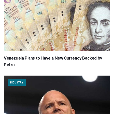
Venezuela Plans to Have a New Currency Backed by
Petro
INDUSTRY