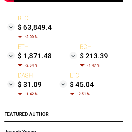
BTC
$ 63,849.4
-2.00 %
ETH
BCH
$ 1,871.48
$ 213.39
-2.54 %
-1.47 %
DASH
LTC
$ 31.09
$ 45.04
-1.42 %
-2.51 %
FEATURED AUTHOR
Joseph Young