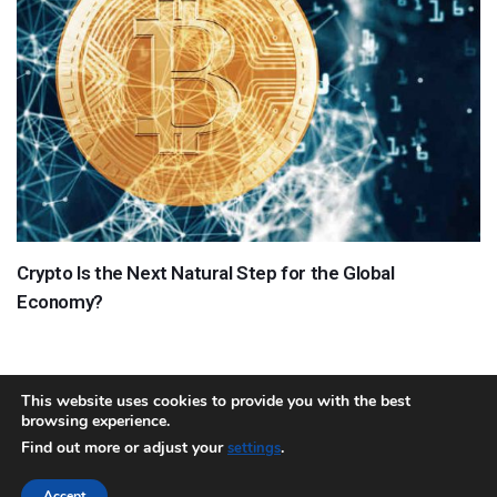
Crypto Is the Next Natural Step for the Global
Economy?
This website uses cookies to provide you with the best
browsing experience.
About
Team
Contact
Disclaimer
Privacy Policy
Terms
Find out more or adjust your
.
settings
Sitemap.xml
Accept