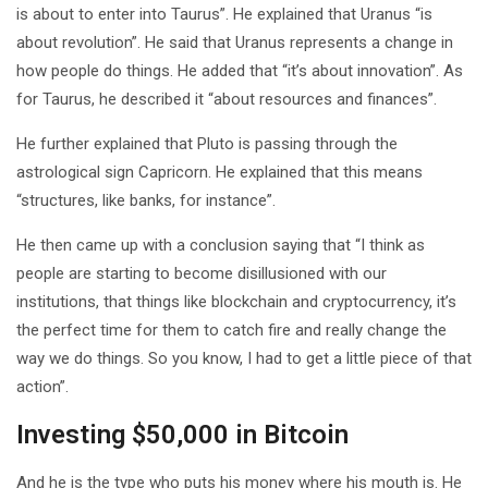
is about to enter into Taurus”. He explained that Uranus “is
about revolution”. He said that Uranus represents a change in
how people do things. He added that “it’s about innovation”. As
for Taurus, he described it “about resources and finances”.
He further explained that Pluto is passing through the
astrological sign Capricorn. He explained that this means
“structures, like banks, for instance”.
He then came up with a conclusion saying that “I think as
people are starting to become disillusioned with our
institutions, that things like blockchain and cryptocurrency, it’s
the perfect time for them to catch fire and really change the
way we do things. So you know, I had to get a little piece of that
action”.
Investing $50,000 in Bitcoin
And he is the type who puts his money where his mouth is. He