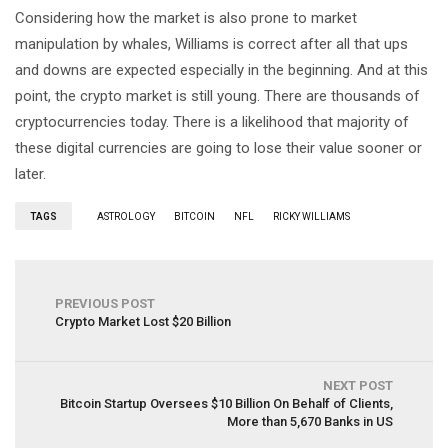
Considering how the market is also prone to market
manipulation by whales, Williams is correct after all that ups
and downs are expected especially in the beginning. And at this
point, the crypto market is still young. There are thousands of
cryptocurrencies today. There is a likelihood that majority of
these digital currencies are going to lose their value sooner or
later.
TAGS
ASTROLOGY
BITCOIN
NFL
RICKY WILLIAMS
PREVIOUS POST
Crypto Market Lost $20 Billion
NEXT POST
Bitcoin Startup Oversees $10 Billion On Behalf of Clients,
More than 5,670 Banks in US