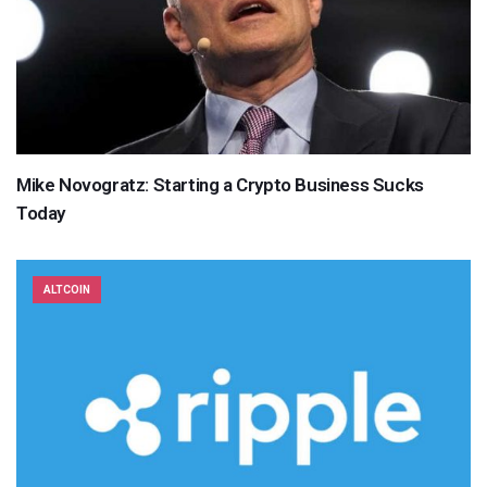
Mike Novogratz: Starting a Crypto Business Sucks
Today
ALTCOIN