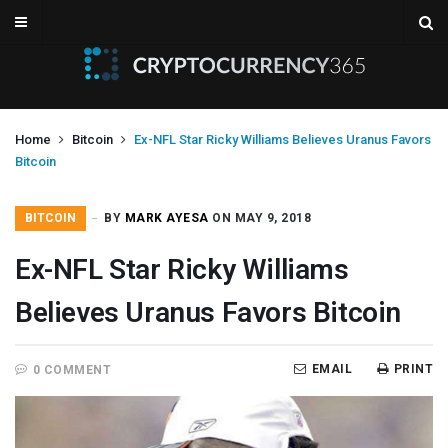
Home
Bitcoin
Ex-NFL Star Ricky Williams Believes Uranus Favors
Bitcoin
BITCOIN
BY
MARK AYESA
ON MAY 9, 2018
Ex-NFL Star Ricky Williams
Believes Uranus Favors Bitcoin
EMAIL
PRINT
0 COMMENT