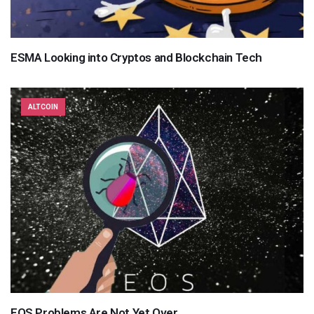
ESMA Looking into Cryptos and Blockchain Tech
ALTCOIN
EOS Problems Are Not Yet Over