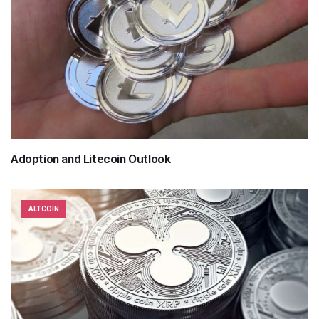
Adoption and Litecoin Outlook
ALTCOIN