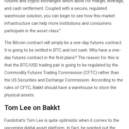
futures and crypto exchanges which allow for margin, leverage,
and cash settlement. Coupled with a secure, regulated
warehouse solution, you can begin to see how this market
infrastructure can help more institutions and consumers
participate in the asset class.”
The Bitcoin contract will simply be a one-day futures contract.
It is going to be settled in BTC and not cash. Why have a one-
day futures contract in the first place? The reason for this is
that the BTC/USD trading pair is going to be regulated by the
Commodity Futures Trading Commission (CFTC) rather than
the US Securities and Exchange Commission. According to the
rules of CFTC, Bakkt should have a warehouse to store the
physical assets.
Tom Lee on Bakkt
Fundstrat’s Tom Lee is quite optimistic when it comes to the
upcoming digital asset platform. In fact, he pointed out the