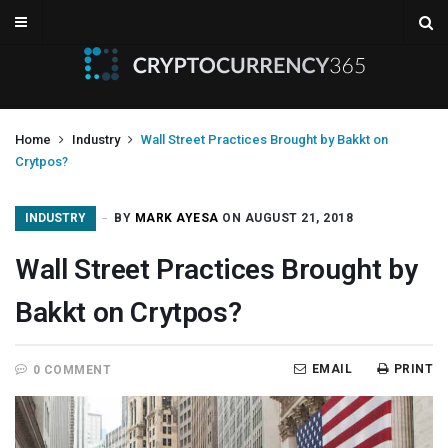
Home
Industry
Wall Street Practices Brought by Bakkt on
Crytpos?
INDUSTRY
BY
MARK AYESA
ON AUGUST 21, 2018
Wall Street Practices Brought by
Bakkt on Crytpos?
EMAIL
PRINT
0 COMMENT