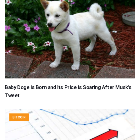
Baby Doge is Born and Its Price is Soaring After Musk’s
Tweet
BITCOIN