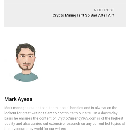
NEXT POST
Crypto Mining Isn’t So Bad After All?
Mark Ayesa
Mark manages our editorial team, social handles and is always on the
lookout for great writing talent to contribute to our site. On a day-to-day
basis he ensures the content on CryptoCurrency365.com is of the highest
quality and also carries out extensive research on any current hot topics of
the crypocurrency world for our writers.