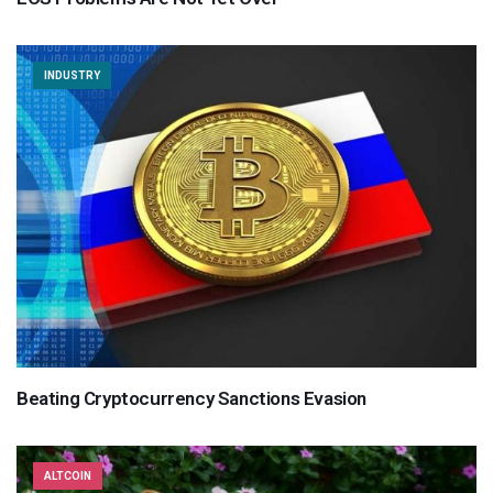
INDUSTRY
Beating Cryptocurrency Sanctions Evasion
ALTCOIN