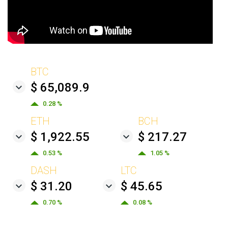
BTC
$ 65,089.9
0.28 %
ETH
BCH
$ 1,922.55
$ 217.27
0.53 %
1.05 %
DASH
LTC
$ 31.20
$ 45.65
0.70 %
0.08 %