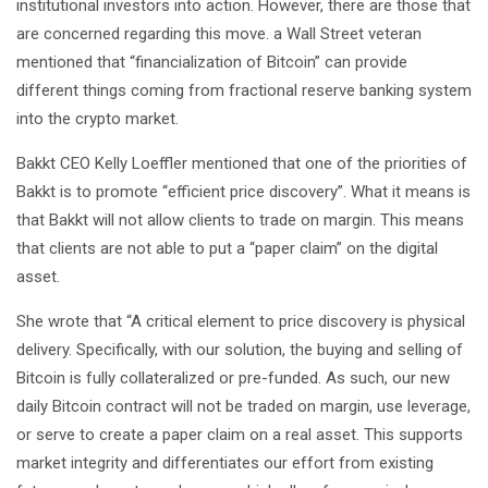
institutional investors into action. However, there are those that
are concerned regarding this move. a Wall Street veteran
mentioned that “financialization of Bitcoin” can provide
different things coming from fractional reserve banking system
into the crypto market.
Bakkt CEO Kelly Loeffler mentioned that one of the priorities of
Bakkt is to promote “efficient price discovery”. What it means is
that Bakkt will not allow clients to trade on margin. This means
that clients are not able to put a “paper claim” on the digital
asset.
She wrote that “A critical element to price discovery is physical
delivery. Specifically, with our solution, the buying and selling of
Bitcoin is fully collateralized or pre-funded. As such, our new
daily Bitcoin contract will not be traded on margin, use leverage,
or serve to create a paper claim on a real asset. This supports
market integrity and differentiates our effort from existing