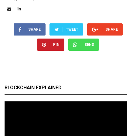
SHARE
TWEET
SHARE
PIN
SEND
BLOCKCHAIN EXPLAINED