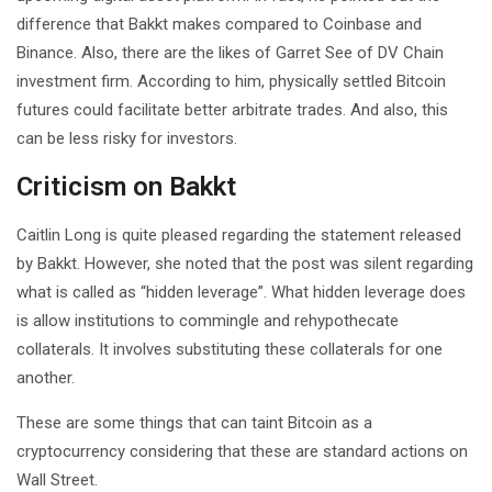
difference that Bakkt makes compared to Coinbase and
Binance. Also, there are the likes of Garret See of DV Chain
investment firm. According to him, physically settled Bitcoin
futures could facilitate better arbitrate trades. And also, this
can be less risky for investors.
Criticism on Bakkt
Caitlin Long is quite pleased regarding the statement released
by Bakkt. However, she noted that the post was silent regarding
what is called as “hidden leverage”. What hidden leverage does
is allow institutions to commingle and rehypothecate
collaterals. It involves substituting these collaterals for one
another.
These are some things that can taint Bitcoin as a
cryptocurrency considering that these are standard actions on
Wall Street.