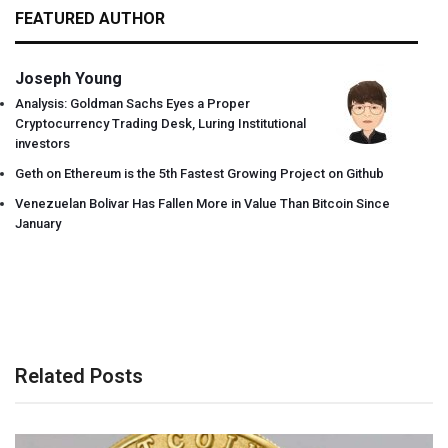
FEATURED AUTHOR
Joseph Young
Analysis: Goldman Sachs Eyes a Proper
Cryptocurrency Trading Desk, Luring Institutional
investors
Geth on Ethereum is the 5th Fastest Growing Project on Github
Venezuelan Bolivar Has Fallen More in Value Than Bitcoin Since
January
Related Posts