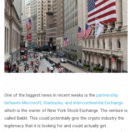
One of the biggest news in recent weeks is the
partnership
between Microsoft, Starbucks, and Intercontinental Exchange
which is the owner of New York Stock Exchange. The venture is
called Bakkt. This could potentially give the crypto industry the
legitimacy that it is looking for and could actually get