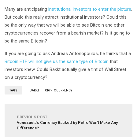
Many are anticipating
institutional investors to enter the picture
.
But could this really attract institutional investors? Could this
be the only way that we will be able to see Bitcoin and other
cryptocurrencies recover from a bearish market? Is it going to
be the same Bitcoin?
If you are going to ask Andreas Antonopoulos, he thinks that a
Bitcoin ETF will not give us the same type of Bitcoin
that
investors knew. Could Bakkt actually give a tint of Wall Street
on a cryptocurrency?
TAGS
BAKKT
CRYPTOCURRENCY
PREVIOUS POST
Venezuela’s Currency Backed by Petro Won’t Make Any
Difference?