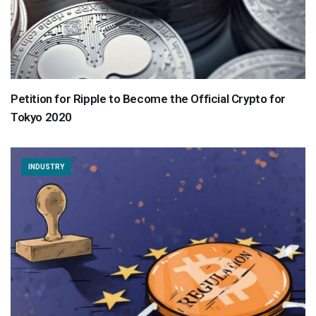
Petition for Ripple to Become the Official Crypto for
Tokyo 2020
INDUSTRY