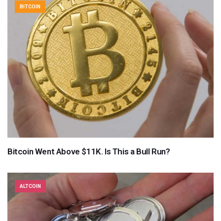
BITCOIN
Bitcoin Went Above $11K. Is This a Bull Run?
ALTCOIN