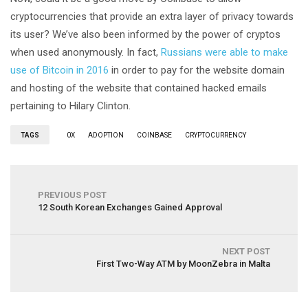
cryptocurrencies that provide an extra layer of privacy towards
its user? We’ve also been informed by the power of cryptos
when used anonymously. In fact,
Russians were able to make
use of Bitcoin in 2016
in order to pay for the website domain
and hosting of the website that contained hacked emails
pertaining to Hilary Clinton.
TAGS
0X
ADOPTION
COINBASE
CRYPTOCURRENCY
PREVIOUS POST
12 South Korean Exchanges Gained Approval
NEXT POST
First Two-Way ATM by MoonZebra in Malta