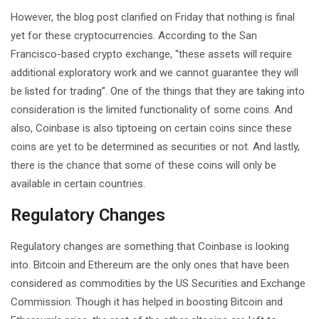
However, the blog post clarified on Friday that nothing is final
yet for these cryptocurrencies. According to the San
Francisco-based crypto exchange, “these assets will require
additional exploratory work and we cannot guarantee they will
be listed for trading”. One of the things that they are taking into
consideration is the limited functionality of some coins. And
also, Coinbase is also tiptoeing on certain coins since these
coins are yet to be determined as securities or not. And lastly,
there is the chance that some of these coins will only be
available in certain countries.
Regulatory Changes
Regulatory changes are something that Coinbase is looking
into. Bitcoin and Ethereum are the only ones that have been
considered as commodities by the US Securities and Exchange
Commission. Though it has helped in boosting Bitcoin and