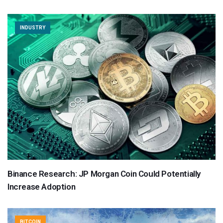
INDUSTRY
Binance Research: JP Morgan Coin Could Potentially
Increase Adoption
BITCOIN