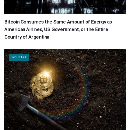
Bitcoin Consumes the Same Amount of Energy as
American Airlines, US Government, or the Entire
Country of Argentina
INDUSTRY