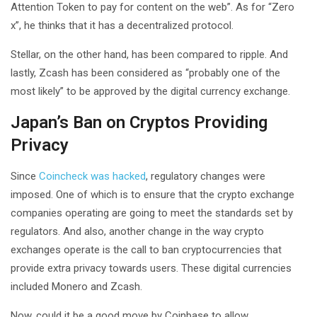
Attention Token to pay for content on the web”. As for “Zero
x”, he thinks that it has a decentralized protocol.
Stellar, on the other hand, has been compared to ripple. And
lastly, Zcash has been considered as “probably one of the
most likely” to be approved by the digital currency exchange.
Japan’s Ban on Cryptos Providing
Privacy
Since
Coincheck was hacked
, regulatory changes were
imposed. One of which is to ensure that the crypto exchange
companies operating are going to meet the standards set by
regulators. And also, another change in the way crypto
exchanges operate is the call to ban cryptocurrencies that
provide extra privacy towards users. These digital currencies
included Monero and Zcash.
Now, could it be a good move by Coinbase to allow