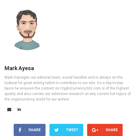
Mark Ayesa
Mark manages our editorial team, social handles and is always on the
lookout for great writing talent to contribute to our site. On a day-to-day
basis he ensures the content on CryptoCurrency365.com is of the highest
quality and also carries out extensive research on any current hot topics of
the crypocurrency world for our writers.
SHARE
TWEET
SHARE