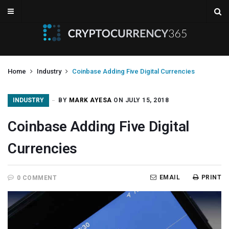
Home
Industry
Coinbase Adding Five Digital Currencies
INDUSTRY
BY
MARK AYESA
ON JULY 15, 2018
Coinbase Adding Five Digital
Currencies
EMAIL
PRINT
0 COMMENT