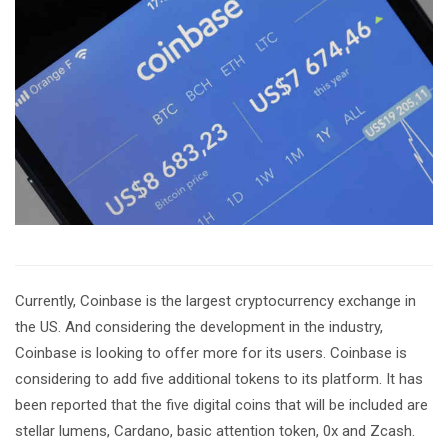
Currently, Coinbase is the largest cryptocurrency exchange in
the US. And considering the development in the industry,
Coinbase is looking to offer more for its users. Coinbase is
considering to add five additional tokens to its platform. It has
been reported that the five digital coins that will be included are
stellar lumens, Cardano, basic attention token, 0x and Zcash.