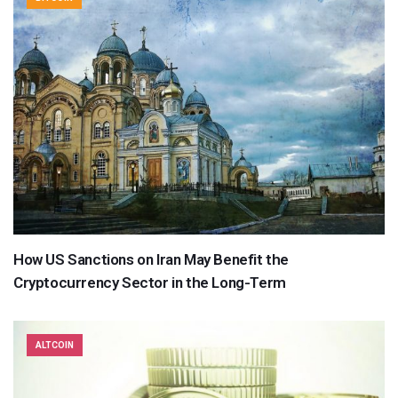
How US Sanctions on Iran May Benefit the
Cryptocurrency Sector in the Long-Term
ALTCOIN