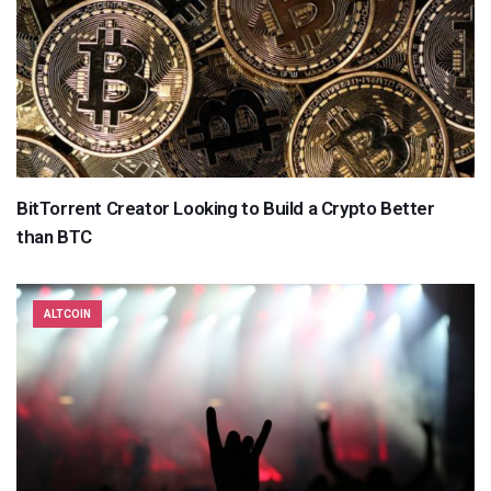
BitTorrent Creator Looking to Build a Crypto Better
than BTC
ALTCOIN