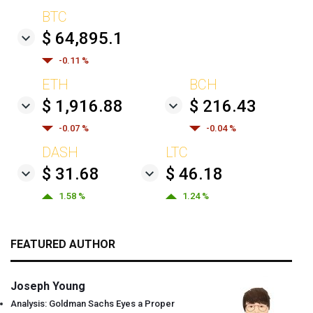
BTC
$ 64,895.1
-0.11 %
ETH
BCH
$ 1,916.88
$ 216.43
-0.07 %
-0.04 %
DASH
LTC
$ 31.68
$ 46.18
1.58 %
1.24 %
FEATURED AUTHOR
Joseph Young
Analysis: Goldman Sachs Eyes a Proper