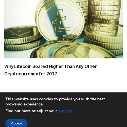
Why Litecoin Soared Higher Than Any Other
Cryptocurrency for 2017
This website uses cookies to provide you with the best
browsing experience.
About
Team
Contact
Disclaimer
Privacy Policy
Terms
Find out more or adjust your
.
settings
Sitemap.xml
Accept
Copyright © 2018 Cryptocurrency365.com | All Rights Reserved