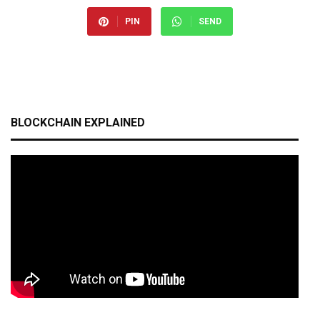
PIN
SEND
BLOCKCHAIN EXPLAINED