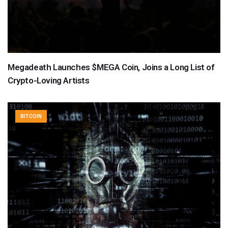
Megadeath Launches $MEGA Coin, Joins a Long List of
Crypto-Loving Artists
BITCOIN