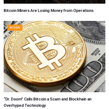
Bitcoin Miners Are Losing Money from Operations
BITCOIN
“Dr. Doom” Calls Bitcoin a Scam and Blockhain an
Overhyped Technology