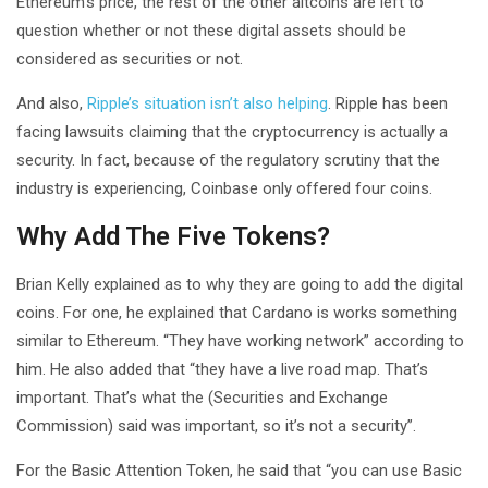
Ethereum’s price, the rest of the other altcoins are left to
question whether or not these digital assets should be
considered as securities or not.
And also,
Ripple’s situation isn’t also helping
. Ripple has been
facing lawsuits claiming that the cryptocurrency is actually a
security. In fact, because of the regulatory scrutiny that the
industry is experiencing, Coinbase only offered four coins.
Why Add The Five Tokens?
Brian Kelly explained as to why they are going to add the digital
coins. For one, he explained that Cardano is works something
similar to Ethereum. “They have working network” according to
him. He also added that “they have a live road map. That’s
important. That’s what the (Securities and Exchange
Commission) said was important, so it’s not a security”.
For the Basic Attention Token, he said that “you can use Basic