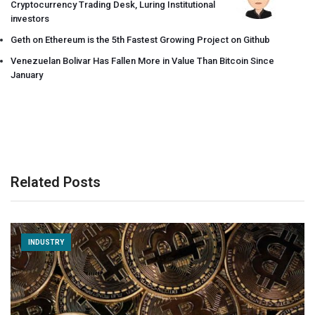
Cryptocurrency Trading Desk, Luring Institutional
investors
Geth on Ethereum is the 5th Fastest Growing Project on Github
Venezuelan Bolivar Has Fallen More in Value Than Bitcoin Since
January
Related Posts
INDUSTRY