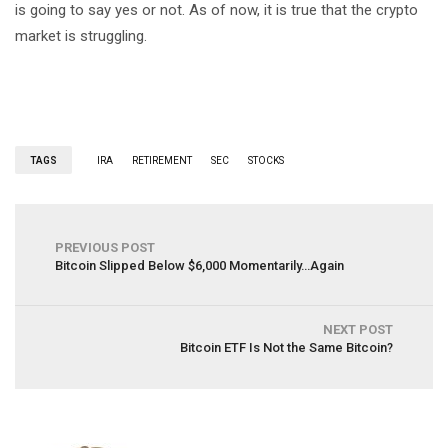
is going to say yes or not. As of now, it is true that the crypto
market is struggling.
TAGS
IRA
RETIREMENT
SEC
STOCKS
PREVIOUS POST
Bitcoin Slipped Below $6,000 Momentarily…Again
NEXT POST
Bitcoin ETF Is Not the Same Bitcoin?