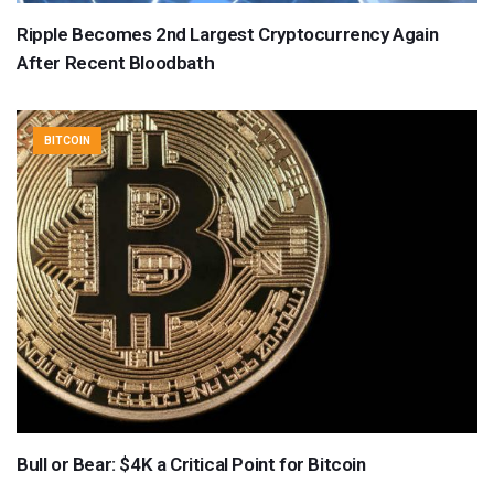
Ripple Becomes 2nd Largest Cryptocurrency Again
After Recent Bloodbath
BITCOIN
Bull or Bear: $4K a Critical Point for Bitcoin