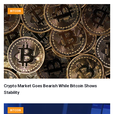
BITCOIN
Crypto Market Goes Bearish While Bitcoin Shows
Stability
BITCOIN