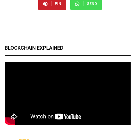
PIN
SEND
BLOCKCHAIN EXPLAINED