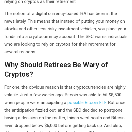
relying on cryptos as their retirement.
The notion of a digital currency-based IRA has been in the
news lately. This means that instead of putting your money on
stocks and other less risky investment vehicles, you place your
funds into a cryptocurrency account. The SEC warns individuals
who are looking to rely on cryptos for their retirement for
several reasons.
Why Should Retirees Be Wary of
Cryptos?
For one, the obvious reason is that cryptocurrencies are highly
volatile. Just a few weeks ago, Bitcoin was able to hit $8,500
when people were anticipating a
possible Bitcoin ETF
. But once
the anticipation fizzled out, and the SEC decided to postpone
having a decision on the matter, things went south and Bitcoin
even dropped below $6,000 before getting back up. And also,