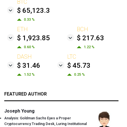
BTC
$ 65,123.3
0.33 %
ETH
BCH
$ 1,923.85
$ 217.63
0.60 %
1.22 %
DASH
LTC
$ 31.46
$ 45.73
1.52 %
0.25 %
FEATURED AUTHOR
Joseph Young
Analysis: Goldman Sachs Eyes a Proper
Cryptocurrency Trading Desk, Luring Institutional