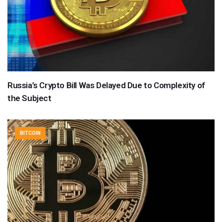
Russia’s Crypto Bill Was Delayed Due to Complexity of
the Subject
BITCOIN