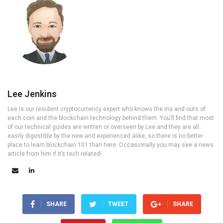
Lee Jenkins
Lee is our resident cryptocurrency expert who knows the ins and outs of
each coin and the blockchain technology behind them. You’ll find that most
of our technical guides are written or overseen by Lee and they are all
easily digestible by the new and experienced alike, so there is no better
place to learn blockchain 101 than here. Occasionally you may see a news
article from him if it’s tech related!
SHARE
TWEET
SHARE