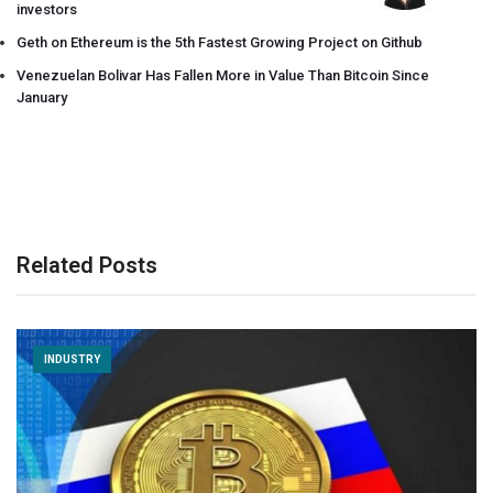
investors
Geth on Ethereum is the 5th Fastest Growing Project on Github
Venezuelan Bolivar Has Fallen More in Value Than Bitcoin Since
January
Related Posts
INDUSTRY