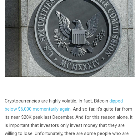
Cryptocurrencies are highly volatile. In fact, Bitcoin
dipped
below $6,000 momentarily again
. And so far, it’s quite far from
its near $20K peak last December. And for this reason alone, it
is important that investors only invest money that they are
willing to lose. Unfortunately, there are some people who are