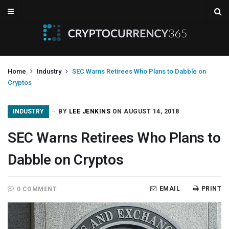
Home
Industry
SEC Warns Retirees Who Plans to Dabble on
Cryptos
INDUSTRY
BY
LEE JENKINS
ON AUGUST 14, 2018
SEC Warns Retirees Who Plans to
Dabble on Cryptos
EMAIL
PRINT
0 COMMENT