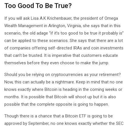
Too Good To Be True?
If you will ask Lisa A.K Krichenbauer, the president of Omega
Wealth Management in Arlington, Virginia, she says that in this
scenario, the old adage “if it’s too good to be true it probably is”
can be applied to these scenarios. She says that there are a lot
of companies offering self-directed IRAs and coin investments
that can’t be trusted. It is imperative that customers educate
themselves before they even choose to make the jump.
Should you be relying on cryptocurrencies as your retirement?
Now, this can actually be a nightmare. Keep in mind that no one
knows exactly where Bitcoin is heading in the coming weeks or
months. It is possible that Bitcoin will shoot up but it is also
possible that the complete opposite is going to happen.
Though there is a chance that a Bitcoin ETF is going to be
approved by September, no one knows exactly whether the SEC