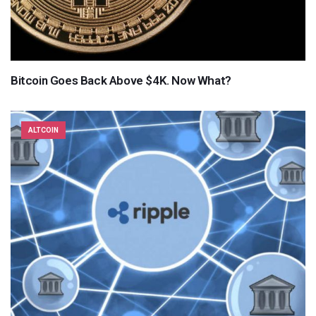
Bitcoin Goes Back Above $4K. Now What?
ALTCOIN