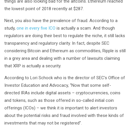
things are also looking bad for the altcoins. Ethereum reached
the lowest point of 2018 recently at $287.
Next, you also have the prevalence of fraud. According to a
study,
one in every five ICO
is actually a scam. And though
regulators are doing their best to regulate the niche, it still lacks
transparency and regulatory clarity. In fact, despite SEC
considering Bitcoin and Ethereum as commodities, Ripple is still
in a grey area and dealing with a number of lawsuits claiming
that XRP is actually a security.
According to Lori Schock who is the director of SEC’s Office of
Investor Education and Advocacy, “Now that some self-
directed IRAs include digital assets – cryptocurrencies, coins
and tokens, such as those offered in so-called initial coin
offerings (ICOs) – we think it is important to alert investors
about the potential risks and fraud involved with these kinds of
investments that may not be registered”.