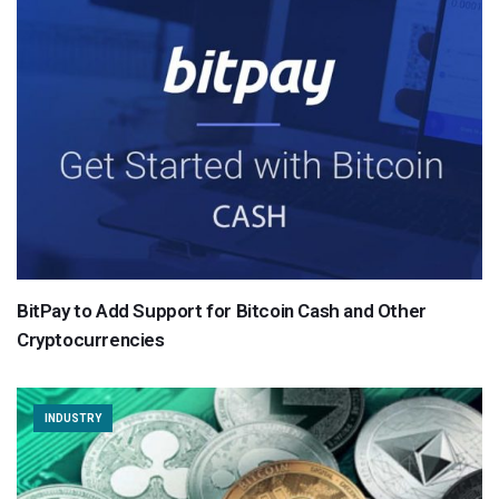
BitPay to Add Support for Bitcoin Cash and Other
Cryptocurrencies
INDUSTRY