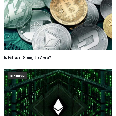
Is Bitcoin Going to Zero?
ETHEREUM