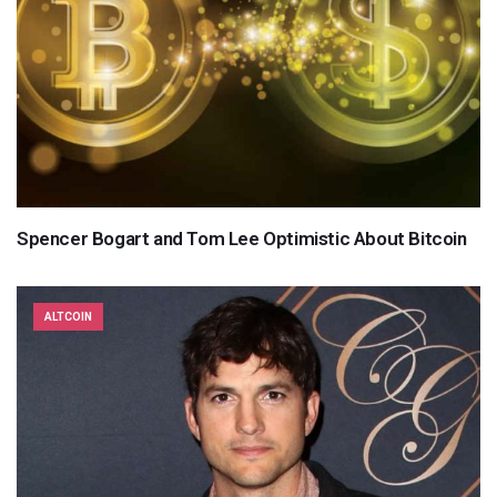
Spencer Bogart and Tom Lee Optimistic About Bitcoin
ALTCOIN