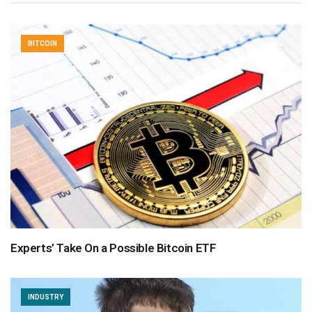
BITCOIN
Experts’ Take On a Possible Bitcoin ETF
INDUSTRY