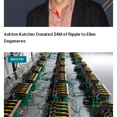
Ashton Kutcher Donated $4M of Ripple to Ellen
Degeneres
INDUSTRY