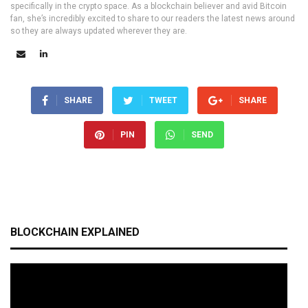
specifically in the crypto space. As a blockchain believer and avid Bitcoin
fan, she’s incredibly excited to share to our readers the latest news around
so they are always updated wherever they are.
SHARE
TWEET
SHARE
PIN
SEND
BLOCKCHAIN EXPLAINED