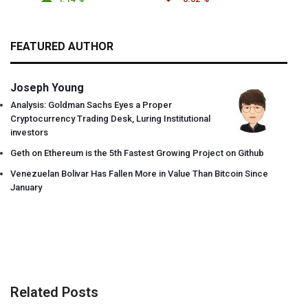
FEATURED AUTHOR
Joseph Young
Analysis: Goldman Sachs Eyes a Proper
Cryptocurrency Trading Desk, Luring Institutional
investors
Geth on Ethereum is the 5th Fastest Growing Project on Github
Venezuelan Bolivar Has Fallen More in Value Than Bitcoin Since
January
Related Posts