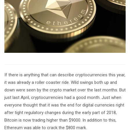
If there is anything that can describe cryptocurrencies this year,
it was already a roller coaster ride. Wild swings both up and
down were seen by the crypto market over the last months. But
just last April, cryptocurrencies had a good month. Just when
everyone thought that it was the end for digital currencies right
after tight regulatory changes during the early part of 2018,
Bitcoin is now trading higher than $9000. In addition to this,
Ethereum was able to crack the $800 mark.