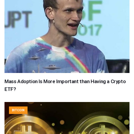
Mass Adoption Is More Important than Having a Crypto
ETF?
BITCOIN