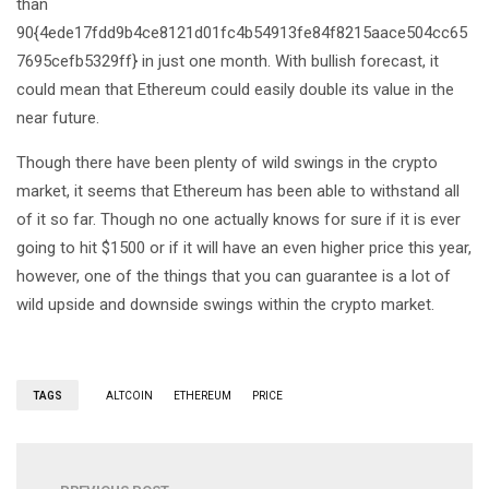
than
90{4ede17fdd9b4ce8121d01fc4b54913fe84f8215aace504cc65
7695cefb5329ff} in just one month. With bullish forecast, it
could mean that Ethereum could easily double its value in the
near future.
Though there have been plenty of wild swings in the crypto
market, it seems that Ethereum has been able to withstand all
of it so far. Though no one actually knows for sure if it is ever
going to hit $1500 or if it will have an even higher price this year,
however, one of the things that you can guarantee is a lot of
wild upside and downside swings within the crypto market.
TAGS
ALTCOIN
ETHEREUM
PRICE