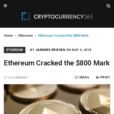
Home
Ethereum
Ethereum Cracked the $800 Mark
ETHEREUM
BY
JANNEKE ERIKSEN
ON MAY 4, 2018
Ethereum Cracked the $800 Mark
EMAIL
PRINT
0 COMMENT