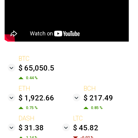
BTC
$ 65,050.5
0.44 %
ETH
BCH
$ 1,922.66
$ 217.49
0.75 %
0.85 %
DASH
LTC
$ 31.38
$ 45.82
1.14 %
-0.02 %