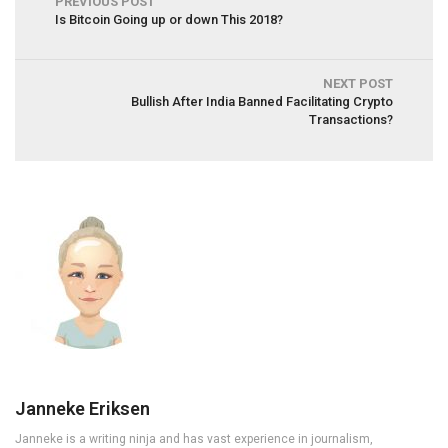
PREVIOUS POST
Is Bitcoin Going up or down This 2018?
NEXT POST
Bullish After India Banned Facilitating Crypto
Transactions?
Janneke Eriksen
Janneke is a writing ninja and has vast experience in journalism,