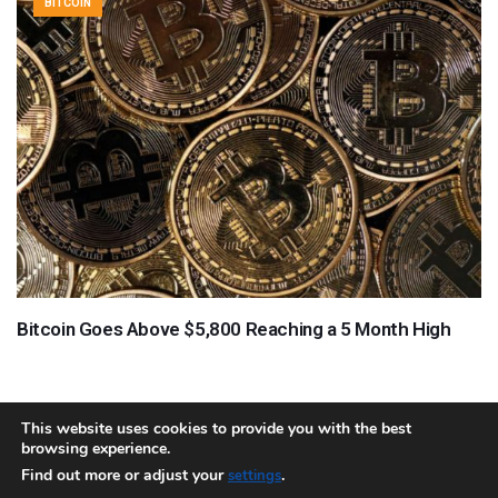
BITCOIN
Bitcoin Goes Above $5,800 Reaching a 5 Month High
This website uses cookies to provide you with the best
browsing experience.
About
Team
Contact
Disclaimer
Privacy Policy
Terms
Find out more or adjust your
.
settings
Sitemap.xml