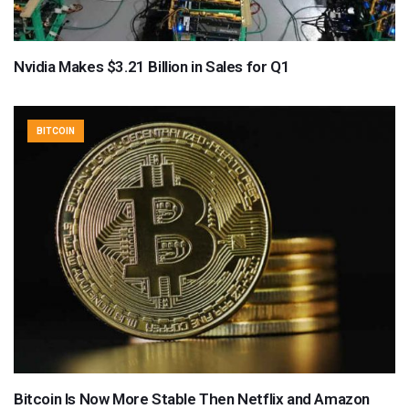
Nvidia Makes $3.21 Billion in Sales for Q1
BITCOIN
Bitcoin Is Now More Stable Then Netflix and Amazon