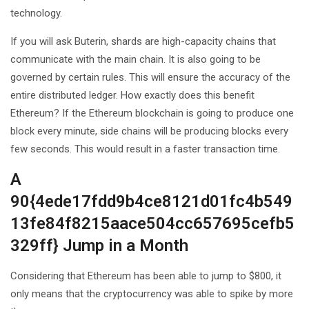
technology.
If you will ask Buterin, shards are high-capacity chains that
communicate with the main chain. It is also going to be
governed by certain rules. This will ensure the accuracy of the
entire distributed ledger. How exactly does this benefit
Ethereum? If the Ethereum blockchain is going to produce one
block every minute, side chains will be producing blocks every
few seconds. This would result in a faster transaction time.
A
90{4ede17fdd9b4ce8121d01fc4b549
13fe84f8215aace504cc657695cefb5
329ff} Jump in a Month
Considering that Ethereum has been able to jump to $800, it
only means that the cryptocurrency was able to spike by more