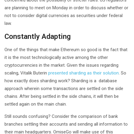
are planning to meet on Monday in order to discuss whether or
not to consider digital currencies as securities under federal
law.
Constantly Adapting
One of the things that make Ethereum so good is the fact that
it is the most technologically active among the other
cryptocurrencies in the market. Given the issues regarding
scaling, Vitalik Buterin
presented sharding as their solution
. So
how exactly does sharding work? Sharding is a database
approach wherein some transactions are settled on the side
chains. After being settled in the side chains, it will then be
settled again on the main chain.
Still sounds confusing? Consider the comparison of bank
branches settling their accounts and sending all information to
their main headquarters. OmiseGo will make use of this