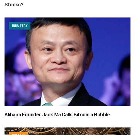
Stocks?
INDUSTRY
Alibaba Founder Jack Ma Calls Bitcoin a Bubble