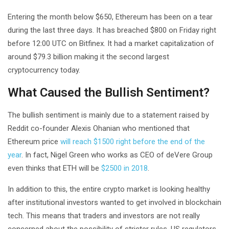
Entering the month below $650, Ethereum has been on a tear
during the last three days. It has breached $800 on Friday right
before 12:00 UTC on Bitfinex. It had a market capitalization of
around $79.3 billion making it the second largest
cryptocurrency today.
What Caused the Bullish Sentiment?
The bullish sentiment is mainly due to a statement raised by
Reddit co-founder Alexis Ohanian who mentioned that
Ethereum price
will reach $1500 right before the end of the
year
. In fact, Nigel Green who works as CEO of deVere Group
even thinks that ETH will be
$2500 in 2018
.
In addition to this, the entire crypto market is looking healthy
after institutional investors wanted to get involved in blockchain
tech. This means that traders and investors are not really
concerned about the possibility of stricter rules. US regulators