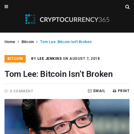
Home
Bitcoin
Tom Lee: Bitcoin Isn’t Broken
BITCOIN
BY
LEE JENKINS
ON AUGUST 7, 2018
Tom Lee: Bitcoin Isn’t Broken
EMAIL
PRINT
0 COMMENT