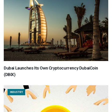
Dubai Launches Its Own Cryptocurrency DubaiCoin
(DBIX)
INDUSTRY