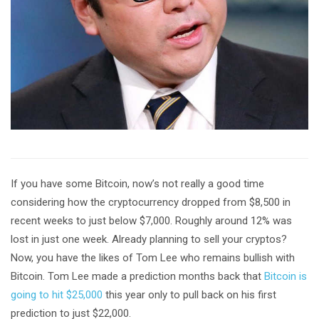
If you have some Bitcoin, now’s not really a good time
considering how the cryptocurrency dropped from $8,500 in
recent weeks to just below $7,000. Roughly around 12% was
lost in just one week. Already planning to sell your cryptos?
Now, you have the likes of Tom Lee who remains bullish with
Bitcoin. Tom Lee made a prediction months back that
Bitcoin is
going to hit $25,000
this year only to pull back on his first
prediction to just $22,000.