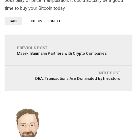
possibility of price manipulation, it could actually be a good
time to buy your Bitcoin today.
TAGS
BITCOIN
TOM LEE
PREVIOUS POST
Maerki Baumann Partners with Crypto Companies
NEXT POST
DEA: Transactions Are Dominated by Investors