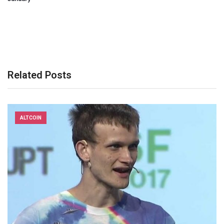
Related Posts
ALTCOIN