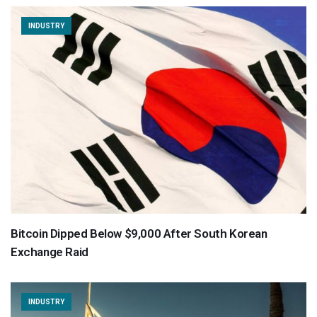
INDUSTRY
Bitcoin Dipped Below $9,000 After South Korean
Exchange Raid
INDUSTRY