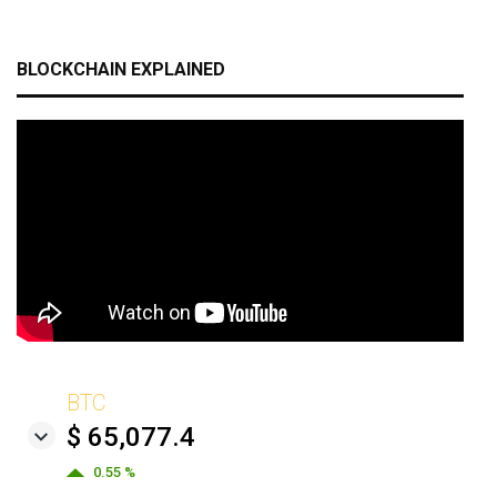
BLOCKCHAIN EXPLAINED
BTC
$ 65,077.4
0.55 %