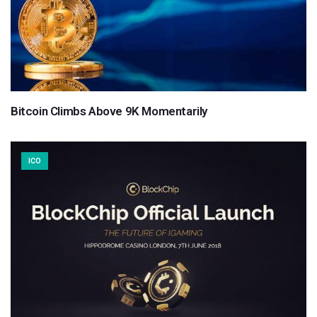
Bitcoin Climbs Above 9K Momentarily
ICO