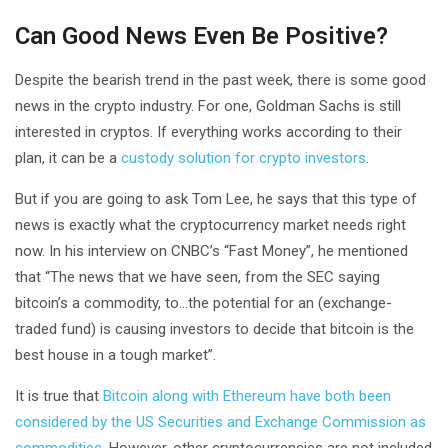
Can Good News Even Be Positive?
Despite the bearish trend in the past week, there is some good
news in the crypto industry. For one, Goldman Sachs is still
interested in cryptos. If everything works according to their
plan, it can be a
custody solution for crypto investors
.
But if you are going to ask Tom Lee, he says that this type of
news is exactly what the cryptocurrency market needs right
now. In his interview on CNBC’s “Fast Money”, he mentioned
that “The news that we have seen, from the SEC saying
bitcoin’s a commodity, to…the potential for an (exchange-
traded fund) is causing investors to decide that bitcoin is the
best house in a tough market”.
It is true that
Bitcoin along with Ethereum have both been
considered by the US Securities and Exchange Commission as
commodities
. However, other cryptocurrencies are not included