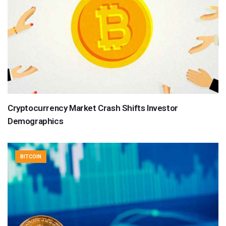
Cryptocurrency Market Crash Shifts Investor
Demographics
BITCOIN