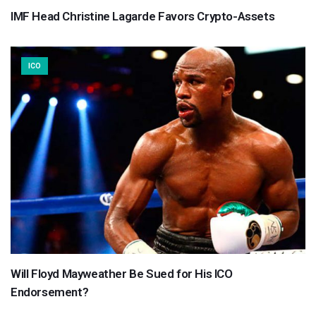
IMF Head Christine Lagarde Favors Crypto-Assets
ICO
Will Floyd Mayweather Be Sued for His ICO
Endorsement?