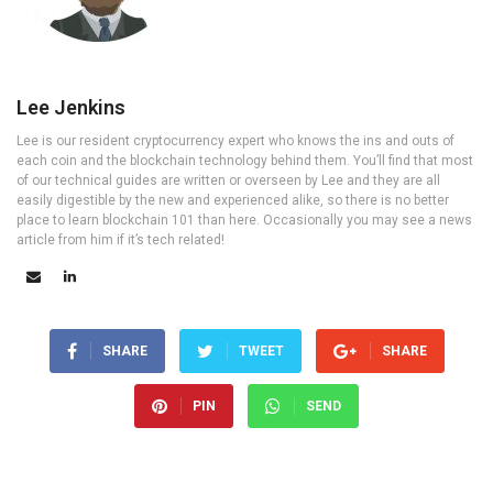
Lee Jenkins
Lee is our resident cryptocurrency expert who knows the ins and outs of
each coin and the blockchain technology behind them. You’ll find that most
of our technical guides are written or overseen by Lee and they are all
easily digestible by the new and experienced alike, so there is no better
place to learn blockchain 101 than here. Occasionally you may see a news
article from him if it’s tech related!
SHARE
TWEET
SHARE
PIN
SEND