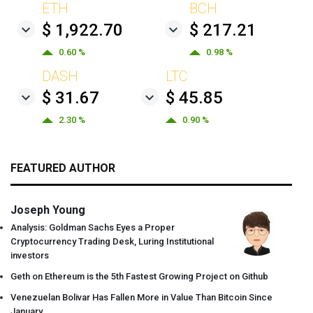
ETH
BCH
$ 1,922.70
$ 217.21
0.60 %
0.98 %
DASH
LTC
$ 31.67
$ 45.85
2.30 %
0.90 %
FEATURED AUTHOR
Joseph Young
Analysis: Goldman Sachs Eyes a Proper
Cryptocurrency Trading Desk, Luring Institutional
investors
Geth on Ethereum is the 5th Fastest Growing Project on Github
Venezuelan Bolivar Has Fallen More in Value Than Bitcoin Since
January