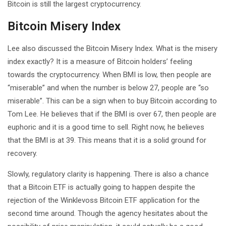
Bitcoin is still the largest cryptocurrency.
Bitcoin Misery Index
Lee also discussed the Bitcoin Misery Index. What is the misery
index exactly? It is a measure of Bitcoin holders’ feeling
towards the cryptocurrency. When BMI is low, then people are
“miserable” and when the number is below 27, people are “so
miserable”. This can be a sign when to buy Bitcoin according to
Tom Lee. He believes that if the BMI is over 67, then people are
euphoric and it is a good time to sell. Right now, he believes
that the BMI is at 39. This means that it is a solid ground for
recovery.
Slowly, regulatory clarity is happening. There is also a chance
that a Bitcoin ETF is actually going to happen despite the
rejection of the Winklevoss Bitcoin ETF application for the
second time around. Though the agency hesitates about the