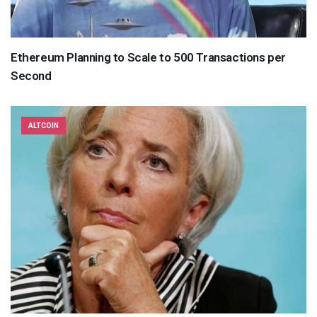
Ethereum Planning to Scale to 500 Transactions per
Second
ALTCOIN