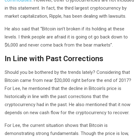
in this statement. In fact, the third largest cryptocurrency by
market capitalization, Ripple, has been dealing with lawsuits.
He also said that “Bitcoin isn’t broken if its holding at these
levels. I think people are afraid it is going ot go back down to
$6,000 and never come back from the bear markets”.
In Line with Past Corrections
Should you be bothered by the trends lately? Considering that
Bitcoin came from near $20,000 right before the end of 2017?
For Lee, he mentioned that the decline in Bitcoin’s price is
historically in line with the past corrections that the
cryptocurrency had in the past. He also mentioned that it now
depends on new cash flow for the cryptocurrency to recover.
For Lee, the current situation shows that Bitcoin is
demonstrating strong fundamentals. Though the price is low,