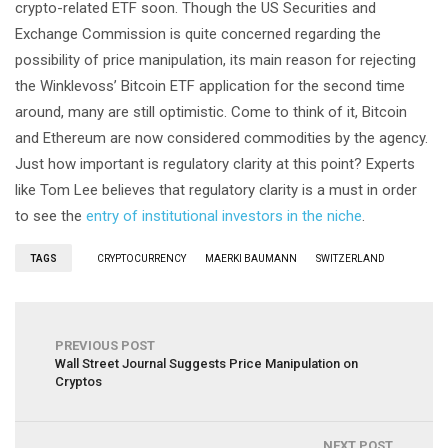
crypto-related ETF soon. Though the US Securities and
Exchange Commission is quite concerned regarding the
possibility of price manipulation, its main reason for rejecting
the Winklevoss’ Bitcoin ETF application for the second time
around, many are still optimistic. Come to think of it, Bitcoin
and Ethereum are now considered commodities by the agency.
Just how important is regulatory clarity at this point? Experts
like Tom Lee believes that regulatory clarity is a must in order
to see the
entry of institutional investors in the niche
.
TAGS
CRYPTOCURRENCY
MAERKI BAUMANN
SWITZERLAND
PREVIOUS POST
Wall Street Journal Suggests Price Manipulation on
Cryptos
NEXT POST