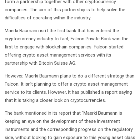
form a partnership together with other cryptocurrency
companies. The aim of this partnership is to help solve the
difficulties of operating within the industry.
Maerki Baumann isn’t the first bank that has entered the
cryptocurrency industry. In fact, Falcon Private Bank was the
first to engage with blockchain companies. Falcon started
offering crypto asset management services with its
partnership with Bitcoin Suisse AG.
However, Maerki Baumann plans to do a different strategy than
Falcon. It isn’t planning to offer a crypto asset management
service to its clients. However, it has published a report saying
that it is taking a closer look on cryptocurrencies.
The bank mentioned in its report that “Maerki Baumann is
keeping an eye on the development of these investment
instruments and the corresponding progress on the regulatory
side, without looking to gain exposure to this young asset class