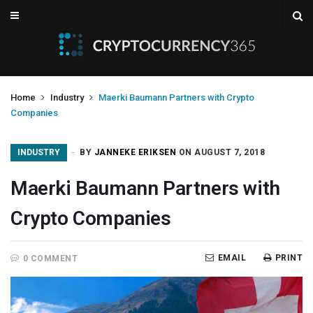
Home
Industry
Maerki Baumann Partners with Crypto
Companies
INDUSTRY
BY
JANNEKE ERIKSEN
ON AUGUST 7, 2018
Maerki Baumann Partners with
Crypto Companies
EMAIL
PRINT
0 COMMENT