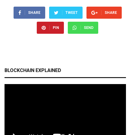
SHARE
TWEET
SHARE
PIN
SEND
BLOCKCHAIN EXPLAINED