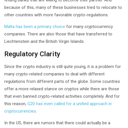
because of this, many of these businesses tried to relocate to
other countries with more favorable crypto-regulations.
Malta has been a primary choice
for many cryptocurrency
companies. There are also those that have transferred to
Liechtenstein and the British Virgin Islands.
Regulatory Clarity
Since the crypto industry is still quite young, it is a problem for
many crypto-related companies to deal with different
regulations from different parts of the globe. Some countries
offer a more relaxed stance on cryptos while there are those
that even banned crypto-related activities completely. And for
this reason,
G20 has even called for a unified approach in
cryptocurrencies
.
In the US, there are rumors that there could actually be a