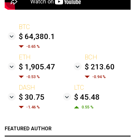
BTC
$ 64,380.1
-0.65 %
ETH
BCH
$ 1,905.47
$ 213.60
-0.53 %
-0.94 %
DASH
LTC
$ 30.75
$ 45.48
-1.46 %
0.55 %
FEATURED AUTHOR