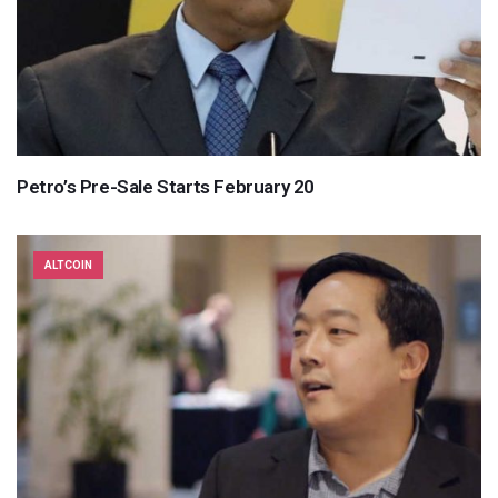
Petro’s Pre-Sale Starts February 20
ALTCOIN