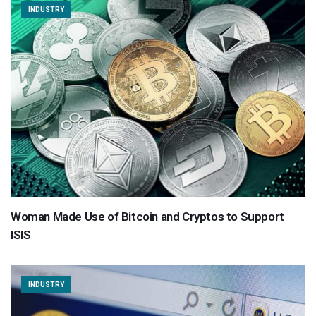
INDUSTRY
Woman Made Use of Bitcoin and Cryptos to Support
ISIS
INDUSTRY