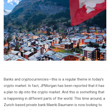
Banks and cryptocurrencies—this is a regular theme in today’s
crypto market. In fact, JPMorgan has been reported that it has
a plan to dip into the crypto market. And this is something that
is happening in different parts of the world. This time around, a
Zurich-based private bank Maerki Baumann is now looking to