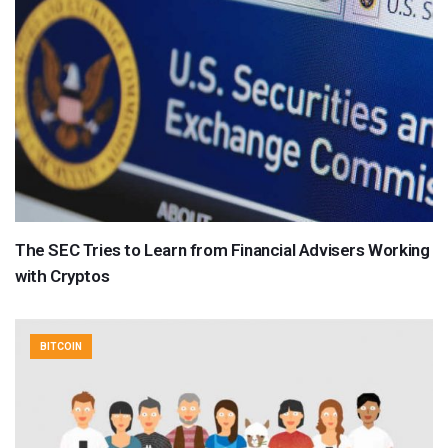
The SEC Tries to Learn from Financial Advisers Working
with Cryptos
BITCOIN