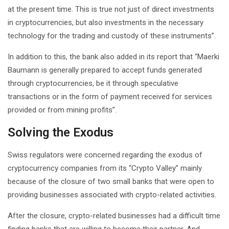
at the present time. This is true not just of direct investments
in cryptocurrencies, but also investments in the necessary
technology for the trading and custody of these instruments”.
In addition to this, the bank also added in its report that “Maerki
Baumann is generally prepared to accept funds generated
through cryptocurrencies, be it through speculative
transactions or in the form of payment received for services
provided or from mining profits”.
Solving the Exodus
Swiss regulators were concerned regarding the exodus of
cryptocurrency companies from its “Crypto Valley” mainly
because of the closure of two small banks that were open to
providing businesses associated with crypto-related activities.
After the closure, crypto-related businesses had a difficult time
finding banks that are willing to become their partner. And