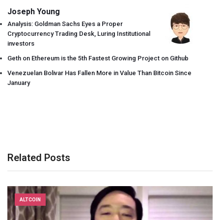
Joseph Young
Analysis: Goldman Sachs Eyes a Proper
Cryptocurrency Trading Desk, Luring Institutional
investors
Geth on Ethereum is the 5th Fastest Growing Project on Github
Venezuelan Bolivar Has Fallen More in Value Than Bitcoin Since
January
Related Posts
ALTCOIN