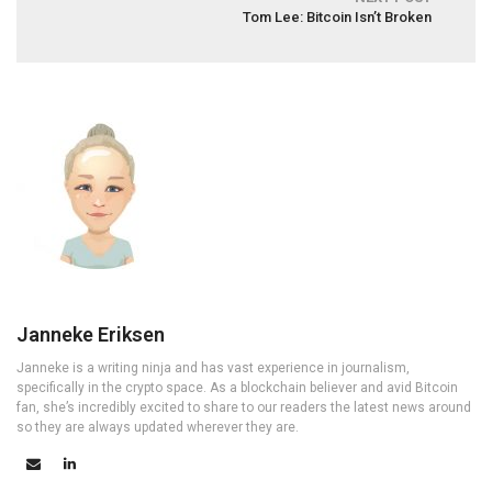
Tom Lee: Bitcoin Isn’t Broken
Janneke Eriksen
Janneke is a writing ninja and has vast experience in journalism,
specifically in the crypto space. As a blockchain believer and avid Bitcoin
fan, she’s incredibly excited to share to our readers the latest news around
so they are always updated wherever they are.