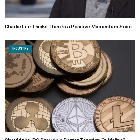
Charlie Lee Thinks There’s a Positive Momentum Soon
INDUSTRY