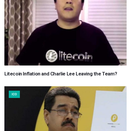
Litecoin Inflation and Charlie Lee Leaving the Team?
ICO