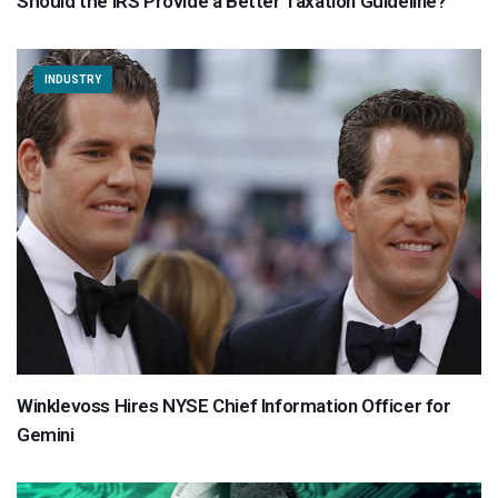
Should the IRS Provide a Better Taxation Guideline?
INDUSTRY
Winklevoss Hires NYSE Chief Information Officer for
Gemini