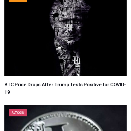
BTC Price Drops After Trump Tests Positive for COVID-
19
ALTCOIN