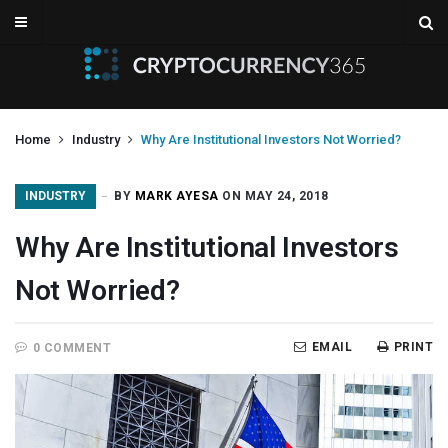
Home
Industry
Why Are Institutional Investors Not Worried?
INDUSTRY
BY
MARK AYESA
ON MAY 24, 2018
Why Are Institutional Investors
Not Worried?
EMAIL
PRINT
0 COMMENT