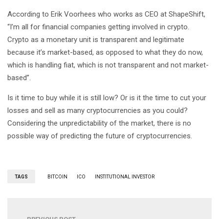
According to Erik Voorhees who works as CEO at ShapeShift,
“I’m all for financial companies getting involved in crypto.
Crypto as a monetary unit is transparent and legitimate
because it’s market-based, as opposed to what they do now,
which is handling fiat, which is not transparent and not market-
based”.
Is it time to buy while it is still low? Or is it the time to cut your
losses and sell as many cryptocurrencies as you could?
Considering the unpredictability of the market, there is no
possible way of predicting the future of cryptocurrencies.
TAGS
BITCOIN
ICO
INSTITUTIONAL INVESTOR