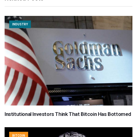
INDUSTRY
Institutional Investors Think That Bitcoin Has Bottomed
BITCOIN