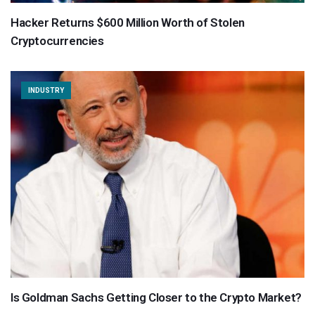
Hacker Returns $600 Million Worth of Stolen
Cryptocurrencies
INDUSTRY
Is Goldman Sachs Getting Closer to the Crypto Market?