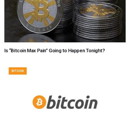
Is “Bitcoin Max Pain” Going to Happen Tonight?
BITCOIN