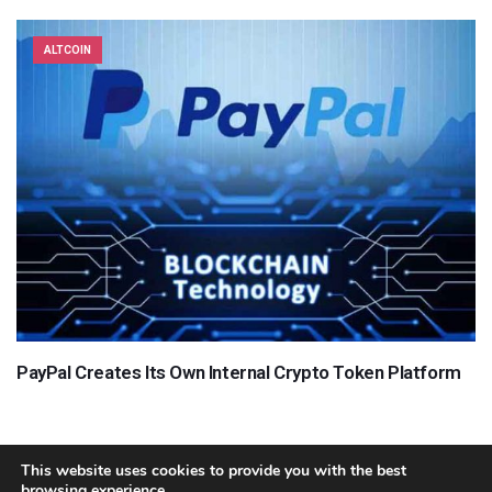
ALTCOIN
PayPal Creates Its Own Internal Crypto Token Platform
This website uses cookies to provide you with the best
browsing experience.