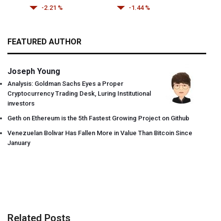
-2.21 %
-1.44 %
FEATURED AUTHOR
Joseph Young
Analysis: Goldman Sachs Eyes a Proper
Cryptocurrency Trading Desk, Luring Institutional
investors
Geth on Ethereum is the 5th Fastest Growing Project on Github
Venezuelan Bolivar Has Fallen More in Value Than Bitcoin Since
January
Related Posts