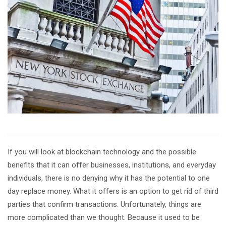
If you will look at blockchain technology and the possible
benefits that it can offer businesses, institutions, and everyday
individuals, there is no denying why it has the potential to one
day replace money. What it offers is an option to get rid of third
parties that confirm transactions. Unfortunately, things are
more complicated than we thought. Because it used to be