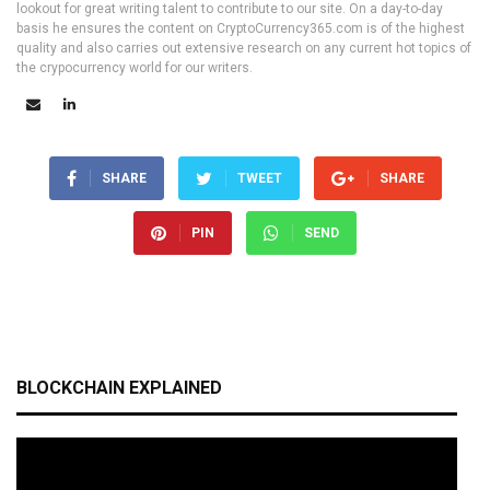
lookout for great writing talent to contribute to our site. On a day-to-day
basis he ensures the content on CryptoCurrency365.com is of the highest
quality and also carries out extensive research on any current hot topics of
the crypocurrency world for our writers.
SHARE
TWEET
SHARE
PIN
SEND
BLOCKCHAIN EXPLAINED