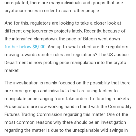
unregulated, there are many individuals and groups that use
cryptocurrencies in order to scam other people.
And for this, regulators are looking to take a closer look at
different cryptocurrency projects lately. Recently, because of
the intensified clampdown, the price of Bitcoin went down
further below $8,000
. And up to what extent are the regulators
moving towards stricter rules and regulations? The US Justice
Department is now probing price manipulation into the crypto
market.
The investigation is mainly focused on the possibility that there
are some groups and individuals that are using tactics to
manipulate price ranging from fake orders to flooding markets.
Prosecutors are now working hand in hand with the Commodity
Futures Trading Commission regarding this matter. One of the
most common reasons why there should be an investigation
regarding the matter is due to the unexplainable wild swings in