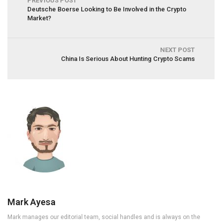
PREVIOUS POST
Deutsche Boerse Looking to Be Involved in the Crypto
Market?
NEXT POST
China Is Serious About Hunting Crypto Scams
Mark Ayesa
Mark manages our editorial team, social handles and is always on the