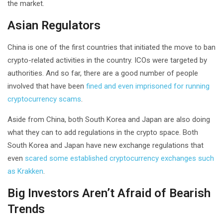
the market.
Asian Regulators
China is one of the first countries that initiated the move to ban
crypto-related activities in the country. ICOs were targeted by
authorities. And so far, there are a good number of people
involved that have been
fined and even imprisoned for running
cryptocurrency scams
.
Aside from China, both South Korea and Japan are also doing
what they can to add regulations in the crypto space. Both
South Korea and Japan have new exchange regulations that
even
scared some established cryptocurrency exchanges such
as Krakken
.
Big Investors Aren’t Afraid of Bearish
Trends