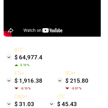
BTC
$ 64,977.4
0.10 %
ETH
BCH
$ 1,916.38
$ 215.80
-0.13 %
-0.37 %
DASH
LTC
$ 31.03
$ 45.43