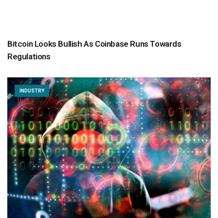
Bitcoin Looks Bullish As Coinbase Runs Towards
Regulations
INDUSTRY