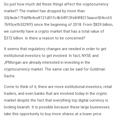
So just how much did these things affect the cryptocurrency
market? The market has dropped by more than
55{4ede17fdd9b4ce8121d01fc4b54913fe84f8215aace504cc65
7695cefb5329ff} since the beginning of 2018. From $829 billion,
we currently have a crypto market that has a total value of
$372 billion. Is there a reason to be concerned?
It seems that regulatory changes are needed in order to get
institutional investors to get involved. In fact, NYSE and
JPMorgan are already interested in investing in the
cryptocurrency market. The same can be said for Goldman
Sachs.
Come to think of it, there are more institutional investors, retail
traders, and even banks that are involved today in the crypto
market despite the fact that everything top digital currency is
looking bearish. It is possible because these large businesses
take this opportunity to buy more shares at a lower price.