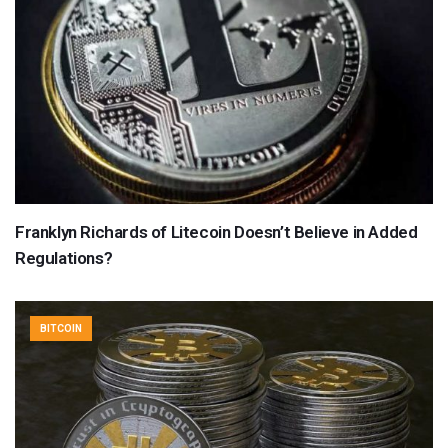
Franklyn Richards of Litecoin Doesn’t Believe in Added
Regulations?
BITCOIN