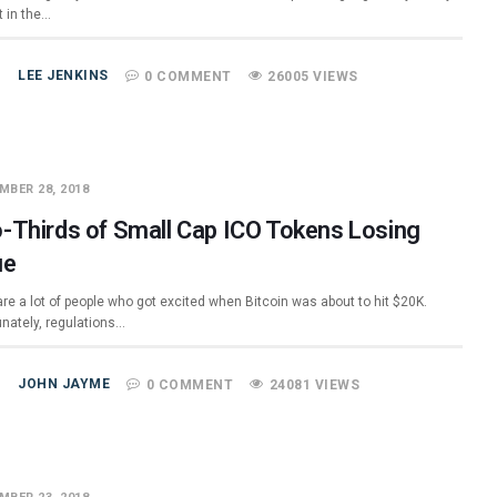
t in the…
LEE JENKINS
0 COMMENT
26005 VIEWS
MBER 28, 2018
-Thirds of Small Cap ICO Tokens Losing
ue
re a lot of people who got excited when Bitcoin was about to hit $20K.
unately, regulations…
JOHN JAYME
0 COMMENT
24081 VIEWS