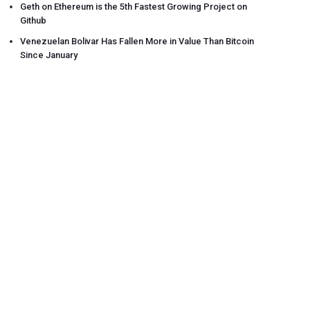
Geth on Ethereum is the 5th Fastest Growing Project on
Github
Venezuelan Bolivar Has Fallen More in Value Than Bitcoin
Since January