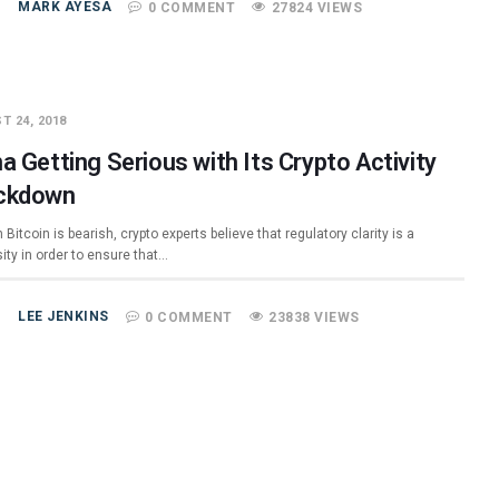
MARK AYESA
0 COMMENT
27824 VIEWS
T 24, 2018
a Getting Serious with Its Crypto Activity
ckdown
Bitcoin is bearish, crypto experts believe that regulatory clarity is a
ity in order to ensure that…
LEE JENKINS
0 COMMENT
23838 VIEWS