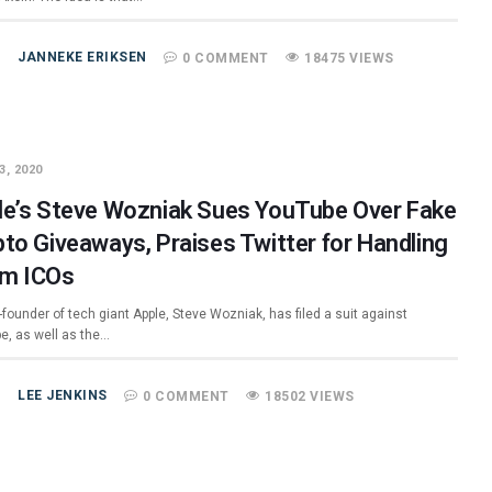
JANNEKE ERIKSEN
0 COMMENT
18475 VIEWS
3, 2020
le’s Steve Wozniak Sues YouTube Over Fake
pto Giveaways, Praises Twitter for Handling
m ICOs
founder of tech giant Apple, Steve Wozniak, has filed a suit against
e, as well as the…
LEE JENKINS
0 COMMENT
18502 VIEWS