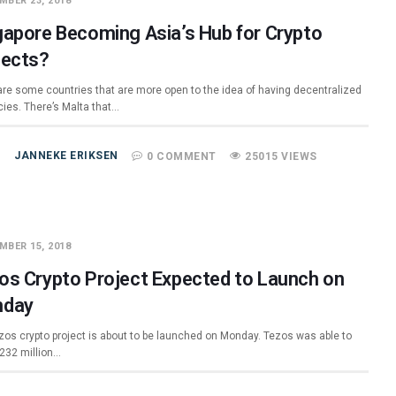
MBER 23, 2018
gapore Becoming Asia’s Hub for Crypto
jects?
are some countries that are more open to the idea of having decentralized
cies. There’s Malta that…
JANNEKE ERIKSEN
0 COMMENT
25015 VIEWS
MBER 15, 2018
os Crypto Project Expected to Launch on
day
zos crypto project is about to be launched on Monday. Tezos was able to
$232 million…