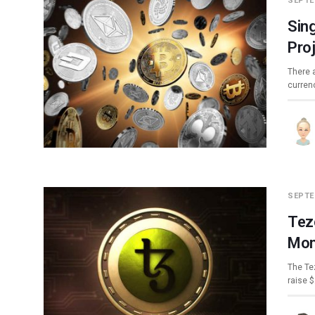
SEPTE
Sin
Pro
There 
curren
SEPTE
Tez
Mon
The Te
raise 