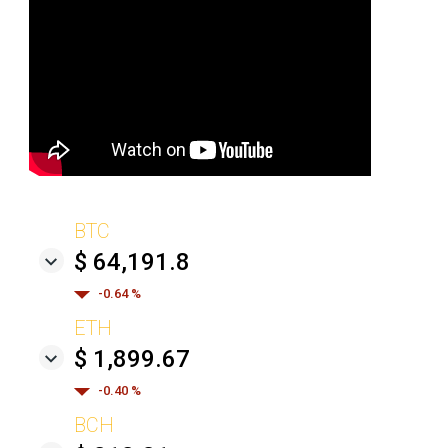
BTC
$ 64,191.8
-0.64 %
ETH
$ 1,899.67
-0.40 %
BCH