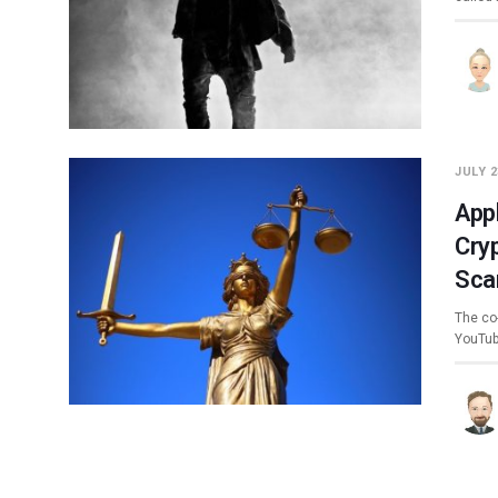
JULY 2
App
Cry
Sca
The co-
YouTub