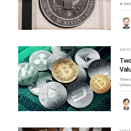
at leas
SEPTE
Two
Val
There a
Unfort