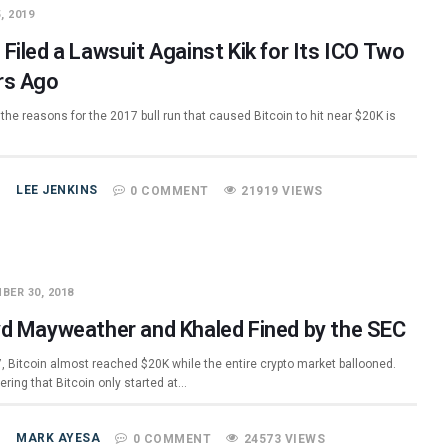
, 2019
Filed a Lawsuit Against Kik for Its ICO Two
rs Ago
the reasons for the 2017 bull run that caused Bitcoin to hit near $20K is
LEE JENKINS
0 COMMENT
21919 VIEWS
BER 30, 2018
yd Mayweather and Khaled Fined by the SEC
7, Bitcoin almost reached $20K while the entire crypto market ballooned.
ring that Bitcoin only started at…
MARK AYESA
0 COMMENT
24573 VIEWS