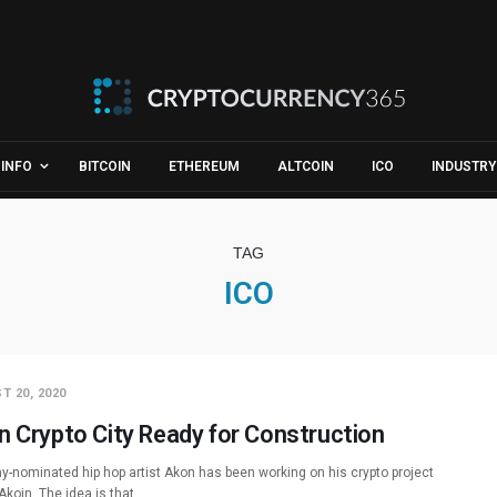
INFO
BITCOIN
ETHEREUM
ALTCOIN
ICO
INDUSTRY
TAG
ICO
T 20, 2020
n Crypto City Ready for Construction
-nominated hip hop artist Akon has been working on his crypto project
Akoin. The idea is that…