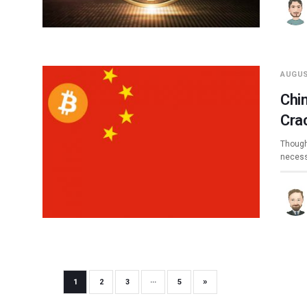
AUGUS
Chin
Cra
Though 
necess
»
1
2
3
···
5