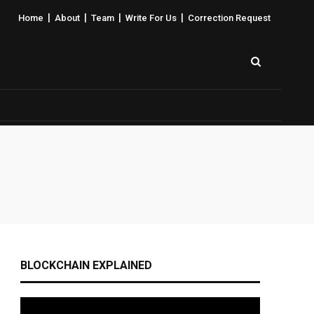
|
|
|
|
Home
About
Team
Write For Us
Correction Request
BLOCKCHAIN EXPLAINED