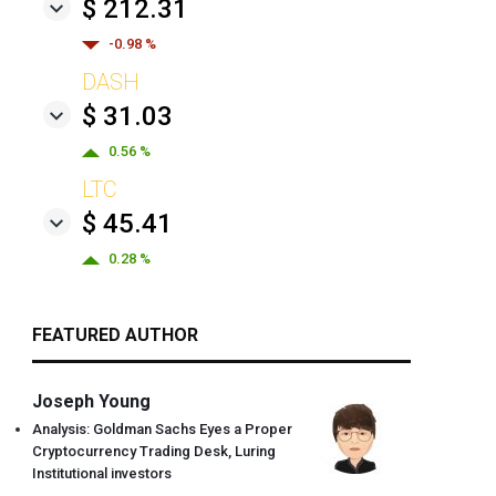
$ 212.31
-0.98 %
DASH
$ 31.03
0.56 %
LTC
$ 45.41
0.28 %
FEATURED AUTHOR
Joseph Young
Analysis: Goldman Sachs Eyes a Proper
Cryptocurrency Trading Desk, Luring
Institutional investors