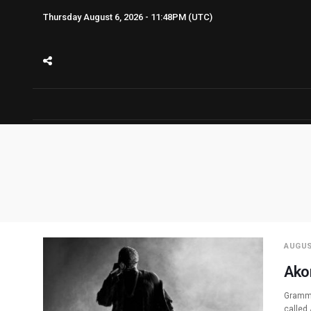
Thursday August 6, 2026 - 11:48PM (UTC)
AUGUS
Ako
Grammy
called 