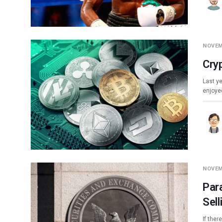
NOVEM
Cry
Last ye
enjoyed
NOVEM
Par
Sell
If ther