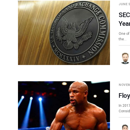
JUNE 5
SEC 
Yea
One of 
the…
NOVEM
Flo
In 201
Conside