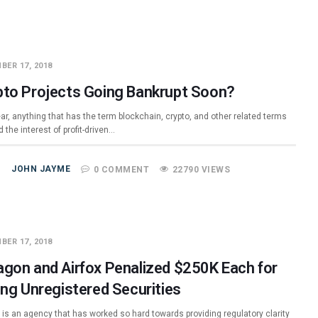
BER 17, 2018
pto Projects Going Bankrupt Soon?
ar, anything that has the term blockchain, crypto, and other related terms
 the interest of profit-driven…
JOHN JAYME
0 COMMENT
22790 VIEWS
BER 17, 2018
agon and Airfox Penalized $250K Each for
ing Unregistered Securities
e is an agency that has worked so hard towards providing regulatory clarity