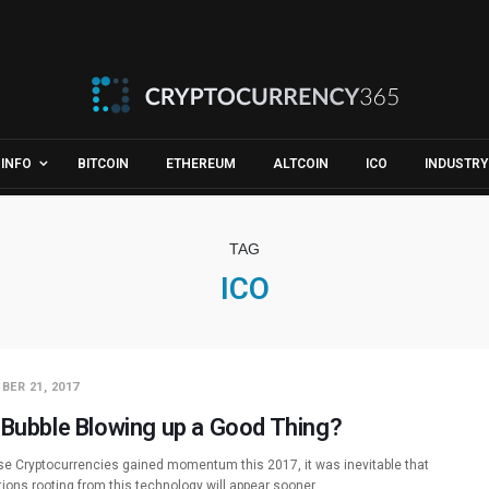
INFO
BITCOIN
ETHEREUM
ALTCOIN
ICO
INDUSTRY
TAG
ICO
BER 21, 2017
 Bubble Blowing up a Good Thing?
e Cryptocurrencies gained momentum this 2017, it was inevitable that
tions rooting from this technology will appear sooner…