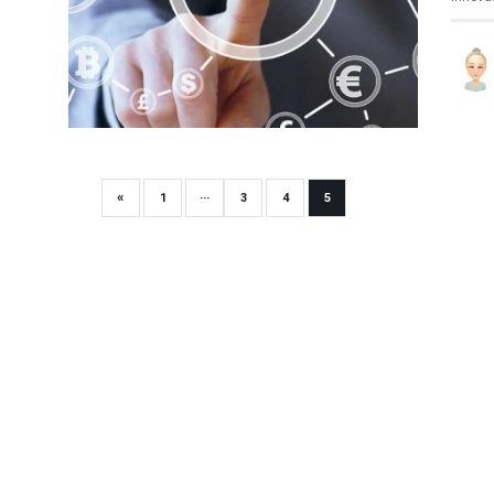
«
1
···
3
4
5