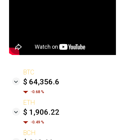
BTC
$ 64,356.6
-0.68 %
ETH
$ 1,906.22
-0.49 %
BCH