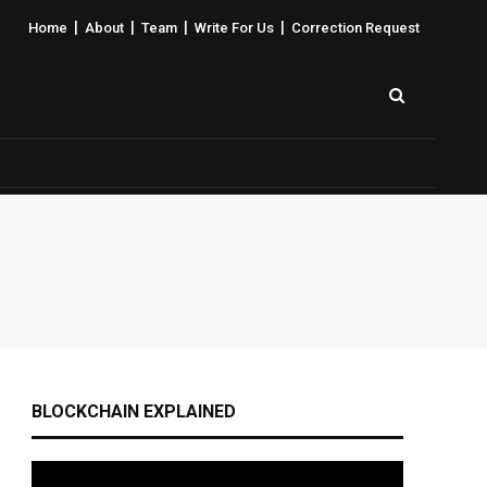
|
|
|
|
Home
About
Team
Write For Us
Correction Request
BLOCKCHAIN EXPLAINED