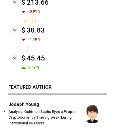
$ 213.66
-0.91 %
DASH
$ 30.83
-1.19 %
LTC
$ 45.45
0.49 %
FEATURED AUTHOR
Joseph Young
Analysis: Goldman Sachs Eyes a Proper
Cryptocurrency Trading Desk, Luring
Institutional investors