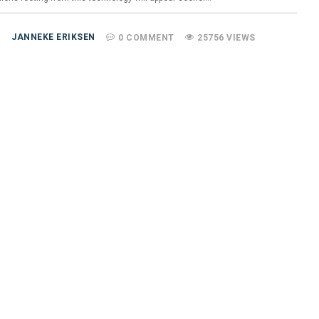
JANNEKE ERIKSEN
0 COMMENT
25756 VIEWS