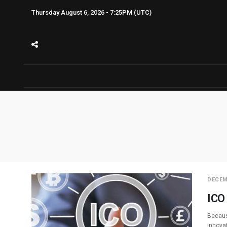
Thursday August 6, 2026 - 7:25PM (UTC)
DECEM
ICO
Becaus
innova