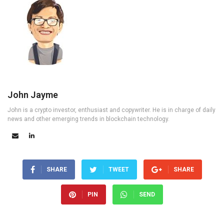
John Jayme
John is a crypto investor, enthusiast and copywriter. He is in charge of daily
news and other emerging trends in blockchain technology.
SHARE
TWEET
SHARE
PIN
SEND