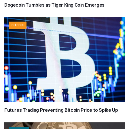
Dogecoin Tumbles as Tiger King Coin Emerges
BITCOIN
Futures Trading Preventing Bitcoin Price to Spike Up