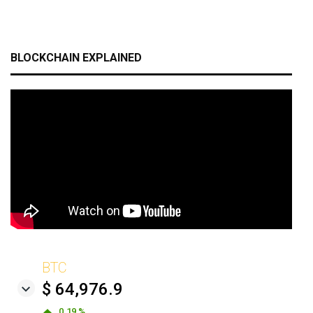
BLOCKCHAIN EXPLAINED
BTC
$ 64,976.9
0.19 %