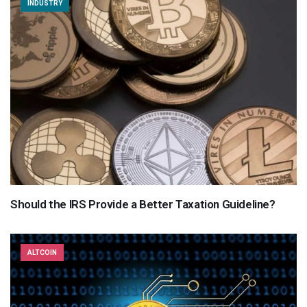
INDUSTRY
Should the IRS Provide a Better Taxation Guideline?
ALTCOIN