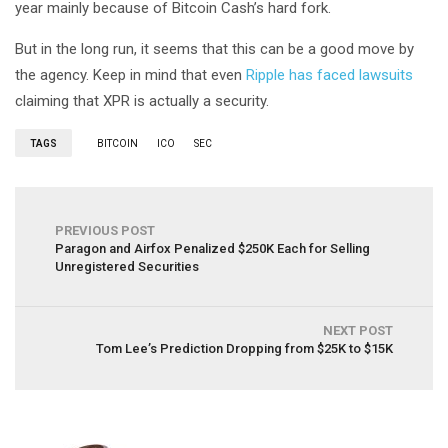
year mainly because of Bitcoin Cash’s hard fork.
But in the long run, it seems that this can be a good move by
the agency. Keep in mind that even
Ripple has faced lawsuits
claiming that XPR is actually a security.
TAGS
BITCOIN
ICO
SEC
PREVIOUS POST
Paragon and Airfox Penalized $250K Each for Selling
Unregistered Securities
NEXT POST
Tom Lee’s Prediction Dropping from $25K to $15K