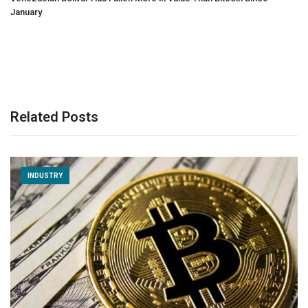
January
Related Posts
INDUSTRY