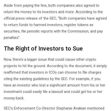
Aside from paying the fine, both companies also agreed to
return the money to its investors and more. According to the
official press release of the SEC, “Both companies have agreed
to return funds to harmed investors, register tokens as
securities, file periodic reports with the Commission, and pay
penalties”.
The Right of Investors to Sue
Now, there’s a bigger issue that could cause other crypto
projects to hit the ground. According to the document, it simply
reaffirmed that investors in ICOs can choose to file charges
citing the existing guidelines by the SEC. For example, if you
have an investor who lost a significant amount from his or her
investment could easily file a lawsuit and could get his or her
money back.
SEC’s Enforcement Co-Director Stephanie Avakian mentioned