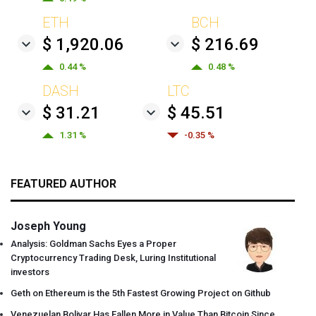
ETH
BCH
$ 1,920.06
$ 216.69
0.44 %
0.48 %
DASH
LTC
$ 31.21
$ 45.51
1.31 %
-0.35 %
FEATURED AUTHOR
Joseph Young
Analysis: Goldman Sachs Eyes a Proper
Cryptocurrency Trading Desk, Luring Institutional
investors
Geth on Ethereum is the 5th Fastest Growing Project on Github
Venezuelan Bolivar Has Fallen More in Value Than Bitcoin Since