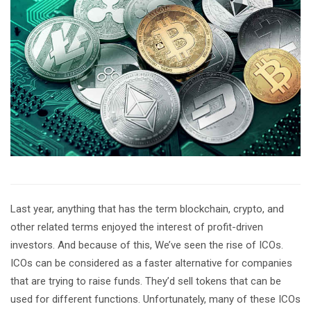
Last year, anything that has the term blockchain, crypto, and
other related terms enjoyed the interest of profit-driven
investors. And because of this, We’ve seen the rise of ICOs.
ICOs can be considered as a faster alternative for companies
that are trying to raise funds. They’d sell tokens that can be
used for different functions. Unfortunately, many of these ICOs