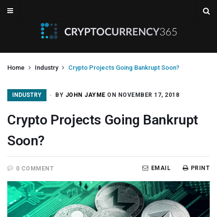
Home
Industry
Crypto Projects Going Bankrupt Soon?
INDUSTRY
BY
JOHN JAYME
ON NOVEMBER 17, 2018
Crypto Projects Going Bankrupt
Soon?
EMAIL
PRINT
0 COMMENT