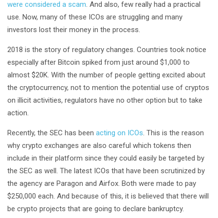
were considered a scam
. And also, few really had a practical
use. Now, many of these ICOs are struggling and many
investors lost their money in the process.
2018 is the story of regulatory changes. Countries took notice
especially after Bitcoin spiked from just around $1,000 to
almost $20K. With the number of people getting excited about
the cryptocurrency, not to mention the potential use of cryptos
on illicit activities, regulators have no other option but to take
action.
Recently, the SEC has been
acting on ICOs
. This is the reason
why crypto exchanges are also careful which tokens then
include in their platform since they could easily be targeted by
the SEC as well. The latest ICOs that have been scrutinized by
the agency are Paragon and Airfox. Both were made to pay
$250,000 each. And because of this, it is believed that there will
be crypto projects that are going to declare bankruptcy.