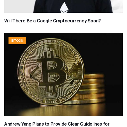
Will There Be a Google Cryptocurrency Soon?
BITCOIN
Andrew Yang Plans to Provide Clear Guidelines for