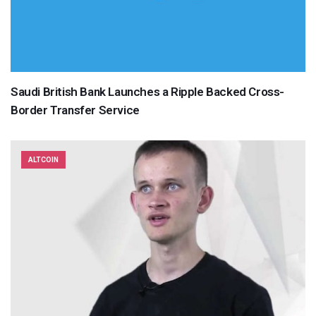
Saudi British Bank Launches a Ripple Backed Cross-
Border Transfer Service
ALTCOIN