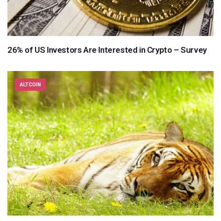
26% of US Investors Are Interested in Crypto – Survey
ALTCOIN