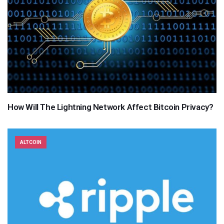
How Will The Lightning Network Affect Bitcoin Privacy?
ALTCOIN