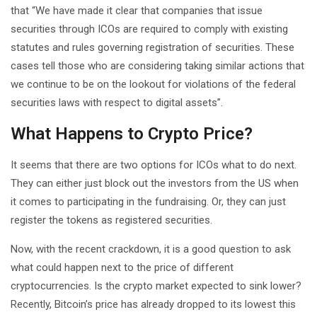
that “We have made it clear that companies that issue
securities through ICOs are required to comply with existing
statutes and rules governing registration of securities. These
cases tell those who are considering taking similar actions that
we continue to be on the lookout for violations of the federal
securities laws with respect to digital assets”.
What Happens to Crypto Price?
It seems that there are two options for ICOs what to do next.
They can either just block out the investors from the US when
it comes to participating in the fundraising. Or, they can just
register the tokens as registered securities.
Now, with the recent crackdown, it is a good question to ask
what could happen next to the price of different
cryptocurrencies. Is the crypto market expected to sink lower?
Recently, Bitcoin’s price has already dropped to its lowest this