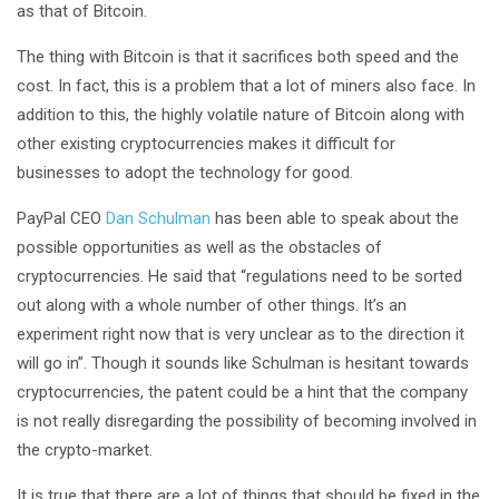
as that of Bitcoin.
The thing with Bitcoin is that it sacrifices both speed and the
cost. In fact, this is a problem that a lot of miners also face. In
addition to this, the highly volatile nature of Bitcoin along with
other existing cryptocurrencies makes it difficult for
businesses to adopt the technology for good.
PayPal CEO
Dan Schulman
has been able to speak about the
possible opportunities as well as the obstacles of
cryptocurrencies. He said that “regulations need to be sorted
out along with a whole number of other things. It’s an
experiment right now that is very unclear as to the direction it
will go in”. Though it sounds like Schulman is hesitant towards
cryptocurrencies, the patent could be a hint that the company
is not really disregarding the possibility of becoming involved in
the crypto-market.
It is true that there are a lot of things that should be fixed in the