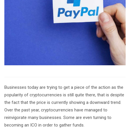
Businesses today are trying to get a piece of the action as the
popularity of cryptocurrencies is still quite there, that is despite
the fact that the price is currently showing a downward trend.
Over the past year, cryptocurrencies have managed to
reinvigorate many businesses. Some are even turning to
becoming an ICO in order to gather funds.