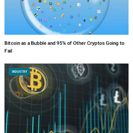
Bitcoin as a Bubble and 95% of Other Cryptos Going to
Fail
INDUSTRY