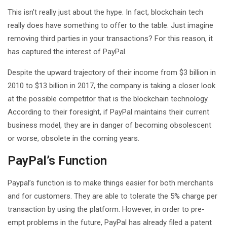
This isn’t really just about the hype. In fact, blockchain tech
really does have something to offer to the table. Just imagine
removing third parties in your transactions? For this reason, it
has captured the interest of PayPal.
Despite the upward trajectory of their income from $3 billion in
2010 to $13 billion in 2017, the company is taking a closer look
at the possible competitor that is the blockchain technology.
According to their foresight, if PayPal maintains their current
business model, they are in danger of becoming obsolescent
or worse, obsolete in the coming years.
PayPal’s Function
Paypal’s function is to make things easier for both merchants
and for customers. They are able to tolerate the 5% charge per
transaction by using the platform. However, in order to pre-
empt problems in the future, PayPal has already filed a patent