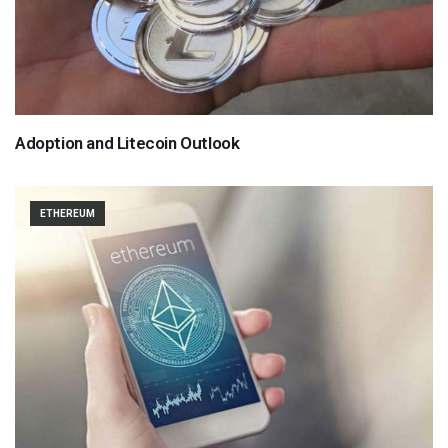
Adoption and Litecoin Outlook
ETHEREUM