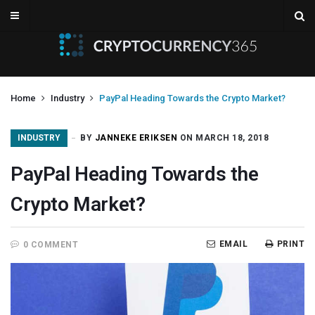
Home
Industry
PayPal Heading Towards the Crypto Market?
INDUSTRY
BY
JANNEKE ERIKSEN
ON MARCH 18, 2018
PayPal Heading Towards the
Crypto Market?
EMAIL
PRINT
0 COMMENT