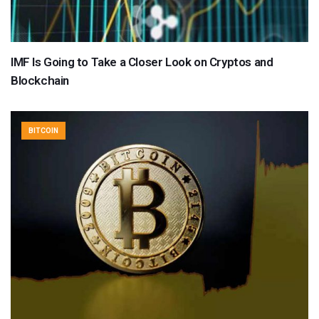
IMF Is Going to Take a Closer Look on Cryptos and
Blockchain
BITCOIN