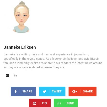
Janneke Eriksen
Janneke is a writing ninja and has vast experience in journalism,
specifically in the crypto space. As a blockchain believer and avid Bitcoin
fan, she’s incredibly excited to share to our readers the latest news around
so they are always updated wherever they are.
SHARE
TWEET
SHARE
PIN
SEND