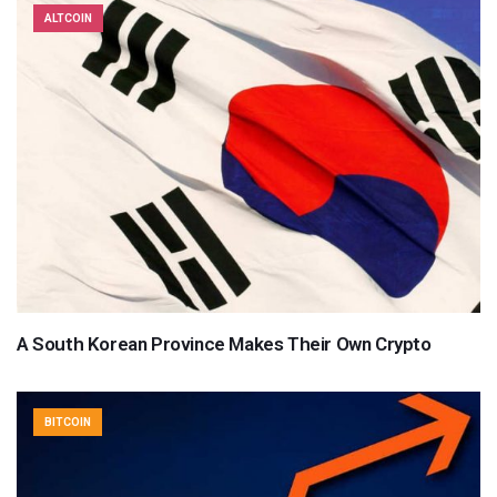
ALTCOIN
A South Korean Province Makes Their Own Crypto
BITCOIN