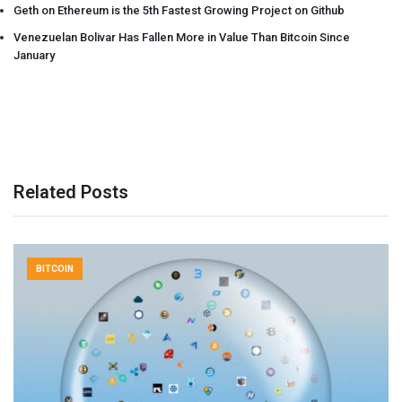
Geth on Ethereum is the 5th Fastest Growing Project on Github
Venezuelan Bolivar Has Fallen More in Value Than Bitcoin Since
January
Related Posts
BITCOIN