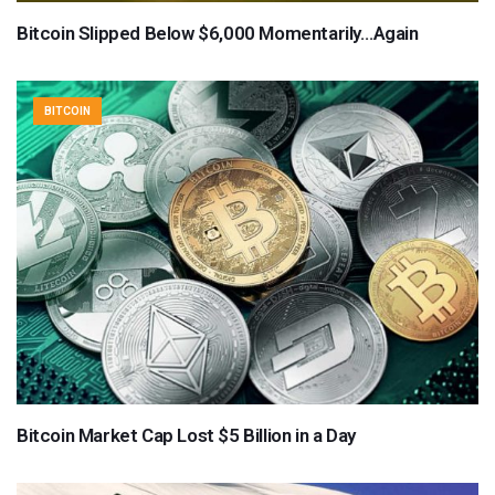
Bitcoin Slipped Below $6,000 Momentarily…Again
BITCOIN
Bitcoin Market Cap Lost $5 Billion in a Day