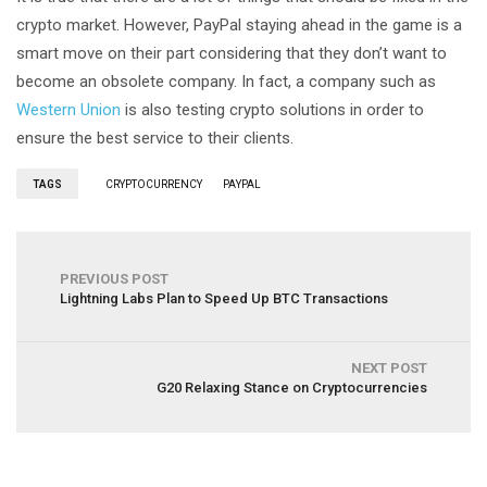
crypto market. However, PayPal staying ahead in the game is a
smart move on their part considering that they don’t want to
become an obsolete company. In fact, a company such as
Western Union
is also testing crypto solutions in order to
ensure the best service to their clients.
TAGS
CRYPTOCURRENCY
PAYPAL
PREVIOUS POST
Lightning Labs Plan to Speed Up BTC Transactions
NEXT POST
G20 Relaxing Stance on Cryptocurrencies