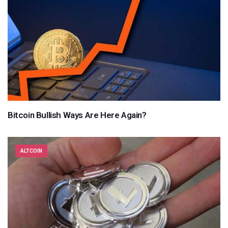
Bitcoin Bullish Ways Are Here Again?
ALTCOIN