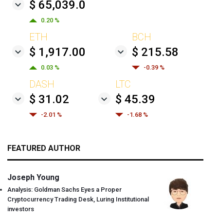
$ 65,039.0
0.20 %
ETH
BCH
$ 1,917.00
$ 215.58
0.03 %
-0.39 %
DASH
LTC
$ 31.02
$ 45.39
-2.01 %
-1.68 %
FEATURED AUTHOR
Joseph Young
Analysis: Goldman Sachs Eyes a Proper
Cryptocurrency Trading Desk, Luring Institutional
investors