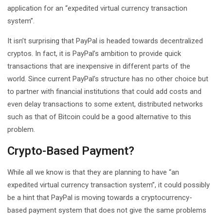
application for an “expedited virtual currency transaction
system”.
It isn’t surprising that PayPal is headed towards decentralized
cryptos. In fact, it is PayPal’s ambition to provide quick
transactions that are inexpensive in different parts of the
world. Since current PayPal’s structure has no other choice but
to partner with financial institutions that could add costs and
even delay transactions to some extent, distributed networks
such as that of Bitcoin could be a good alternative to this
problem.
Crypto-Based Payment?
While all we know is that they are planning to have “an
expedited virtual currency transaction system”, it could possibly
be a hint that PayPal is moving towards a cryptocurrency-
based payment system that does not give the same problems