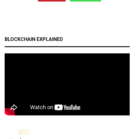
BLOCKCHAIN EXPLAINED
BTC