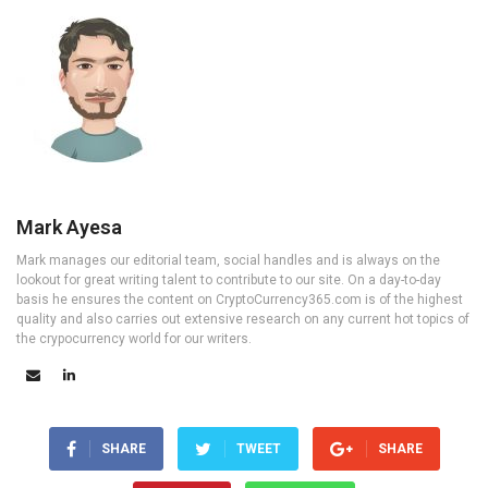
Mark Ayesa
Mark manages our editorial team, social handles and is always on the
lookout for great writing talent to contribute to our site. On a day-to-day
basis he ensures the content on CryptoCurrency365.com is of the highest
quality and also carries out extensive research on any current hot topics of
the crypocurrency world for our writers.
SHARE
TWEET
SHARE