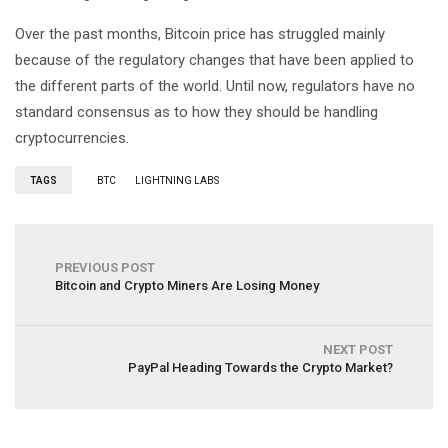
Over the past months, Bitcoin price has struggled mainly
because of the regulatory changes that have been applied to
the different parts of the world. Until now, regulators have no
standard consensus as to how they should be handling
cryptocurrencies.
TAGS
BTC
LIGHTNING LABS
PREVIOUS POST
Bitcoin and Crypto Miners Are Losing Money
NEXT POST
PayPal Heading Towards the Crypto Market?