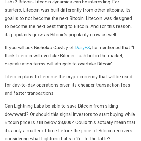
Labs? Bitcoin-Litecoin dynamics can be interesting. For
starters, Litecoin was built differently from other altcoins. Its
goal is to not become the next Bitcoin. Litecoin was designed
to become the next best thing to Bitcoin. And for this reason,
its popularity grow as Bitcoin’s popularity grow as well.
If you will ask Nicholas Cawley of
DailyFX
, he mentioned that “I
think Litecoin will overtake Bitcoin Cash but in the market,
capitalization terms will struggle to overtake Bitcoin”.
Litecoin plans to become the cryptocurrency that will be used
for day-to-day operations given its cheaper transaction fees
and faster transactions.
Can Lightning Labs be able to save Bitcoin from sliding
downward? Or should this signal investors to start buying while
Bitcoin price is still below $8,000? Could this actually mean that
it is only a matter of time before the price of Bitcoin recovers
considering what Lightning Labs offer to the table?