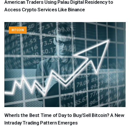
American Traders Using Palau Digital Residency to
Access Crypto Services Like Binance
BITCOIN
When’s the Best Time of Day to Buy/Sell Bitcoin? A New
Intraday Trading Pattern Emerges