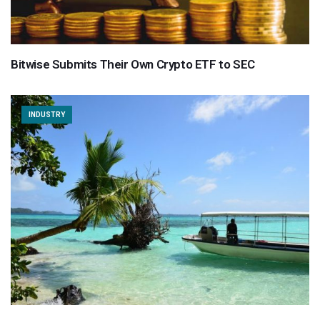
Bitwise Submits Their Own Crypto ETF to SEC
INDUSTRY