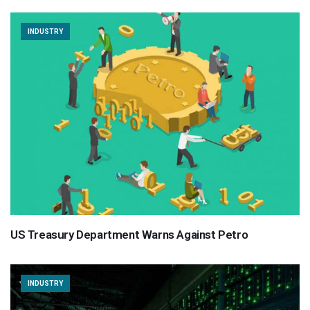
INDUSTRY
US Treasury Department Warns Against Petro
INDUSTRY