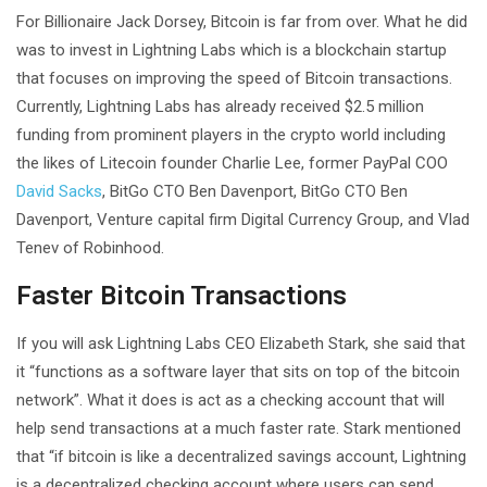
For Billionaire Jack Dorsey, Bitcoin is far from over. What he did
was to invest in Lightning Labs which is a blockchain startup
that focuses on improving the speed of Bitcoin transactions.
Currently, Lightning Labs has already received $2.5 million
funding from prominent players in the crypto world including
the likes of Litecoin founder Charlie Lee, former PayPal COO
David Sacks
, BitGo CTO Ben Davenport, BitGo CTO Ben
Davenport, Venture capital firm Digital Currency Group, and Vlad
Tenev of Robinhood.
Faster Bitcoin Transactions
If you will ask Lightning Labs CEO Elizabeth Stark, she said that
it “functions as a software layer that sits on top of the bitcoin
network”. What it does is act as a checking account that will
help send transactions at a much faster rate. Stark mentioned
that “if bitcoin is like a decentralized savings account, Lightning
is a decentralized checking account where users can send