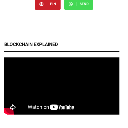
PIN
SEND
BLOCKCHAIN EXPLAINED