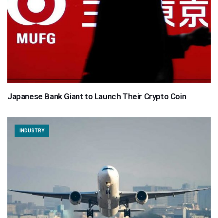
Japanese Bank Giant to Launch Their Crypto Coin
INDUSTRY