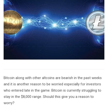
Bitcoin along with other altcoins are bearish in the past weeks
and it is another reason to be worried especially for investors
who entered late in the game. Bitcoin is currently struggling to
stay in the $8,000 range. Should this give you a reason to
worry?