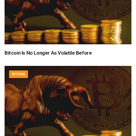
Bitcoin Is No Longer As Volatile Before
BITCOIN