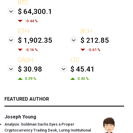
BTC
$ 64,300.1
-0.44 %
ETH
BCH
$ 1,902.35
$ 212.85
-0.16 %
-0.61 %
DASH
LTC
$ 30.98
$ 45.41
0.39 %
0.43 %
FEATURED AUTHOR
Joseph Young
Analysis: Goldman Sachs Eyes a Proper
Cryptocurrency Trading Desk, Luring Institutional