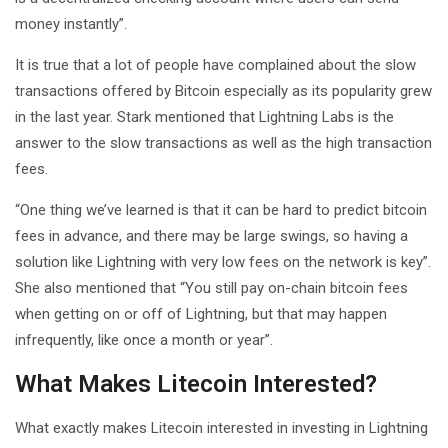
money instantly”.
It is true that a lot of people have complained about the slow
transactions offered by Bitcoin especially as its popularity grew
in the last year. Stark mentioned that Lightning Labs is the
answer to the slow transactions as well as the high transaction
fees.
“One thing we’ve learned is that it can be hard to predict bitcoin
fees in advance, and there may be large swings, so having a
solution like Lightning with very low fees on the network is key”.
She also mentioned that “You still pay on-chain bitcoin fees
when getting on or off of Lightning, but that may happen
infrequently, like once a month or year”.
What Makes Litecoin Interested?
What exactly makes Litecoin interested in investing in Lightning