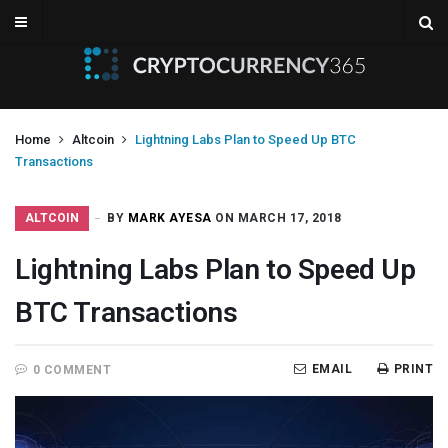
Home
Altcoin
Lightning Labs Plan to Speed Up BTC
Transactions
ALTCOIN
BY
MARK AYESA
ON MARCH 17, 2018
Lightning Labs Plan to Speed Up
BTC Transactions
EMAIL
PRINT
0 COMMENT