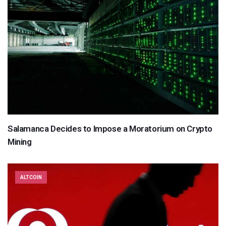
Salamanca Decides to Impose a Moratorium on Crypto
Mining
ALTCOIN