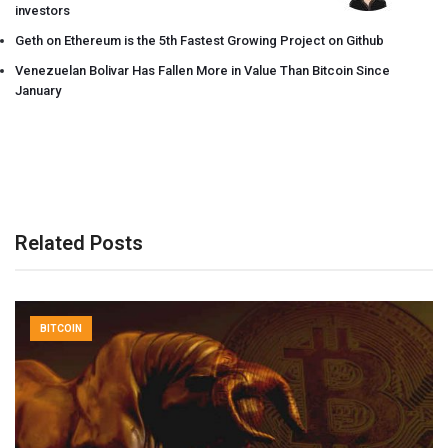
investors
Geth on Ethereum is the 5th Fastest Growing Project on Github
Venezuelan Bolivar Has Fallen More in Value Than Bitcoin Since
January
Related Posts
BITCOIN