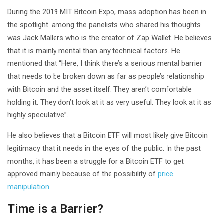
During the 2019 MIT Bitcoin Expo, mass adoption has been in
the spotlight. among the panelists who shared his thoughts
was Jack Mallers who is the creator of Zap Wallet. He believes
that it is mainly mental than any technical factors. He
mentioned that “Here, I think there’s a serious mental barrier
that needs to be broken down as far as people’s relationship
with Bitcoin and the asset itself. They aren’t comfortable
holding it. They don’t look at it as very useful. They look at it as
highly speculative”.
He also believes that a Bitcoin ETF will most likely give Bitcoin
legitimacy that it needs in the eyes of the public. In the past
months, it has been a struggle for a Bitcoin ETF to get
approved mainly because of the possibility of
price
manipulation
.
Time is a Barrier?