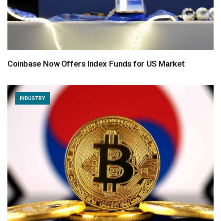
Coinbase Now Offers Index Funds for US Market
INDUSTRY