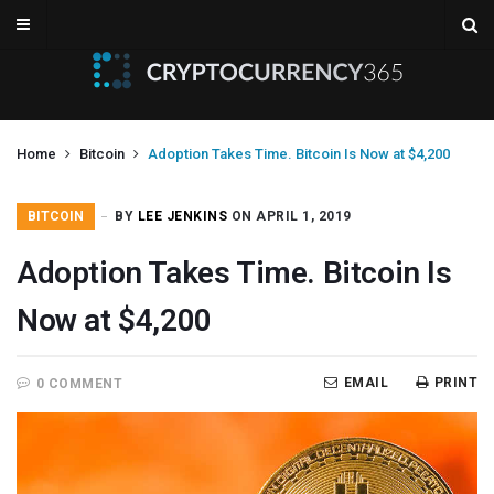
Home
Bitcoin
Adoption Takes Time. Bitcoin Is Now at $4,200
BITCOIN
BY
LEE JENKINS
ON APRIL 1, 2019
Adoption Takes Time. Bitcoin Is
Now at $4,200
EMAIL
PRINT
0 COMMENT