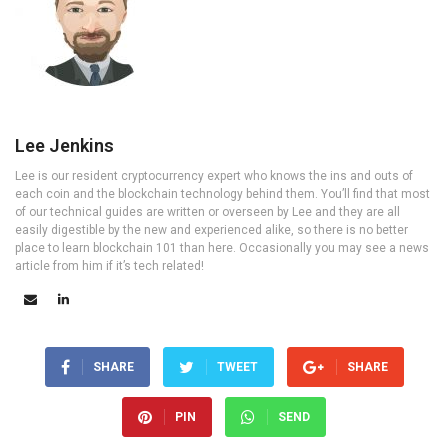
Lee Jenkins
Lee is our resident cryptocurrency expert who knows the ins and outs of
each coin and the blockchain technology behind them. You’ll find that most
of our technical guides are written or overseen by Lee and they are all
easily digestible by the new and experienced alike, so there is no better
place to learn blockchain 101 than here. Occasionally you may see a news
article from him if it’s tech related!
SHARE
TWEET
SHARE
PIN
SEND