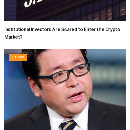
Institutional Investors Are Scared to Enter the Crypto
Market?
BITCOIN