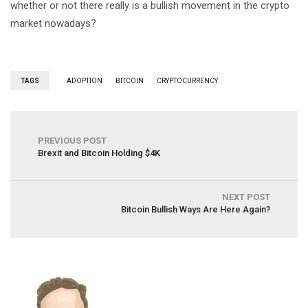
whether or not there really is a bullish movement in the crypto
market nowadays?
TAGS
ADOPTION
BITCOIN
CRYPTOCURRENCY
PREVIOUS POST
Brexit and Bitcoin Holding $4K
NEXT POST
Bitcoin Bullish Ways Are Here Again?