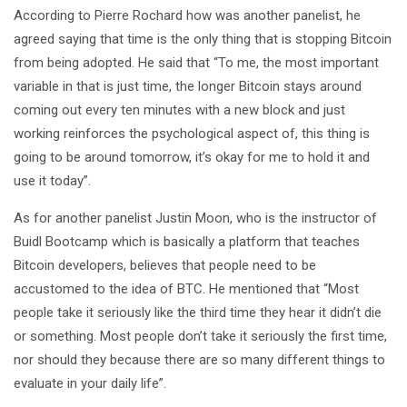
According to Pierre Rochard how was another panelist, he
agreed saying that time is the only thing that is stopping Bitcoin
from being adopted. He said that “To me, the most important
variable in that is just time, the longer Bitcoin stays around
coming out every ten minutes with a new block and just
working reinforces the psychological aspect of, this thing is
going to be around tomorrow, it’s okay for me to hold it and
use it today”.
As for another panelist Justin Moon, who is the instructor of
Buidl Bootcamp which is basically a platform that teaches
Bitcoin developers, believes that people need to be
accustomed to the idea of BTC. He mentioned that “Most
people take it seriously like the third time they hear it didn’t die
or something. Most people don’t take it seriously the first time,
nor should they because there are so many different things to
evaluate in your daily life”.