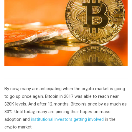
By now, many are anticipating when the crypto market is going
to go up once again. Bitcoin in 2017 was able to reach near
$20K levels. And after 12 months, Bitcoin’s price by as much as
80%. Until today, many are pinning their hopes on mass
adoption and
institutional investors getting involved
in the
crypto market.