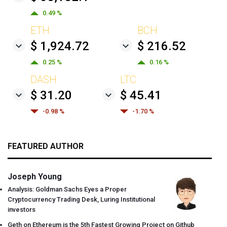
0.49 %
ETH
BCH
$ 1,924.72
$ 216.52
0.25 %
0.16 %
DASH
LTC
$ 31.20
$ 45.41
-0.98 %
-1.70 %
FEATURED AUTHOR
Joseph Young
Analysis: Goldman Sachs Eyes a Proper
Cryptocurrency Trading Desk, Luring Institutional
investors
Geth on Ethereum is the 5th Fastest Growing Project on Github