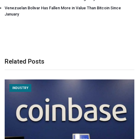
Venezuelan Bolivar Has Fallen More in Value Than Bitcoin Since
January
Related Posts
INDUSTRY