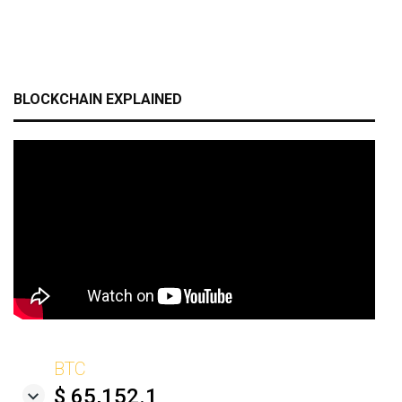
BLOCKCHAIN EXPLAINED
BTC
$ 65,152.1