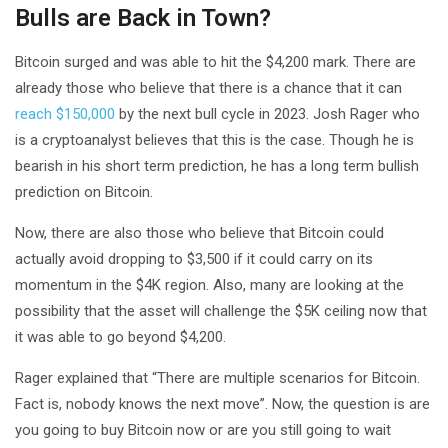
Bulls are Back in Town?
Bitcoin surged and was able to hit the $4,200 mark. There are
already those who believe that there is a chance that it can
reach $150,000
by the next bull cycle in 2023. Josh Rager who
is a cryptoanalyst believes that this is the case. Though he is
bearish in his short term prediction, he has a long term bullish
prediction on Bitcoin.
Now, there are also those who believe that Bitcoin could
actually avoid dropping to $3,500 if it could carry on its
momentum in the $4K region. Also, many are looking at the
possibility that the asset will challenge the $5K ceiling now that
it was able to go beyond $4,200.
Rager explained that “There are multiple scenarios for Bitcoin.
Fact is, nobody knows the next move”. Now, the question is are
you going to buy Bitcoin now or are you still going to wait