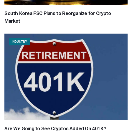
South Korea FSC Plans to Reorganize for Crypto
Market
INDUSTRY
Are We Going to See Cryptos Added On 401K?