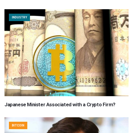
INDUSTRY
Japanese Minister Associated with a Crypto Firm?
BITCOIN