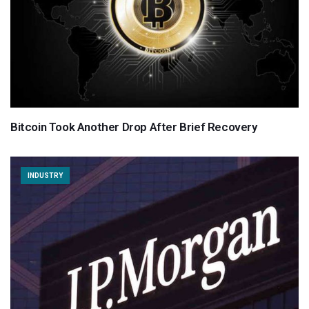
Bitcoin Took Another Drop After Brief Recovery
INDUSTRY