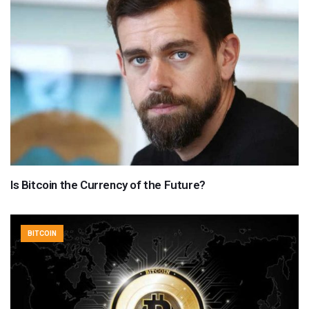
Is Bitcoin the Currency of the Future?
BITCOIN