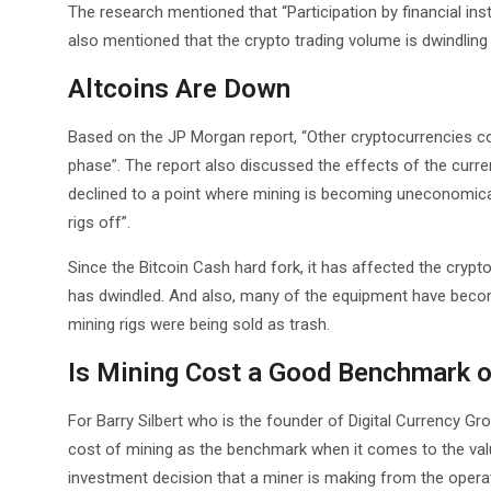
The research mentioned that “Participation by financial inst
also mentioned that the crypto trading volume is dwindling a
Altcoins Are Down
Based on the JP Morgan report, “Other cryptocurrencies con
phase”. The report also discussed the effects of the curre
declined to a point where mining is becoming uneconomica
rigs off”.
Since the Bitcoin Cash hard fork, it has affected the crypt
has dwindled. And also, many of the equipment have bec
mining rigs were being sold as trash.
Is Mining Cost a Good Benchmark o
For Barry Silbert who is the founder of Digital Currency Gro
cost of mining as the benchmark when it comes to the value
investment decision that a miner is making from the operat