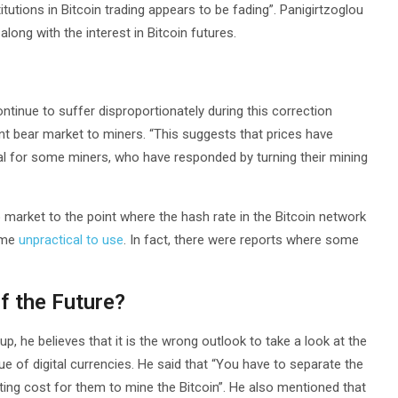
itutions in Bitcoin trading appears to be fading”. Panigirtzoglou
long with the interest in Bitcoin futures.
tinue to suffer disproportionately during this correction
nt bear market to miners. “This suggests that prices have
l for some miners, who have responded by turning their mining
o market to the point where the hash rate in the Bitcoin network
ome
unpractical to use
. In fact, there were reports where some
f the Future?
up, he believes that it is the wrong outlook to take a look at the
 of digital currencies. He said that “You have to separate the
ing cost for them to mine the Bitcoin”. He also mentioned that