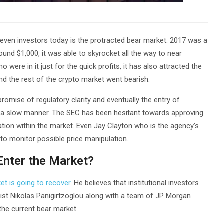
ven investors today is the protracted bear market. 2017 was a
round $1,000, it was able to skyrocket all the way to near
were in it just for the quick profits, it has also attracted the
and the rest of the crypto market went bearish.
omise of regulatory clarity and eventually the entry of
 in a slow manner. The SEC has been hesitant towards approving
lation within the market. Even Jay Clayton who is the agency’s
to monitor possible price manipulation.
 Enter the Market?
et is going to recover
. He believes that institutional investors
tegist Nikolas Panigirtzoglou along with a team of JP Morgan
 the current bear market.