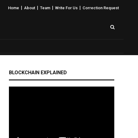
|
|
|
|
Home
About
Team
Write For Us
Correction Request
BLOCKCHAIN EXPLAINED