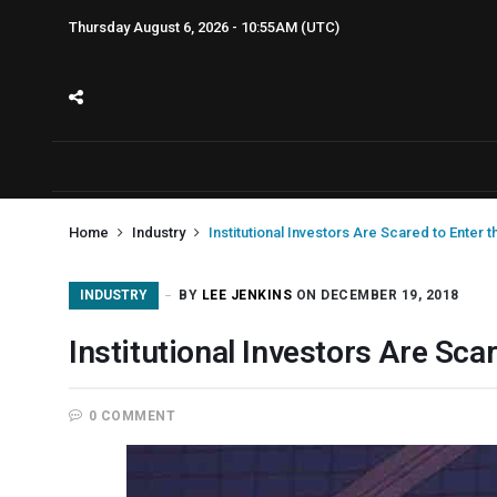
Thursday August 6, 2026 - 10:55AM (UTC)
Home
Industry
Institutional Investors Are Scared to Enter 
INDUSTRY
BY
LEE JENKINS
ON DECEMBER 19, 2018
Institutional Investors Are Sca
0 COMMENT