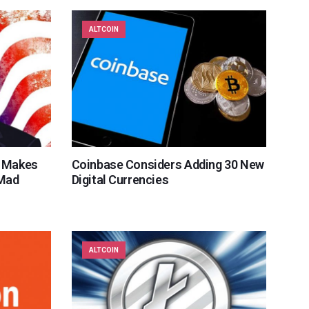
ALTCOIN
n Makes
Coinbase Considers Adding 30 New
 Mad
Digital Currencies
ALTCOIN