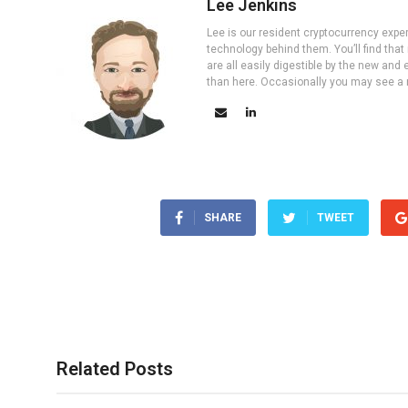
Lee Jenkins
Lee is our resident cryptocurrency expe
technology behind them. You’ll find that
are all easily digestible by the new and 
than here. Occasionally you may see a ne
SHARE
TWEET
Related Posts