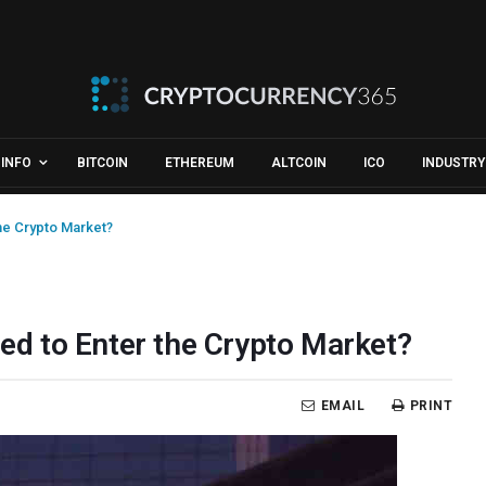
INFO
BITCOIN
ETHEREUM
ALTCOIN
ICO
INDUSTRY
the Crypto Market?
red to Enter the Crypto Market?
EMAIL
PRINT