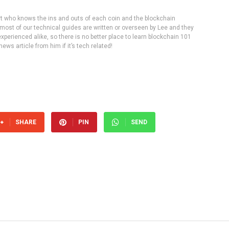
rt who knows the ins and outs of each coin and the blockchain
 most of our technical guides are written or overseen by Lee and they
experienced alike, so there is no better place to learn blockchain 101
ws article from him if it’s tech related!
SHARE
PIN
SEND