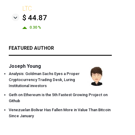
LTC
$ 44.87
0.30 %
FEATURED AUTHOR
Joseph Young
Analysis: Goldman Sachs Eyes a Proper
Cryptocurrency Trading Desk, Luring
Institutional investors
Geth on Ethereum is the 5th Fastest Growing Project on
Github
Venezuelan Bolivar Has Fallen More in Value Than Bitcoin
Since January