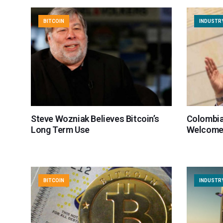
BITCOIN
INDUSTR
Steve Wozniak Believes Bitcoin’s
Colombia
Long Term Use
Welcomes
BITCOIN
INDUSTR