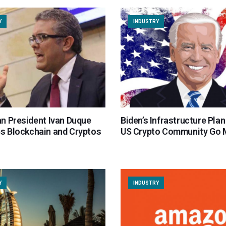
Y
INDUSTRY
n President Ivan Duque
Biden’s Infrastructure Pla
 Blockchain and Cryptos
US Crypto Community Go
Y
INDUSTRY