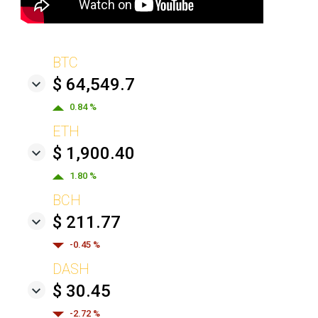
BTC
$ 64,549.7
0.84 %
ETH
$ 1,900.40
1.80 %
BCH
$ 211.77
-0.45 %
DASH
$ 30.45
-2.72 %