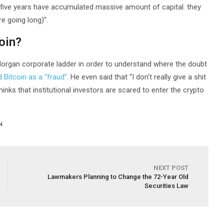
 five years have accumulated massive amount of capital. they
re going long)”.
oin?
P Morgan corporate ladder in order to understand where the doubt
Bitcoin as a “fraud”
. He even said that “I don’t really give a shit
inks that institutional investors are scared to enter the crypto
N
NEXT POST
Lawmakers Planning to Change the 72-Year Old
Securities Law