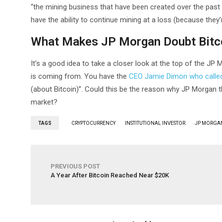
“the mining business that have been created over the past
have the ability to continue mining at a loss (because they’
What Makes JP Morgan Doubt Bitc
It’s a good idea to take a closer look at the top of the J
is coming from. You have the
CEO Jamie Dimon who called 
(about Bitcoin)”. Could this be the reason why JP Morgan th
market?
TAGS
CRYPTOCURRENCY
INSTITUTIONAL INVESTOR
JP MORGA
PREVIOUS POST
A Year After Bitcoin Reached Near $20K