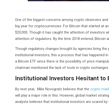
One of the biggest concerns among crypto observers and e
big year for cryptocurrencies. For Bitcoin that started at a
$20,000. Though it has caught the attention of investors who 
attention of regulators. By the time 2018 entered, Bitcoin 
Though regulatory changes brought by agencies bring the pr
institutional investors, this a process that has happened
a Bitcoin ETF since there is the possibility of price manipu
chairman mentioned the lack of tools in crypto exchanges 
Institutional Investors Hesitant to
By next year, Mike Novogratz believes that the
crypto mark
will play a major role in this. However, global market stra
analysts believes that institutional investors are scared by