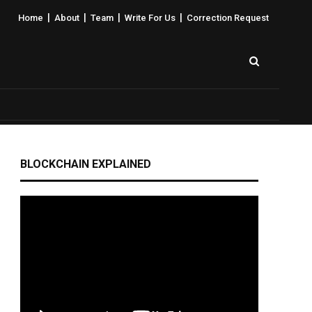
|
|
|
|
Home
About
Team
Write For Us
Correction Request
BLOCKCHAIN EXPLAINED