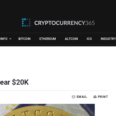
INFO
BITCOIN
ETHEREUM
ALTCOIN
ICO
INDUSTRY
Near $20K
EMAIL
PRINT