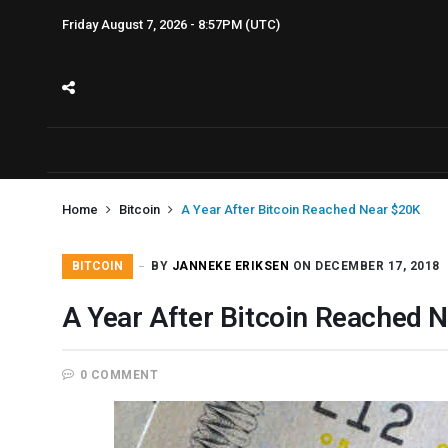
Friday August 7, 2026 - 8:57PM (UTC)
Home
Bitcoin
A Year After Bitcoin Reached Near $20K
BITCOIN
BY
JANNEKE ERIKSEN
ON DECEMBER 17, 2018
A Year After Bitcoin Reached 
0 COMMENT