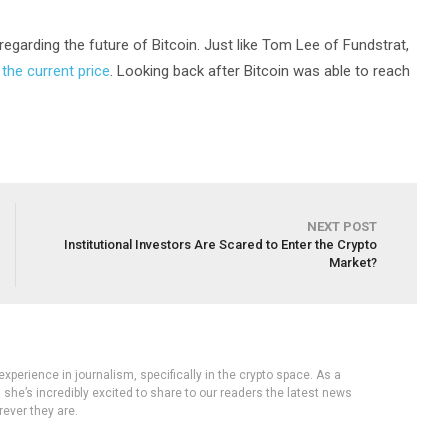
 regarding the future of Bitcoin. Just like Tom Lee of Fundstrat,
 the current price
. Looking back after Bitcoin was able to reach
NEXT POST
Institutional Investors Are Scared to Enter the Crypto
Market?
experience in journalism, specifically in the crypto space. As a
, she’s incredibly excited to share to our readers the latest news
ever they are.