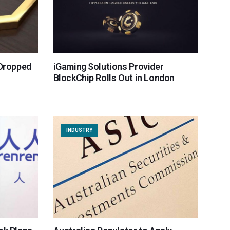
 Dropped
iGaming Solutions Provider
BlockChip Rolls Out in London
INDUSTRY