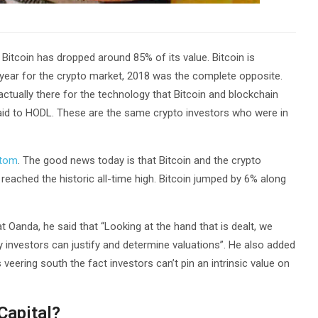
 Bitcoin has dropped around 85% of its value. Bitcoin is
 year for the crypto market, 2018 was the complete opposite.
ctually there for the technology that Bitcoin and blockchain
fraid to HODL. These are the same crypto investors who were in
ttom
. The good news today is that Bitcoin and the crypto
eached the historic all-time high. Bitcoin jumped by 6% along
t Oanda, he said that “Looking at the hand that is dealt, we
y investors can justify and determine valuations”. He also added
veering south the fact investors can’t pin an intrinsic value on
Capital?