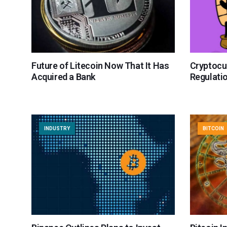
Future of Litecoin Now That It Has
Cryptocu
Acquired a Bank
Regulati
INDUSTRY
BITCOIN