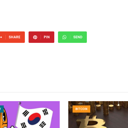
SHARE
PIN
SEND
Y
BITCOIN