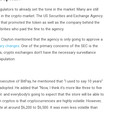
gulators to already set the tone in the market. Many are still
ate in the crypto market. The US Securities and Exchange Agency
ies that promoted the token as well as the company behind the
ities who paid the fine to the agency.
y Clayton mentioned that the agency is only going to approve a
ary changes
. One of the primary concerns of the SEC is the
ges, crypto exchanges don’t have the necessary surveillance
ipulation.
executive of BitPay, he mentioned that “I used to say 10 years”
opted. He added that “Now, I think it’s more like three to five
nt. and everybody’s going to expect that the store will be able to
cryptos is that cryptocurrencies are highly volatile. However,
 at around $6,200 to $6,500. It was even less volatile than