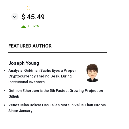
LTC
$ 45.49
0.02 %
FEATURED AUTHOR
Joseph Young
Analysis: Goldman Sachs Eyes a Proper
Cryptocurrency Trading Desk, Luring
Institutional investors
Geth on Ethereum is the 5th Fastest Growing Project on
Github
Venezuelan Bolivar Has Fallen More in Value Than Bitcoin
Since January