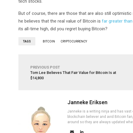
tech stocks.
But of course, there are those that are also still optimistic
he believes that the real value of Bitcoin is
far greater than
its all-time high, did you regret buying Bitcoin?
TAGS
BITCOIN
CRYPTOCURRENCY
PREVIOUS POST
Tom Lee Believes That Fair Value for Bitcoin Is at
$14,800
Janneke Eriksen
Janneke is a writing ninja and has vast 
blockchain believer and avid Bitcoin fan
around so they are always updated wher