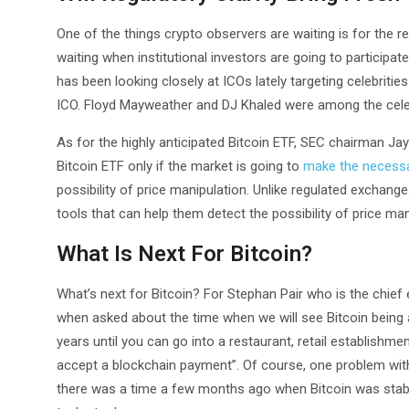
One of the things crypto observers are waiting is for the re
waiting when institutional investors are going to particip
has been looking closely at ICOs lately targeting celebrit
ICO. Floyd Mayweather and DJ Khaled were among the celebr
As for the highly anticipated Bitcoin ETF, SEC chairman Ja
Bitcoin ETF only if the market is going to
make the necess
possibility of price manipulation. Unlike regulated exchan
tools that can help them detect the possibility of price man
What Is Next For Bitcoin?
What’s next for Bitcoin? For Stephan Pair who is the chief 
when asked about the time when we will see Bitcoin being ad
years until you can go into a restaurant, retail establishme
accept a blockchain payment”. Of course, one problem with 
there was a time a few months ago when Bitcoin was stable