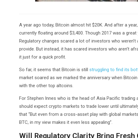
A year ago today, Bitcoin almost hit $20K. And after a year,
currently floating around $3,400. Though 2017 was a great
Regulatory changes scared a lot of investors who weren’t a
provide. But instead, it has scared investors who aren’t a
it just for a quick profit.
So far, it seems that Bitcoin is still
struggling to find its bo
market soared as we marked the anniversary when Bitcoin r
with the other top altcoins.
For Stephen Innes who is the head of Asia Pacific trading a
should expect crypto markets to trade lower until ultimatel
that “But even from a cross-asset play with global markets 
BTC, in my view makes it even less appealing”.
Will Regulatory Clarity Bring Fresh 