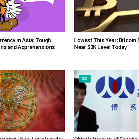
rrency in Asia: Tough
Lowest This Year: Bitcoin
ons and Apprehensions
Near $3K Level Today
ICO