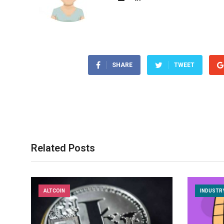
SHARE
TWEET
Related Posts
ALTCOIN
INDUSTR