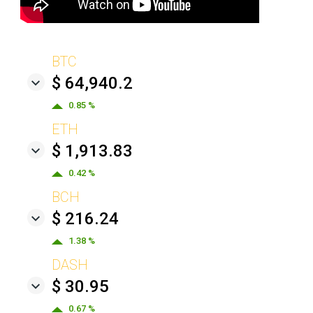
BTC
$ 64,940.2
0.85 %
ETH
$ 1,913.83
0.42 %
BCH
$ 216.24
1.38 %
DASH
$ 30.95
0.67 %