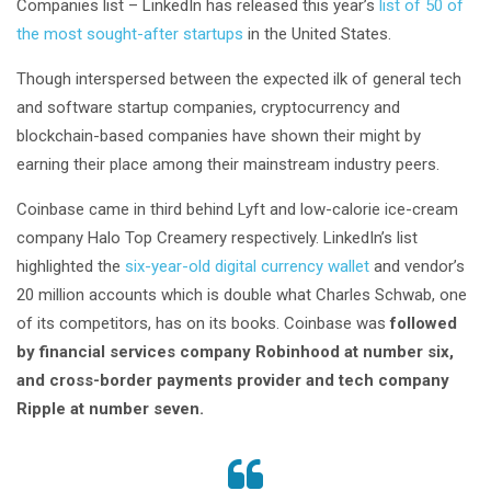
Companies list – LinkedIn has released this year’s
list of 50 of
the most sought-after startups
in the United States.
Though interspersed between the expected ilk of general tech
and software startup companies, cryptocurrency and
blockchain-based companies have shown their might by
earning their place among their mainstream industry peers.
Coinbase came in third behind Lyft and low-calorie ice-cream
company Halo Top Creamery respectively. LinkedIn’s list
highlighted the
six-year-old digital currency wallet
and vendor’s
20 million accounts which is double what Charles Schwab, one
of its competitors, has on its books. Coinbase was
followed
by financial services company Robinhood at number six,
and cross-border payments provider and tech company
Ripple at number seven.