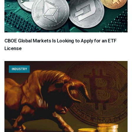
CBOE Global Markets Is Looking to Apply for an ETF
License
INDUSTRY