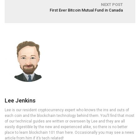
NEXT POST
First Ever Bitcoin Mutual Fund in Canada
Lee Jenkins
Lee is our resident cryptocurrency expert who knows the ins and outs of
each coin and the blockchain technology behind them. You’ll find that most
of our technical guides are written or overseen by Lee and they are all
easily digestible by the new and experienced alike, so there is no better
place to learn blockchain 101 than here. Occasionally you may see a news
article from him if it’s tech related!