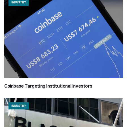
INDUSTRY
Coinbase Targeting Institutional Investors
INDUSTRY