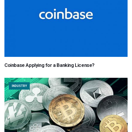
Coinbase Applying for a Banking License?
INDUSTRY