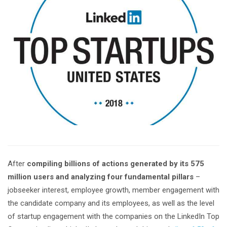
After
compiling billions of actions generated by its 575
million users and analyzing four fundamental pillars
–
jobseeker interest, employee growth, member engagement with
the candidate company and its employees, as well as the level
of startup engagement with the companies on the LinkedIn Top