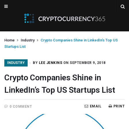
Home
Industry
Crypto Companies Shine in LinkedIn’s Top US
Startups List
INDUSTRY
BY
LEE JENKINS
ON SEPTEMBER 9, 2018
Crypto Companies Shine in
LinkedIn’s Top US Startups List
EMAIL
PRINT
0 COMMENT