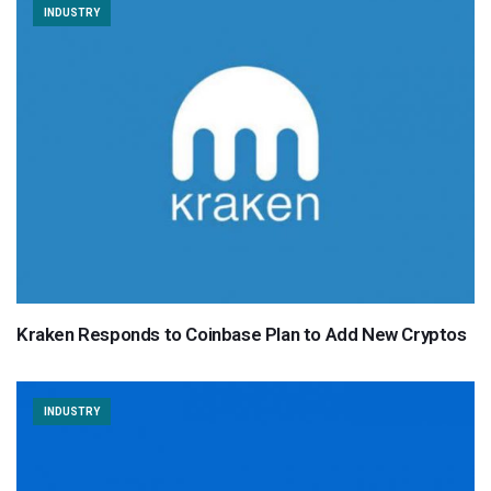
INDUSTRY
Kraken Responds to Coinbase Plan to Add New Cryptos
INDUSTRY