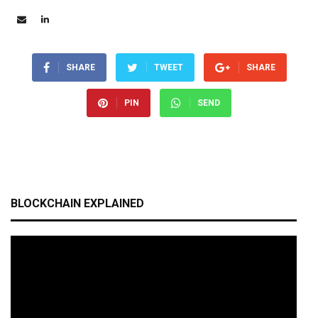
SHARE
TWEET
SHARE
PIN
SEND
BLOCKCHAIN EXPLAINED