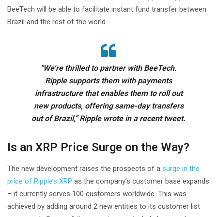
BeeTech will be able to facilitate instant fund transfer between
Brazil and the rest of the world.
“We’re thrilled to partner with BeeTech.
Ripple supports them with payments
infrastructure that enables them to roll out
new products, offering same-day transfers
out of Brazil,” Ripple wrote in a recent tweet.
Is an XRP Price Surge on the Way?
The new development raises the prospects of a
surge in the
price of Ripple’s XRP
as the company’s customer base expands
– it currently serves 100 customers worldwide. This was
achieved by adding around 2 new entities to its customer list