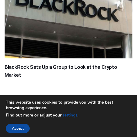
BlackRock Sets Up a Group to Look at the Crypto
Market
This website uses cookies to provide you with the best
browsing experience.
About
Team
Contact
Disclaimer
Privacy Policy
Terms
Find out more or adjust your
.
settings
Sitemap.xml
Accept
Copyright © 2018 Cryptocurrency365.com | All Rights Reserved