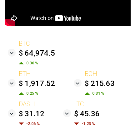
BTC
$ 64,974.5
0.36 %
ETH
BCH
$ 1,917.52
$ 215.63
0.25 %
0.31 %
DASH
LTC
$ 31.12
$ 45.36
-2.06 %
-1.23 %