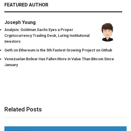
FEATURED AUTHOR
Joseph Young
Analysis: Goldman Sachs Eyes a Proper
Cryptocurrency Trading Desk, Luring Institutional
investors
Geth on Ethereum is the 5th Fastest Growing Project on Github
Venezuelan Bolivar Has Fallen More in Value Than Bitcoin Since
January
Related Posts