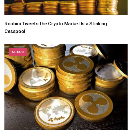
Roubini Tweets the Crypto Market Is a Stinking
Cesspool
ALTCOIN