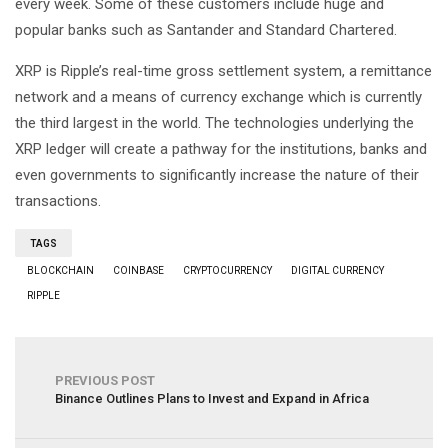
every week. Some of these customers include huge and
popular banks such as Santander and Standard Chartered.
XRP is Ripple’s real-time gross settlement system, a remittance
network and a means of currency exchange which is currently
the third largest in the world. The technologies underlying the
XRP ledger will create a pathway for the institutions, banks and
even governments to significantly increase the nature of their
transactions.
TAGS
BLOCKCHAIN
COINBASE
CRYPTOCURRENCY
DIGITAL CURRENCY
RIPPLE
PREVIOUS POST
Binance Outlines Plans to Invest and Expand in Africa