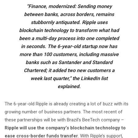
“Finance, modernized: Sending money
between banks, across borders, remains
stubbornly antiquated. Ripple uses
blockchain technology to transform what had
been a multi-day process into one completed
in seconds. The 6-year-old startup now has
more than 100 customers, including massive
banks such as Santander and Standard
Chartered; it added two new customers a
week last quarter,” the LinkedIn list
explained.
The 6-year-old Ripple is already creating a lot of buzz with its
growing number of business partners. The most recent of
these partnerships will be with Brazil’s BeeTech company –
Ripple will use the company’s blockchain technology to
ease cross-border funds transfer
. With Ripple’s support,