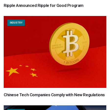
Ripple Announced Ripple for Good Program
INDUSTRY
Chinese Tech Companies Comply with New Regulations