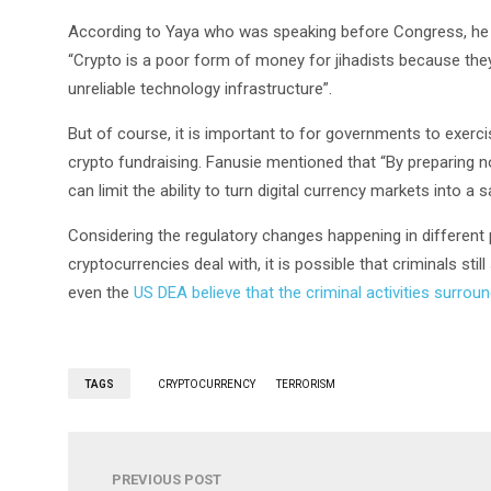
According to Yaya who was speaking before Congress, he me
“Crypto is a poor form of money for jihadists because the
unreliable technology infrastructure”.
But of course, it is important to for governments to exercis
crypto fundraising. Fanusie mentioned that “By preparing no
can limit the ability to turn digital currency markets into a sa
Considering the regulatory changes happening in different pa
cryptocurrencies deal with, it is possible that criminals st
even the
US DEA believe that the criminal activities surrou
TAGS
CRYPTOCURRENCY
TERRORISM
PREVIOUS POST