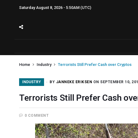
Saturday August 8, 2026 - 5:50AM (UTC)
Home
Industry
Terrorists Still Prefer Cash over Cryptos
INDUSTRY
BY
JANNEKE ERIKSEN
ON SEPTEMBER 10, 20
Terrorists Still Prefer Cash ov
0 COMMENT