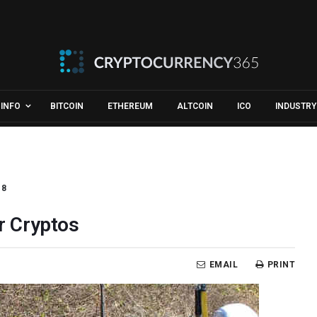
INFO
BITCOIN
ETHEREUM
ALTCOIN
ICO
INDUSTRY
18
er Cryptos
EMAIL
PRINT