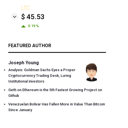
LTC
$ 45.53
0.19 %
FEATURED AUTHOR
Joseph Young
Analysis: Goldman Sachs Eyes a Proper
Cryptocurrency Trading Desk, Luring
Institutional investors
Geth on Ethereum is the 5th Fastest Growing Project on
Github
Venezuelan Bolivar Has Fallen More in Value Than Bitcoin
Since January