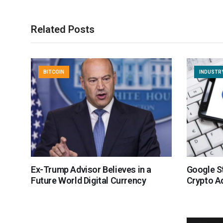
Related Posts
BITCOIN
INDUSTR
Ex-Trump Advisor Believes in a
Google St
Future World Digital Currency
Crypto A