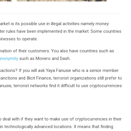
ket is its possible use in illegal activities namely money
tricter rules have been implemented in the market. Some countries
sinesses to operate.
mation of their customers. You also have countries such as
anonymity
such as Monero and Dash.
ansactions? If you will ask Yaya Fanusie who is a senior member
ions and Illicit Finance, terrorist organizations still prefer to
sie, terrorist networks find it difficult to use cryptocurrencies
 deal with if they want to make use of cryptocurrencies in their
 in technologically advanced locations. It means that finding