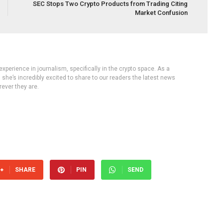
SEC Stops Two Crypto Products from Trading Citing
Market Confusion
experience in journalism, specifically in the crypto space. As a
, she’s incredibly excited to share to our readers the latest news
ever they are.
SHARE
PIN
SEND