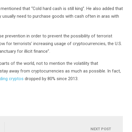
ntioned that “Cold hard cash is still king”. He also added that
y usually need to purchase goods with cash often in aras with
e prevention in order to prevent the possibility of terrorist
w for terrorists’ increasing usage of cryptocurrencies, the U.S.
nctuary for illicit finance”.
rts of the world, not to mention the volatility that
ill stay away from cryptocurrencies as much as possible. In fact,
nding cryptos
dropped by 80% since 2013.
NEXT POST