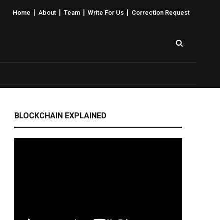
|
|
|
|
Home
About
Team
Write For Us
Correction Request
BLOCKCHAIN EXPLAINED