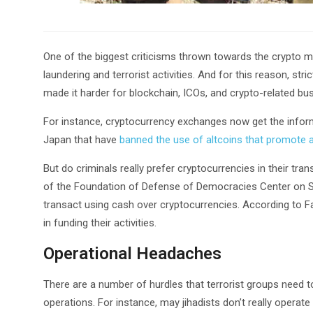
One of the biggest criticisms thrown towards the crypto mar
laundering and terrorist activities. And for this reason, s
made it harder for blockchain, ICOs, and crypto-related bu
For instance, cryptocurrency exchanges now get the infor
Japan that have
banned the use of altcoins that promote 
But do criminals really prefer cryptocurrencies in their tr
of the Foundation of Defense of Democracies Center on Sanct
transact using cash over cryptocurrencies. According to Fanu
in funding their activities.
Operational Headaches
There are a number of hurdles that terrorist groups need to
operations. For instance, may jihadists don’t really operate