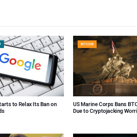
Y
BITCOIN
arts to Relax Its Ban on
US Marine Corps Bans BTC
ds
Due to Cryptojacking Worr