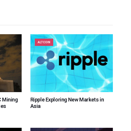
ALTCOIN
 Mining
Ripple Exploring New Markets in
ies
Asia