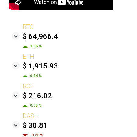
BTC
$ 64,966.4
1.06 %
ETH
$ 1,915.93
0.84 %
BCH
$ 216.02
0.75 %
DASH
$ 30.81
-0.23 %