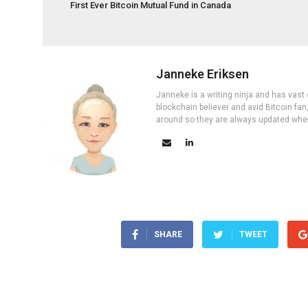
First Ever Bitcoin Mutual Fund in Canada
Janneke Eriksen
Janneke is a writing ninja and has vast 
blockchain believer and avid Bitcoin fan
around so they are always updated wher
SHARE
TWEET