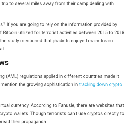
 trip to several miles away from their camp dealing with
ies? If you are going to rely on the information provided by
itcoin utilized for terrorist activities between 2015 to 2018
s, the study mentioned that jihadists enjoyed mainstream
at.
aws
(AML) regulations applied in different countries made it
 to mention the growing sophistication in
tracking down crypto
irtual currency. According to Fanusie, there are websites that
rypto wallets. Though terrorists can’t use cryptos directly to
spread their propaganda.