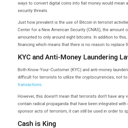
ways to convert digital coins into fiat money would mean a
security threats.
Just how prevalent is the use of Bitcoin in terrorist activit
Center for a New American Security (CNAS), the amount of B
amounted to only around eight bitcoins. In addition to thi
financing which means that there is no reason to replace fi
KYC and Anti-Money Laundering L
Both Know-Your-Customer (KYC) and anti-money laundering 
difficult for terrorists to utilize the cryptocurrencies, not
transactions
.
However, this doesn’t mean that terrorists don’t have any v
contain radical propaganda that have been integrated with c
sponsor acts of terrorism, it can still be used in order to 
Cash is King