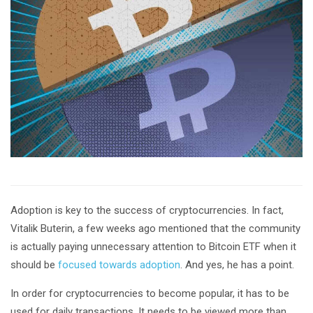
Adoption is key to the success of cryptocurrencies. In fact,
Vitalik Buterin, a few weeks ago mentioned that the community
is actually paying unnecessary attention to Bitcoin ETF when it
should be
focused towards adoption
. And yes, he has a point.
In order for cryptocurrencies to become popular, it has to be
used for daily transactions. It needs to be viewed more than