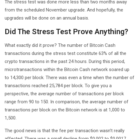
The stress test was done more less than two months away
from the scheduled November upgrade. And hopefully, the
upgrades will be done on an annual basis.
Did The Stress Test Prove Anything?
What exactly did it prove? The number of Bitcoin Cash
transactions during the stress test constitute 63% of all the
crypto transactions in the past 24 hours. During this period,
microtransactions within the Bitcoin Cash network soared up
to 14,300 per block. There was even a time when the number of
transactions reached 25,784 per block. To give you a
perspective, the average number of transactions per block
range from 90 to 150. In comparison, the average number of
transactions per block on the Bitcoin network is at 1,000 to
1,500.
The good news is that the fee per transaction wasn’t really
affected. There was a small decline from $0.002 to $0.0017.