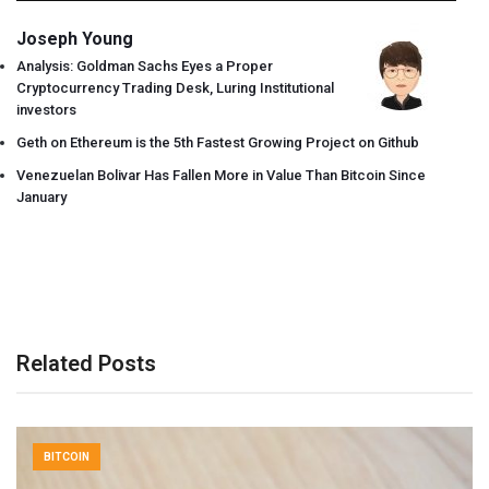
Joseph Young
Analysis: Goldman Sachs Eyes a Proper
Cryptocurrency Trading Desk, Luring Institutional
investors
Geth on Ethereum is the 5th Fastest Growing Project on Github
Venezuelan Bolivar Has Fallen More in Value Than Bitcoin Since
January
Related Posts
BITCOIN