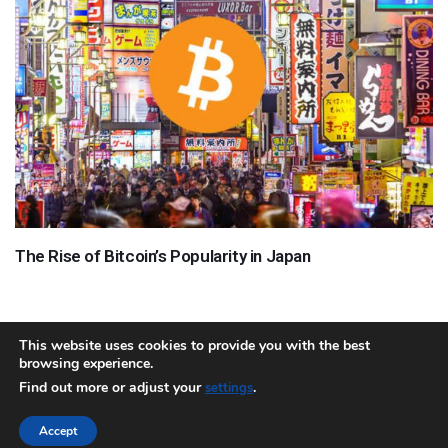
The Rise of Bitcoin’s Popularity in Japan
This website uses cookies to provide you with the best
browsing experience.
About
Team
Contact
Disclaimer
Privacy Policy
Terms
Find out more or adjust your
.
settings
Sitemap.xml
Accept
Copyright © 2018 Cryptocurrency365.com | All Rights Reserved