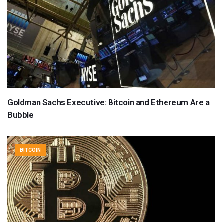
Goldman Sachs Executive: Bitcoin and Ethereum Are a
Bubble
BITCOIN