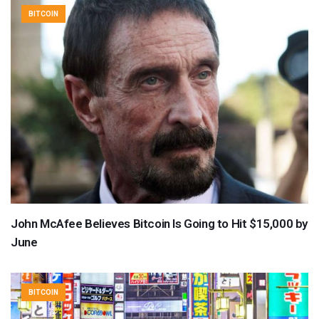
BITCOIN
John McAfee Believes Bitcoin Is Going to Hit $15,000 by
June
BITCOIN