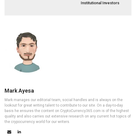
Institutional Investors
Mark Ayesa
Mark manages our editorial team, social handles and is always on the
lookout for great writing talent to contribute to our site. On a day-to-day
basis he ensures the content on CryptoCurrency365.com is of the highest
quality and also carries out extensive research on any current hot topics of
the crypocurrency world for our writers.