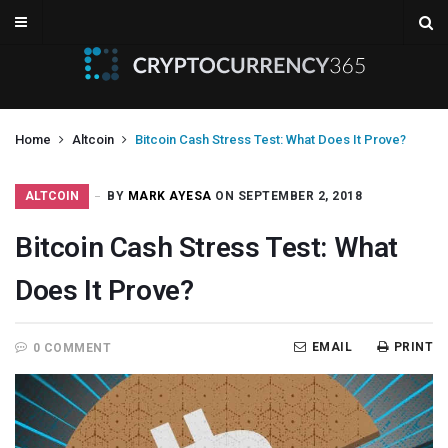
Home
Altcoin
Bitcoin Cash Stress Test: What Does It Prove?
ALTCOIN
BY
MARK AYESA
ON SEPTEMBER 2, 2018
Bitcoin Cash Stress Test: What
Does It Prove?
EMAIL
PRINT
0 COMMENT