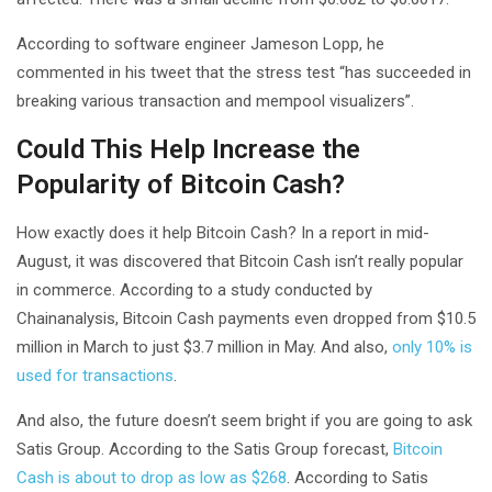
According to software engineer Jameson Lopp, he
commented in his tweet that the stress test “has succeeded in
breaking various transaction and mempool visualizers”.
Could This Help Increase the
Popularity of Bitcoin Cash?
How exactly does it help Bitcoin Cash? In a report in mid-
August, it was discovered that Bitcoin Cash isn’t really popular
in commerce. According to a study conducted by
Chainanalysis, Bitcoin Cash payments even dropped from $10.5
million in March to just $3.7 million in May. And also,
only 10% is
used for transactions
.
And also, the future doesn’t seem bright if you are going to ask
Satis Group. According to the Satis Group forecast,
Bitcoin
Cash is about to drop as low as $268
. According to Satis