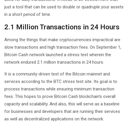
just a tool that can be used to double or quadruple your assets
in a short period of time.
2.1 Million Transactions in 24 Hours
Among the things that make cryptocurrencies impractical are
slow transactions and high transaction fees. On September 1,
Bitcoin Cash network launched a stress test wherein the
network endured 2.1 million transactions in 24 hours.
It is a community-driven test of the Bitcoin mainnet and
services according to the BTC stress test site. Its goal is to
process transactions while ensuring minimum transaction
fees. This hopes to prove Bitcoin Cash blockchain’s overall
capacity and scalability. And also, this will serve as a baseline
for businesses and developers that are running their services
as well as decentralized applications on the network.