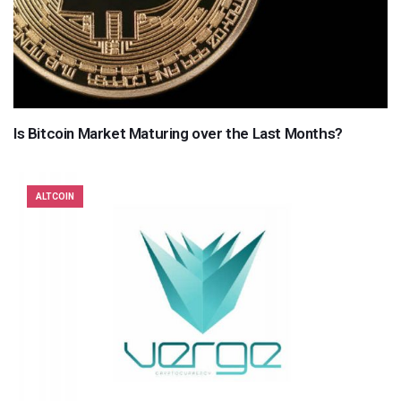
Is Bitcoin Market Maturing over the Last Months?
ALTCOIN