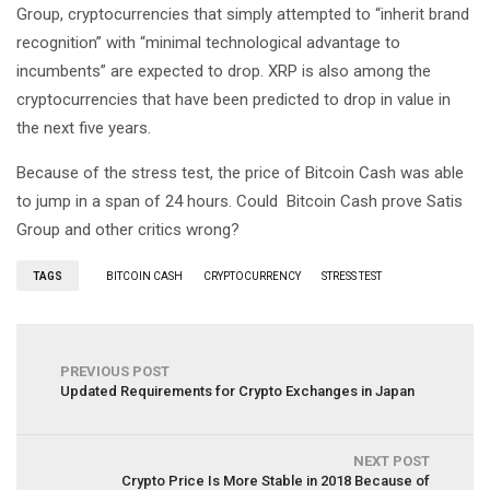
Group, cryptocurrencies that simply attempted to “inherit brand
recognition” with “minimal technological advantage to
incumbents” are expected to drop. XRP is also among the
cryptocurrencies that have been predicted to drop in value in
the next five years.
Because of the stress test, the price of Bitcoin Cash was able
to jump in a span of 24 hours. Could Bitcoin Cash prove Satis
Group and other critics wrong?
TAGS
BITCOIN CASH
CRYPTOCURRENCY
STRESS TEST
PREVIOUS POST
Updated Requirements for Crypto Exchanges in Japan
NEXT POST
Crypto Price Is More Stable in 2018 Because of