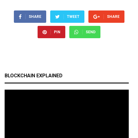
SHARE
TWEET
SHARE
PIN
SEND
BLOCKCHAIN EXPLAINED