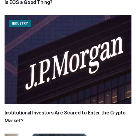
Is EOS a Good Thing?
INDUSTRY
Institutional Investors Are Scared to Enter the Crypto
Market?