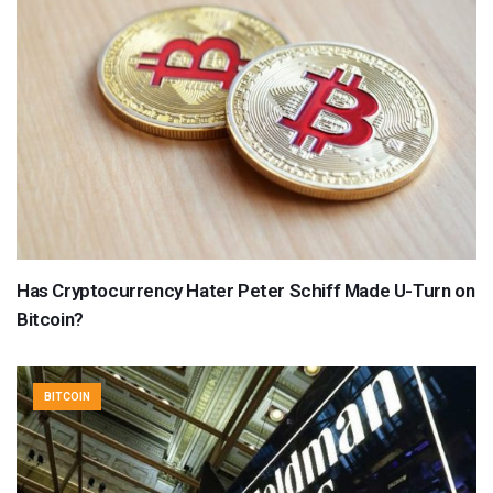
Has Cryptocurrency Hater Peter Schiff Made U-Turn on
Bitcoin?
BITCOIN