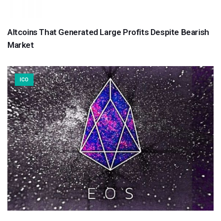
Altcoins That Generated Large Profits Despite Bearish
Market
ICO