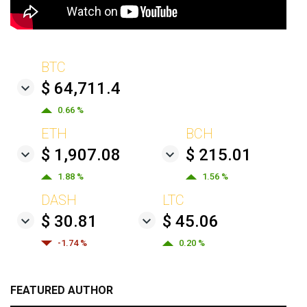
BTC
$ 64,711.4
0.66 %
ETH
BCH
$ 1,907.08
$ 215.01
1.88 %
1.56 %
DASH
LTC
$ 30.81
$ 45.06
-1.74 %
0.20 %
FEATURED AUTHOR