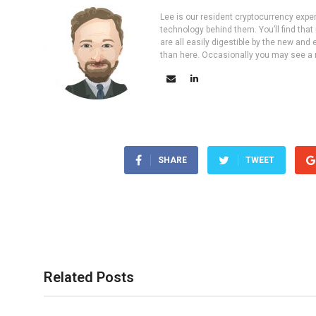
Lee is our resident cryptocurrency expe
technology behind them. You’ll find that
are all easily digestible by the new and 
than here. Occasionally you may see a ne
SHARE
TWEET
Related Posts