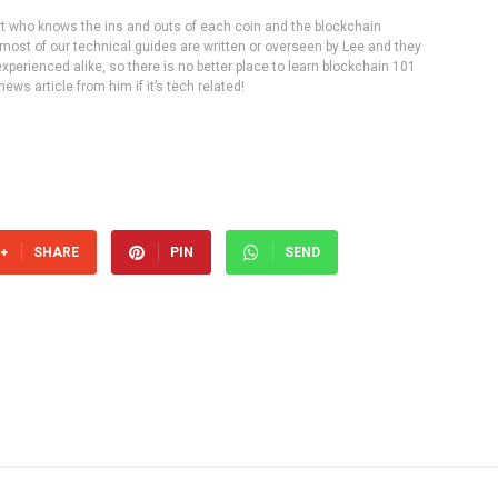
rt who knows the ins and outs of each coin and the blockchain
 most of our technical guides are written or overseen by Lee and they
experienced alike, so there is no better place to learn blockchain 101
ws article from him if it’s tech related!
SHARE
PIN
SEND