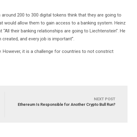
 around 200 to 300 digital tokens think that they are going to
at would allow them to gain access to a banking system. Heinz
“All their banking relationships are going to Liechtenstein”. He
 created, and every job is important”.
. However, it is a challenge for countries to not constrict
NEXT POST
Ethereum Is Responsible for Another Crypto Bull Run?