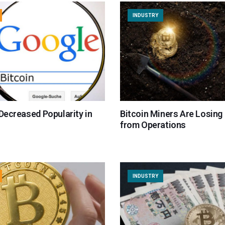
INDUSTRY
 Decreased Popularity in
Bitcoin Miners Are Losin
from Operations
INDUSTRY