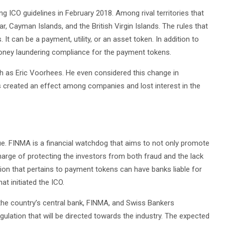
g ICO guidelines in February 2018. Among rival territories that
, Cayman Islands, and the British Virgin Islands. The rules that
It can be a payment, utility, or an asset token. In addition to
i-money laundering compliance for the payment tokens.
 as Eric Voorhees. He even considered this change in
s created an effect among companies and lost interest in the
sue. FINMA is a financial watchdog that aims to not only promote
 charge of protecting the investors from both fraud and the lack
ion that pertains to payment tokens can have banks liable for
t initiated the ICO.
 the country’s central bank, FINMA, and Swiss Bankers
lation that will be directed towards the industry. The expected