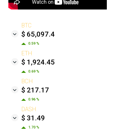
BTC
$ 65,097.4
0.59 %
ETH
$ 1,924.45
0.69 %
BCH
$ 217.17
0.96 %
DASH
$ 31.49
1.70 %