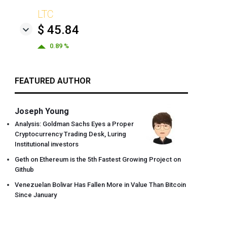
LTC
$ 45.84
0.89 %
FEATURED AUTHOR
Joseph Young
Analysis: Goldman Sachs Eyes a Proper
Cryptocurrency Trading Desk, Luring
Institutional investors
Geth on Ethereum is the 5th Fastest Growing Project on
Github
Venezuelan Bolivar Has Fallen More in Value Than Bitcoin
Since January