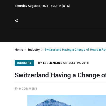
Saturday August 8, 2026 - 5:39PM (UTC)
Home
Industry
Switzerland Having a Change of Heart in Re
INDUSTRY
BY
LEE JENKINS
ON JULY 19, 2018
Switzerland Having a Change of
0 COMMENT