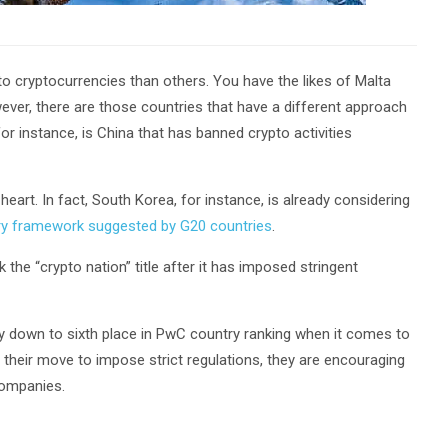
to cryptocurrencies than others. You have the likes of Malta
ever, there are those countries that have a different approach
or instance, is China that has banned crypto activities
heart. In fact, South Korea, for instance, is already considering
ory framework suggested by G20 countries
.
the “crypto nation” title after it has imposed stringent
y down to sixth place in PwC country ranking when it comes to
their move to impose strict regulations, they are encouraging
companies.