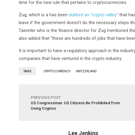
time for the new rule that pertains to cryptocurrencies.
Zug, which is a has been
dubbed as “crypto valley”
that has
leave if the government doesn’t do the necessary steps th
Taennler who is the finance director for Zug mentioned that 
also added that “these are hundreds of jobs that have been
It is important to have a regulatory approach in the industry
companies that have ventured in the crypto industry.
TAGS
CRYPTOCURRENCY
SWITZERLAND
PREVIOUS POST
US Congressman: US Citizens Be Prohibited from
Using Cryptos
Lee Jenkins