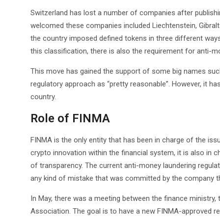
Switzerland has lost a number of companies after publishin
welcomed these companies included Liechtenstein, Gibraltar
the country imposed defined tokens in three different ways. 
this classification, there is also the requirement for ant
This move has gained the support of some big names such
regulatory approach as “pretty reasonable”. However, it ha
country.
Role of FINMA
FINMA is the only entity that has been in charge of the is
crypto innovation within the financial system, it is also in
of transparency. The current anti-money laundering regulat
any kind of mistake that was committed by the company tha
In May, there was a meeting between the finance ministry,
Association. The goal is to have a new FINMA-approved regu