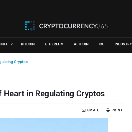
INFO
BITCOIN
ETHEREUM
ALTCOIN
ICO
INDUSTRY
gulating Cryptos
 Heart in Regulating Cryptos
EMAIL
PRINT