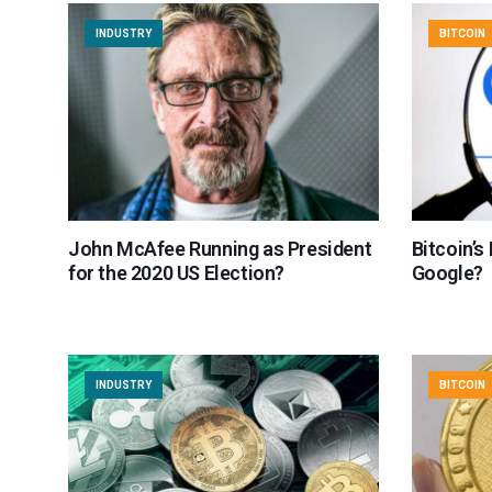
INDUSTRY
BITCOIN
John McAfee Running as President
Bitcoin’s
for the 2020 US Election?
Google?
INDUSTRY
BITCOIN