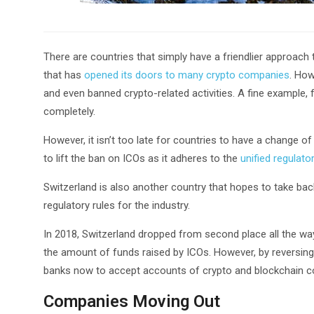
There are countries that simply have a friendlier approach 
that has
opened its doors to many crypto companies
. How
and even banned crypto-related activities. A fine example, f
completely.
However, it isn’t too late for countries to have a change of 
to lift the ban on ICOs as it adheres to the
unified regulat
Switzerland is also another country that hopes to take back 
regulatory rules for the industry.
In 2018, Switzerland dropped from second place all the wa
the amount of funds raised by ICOs. However, by reversing 
banks now to accept accounts of crypto and blockchain 
Companies Moving Out