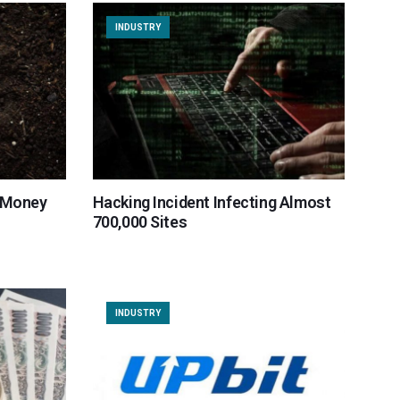
INDUSTRY
g Money
Hacking Incident Infecting Almost
700,000 Sites
INDUSTRY