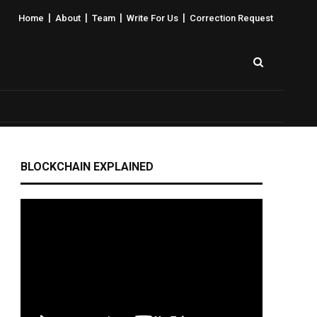
|
|
|
|
Home
About
Team
Write For Us
Correction Request
BLOCKCHAIN EXPLAINED