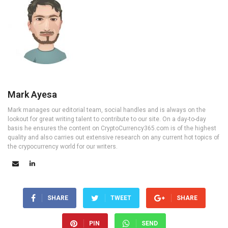
Mark Ayesa
Mark manages our editorial team, social handles and is always on the
lookout for great writing talent to contribute to our site. On a day-to-day
basis he ensures the content on CryptoCurrency365.com is of the highest
quality and also carries out extensive research on any current hot topics of
the crypocurrency world for our writers.
SHARE
TWEET
SHARE
PIN
SEND