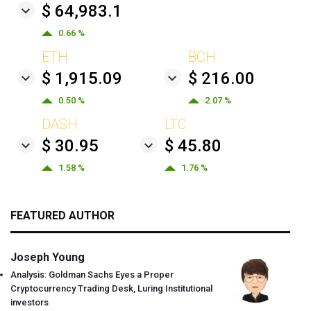
$ 64,983.1
0.66 %
ETH
BCH
$ 1,915.09
$ 216.00
0.50 %
2.07 %
DASH
LTC
$ 30.95
$ 45.80
1.58 %
1.76 %
FEATURED AUTHOR
Joseph Young
Analysis: Goldman Sachs Eyes a Proper
Cryptocurrency Trading Desk, Luring Institutional
investors