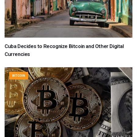
Cuba Decides to Recognize Bitcoin and Other Digital
Currencies
BITCOIN