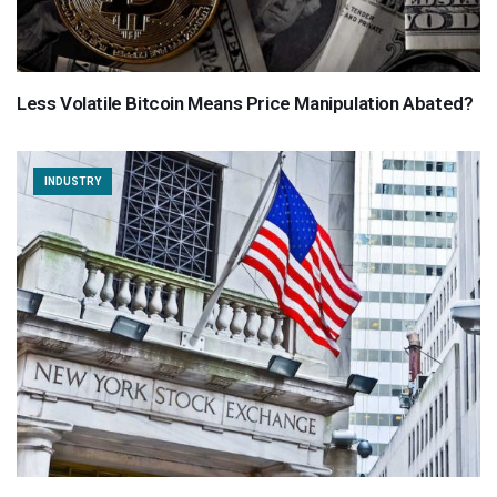
Less Volatile Bitcoin Means Price Manipulation Abated?
INDUSTRY