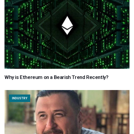
Why is Ethereum on a Bearish Trend Recently?
INDUSTRY