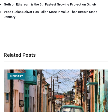
Geth on Ethereum is the 5th Fastest Growing Project on Github
Venezuelan Bolivar Has Fallen More in Value Than Bitcoin Since
January
Related Posts
INDUSTRY