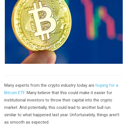
Many experts from the crypto industry today are
hoping for a
Bitcoin ETF
. Many believe that this could make it easier for
institutional investors to throw their capital into the crypto
market. And potentially, this could lead to another bull run
similar to what happened last year. Unfortunately, things aren’t
as smooth as expected.