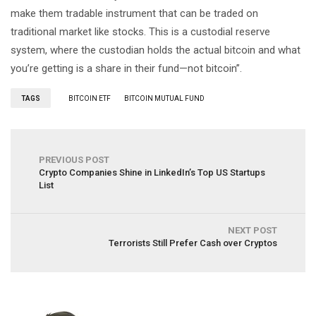
make them tradable instrument that can be traded on
traditional market like stocks. This is a custodial reserve
system, where the custodian holds the actual bitcoin and what
you’re getting is a share in their fund—not bitcoin”.
TAGS
BITCOIN ETF
BITCOIN MUTUAL FUND
PREVIOUS POST
Crypto Companies Shine in LinkedIn’s Top US Startups
List
NEXT POST
Terrorists Still Prefer Cash over Cryptos