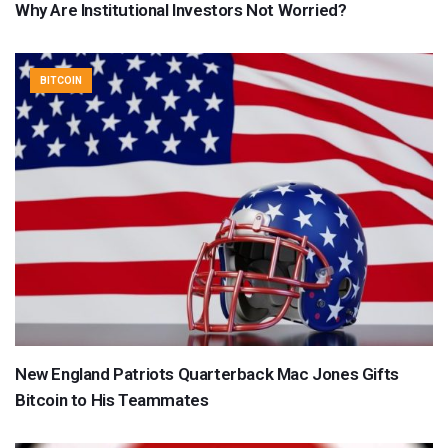
Why Are Institutional Investors Not Worried?
BITCOIN
New England Patriots Quarterback Mac Jones Gifts
Bitcoin to His Teammates