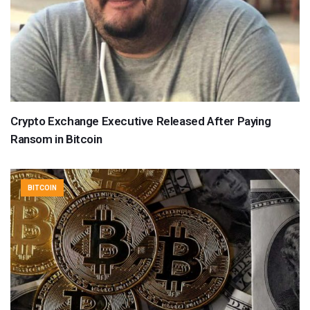
Crypto Exchange Executive Released After Paying
Ransom in Bitcoin
BITCOIN