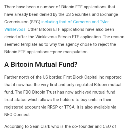
There have been a number of Bitcoin ETF applications that
have already been denied by the US Securities and Exchange
Commission (SEC)
including that of Cameron and Tyler
Winklevoss
. Other Bitcoin ETF applications have also been
denied after the Winklevoss Bitcoin ETF application. The reason
seemed template as to why the agency chose to reject the
Bitcoin ETF applications—price manipulation.
A Bitcoin Mutual Fund?
Farther north of the US border, First Block Capital Inc reported
that it now has the very first and only regulated Bitcoin mutual
fund. The FBC Bitcoin Trust has now achieved mutual fund
trust status which allows the holders to buy units in their
registered account via RRSP or TFSA. It is also available via
NEO Connect.
According to Sean Clark who is the co-founder and CEO of