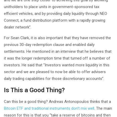
unitholders to place units in government-sponsored tax
efficient vehicles, and by providing daily liquidity through NEO
Connect, a fund distribution platform with a rapidly growing
dealer network”.
For Sean Clark, it is also important that they have removed the
previous 30-day redemption clause and enabled daily
settlements. He mentioned in an interview that he believes that
it was the longer redemption time that turned off a number of
investors. He said that “Investors wanted more liquidity in this
sector and we are pleased to now be able to offer advisers
daily trading capabilities for those discretionary accounts”.
Is This a Good Thing?
Can this be a good thing? Andreas Antonopoulos thinks that a
Bitcoin ETF and traditional instruments don’t mix well
. The main
reason for this is that you “take a reserve of bitcoins and then