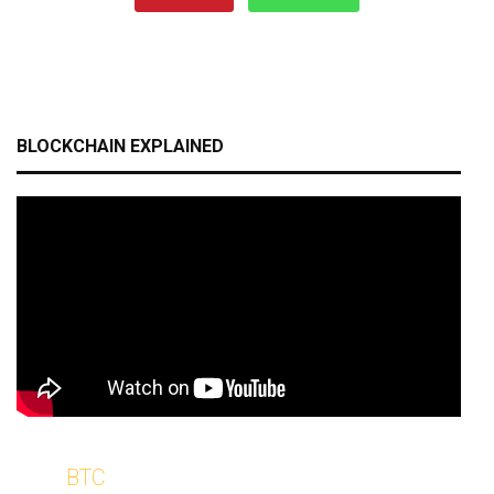
BLOCKCHAIN EXPLAINED
BTC