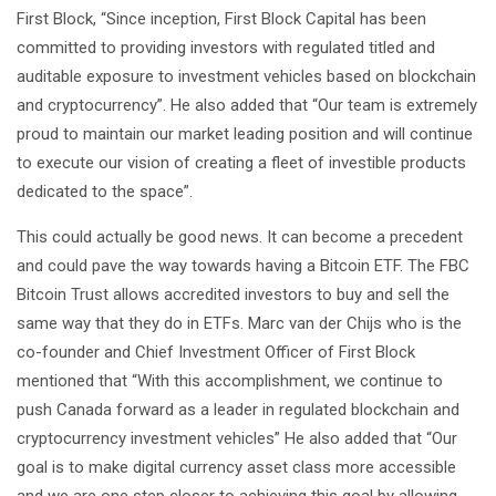
First Block, “Since inception, First Block Capital has been
committed to providing investors with regulated titled and
auditable exposure to investment vehicles based on blockchain
and cryptocurrency”. He also added that “Our team is extremely
proud to maintain our market leading position and will continue
to execute our vision of creating a fleet of investible products
dedicated to the space”.
This could actually be good news. It can become a precedent
and could pave the way towards having a Bitcoin ETF. The FBC
Bitcoin Trust allows accredited investors to buy and sell the
same way that they do in ETFs. Marc van der Chijs who is the
co-founder and Chief Investment Officer of First Block
mentioned that “With this accomplishment, we continue to
push Canada forward as a leader in regulated blockchain and
cryptocurrency investment vehicles” He also added that “Our
goal is to make digital currency asset class more accessible
and we are one step closer to achieving this goal by allowing