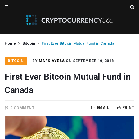
Home
Bitcoin
First Ever Bitcoin Mutual Fund in Canada
BITCOIN
BY
MARK AYESA
ON SEPTEMBER 10, 2018
First Ever Bitcoin Mutual Fund in
Canada
EMAIL
PRINT
0 COMMENT