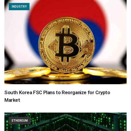
INDUSTRY
South Korea FSC Plans to Reorganize for Crypto
Market
ETHEREUM