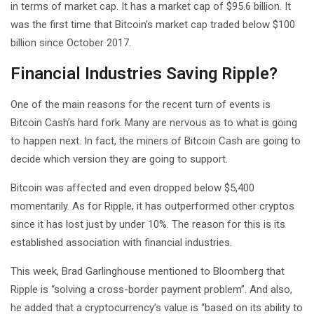
in terms of market cap. It has a market cap of $95.6 billion. It
was the first time that Bitcoin’s market cap traded below $100
billion since October 2017.
Financial Industries Saving Ripple?
One of the main reasons for the recent turn of events is
Bitcoin Cash’s hard fork. Many are nervous as to what is going
to happen next. In fact, the miners of Bitcoin Cash are going to
decide which version they are going to support.
Bitcoin was affected and even dropped below $5,400
momentarily. As for Ripple, it has outperformed other cryptos
since it has lost just by under 10%. The reason for this is its
established association with financial industries.
This week, Brad Garlinghouse mentioned to Bloomberg that
Ripple is “solving a cross-border payment problem”. And also,
he added that a cryptocurrency’s value is “based on its ability to