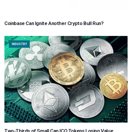
Coinbase Can Ignite Another Crypto Bull Run?
INDUSTRY
Two-Thirds of Small Cap ICO Tokens Losing Value