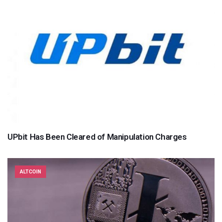
UPbit Has Been Cleared of Manipulation Charges
ALTCOIN