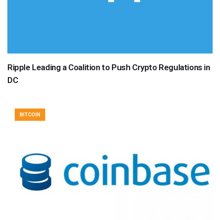
Ripple Leading a Coalition to Push Crypto Regulations in
DC
BITCOIN