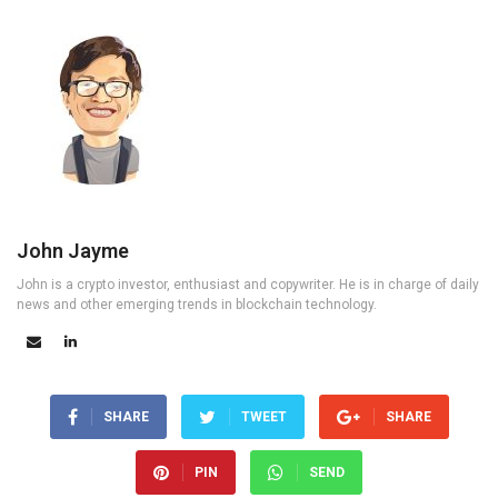
John Jayme
John is a crypto investor, enthusiast and copywriter. He is in charge of daily
news and other emerging trends in blockchain technology.
SHARE
TWEET
SHARE
PIN
SEND