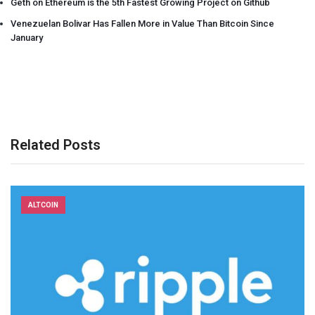
Geth on Ethereum is the 5th Fastest Growing Project on Github
Venezuelan Bolivar Has Fallen More in Value Than Bitcoin Since
January
Related Posts
ALTCOIN