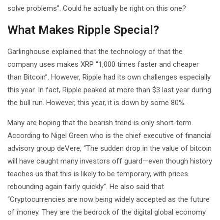
solve problems”. Could he actually be right on this one?
What Makes Ripple Special?
Garlinghouse explained that the technology of that the
company uses makes XRP “1,000 times faster and cheaper
than Bitcoin”. However, Ripple had its own challenges especially
this year. In fact, Ripple peaked at more than $3 last year during
the bull run. However, this year, it is down by some 80%.
Many are hoping that the bearish trend is only short-term.
According to Nigel Green who is the chief executive of financial
advisory group deVere, “The sudden drop in the value of bitcoin
will have caught many investors off guard—even though history
teaches us that this is likely to be temporary, with prices
rebounding again fairly quickly”. He also said that
“Cryptocurrencies are now being widely accepted as the future
of money. They are the bedrock of the digital global economy