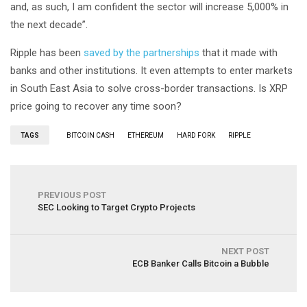
and, as such, I am confident the sector will increase 5,000% in
the next decade”.
Ripple has been
saved by the partnerships
that it made with
banks and other institutions. It even attempts to enter markets
in South East Asia to solve cross-border transactions. Is XRP
price going to recover any time soon?
TAGS
BITCOIN CASH
ETHEREUM
HARD FORK
RIPPLE
PREVIOUS POST
SEC Looking to Target Crypto Projects
NEXT POST
ECB Banker Calls Bitcoin a Bubble