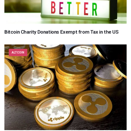
Bitcoin Charity Donations Exempt from Tax in the US
ALTCOIN