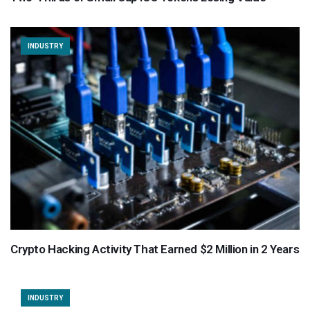
INDUSTRY
Crypto Hacking Activity That Earned $2 Million in 2 Years
INDUSTRY