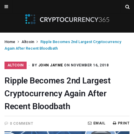
Home
Altcoin
Ripple Becomes 2nd Largest Cryptocurrency
Again After Recent Bloodbath
ALTCOIN
BY
JOHN JAYME
ON NOVEMBER 16, 2018
Ripple Becomes 2nd Largest
Cryptocurrency Again After
Recent Bloodbath
EMAIL
PRINT
0 COMMENT