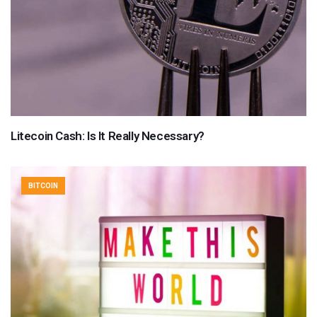
Litecoin Cash: Is It Really Necessary?
BITCOIN