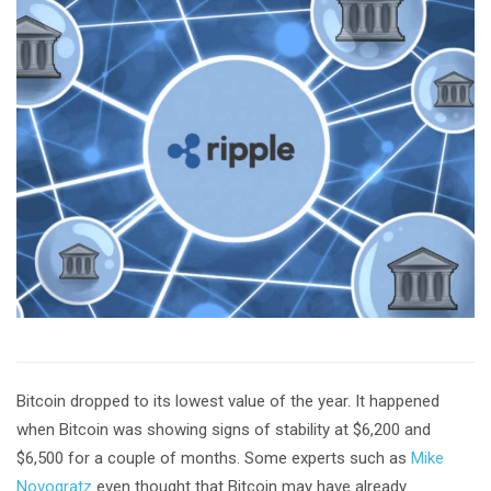
Bitcoin dropped to its lowest value of the year. It happened
when Bitcoin was showing signs of stability at $6,200 and
$6,500 for a couple of months. Some experts such as
Mike
Novogratz
even thought that Bitcoin may have already