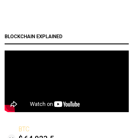
BLOCKCHAIN EXPLAINED
BTC