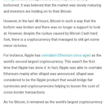
bottomed. It was believed that the market was slowly maturing
and investors are holding on to their Bitcoin.
However, in the last 48 hours, Bitcoin in such a way that the
bottom was broken and there was no longer a support to look
at. However, despite the ruckus caused by Bitcoin Cash hard
fork, there is a cryptocurrency that managed to still get some
minor victories.
For instance, Ripple has
overtaken Ethereum once again
as the
world’s second largest cryptocurrency. This wasn’t the first
time that Ripple has done it. In fact, Ripple was able to overtake
Ethereum mainly after xRapid was announced. xRapid was
considered to be the Ripple product that would bridge fiat
currencies and cryptocurrencies helping to lessen the cost of
cross-border transactions.
As for Bitcoin, it remained as the world’s largest cryptocurrency