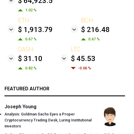
$ 64,923.5
1.02 %
ETH
BCH
$ 1,913.79
$ 216.48
0.67 %
0.67 %
DASH
LTC
$ 31.10
$ 45.53
0.82 %
-0.06 %
FEATURED AUTHOR
Joseph Young
Analysis: Goldman Sachs Eyes a Proper
Cryptocurrency Trading Desk, Luring Institutional
investors