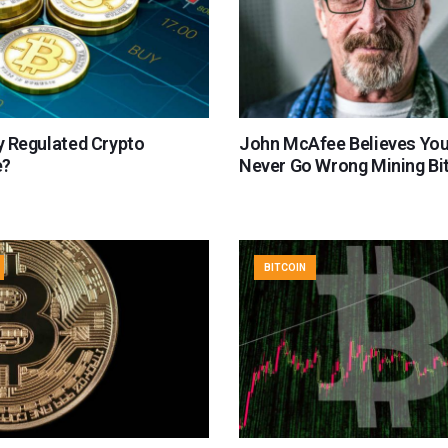
ly Regulated Crypto
John McAfee Believes Yo
e?
Never Go Wrong Mining Bi
BITCOIN