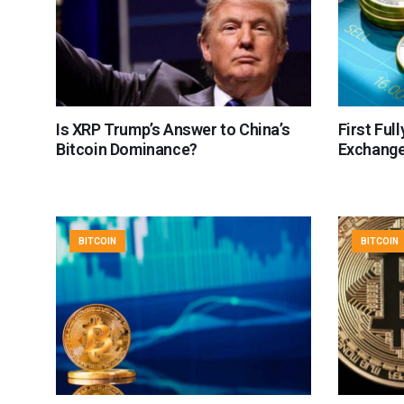
Is XRP Trump’s Answer to China’s
First Ful
Bitcoin Dominance?
Exchang
BITCOIN
BITCOIN