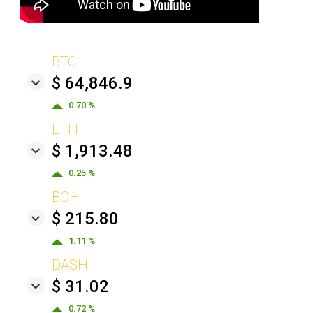
BTC
$ 64,846.9
0.70 %
ETH
$ 1,913.48
0.25 %
BCH
$ 215.80
1.11 %
DASH
$ 31.02
0.72 %