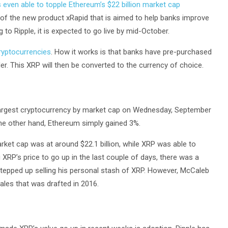
even able to topple Ethereum’s $22 billion market cap
 of the new product xRapid that is aimed to help banks improve
 to Ripple, it is expected to go live by mid-October.
ryptocurrencies
. How it works is that banks have pre-purchased
r. This XRP will then be converted to the currency of choice.
largest cryptocurrency by market cap on Wednesday, September
the other hand, Ethereum simply gained 3%.
ket cap was at around $22.1 billion, while XRP was able to
 XRP’s price to go up in the last couple of days, there was a
stepped up selling his personal stash of XRP. However, McCaleb
ales that was drafted in 2016.