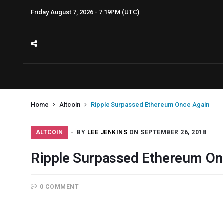
Friday August 7, 2026 - 7:19PM (UTC)
Home
Altcoin
Ripple Surpassed Ethereum Once Again
ALTCOIN
BY
LEE JENKINS
ON SEPTEMBER 26, 2018
Ripple Surpassed Ethereum On
0 COMMENT