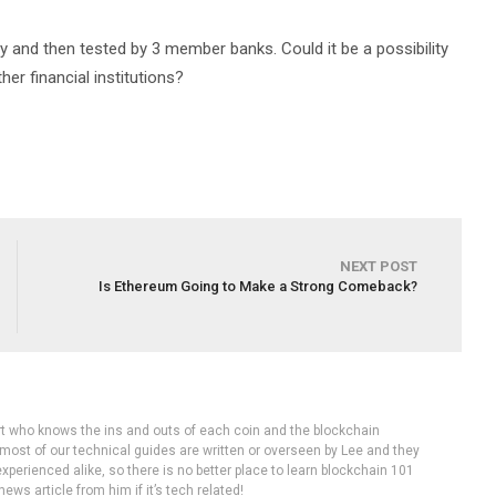
y and then tested by 3 member banks. Could it be a possibility
er financial institutions?
NEXT POST
Is Ethereum Going to Make a Strong Comeback?
rt who knows the ins and outs of each coin and the blockchain
 most of our technical guides are written or overseen by Lee and they
experienced alike, so there is no better place to learn blockchain 101
ws article from him if it’s tech related!