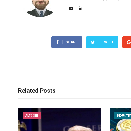
SHARE
TWEET
Related Posts
ALTCOIN
INDUSTR