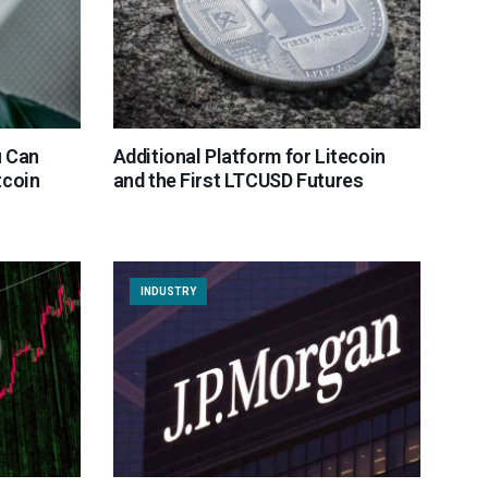
u Can
Additional Platform for Litecoin
tcoin
and the First LTCUSD Futures
INDUSTRY