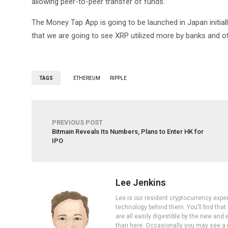
allowing peer-to-peer transfer of funds.
The Money Tap App is going to be launched in Japan initiall
that we are going to see XRP utilized more by banks and oth
TAGS
ETHEREUM
RIPPLE
PREVIOUS POST
Bitmain Reveals Its Numbers, Plans to Enter HK for
IPO
Lee Jenkins
Lee is our resident cryptocurrency expe
technology behind them. You’ll find that
are all easily digestible by the new and 
than here. Occasionally you may see a ne