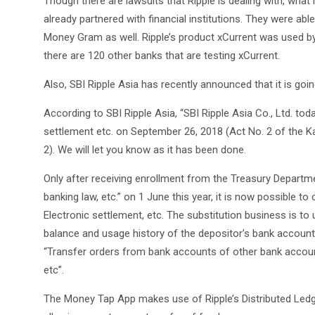
Though there are lawsuits that Ripple is dealing with, what
already partnered with financial institutions. They were ab
Money Gram as well. Ripple’s product xCurrent was used by t
there are 120 other banks that are testing xCurrent.
Also, SBI Ripple Asia has recently announced that it is goin
According to SBI Ripple Asia, “SBI Ripple Asia Co., Ltd. tod
settlement etc. on September 26, 2018 (Act No. 2 of the K
2). We will let you know as it has been done.
Only after receiving enrollment from the Treasury Departm
banking law, etc.” on 1 June this year, it is now possible 
Electronic settlement, etc. The substitution business is to
balance and usage history of the depositor’s bank account 
“Transfer orders from bank accounts of other bank accoun
etc”.
The Money Tap App makes use of Ripple’s Distributed Ledg