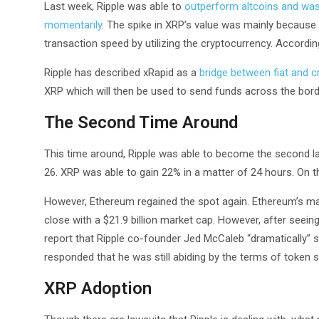
Last week, Ripple was able to
outperform altcoins and was 
momentarily
. The spike in XRP’s value was mainly because
transaction speed by utilizing the cryptocurrency. According
Ripple has described xRapid as a
bridge between fiat and c
XRP which will then be used to send funds across the borde
The Second Time Around
This time around, Ripple was able to become the second 
26. XRP was able to gain 22% in a matter of 24 hours. On 
However, Ethereum regained the spot again. Ethereum’s mar
close with a $21.9 billion market cap. However, after seeing
report that Ripple co-founder Jed McCaleb “dramatically” 
responded that he was still abiding by the terms of token s
XRP Adoption