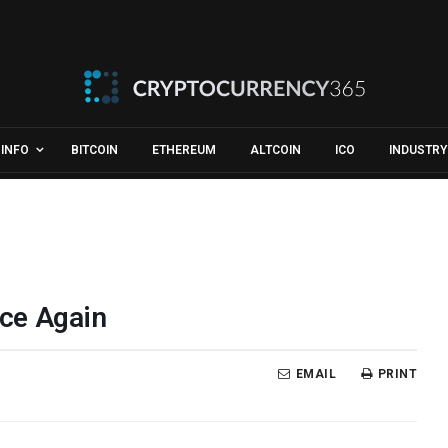
INFO
BITCOIN
ETHEREUM
ALTCOIN
ICO
INDUSTRY
ce Again
EMAIL
PRINT