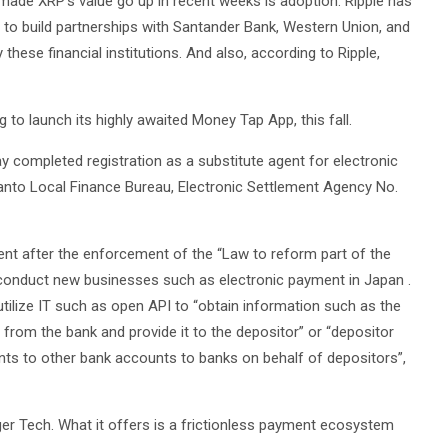
 made XRP’s value go up in recent weeks is adoption. Ripple has
le to build partnerships with Santander Bank, Western Union, and
hese financial institutions. And also, according to Ripple,
g to launch its highly awaited Money Tap App, this fall.
ay completed registration as a substitute agent for electronic
anto Local Finance Bureau, Electronic Settlement Agency No.
ent after the enforcement of the “Law to reform part of the
to conduct new businesses such as electronic payment in Japan .
 utilize IT such as open API to “obtain information such as the
from the bank and provide it to the depositor” or “depositor
ts to other bank accounts to banks on behalf of depositors”,
er Tech. What it offers is a frictionless payment ecosystem