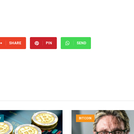
SHARE
PIN
SEND
Y
BITCOIN