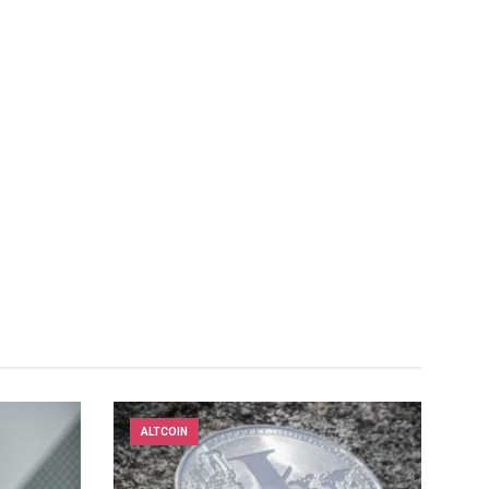
ALTCOIN