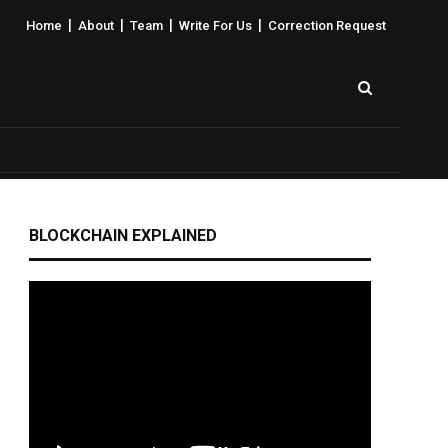
|
|
|
|
Home
About
Team
Write For Us
Correction Request
BLOCKCHAIN EXPLAINED