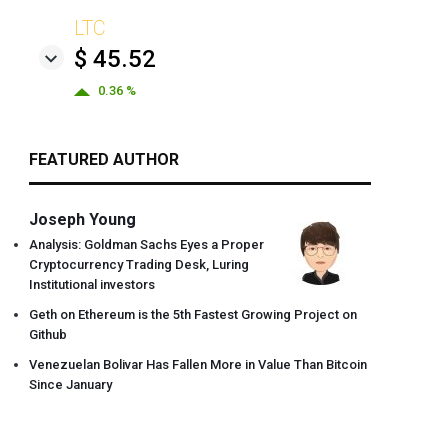
LTC
$ 45.52
0.36 %
FEATURED AUTHOR
Joseph Young
Analysis: Goldman Sachs Eyes a Proper
Cryptocurrency Trading Desk, Luring
Institutional investors
Geth on Ethereum is the 5th Fastest Growing Project on
Github
Venezuelan Bolivar Has Fallen More in Value Than Bitcoin
Since January