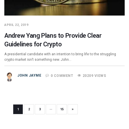
APRIL 22, 2019
Andrew Yang Plans to Provide Clear
Guidelines for Crypto
A presidential candidate with an intention to bring life to the struggling
crypto market isn’t something new. John…
JOHN JAYME
0 COMMENT
20209 VIEWS
»
1
2
3
···
15