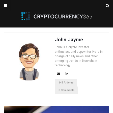
John Jayme
John is a crypto investor,
enthusiast and copywriter. He is in
charge of daily news and other
emerging trends in blockchain
technology.
149 Articles
0 Comments