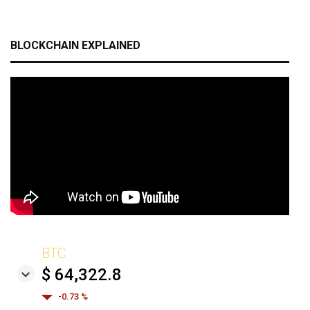
BLOCKCHAIN EXPLAINED
BTC
$ 64,322.8
-0.73 %