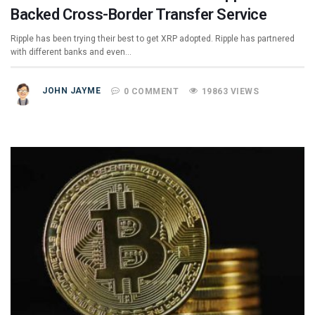
Backed Cross-Border Transfer Service
Ripple has been trying their best to get XRP adopted. Ripple has partnered
with different banks and even…
JOHN JAYME
0 COMMENT
19863 VIEWS