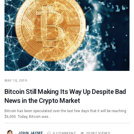
MAY 10, 2019
Bitcoin Still Making Its Way Up Despite Bad
News in the Crypto Market
Bitcoin has been speculated over the last few days that it will be reaching
$6,000. Today, Bitcoin was…
JOHN JAYME
0 COMMENT
20382 VIEWS