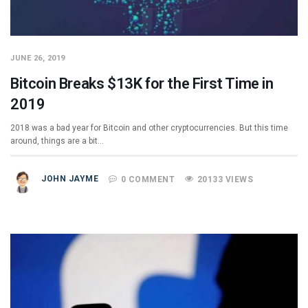
JUNE 26, 2019
Bitcoin Breaks $13K for the First Time in
2019
2018 was a bad year for Bitcoin and other cryptocurrencies. But this time
around, things are a bit…
JOHN JAYME
0 COMMENT
20133 VIEWS