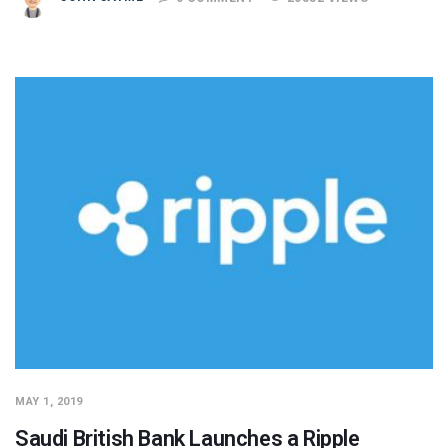
MAY 1, 2019
Saudi British Bank Launches a Ripple