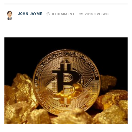
JOHN JAYME
0 COMMENT
20158 VIEWS