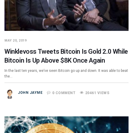
MAY 20, 2019
Winklevoss Tweets Bitcoin Is Gold 2.0 While
Bitcoin Is Up Above $8K Once Again
In the last ten years, we’ve seen Bitcoin go up and down. It was able to beat
the…
JOHN JAYME
0 COMMENT
20461 VIEWS