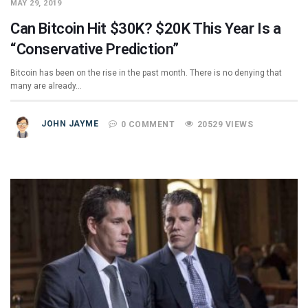
MAY 29, 2019
Can Bitcoin Hit $30K? $20K This Year Is a
“Conservative Prediction”
Bitcoin has been on the rise in the past month. There is no denying that
many are already…
JOHN JAYME
0 COMMENT
20529 VIEWS