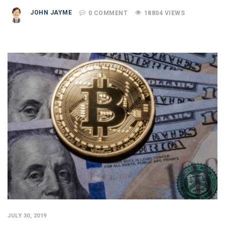
JOHN JAYME
0 COMMENT
18804 VIEWS
JULY 30, 2019