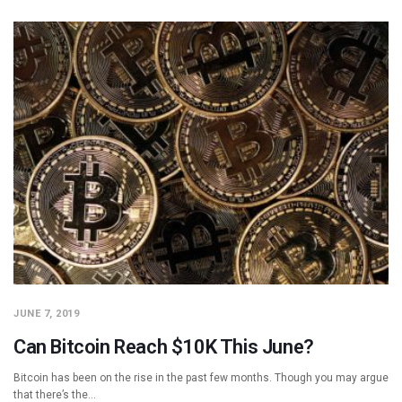
JUNE 7, 2019
Can Bitcoin Reach $10K This June?
Bitcoin has been on the rise in the past few months. Though you may argue
that there’s the…