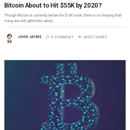
Bitcoin About to Hit $55K by 2020?
Though Bitcoin is currently below the $10K mark, there is no denying that
many are still optimistic about…
JOHN JAYME
0 COMMENT
20537 VIEWS