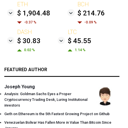
ETH
BCH
$ 1,904.48
$ 214.76
-0.37 %
-0.09 %
DASH
LTC
$ 30.83
$ 45.55
0.02 %
1.14 %
FEATURED AUTHOR
Joseph Young
Analysis: Goldman Sachs Eyes a Proper
Cryptocurrency Trading Desk, Luring Institutional
investors
Geth on Ethereum is the 5th Fastest Growing Project on Github
Venezuelan Bolivar Has Fallen More in Value Than Bitcoin Since