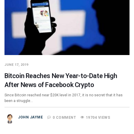
JUNE 17, 2019
Bitcoin Reaches New Year-to-Date High
After News of Facebook Crypto
Since Bitcoin reached near $20K level in 2017, it is no secret that it has
been a struggle…
JOHN JAYME
0 COMMENT
19704 VIEWS