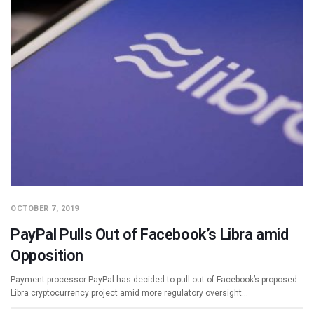
OCTOBER 7, 2019
PayPal Pulls Out of Facebook’s Libra amid
Opposition
Payment processor PayPal has decided to pull out of Facebook’s proposed
Libra cryptocurrency project amid more regulatory oversight…