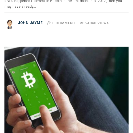
If you happened to invest in Bitcoin in the first months of 2017, then you
may have already…
JOHN JAYME
0 COMMENT
24348 VIEWS