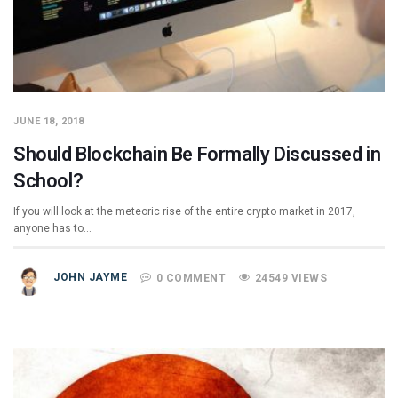
JUNE 18, 2018
Should Blockchain Be Formally Discussed in
School?
If you will look at the meteoric rise of the entire crypto market in 2017,
anyone has to…
JOHN JAYME
0 COMMENT
24549 VIEWS