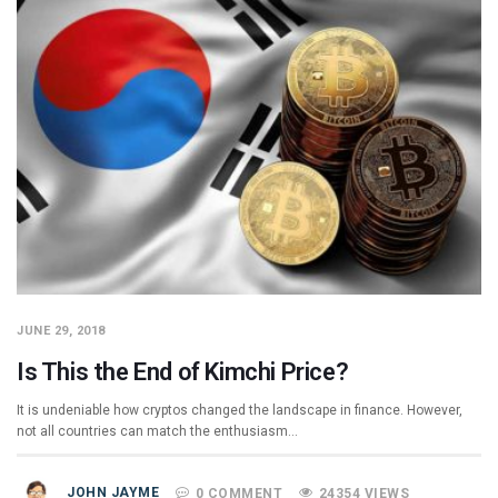
JUNE 29, 2018
Is This the End of Kimchi Price?
It is undeniable how cryptos changed the landscape in finance. However,
not all countries can match the enthusiasm…
JOHN JAYME
0 COMMENT
24354 VIEWS