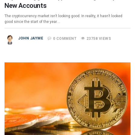
New Accounts
The cryptocurrency market isn’t looking good. In reality, it hasn’t looked
good since the start of the year.…
JOHN JAYME
0 COMMENT
23758 VIEWS