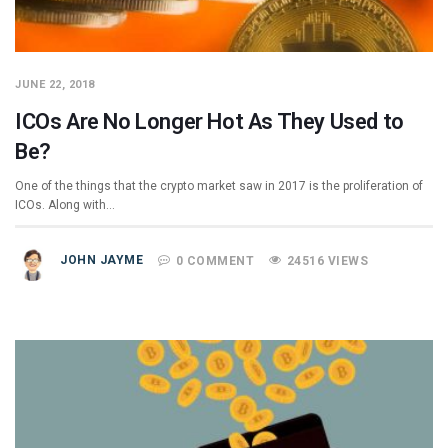
JUNE 22, 2018
ICOs Are No Longer Hot As They Used to
Be?
One of the things that the crypto market saw in 2017 is the proliferation of
ICOs. Along with…
JOHN JAYME
0 COMMENT
24516 VIEWS