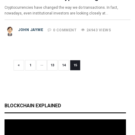
Cryptocurrencies have changed the way we do transactions. In fact,
nowadays, even institutional investors are looking closely at…
JOHN JAYME
0 COMMENT
24943 VIEWS
«
1
···
13
14
15
BLOCKCHAIN EXPLAINED