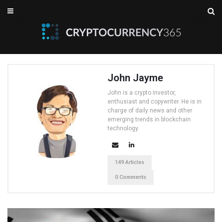
John Jayme
John is a crypto investor,
enthusiast and copywriter. He is in
charge of daily news and other
emerging trends in blockchain
technology.
149 Articles
0 Comments