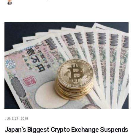
JUNE 23, 2018
Japan’s Biggest Crypto Exchange Suspends