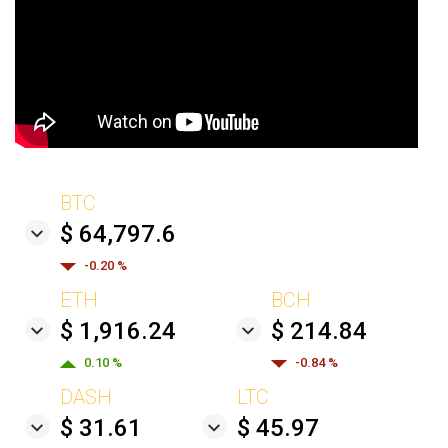
BTC
$ 64,797.6
-0.20 %
ETH
BCH
$ 1,916.24
$ 214.84
0.10 %
-0.84 %
DASH
LTC
$ 31.61
$ 45.97