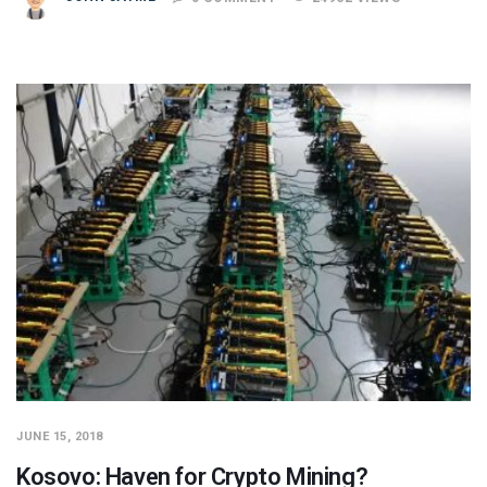
JUNE 15, 2018
Kosovo: Haven for Crypto Mining?