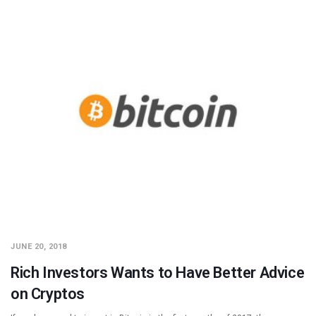
JUNE 20, 2018
Rich Investors Wants to Have Better Advice
on Cryptos