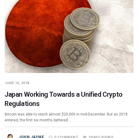
JUNE 16, 2018
Japan Working Towards a Unified Crypto
Regulations
Bitcoin was able to reach almost $20,000 in mid-December. But as 2018
entered, the first six months battered…
JOHN JAYME
0 COMMENT
24962 VIEWS