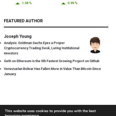
1.38 %
0.99 %
FEATURED AUTHOR
Joseph Young
Analysis: Goldman Sachs Eyes a Proper
Cryptocurrency Trading Desk, Luring Institutional
investors
Geth on Ethereum is the 5th Fastest Growing Project on Github
Venezuelan Bolivar Has Fallen More in Value Than Bitcoin Since
January
This website uses cookies to provide you with the best
browsing experience.