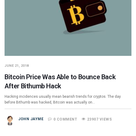
JUNE 21, 2018
Bitcoin Price Was Able to Bounce Back
After Bithumb Hack
Hacking incidences usually mean bearish trends for cryptos. The day
before Bithumb was hacked, Bitcoin was actually on…
JOHN JAYME
0 COMMENT
23907 VIEWS