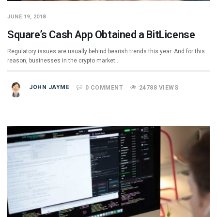
JUNE 19, 2018
Square’s Cash App Obtained a BitLicense
Regulatory issues are usually behind bearish trends this year. And for this
reason, businesses in the crypto market…
JOHN JAYME
0 COMMENT
24788 VIEWS