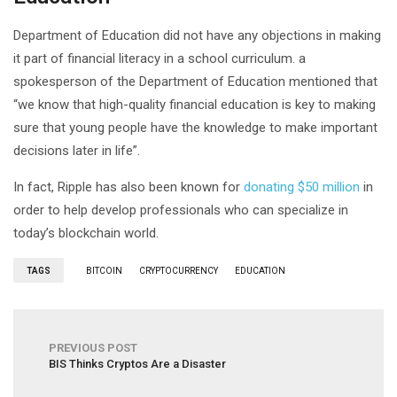
Department of Education did not have any objections in making
it part of financial literacy in a school curriculum. a
spokesperson of the Department of Education mentioned that
“we know that high-quality financial education is key to making
sure that young people have the knowledge to make important
decisions later in life”.
In fact, Ripple has also been known for
donating $50 million
in
order to help develop professionals who can specialize in
today’s blockchain world.
TAGS
BITCOIN
CRYPTOCURRENCY
EDUCATION
PREVIOUS POST
BIS Thinks Cryptos Are a Disaster