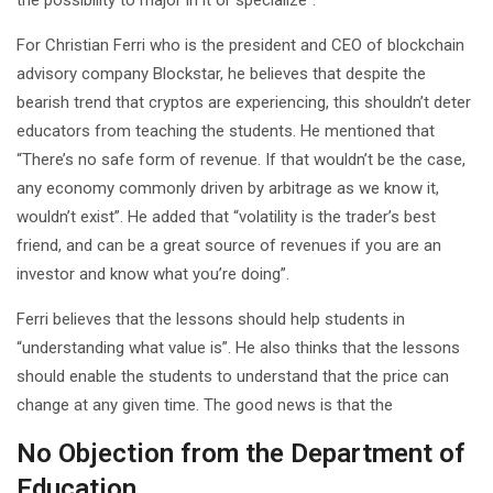
For Christian Ferri who is the president and CEO of blockchain
advisory company Blockstar, he believes that despite the
bearish trend that cryptos are experiencing, this shouldn’t deter
educators from teaching the students. He mentioned that
“There’s no safe form of revenue. If that wouldn’t be the case,
any economy commonly driven by arbitrage as we know it,
wouldn’t exist”. He added that “volatility is the trader’s best
friend, and can be a great source of revenues if you are an
investor and know what you’re doing”.
Ferri believes that the lessons should help students in
“understanding what value is”. He also thinks that the lessons
should enable the students to understand that the price can
change at any given time. The good news is that the
No Objection from the Department of
Education