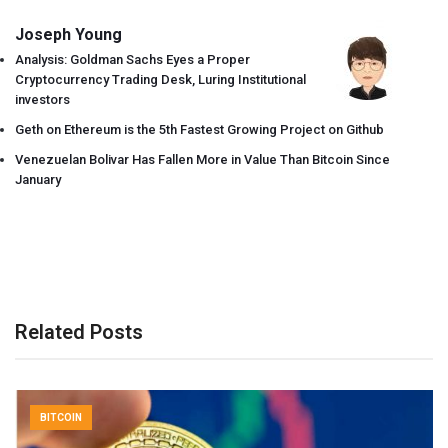
Joseph Young
Analysis: Goldman Sachs Eyes a Proper
Cryptocurrency Trading Desk, Luring Institutional
investors
Geth on Ethereum is the 5th Fastest Growing Project on Github
Venezuelan Bolivar Has Fallen More in Value Than Bitcoin Since
January
Related Posts
BITCOIN