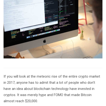
If you will look at the meteoric rise of the entire crypto market
in 2017, anyone has to admit that a lot of people who don’t
have an idea about blockchain technology have invested in
cryptos. It was merely hype and FOMO that made Bitcoin
almost reach $20,000.