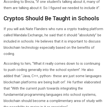
According to Breza, “if one student’s talking about it, many of
them are talking about it. So I figured we needed to include it”.
Cryptos Should Be Taught in Schools
If you will ask Nate Flanders who runs a crypto trading platform
called Mandala Exchange, he said that it should “absolutely” be
included in schools. He believes that it is important to discuss
blockchain technology especially based on the benefits of
coding.
According to him, “What it really comes down to is continuing
to push coding generally into the school system”. He also
added that “Java, C++, python- these are just some languages
blockchain platforms are being built on”. He further elaborated
that “With the current push towards integrating the
fundamental programming languages into school systems,
blockchain should become a complimentary area of study with
the possibility to major in it or specialize”.