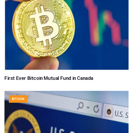
First Ever Bitcoin Mutual Fund in Canada
BITCOIN