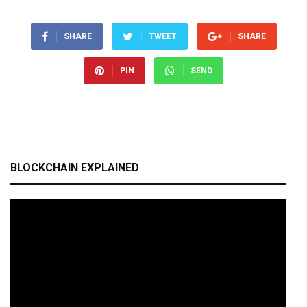
SHARE
TWEET
SHARE
PIN
SEND
BLOCKCHAIN EXPLAINED