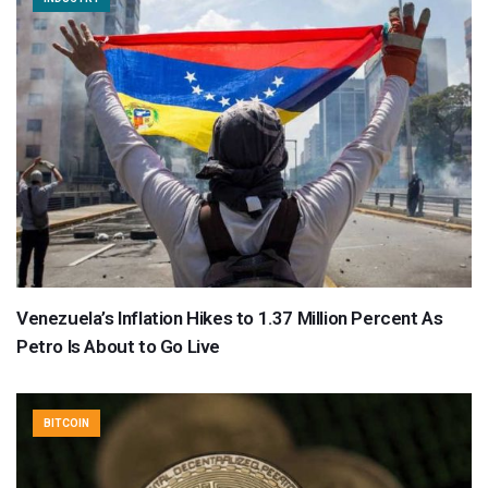
Venezuela’s Inflation Hikes to 1.37 Million Percent As
Petro Is About to Go Live
BITCOIN