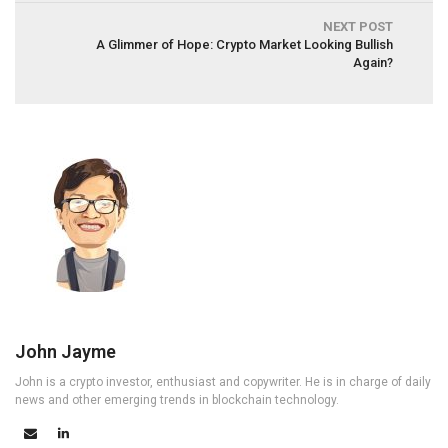
NEXT POST
A Glimmer of Hope: Crypto Market Looking Bullish
Again?
John Jayme
John is a crypto investor, enthusiast and copywriter. He is in charge of daily
news and other emerging trends in blockchain technology.