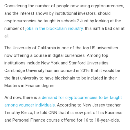
Considering the number of people now using cryptocurrencies,
and the interest shown by institutional investors, should
cryptocurrencies be taught in schools? Just by looking at the
number of
jobs in the blockchain industry
, this isn’t a bad call at
all.
The University of California is one of the top US universities
now offering a course in digital currencies. Among top
institutions include New York and Stanford Universities.
Cambridge University has announced in 2016 that it would be
the first university to have blockchain to be included in their
Masters in Finance degree.
And now, there is a
demand for cryptocurrencies to be taught
among younger individuals
. According to New Jersey teacher
Timothy Breza, he told CNN that it is now part of his Business
and Personal Finance course offered for 16 to 18-year-olds.