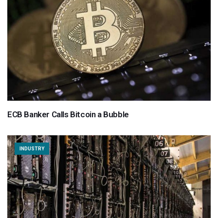
ECB Banker Calls Bitcoin a Bubble
INDUSTRY