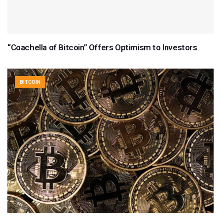
“Coachella of Bitcoin” Offers Optimism to Investors
BITCOIN