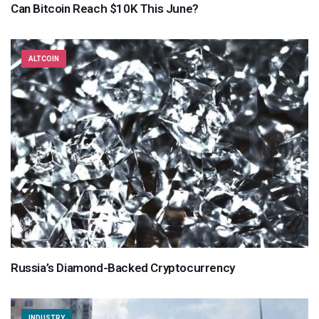
Can Bitcoin Reach $10K This June?
ALTCOIN
Russia’s Diamond-Backed Cryptocurrency
INDUSTRY