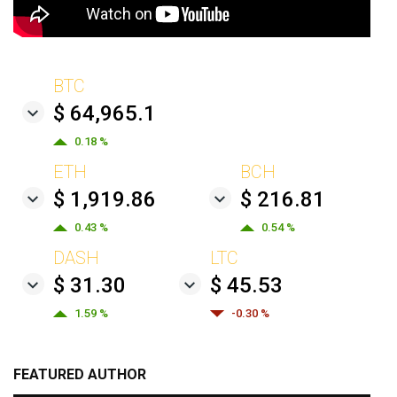
BTC
$ 64,965.1
0.18 %
ETH
BCH
$ 1,919.86
$ 216.81
0.43 %
0.54 %
DASH
LTC
$ 31.30
$ 45.53
1.59 %
-0.30 %
FEATURED AUTHOR