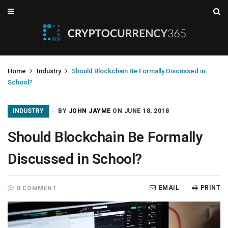
Home
Industry
Should Blockchain Be Formally Discussed in
School?
INDUSTRY
BY
JOHN JAYME
ON JUNE 18, 2018
Should Blockchain Be Formally
Discussed in School?
EMAIL
PRINT
0 COMMENT