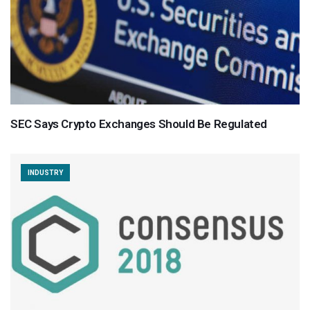
SEC Says Crypto Exchanges Should Be Regulated
INDUSTRY