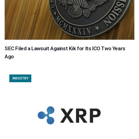
SEC Filed a Lawsuit Against Kik for Its ICO Two Years
Ago
INDUSTRY