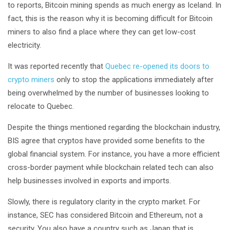
to reports, Bitcoin mining spends as much energy as Iceland. In
fact, this is the reason why it is becoming difficult for Bitcoin
miners to also find a place where they can get low-cost
electricity.
It was reported recently that
Quebec re-opened its doors to
crypto miners
only to stop the applications immediately after
being overwhelmed by the number of businesses looking to
relocate to Quebec.
Despite the things mentioned regarding the blockchain industry,
BIS agree that cryptos have provided some benefits to the
global financial system. For instance, you have a more efficient
cross-border payment while blockchain related tech can also
help businesses involved in exports and imports.
Slowly, there is regulatory clarity in the crypto market. For
instance, SEC has considered Bitcoin and Ethereum, not a
security. You also have a country such as Japan that is