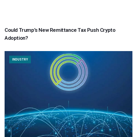
Could Trump’s New Remittance Tax Push Crypto
Adoption?
INDUSTRY