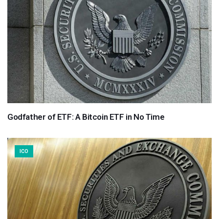
Godfather of ETF: A Bitcoin ETF in No Time
ICO