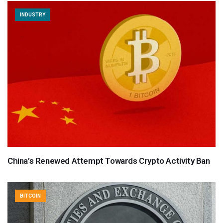
INDUSTRY
China’s Renewed Attempt Towards Crypto Activity Ban
BITCOIN