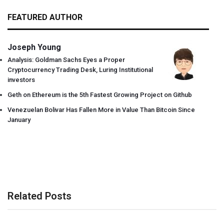
FEATURED AUTHOR
Joseph Young
Analysis: Goldman Sachs Eyes a Proper
Cryptocurrency Trading Desk, Luring Institutional
investors
Geth on Ethereum is the 5th Fastest Growing Project on Github
Venezuelan Bolivar Has Fallen More in Value Than Bitcoin Since
January
Related Posts