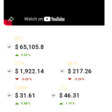
BTC
$ 65,105.8
0.03 %
ETH
BCH
$ 1,922.14
$ 217.26
-0.03 %
-0.29 %
DASH
LTC
$ 31.61
$ 46.31
0.88 %
1.19 %