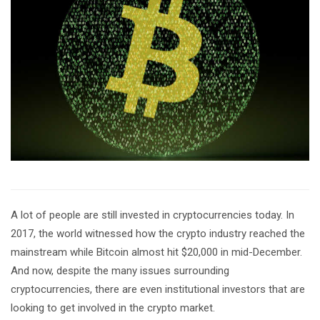
A lot of people are still invested in cryptocurrencies today. In
2017, the world witnessed how the crypto industry reached the
mainstream while Bitcoin almost hit $20,000 in mid-December.
And now, despite the many issues surrounding
cryptocurrencies, there are even institutional investors that are
looking to get involved in the crypto market.