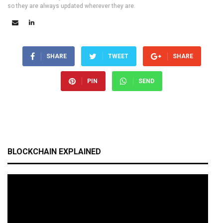
so they are always updated wherever they are.
SHARE
TWEET
SHARE
PIN
SEND
BLOCKCHAIN EXPLAINED