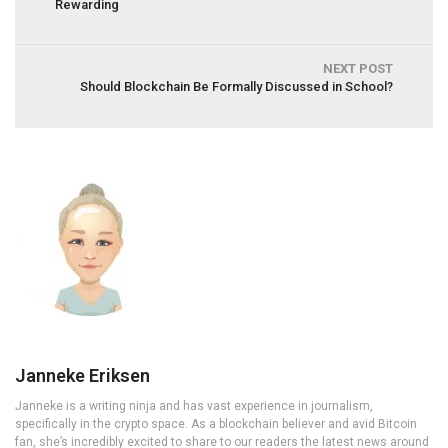
Rewarding
NEXT POST
Should Blockchain Be Formally Discussed in School?
Janneke Eriksen
Janneke is a writing ninja and has vast experience in journalism,
specifically in the crypto space. As a blockchain believer and avid Bitcoin
fan, she’s incredibly excited to share to our readers the latest news around