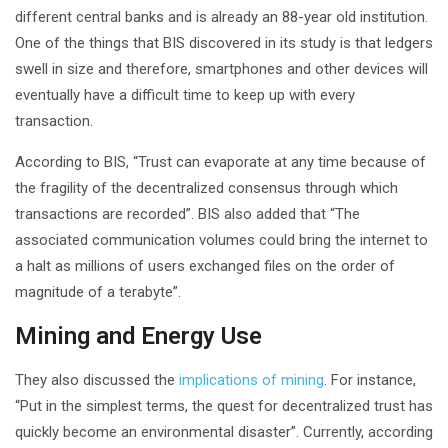
different central banks and is already an 88-year old institution.
One of the things that BIS discovered in its study is that ledgers
swell in size and therefore, smartphones and other devices will
eventually have a difficult time to keep up with every
transaction.
According to BIS, “Trust can evaporate at any time because of
the fragility of the decentralized consensus through which
transactions are recorded”. BIS also added that “The
associated communication volumes could bring the internet to
a halt as millions of users exchanged files on the order of
magnitude of a terabyte”.
Mining and Energy Use
They also discussed the
implications of mining
. For instance,
“Put in the simplest terms, the quest for decentralized trust has
quickly become an environmental disaster”. Currently, according