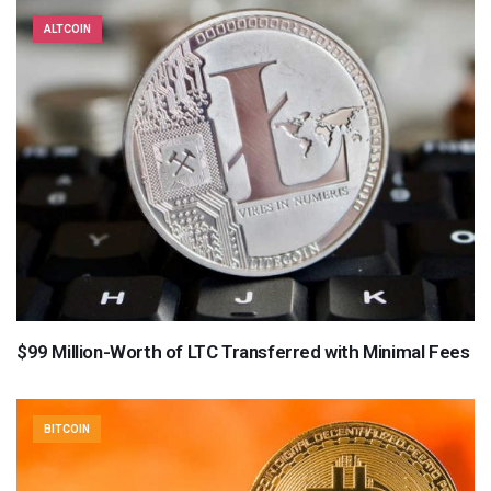
ALTCOIN
$99 Million-Worth of LTC Transferred with Minimal Fees
BITCOIN