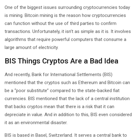
One of the biggest issues surrounding cryptocurrencies today
is mining. Bitcoin mining is the reason how cryptocurrencies
can function without the use of third parties to confirm
transactions. Unfortunately, it isn’t as simple as it is. It involves
algorithms that require powerful computers that consume a
large amount of electricity.
BIS Things Cryptos Are a Bad Idea
And recently, Bank for International Settlements (BIS)
mentioned that the cryptos such as Ethereum and Bitcoin can
be a “poor substitute” compared to the state-backed fiat
currencies. BIS mentioned that the lack of a central institution
that backs cryptos mean that there is a risk that it can
depreciate in value. And in addition to this, BIS even considered
it as an environmental disaster.
BIS is based in Basel, Switzerland. It serves a central bank to