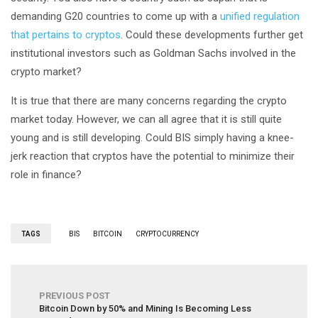
demanding G20 countries to come up with a
unified regulation
that pertains to cryptos
. Could these developments further get
institutional investors such as Goldman Sachs involved in the
crypto market?
It is true that there are many concerns regarding the crypto
market today. However, we can all agree that it is still quite
young and is still developing. Could BIS simply having a knee-
jerk reaction that cryptos have the potential to minimize their
role in finance?
TAGS
BIS
BITCOIN
CRYPTOCURRENCY
PREVIOUS POST
Bitcoin Down by 50% and Mining Is Becoming Less