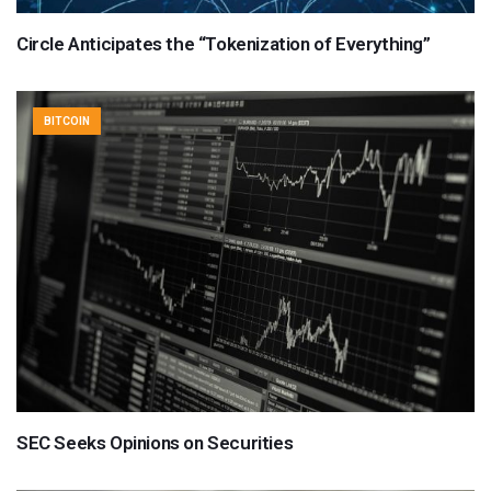
Circle Anticipates the “Tokenization of Everything”
BITCOIN
SEC Seeks Opinions on Securities