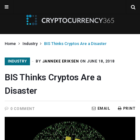
Home
Industry
BIS Thinks Cryptos Are a Disaster
INDUSTRY
BY
JANNEKE ERIKSEN
ON JUNE 18, 2018
BIS Thinks Cryptos Are a
Disaster
EMAIL
PRINT
0 COMMENT