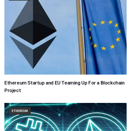
Ethereum Startup and EU Teaming Up For a Blockchain
Project
ETHEREUM