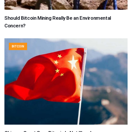
Should Bitcoin Mining Really Be an Environmental
Concern?
BITCOIN