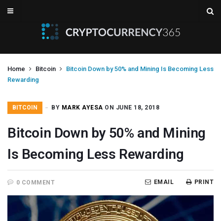
Home
Bitcoin
Bitcoin Down by 50% and Mining Is Becoming Less
Rewarding
BITCOIN
BY
MARK AYESA
ON JUNE 18, 2018
Bitcoin Down by 50% and Mining
Is Becoming Less Rewarding
EMAIL
PRINT
0 COMMENT