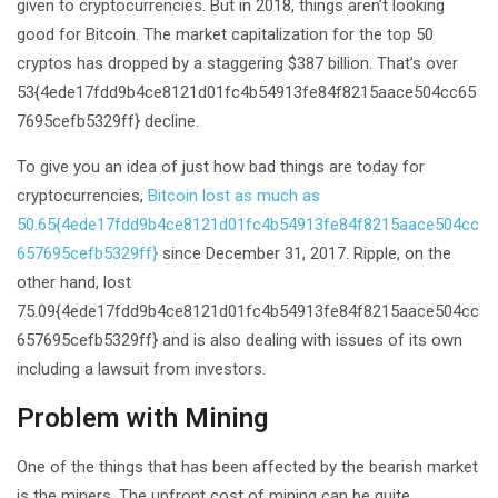
given to cryptocurrencies. But in 2018, things aren’t looking
good for Bitcoin. The market capitalization for the top 50
cryptos has dropped by a staggering $387 billion. That’s over
53{4ede17fdd9b4ce8121d01fc4b54913fe84f8215aace504cc65
7695cefb5329ff} decline.
To give you an idea of just how bad things are today for
cryptocurrencies,
Bitcoin lost as much as
50.65{4ede17fdd9b4ce8121d01fc4b54913fe84f8215aace504cc
657695cefb5329ff}
since December 31, 2017. Ripple, on the
other hand, lost
75.09{4ede17fdd9b4ce8121d01fc4b54913fe84f8215aace504cc
657695cefb5329ff} and is also dealing with issues of its own
including a lawsuit from investors.
Problem with Mining
One of the things that has been affected by the bearish market
is the miners. The upfront cost of mining can be quite