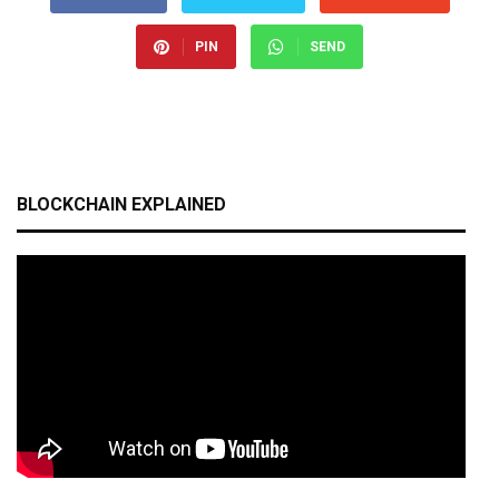
PIN
SEND
BLOCKCHAIN EXPLAINED