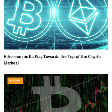
Ethereum on Its Way Towards the Top of the Crypto
Market?
BITCOIN