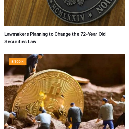
Lawmakers Planning to Change the 72-Year Old
Securities Law
BITCOIN