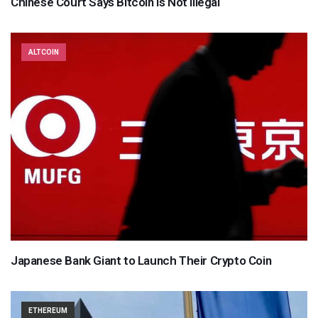
Chinese Court Says Bitcoin Is Not Illegal
ALTCOIN
Japanese Bank Giant to Launch Their Crypto Coin
ETHEREUM