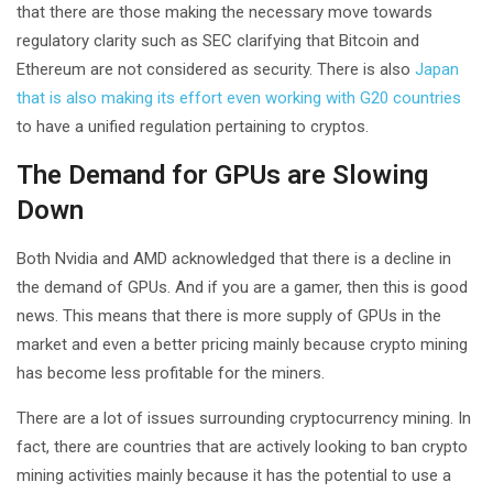
that there are those making the necessary move towards
regulatory clarity such as SEC clarifying that Bitcoin and
Ethereum are not considered as security. There is also
Japan
that is also making its effort even working with G20 countries
to have a unified regulation pertaining to cryptos.
The Demand for GPUs are Slowing
Down
Both Nvidia and AMD acknowledged that there is a decline in
the demand of GPUs. And if you are a gamer, then this is good
news. This means that there is more supply of GPUs in the
market and even a better pricing mainly because crypto mining
has become less profitable for the miners.
There are a lot of issues surrounding cryptocurrency mining. In
fact, there are countries that are actively looking to ban crypto
mining activities mainly because it has the potential to use a