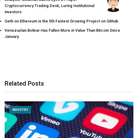
Cryptocurrency Trading Desk, Luring Institutional
investors
Geth on Ethereum is the 5th Fastest Growing Project on Github
Venezuelan Bolivar Has Fallen More in Value Than Bitcoin Since
January
Related Posts
INDUSTRY