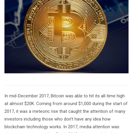
In mid-December 2017, Bitcoin was able to hit its all-time high
at almost $20K. Coming from around $1,000 during the start of
2017, it was a meteoric rise that caught the attention of many
investors including those who don’t have any idea how
blockchain technology works. In 2017, media attention was