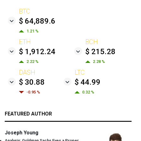
BTC
$ 64,889.6
1.21 %
ETH
BCH
$ 1,912.24
$ 215.28
2.22 %
2.28 %
DASH
LTC
$ 30.88
$ 44.99
-0.95 %
0.32 %
FEATURED AUTHOR
Joseph Young
Analysis: Goldman Sachs Eyes a Proper