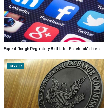
Expect Rough Regulatory Battle for Facebook’s Libra
INDUSTRY