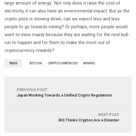
large amount of energy. Not only does it raise the cost of
electricity, it can also have an environmental impact. But as the
crypto price is slowing down, can we expect less and less
people to go towards mining? Or perhaps, more people would
want to mine mainly because they are waiting for the next bull-
run to happen and for them to make the most out of
cryptocurrency rewards?
TAGS
BITCOIN
CRYPTOCURRENCIES
MINING
PREVIOUS POST
Japan Working Towards a Unified Crypto Regulations
NEXT POST
BIS Thinks Cryptos Are a Disaster