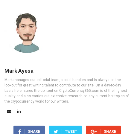
Mark Ayesa
Mark manages our editorial team, social handles and is always on the
lookout for great writing talent to contribute to our site. On a day-to-day
basis he ensures the content on CryptoCurrency365.com is of the highest
quality and also carries out extensive research on any current hot topics of
the crypocurrency world for our writers.
SHARE
TWEET
SHARE