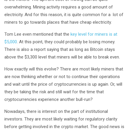
overwhelming. Mining activity requires a good amount of
electricity. And for this reason, it is quite common for a lot of
miners to go towards places that have cheap electricity.
Tom Lee even mentioned that the
key level for miners is at
$5,000
. At this point, they could probably be losing money.
There is also a report saying that as long as Bitcoin stays
above the $3,300 level that miners will be able to break even.
How exactly will this evolve? There are most likely miners that
are now thinking whether or not to continue their operations
and wait until the price of cryptocurrencies is up again. Or, will
they be taking the risk and still wait for the time that
cryptocurrencies experience another bull-run?
Nowadays, there is interest on the part of institutional
investors. They are most likely waiting for regulatory clarity
before getting involved in the crypto market. The good news is