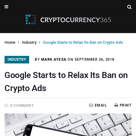
Home
Industry
Google Starts to Relax Its Ban on Crypto Ads
INDUSTRY
BY
MARK AYESA
ON SEPTEMBER 26, 2018
Google Starts to Relax Its Ban on
Crypto Ads
EMAIL
PRINT
0 COMMENT