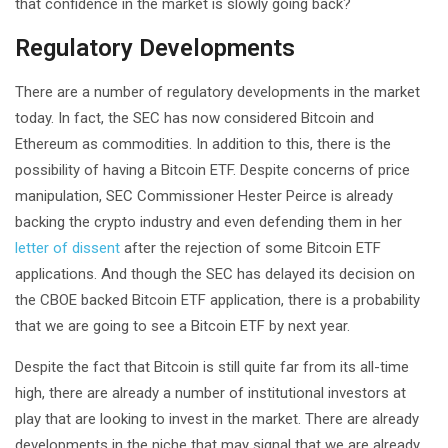
that confidence in the market is slowly going back?
Regulatory Developments
There are a number of regulatory developments in the market
today. In fact, the SEC has now considered Bitcoin and
Ethereum as commodities. In addition to this, there is the
possibility of having a Bitcoin ETF. Despite concerns of price
manipulation, SEC Commissioner Hester Peirce is already
backing the crypto industry and even defending them in her
letter of dissent
after the rejection of some Bitcoin ETF
applications. And though the SEC has delayed its decision on
the CBOE backed Bitcoin ETF application, there is a probability
that we are going to see a Bitcoin ETF by next year.
Despite the fact that Bitcoin is still quite far from its all-time
high, there are already a number of institutional investors at
play that are looking to invest in the market. There are already
developments in the niche that may signal that we are already