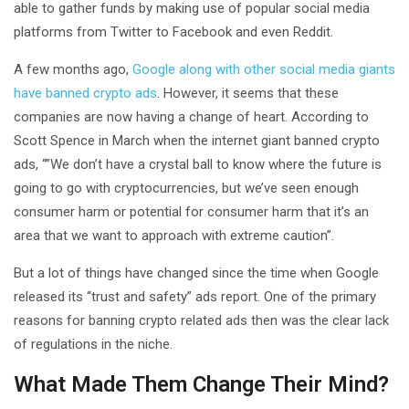
able to gather funds by making use of popular social media
platforms from Twitter to Facebook and even Reddit.
A few months ago,
Google along with other social media giants
have banned crypto ads
. However, it seems that these
companies are now having a change of heart. According to
Scott Spence in March when the internet giant banned crypto
ads, “”We don’t have a crystal ball to know where the future is
going to go with cryptocurrencies, but we’ve seen enough
consumer harm or potential for consumer harm that it’s an
area that we want to approach with extreme caution”.
But a lot of things have changed since the time when Google
released its “trust and safety” ads report. One of the primary
reasons for banning crypto related ads then was the clear lack
of regulations in the niche.
What Made Them Change Their Mind?