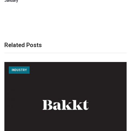
January
Related Posts
INDUSTRY