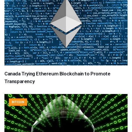
Canada Trying Ethereum Blockchain to Promote
Transparency
BITCOIN