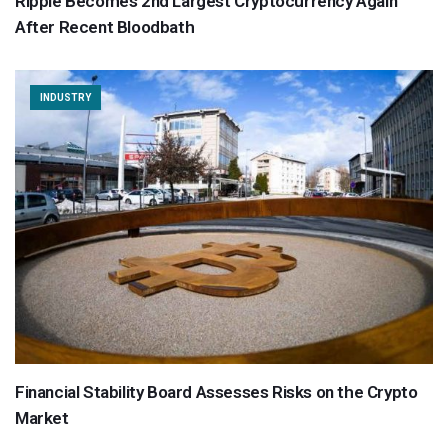
Ripple Becomes 2nd Largest Cryptocurrency Again
After Recent Bloodbath
INDUSTRY
Financial Stability Board Assesses Risks on the Crypto
Market