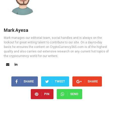
Mark Ayesa
Mark manages our editorial team, social handles and is always on the
lookout for great writing talent to contribute to our site. On a day-to-day
basis he ensures the content on CryptoCurrency365.com is of the highest
quality and also carries out extensive research on any current hot topics of
the crypocurrency world for our writers.
SHARE
TWEET
SHARE
PIN
SEND