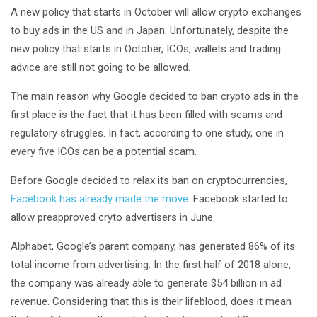
A new policy that starts in October will allow crypto exchanges
to buy ads in the US and in Japan. Unfortunately, despite the
new policy that starts in October, ICOs, wallets and trading
advice are still not going to be allowed.
The main reason why Google decided to ban crypto ads in the
first place is the fact that it has been filled with scams and
regulatory struggles. In fact, according to one study, one in
every five ICOs can be a potential scam.
Before Google decided to relax its ban on cryptocurrencies,
Facebook has already made the move
. Facebook started to
allow preapproved cryto advertisers in June.
Alphabet, Google’s parent company, has generated 86% of its
total income from advertising. In the first half of 2018 alone,
the company was already able to generate $54 billion in ad
revenue. Considering that this is their lifeblood, does it mean