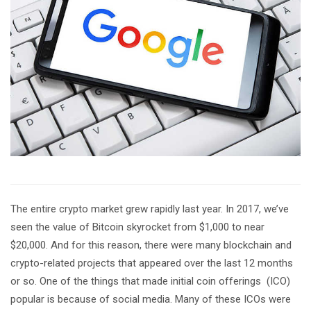
The entire crypto market grew rapidly last year. In 2017, we’ve
seen the value of Bitcoin skyrocket from $1,000 to near
$20,000. And for this reason, there were many blockchain and
crypto-related projects that appeared over the last 12 months
or so. One of the things that made initial coin offerings (ICO)
popular is because of social media. Many of these ICOs were