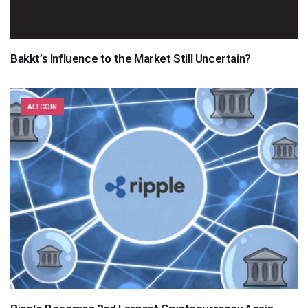
Bakkt’s Influence to the Market Still Uncertain?
ALTCOIN