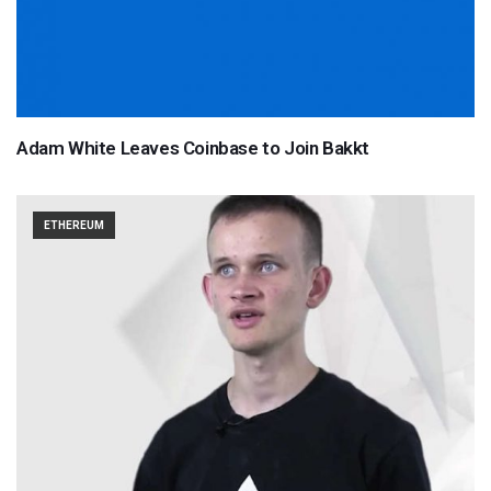
Adam White Leaves Coinbase to Join Bakkt
ETHEREUM