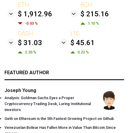
ETH
BCH
$ 1,912.96
$ 215.16
-0.03 %
1.10 %
DASH
LTC
$ 31.03
$ 45.61
2.20 %
0.22 %
FEATURED AUTHOR
Joseph Young
Analysis: Goldman Sachs Eyes a Proper
Cryptocurrency Trading Desk, Luring Institutional
investors
Geth on Ethereum is the 5th Fastest Growing Project on Github
Venezuelan Bolivar Has Fallen More in Value Than Bitcoin Since