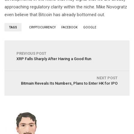
approaching regulatory clarity within the niche. Mike Novogratz
even believe that Bitcoin has already bottomed out.
TAGS
CRYPTOCURRENCY
FACEBOOK
GOOGLE
PREVIOUS POST
XRP Falls Sharply After Having a Good Run
NEXT POST
Bitmain Reveals Its Numbers, Plans to Enter HK for IPO