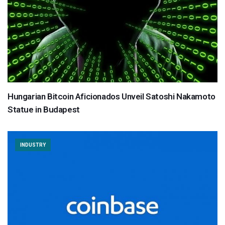
Hungarian Bitcoin Aficionados Unveil Satoshi Nakamoto
Statue in Budapest
INDUSTRY