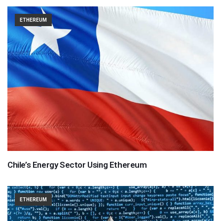
ETHEREUM
Chile’s Energy Sector Using Ethereum
ETHEREUM