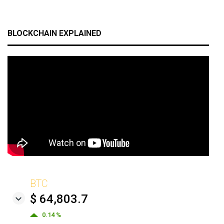
BLOCKCHAIN EXPLAINED
BTC
$ 64,803.7
0.14 %