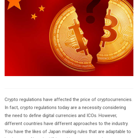
Crypto regulations have affected the price of cryptocurrencies.
In fact, crypto regulations today are a necessity considering
the need to define digital currencies and ICOs. However,
different countries have different approaches to the industry.
You have the likes of Japan making rules that are adaptable to