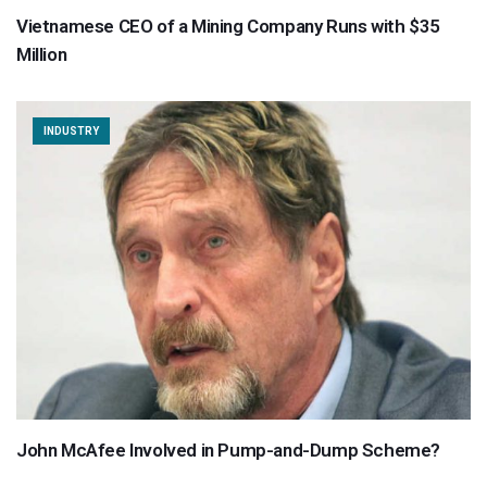
Vietnamese CEO of a Mining Company Runs with $35
Million
INDUSTRY
John McAfee Involved in Pump-and-Dump Scheme?