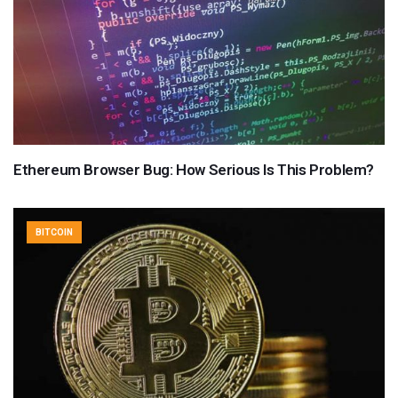
Ethereum Browser Bug: How Serious Is This Problem?
BITCOIN