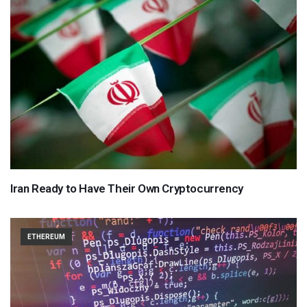
Iran Ready to Have Their Own Cryptocurrency
ETHEREUM