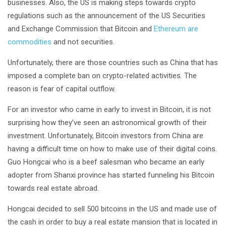
businesses. Also, the US is making steps towards crypto
regulations such as the announcement of the US Securities
and Exchange Commission that Bitcoin and
Ethereum are
commodities
and not securities.
Unfortunately, there are those countries such as China that has
imposed a complete ban on crypto-related activities. The
reason is fear of capital outflow.
For an investor who came in early to invest in Bitcoin, it is not
surprising how they’ve seen an astronomical growth of their
investment. Unfortunately, Bitcoin investors from China are
having a difficult time on how to make use of their digital coins.
Guo Hongcai who is a beef salesman who became an early
adopter from Shanxi province has started funneling his Bitcoin
towards real estate abroad.
Hongcai decided to sell 500 bitcoins in the US and made use of
the cash in order to buy a real estate mansion that is located in