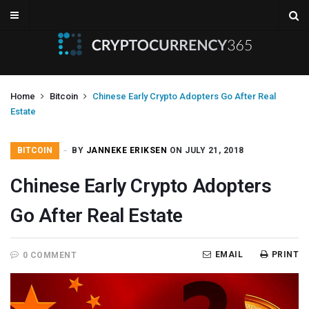
Home
Bitcoin
Chinese Early Crypto Adopters Go After Real
Estate
BITCOIN
BY
JANNEKE ERIKSEN
ON JULY 21, 2018
Chinese Early Crypto Adopters
Go After Real Estate
EMAIL
PRINT
0 COMMENT