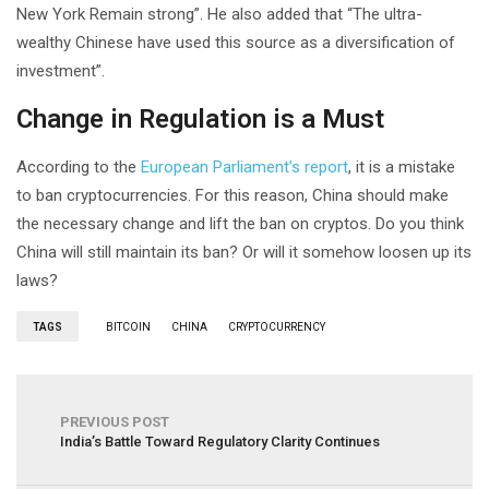
New York Remain strong”. He also added that “The ultra-
wealthy Chinese have used this source as a diversification of
investment”.
Change in Regulation is a Must
According to the
European Parliament’s report
, it is a mistake
to ban cryptocurrencies. For this reason, China should make
the necessary change and lift the ban on cryptos. Do you think
China will still maintain its ban? Or will it somehow loosen up its
laws?
TAGS
BITCOIN
CHINA
CRYPTOCURRENCY
PREVIOUS POST
India’s Battle Toward Regulatory Clarity Continues