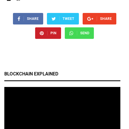
SHARE
TWEET
SHARE
PIN
SEND
BLOCKCHAIN EXPLAINED