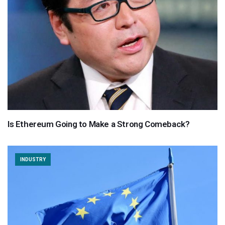
Is Ethereum Going to Make a Strong Comeback?
INDUSTRY