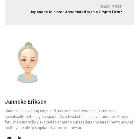
NEXT POST
Japanese Minister Associated with a Crypto Firm?
Janneke Eriksen
Janneke is a writing ninja and has vast experience in journalism,
specifically in the crypto space. As a blockchain believer and avid Bitcoin
fan, she’s incredibly excited to share to our readers the latest news around
so they are always updated wherever they are.