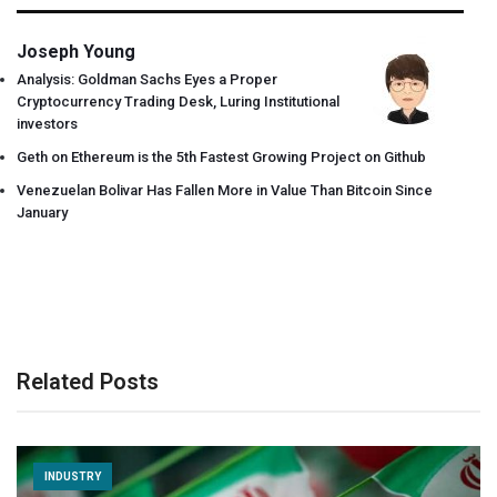
Joseph Young
Analysis: Goldman Sachs Eyes a Proper
Cryptocurrency Trading Desk, Luring Institutional
investors
Geth on Ethereum is the 5th Fastest Growing Project on Github
Venezuelan Bolivar Has Fallen More in Value Than Bitcoin Since
January
Related Posts
INDUSTRY