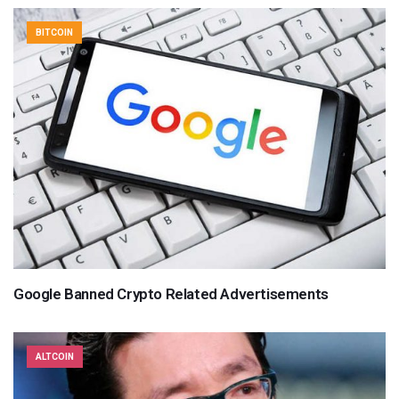
BITCOIN
Google Banned Crypto Related Advertisements
ALTCOIN