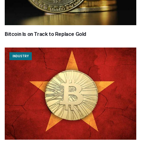
Bitcoin Is on Track to Replace Gold
INDUSTRY