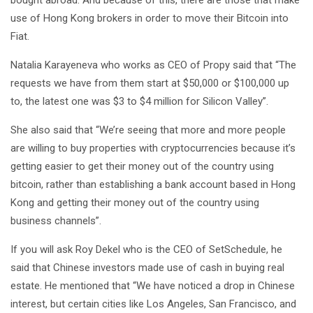
use of Hong Kong brokers in order to move their Bitcoin into
Fiat.
Natalia Karayeneva who works as CEO of Propy said that “The
requests we have from them start at $50,000 or $100,000 up
to, the latest one was $3 to $4 million for Silicon Valley”.
She also said that “We’re seeing that more and more people
are willing to buy properties with cryptocurrencies because it’s
getting easier to get their money out of the country using
bitcoin, rather than establishing a bank account based in Hong
Kong and getting their money out of the country using
business channels”.
If you will ask Roy Dekel who is the CEO of SetSchedule, he
said that Chinese investors made use of cash in buying real
estate. He mentioned that “We have noticed a drop in Chinese
interest, but certain cities like Los Angeles, San Francisco, and