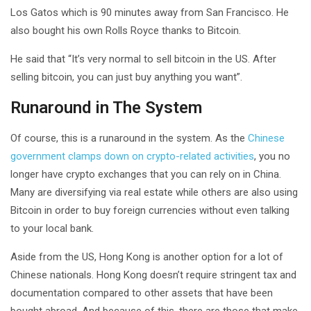
Los Gatos which is 90 minutes away from San Francisco. He
also bought his own Rolls Royce thanks to Bitcoin.
He said that “It’s very normal to sell bitcoin in the US. After
selling bitcoin, you can just buy anything you want”.
Runaround in The System
Of course, this is a runaround in the system. As the
Chinese
government clamps down on crypto-related activities
, you no
longer have crypto exchanges that you can rely on in China.
Many are diversifying via real estate while others are also using
Bitcoin in order to buy foreign currencies without even talking
to your local bank.
Aside from the US, Hong Kong is another option for a lot of
Chinese nationals. Hong Kong doesn’t require stringent tax and
documentation compared to other assets that have been
bought abroad. And because of this, there are those that make