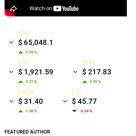
BTC
$ 65,048.1
0.29 %
ETH
BCH
$ 1,921.59
$ 217.83
0.27 %
0.90 %
DASH
LTC
$ 31.40
$ 45.77
1.08 %
-0.34 %
FEATURED AUTHOR