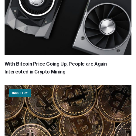
With Bitcoin Price Going Up, People are Again
Interested in Crypto Mining
INDUSTRY