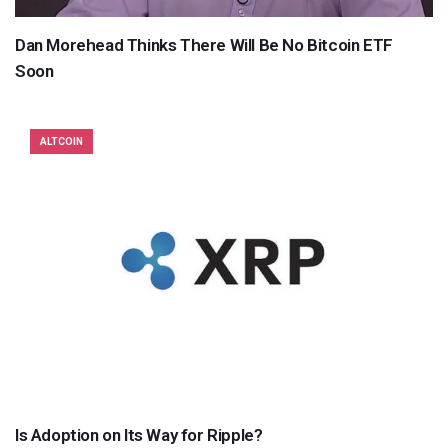
Dan Morehead Thinks There Will Be No Bitcoin ETF
Soon
ALTCOIN
Is Adoption on Its Way for Ripple?