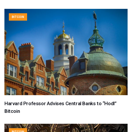
BITCOIN
Harvard Professor Advises Central Banks to “Hodl”
Bitcoin
BITCOIN