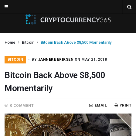
Home
Bitcoin
Bitcoin Back Above $8,500 Momentarily
BITCOIN
BY
JANNEKE ERIKSEN
ON MAY 21, 2018
Bitcoin Back Above $8,500
Momentarily
EMAIL
PRINT
0 COMMENT