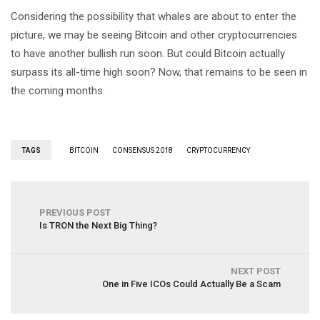
Considering the possibility that whales are about to enter the
picture, we may be seeing Bitcoin and other cryptocurrencies
to have another bullish run soon. But could Bitcoin actually
surpass its all-time high soon? Now, that remains to be seen in
the coming months.
TAGS
BITCOIN
CONSENSUS 2018
CRYPTOCURRENCY
PREVIOUS POST
Is TRON the Next Big Thing?
NEXT POST
One in Five ICOs Could Actually Be a Scam