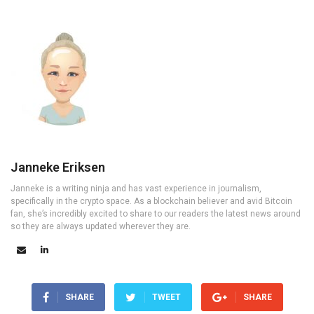
Janneke Eriksen
Janneke is a writing ninja and has vast experience in journalism,
specifically in the crypto space. As a blockchain believer and avid Bitcoin
fan, she’s incredibly excited to share to our readers the latest news around
so they are always updated wherever they are.
SHARE
TWEET
SHARE