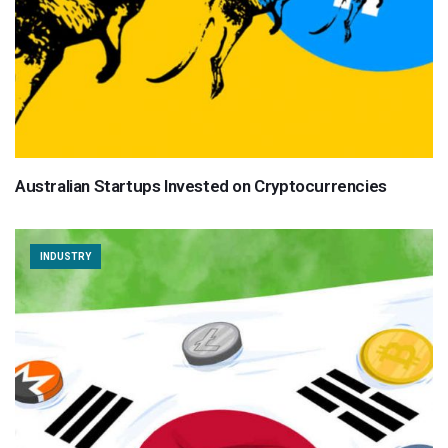
Australian Startups Invested on Cryptocurrencies
INDUSTRY