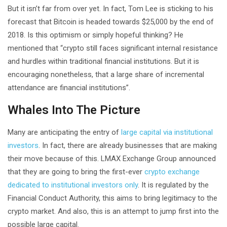
But it isn’t far from over yet. In fact, Tom Lee is sticking to his
forecast that Bitcoin is headed towards $25,000 by the end of
2018. Is this optimism or simply hopeful thinking? He
mentioned that “crypto still faces significant internal resistance
and hurdles within traditional financial institutions. But it is
encouraging nonetheless, that a large share of incremental
attendance are financial institutions”.
Whales Into The Picture
Many are anticipating the entry of
large capital via institutional
investors
. In fact, there are already businesses that are making
their move because of this. LMAX Exchange Group announced
that they are going to bring the first-ever
crypto exchange
dedicated to institutional investors only
. It is regulated by the
Financial Conduct Authority, this aims to bring legitimacy to the
crypto market. And also, this is an attempt to jump first into the
possible large capital.