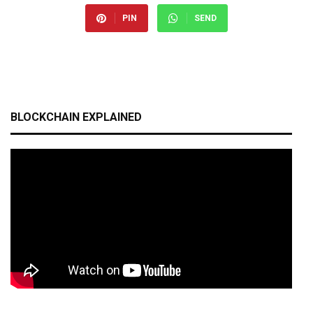
PIN
SEND
BLOCKCHAIN EXPLAINED