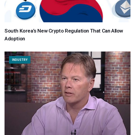
South Korea’s New Crypto Regulation That Can Allow
Adoption
INDUSTRY