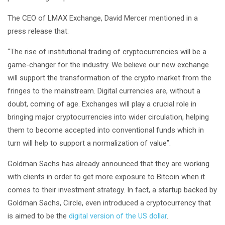
The CEO of LMAX Exchange, David Mercer mentioned in a
press release that:
“The rise of institutional trading of cryptocurrencies will be a
game-changer for the industry. We believe our new exchange
will support the transformation of the crypto market from the
fringes to the mainstream. Digital currencies are, without a
doubt, coming of age. Exchanges will play a crucial role in
bringing major cryptocurrencies into wider circulation, helping
them to become accepted into conventional funds which in
turn will help to support a normalization of value”.
Goldman Sachs has already announced that they are working
with clients in order to get more exposure to Bitcoin when it
comes to their investment strategy. In fact, a startup backed by
Goldman Sachs, Circle, even introduced a cryptocurrency that
is aimed to be the
digital version of the US dollar
.