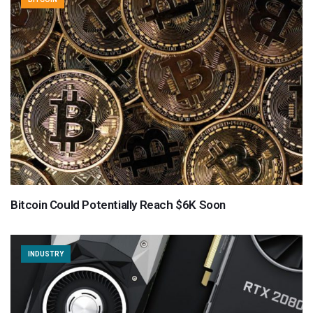
Bitcoin Could Potentially Reach $6K Soon
INDUSTRY