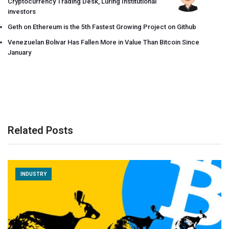
Cryptocurrency Trading Desk, Luring Institutional
investors
Geth on Ethereum is the 5th Fastest Growing Project on Github
Venezuelan Bolivar Has Fallen More in Value Than Bitcoin Since
January
Related Posts
INDUSTRY