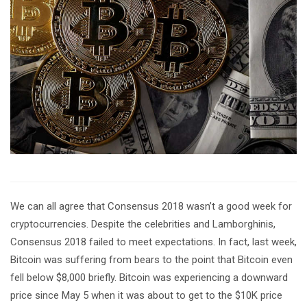
We can all agree that Consensus 2018 wasn’t a good week for
cryptocurrencies. Despite the celebrities and Lamborghinis,
Consensus 2018 failed to meet expectations. In fact, last week,
Bitcoin was suffering from bears to the point that Bitcoin even
fell below $8,000 briefly. Bitcoin was experiencing a downward
price since May 5 when it was about to get to the $10K price