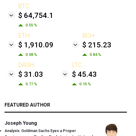
BTC
$ 64,754.1
0.55 %
ETH
BCH
$ 1,910.09
$ 215.23
0.08 %
0.84 %
DASH
LTC
$ 31.03
$ 45.43
0.77 %
0.15 %
FEATURED AUTHOR
Joseph Young
Analysis: Goldman Sachs Eyes a Proper