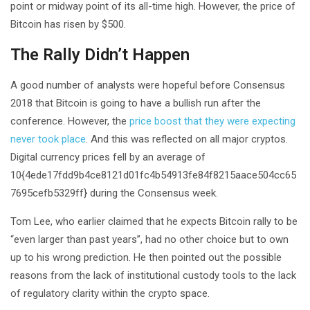
point or midway point of its all-time high. However, the price of
Bitcoin has risen by $500.
The Rally Didn’t Happen
A good number of analysts were hopeful before Consensus
2018 that Bitcoin is going to have a bullish run after the
conference. However, the
price boost that they were expecting
never took place
. And this was reflected on all major cryptos.
Digital currency prices fell by an average of
10{4ede17fdd9b4ce8121d01fc4b54913fe84f8215aace504cc65
7695cefb5329ff} during the Consensus week.
Tom Lee, who earlier claimed that he expects Bitcoin rally to be
“even larger than past years”, had no other choice but to own
up to his wrong prediction. He then pointed out the possible
reasons from the lack of institutional custody tools to the lack
of regulatory clarity within the crypto space.