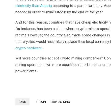
electricity than Austria
according to a particular study. Acco
needed in order to mine Bitcoin by the end of the year.
And for this reason, countries that have cheap electricit
for instance, has been a place where crypto miners opera
regime. However, the country also made some changes in its
that cryptos would most likely replace their local curren
crypto hardware
.
Will more countries accept crypto mining companies? Cons
mining operations, will more countries resort to cleaner s
power plants?
TAGS
BITCOIN
CRYPTO MINING