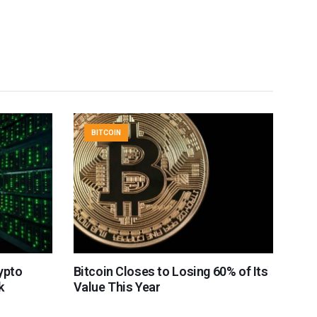
BITCOIN
rypto
Bitcoin Closes to Losing 60% of Its
k
Value This Year