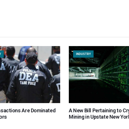
Y
INDUSTRY
nsactions Are Dominated
A New Bill Pertaining to C
ors
Mining in Upstate New Yor