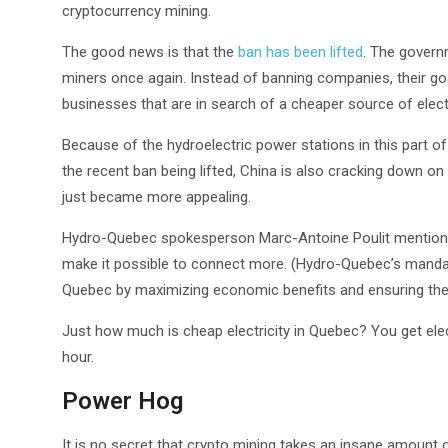
cryptocurrency mining.
The good news is that the
ban has been lifted
. The governm
miners once again. Instead of banning companies, their goal
businesses that are in search of a cheaper source of electr
Because of the hydroelectric power stations in this part
the recent ban being lifted, China is also cracking down on 
just became more appealing.
Hydro-Quebec spokesperson Marc-Antoine Poulit mentioned 
make it possible to connect more. (Hydro-Quebec’s mandat
Quebec by maximizing economic benefits and ensuring the sta
Just how much is cheap electricity in Quebec? You get elect
hour.
Power Hog
It is no secret that crypto mining takes an insane amount of