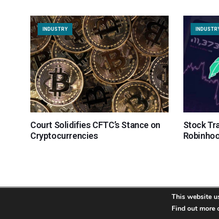
INDUSTRY
INDUSTR
Court Solidifies CFTC’s Stance on
Stock Tr
Cryptocurrencies
Robinhoo
This website u
About
Team
Contact
Disclaimer
Privacy Policy
Find out more 
Terms
Si