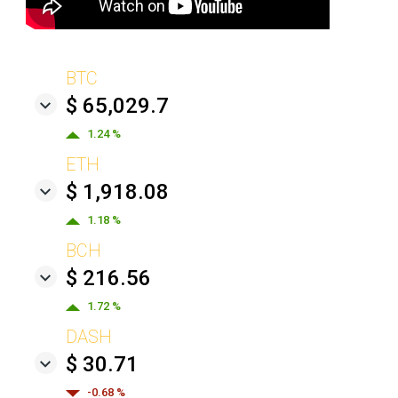
BTC
$ 65,029.7
1.24 %
ETH
$ 1,918.08
1.18 %
BCH
$ 216.56
1.72 %
DASH
$ 30.71
-0.68 %