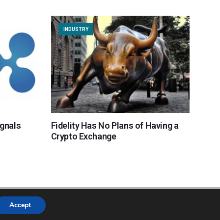
INDUSTRY
ignals
Fidelity Has No Plans of Having a
Crypto Exchange
Accept
Copyright © 2018 Cryptocurrency365.com | All Rights Reserved