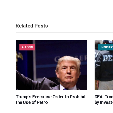
Related Posts
ALTCOIN
INDUSTR
Trump’s Executive Order to Prohibit
DEA: Tra
the Use of Petro
by Invest