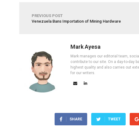
PREVIOUS POST
Venezuela Bans Importation of Mining Hardware
Mark Ayesa
Mark manages our editorial team, social 
contribute to our site. On a day-to-day
highest quality and also carries out ex
for our writers.
SHARE
TWEET