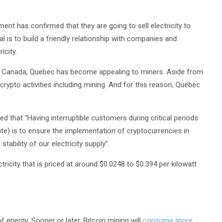
ent has confirmed that they are going to sell electricity to
 is to build a friendly relationship with companies and
icity.
 of Canada, Quebec has become appealing to miners. Aside from
crypto activities including mining. And for this reason, Quebec
that “Having interruptible customers during critical periods
e) is to ensure the implementation of cryptocurrencies in
bility of our electricity supply”.
ricity that is priced at around $0.0248 to $0.394 per kilowatt
 energy. Sooner or later, Bitcoin mining will
consume more