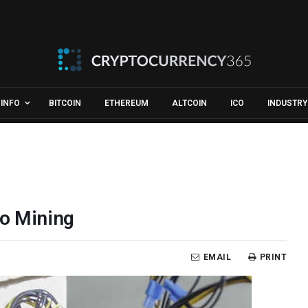
INFO
BITCOIN
ETHEREUM
ALTCOIN
ICO
INDUSTRY
to Mining
EMAIL
PRINT