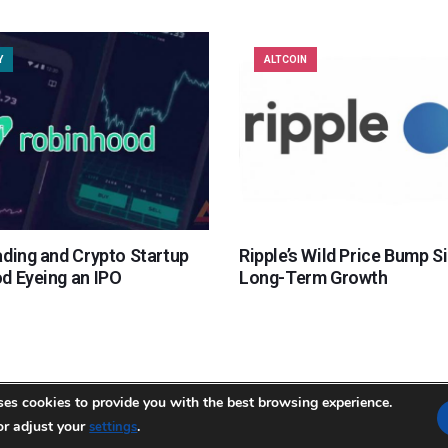
Y
ALTCOIN
ading and Crypto Startup
Ripple’s Wild Price Bump S
d Eyeing an IPO
Long-Term Growth
ses cookies to provide you with the best browsing experience.
or adjust your
temap.xml
.
settings