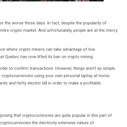
r the worse these days. In fact, despite the popularity of
entire crypto market. And unfortunately, people are at the mercy
lace where crypto miners can take advantage of low
at Quebec has now lifted its ban on crypto mining.
order to confirm transactions. However, things aren’t as simple
 cryptocurrencies using your own personal laptop at home.
rds and hefty electric bill in order to make a profitable
rprising that cryptocurrencies are quite popular in this part of
yptocurrencies the electricity extensive nature of