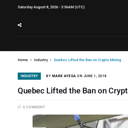
Saturday August 8, 2026 - 3:36AM (UTC)
Home
Industry
Quebec Lifted the Ban on Crypto Mining
INDUSTRY
BY
MARK AYESA
ON JUNE 1, 2018
Quebec Lifted the Ban on Cryp
0 COMMENT