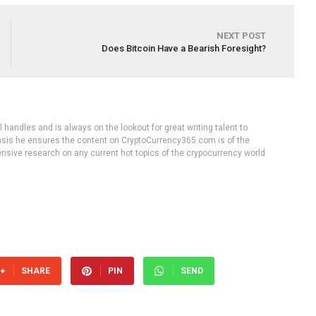
NEXT POST
Does Bitcoin Have a Bearish Foresight?
handles and is always on the lookout for great writing talent to
 basis he ensures the content on CryptoCurrency365.com is of the
tensive research on any current hot topics of the crypocurrency world
SHARE
PIN
SEND