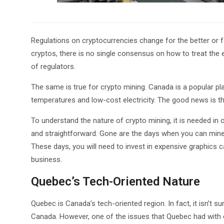
Regulations on cryptocurrencies change for the better or fo
cryptos, there is no single consensus on how to treat the 
of regulators.
The same is true for crypto mining. Canada is a popular p
temperatures and low-cost electricity. The good news is th
To understand the nature of crypto mining, it is needed in 
and straightforward. Gone are the days when you can mine
These days, you will need to invest in expensive graphics ca
business.
Quebec’s Tech-Oriented Nature
Quebec is Canada’s tech-oriented region. In fact, it isn’t su
Canada. However, one of the issues that Quebec had with cr