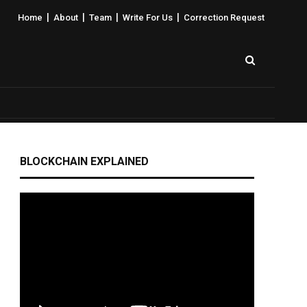
|
|
|
|
Home
About
Team
Write For Us
Correction Request
BLOCKCHAIN EXPLAINED