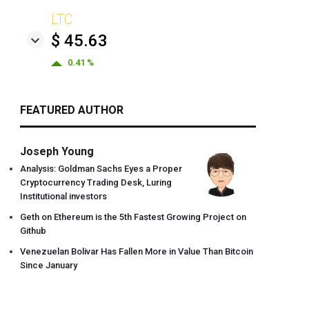
LTC
$ 45.63
0.41 %
FEATURED AUTHOR
Joseph Young
Analysis: Goldman Sachs Eyes a Proper
Cryptocurrency Trading Desk, Luring
Institutional investors
Geth on Ethereum is the 5th Fastest Growing Project on
Github
Venezuelan Bolivar Has Fallen More in Value Than Bitcoin
Since January