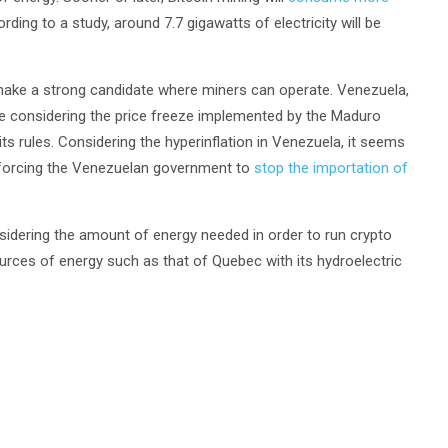
rding to a study, around 7.7 gigawatts of electricity will be
y make a strong candidate where miners can operate. Venezuela,
te considering the price freeze implemented by the Maduro
 rules. Considering the hyperinflation in Venezuela, it seems
cy forcing the Venezuelan government to
stop the importation of
idering the amount of energy needed in order to run crypto
ources of energy such as that of Quebec with its hydroelectric